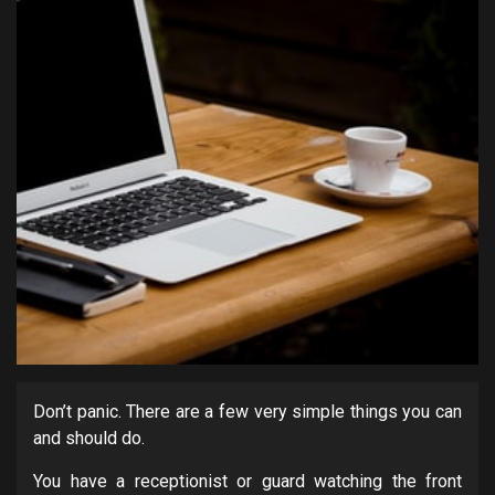
Don’t panic. There are a few very simple things you can
and should do.
You have a receptionist or guard watching the front