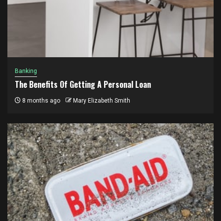
Banking
The Benefits Of Getting A Personal Loan
8 months ago
Mary Elizabeth Smith