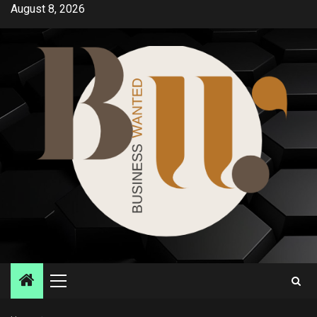
Skip
August 8, 2026
to
content
Primary
Menu