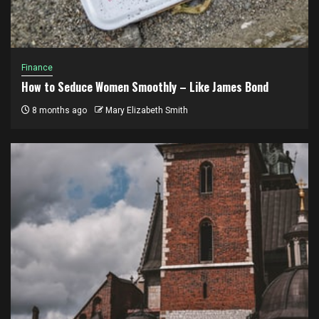
Finance
How to Seduce Women Smoothly – Like James Bond
8 months ago
Mary Elizabeth Smith