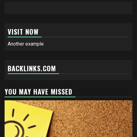
VISIT NOW
Another example
BACKLINKS.COM
YOU MAY HAVE MISSED