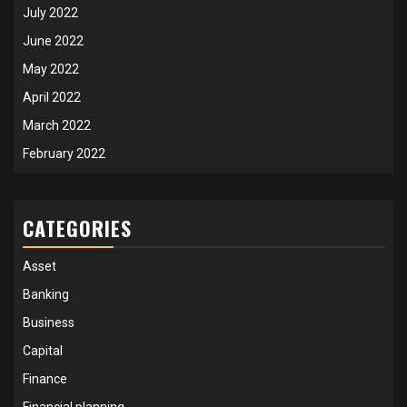
July 2022
June 2022
May 2022
April 2022
March 2022
February 2022
CATEGORIES
Asset
Banking
Business
Capital
Finance
Financial planning