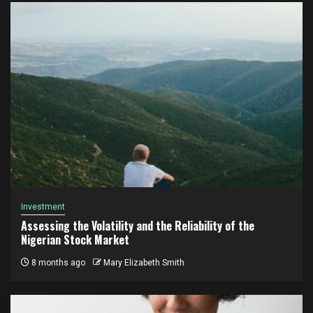
Investment
Assessing the Volatility and the Reliability of the
Nigerian Stock Market
8 months ago
Mary Elizabeth Smith