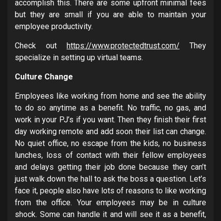
accomplish this. There are some upfront minimal fees
but they are small if you are able to maintain your
employee productivity.
Check out
https://www.protectedtrust.com/
They
specialize in setting up virtual teams.
Culture Change
Employees like working from home and see the ability
to do so anytime as a benefit. No traffic, no gas, and
work in your PJ’s if you want. Then they finish their first
day working remote and add soon their list can change.
No quiet office, no escape from the kids, no business
lunches, loss of contact with their fellow employees
and delays getting their job done because they can’t
just walk down the hall to ask the boss a question. Let’s
face it, people also have lots of reasons to like working
from the office. Your employees may be in culture
shock. Some can handle it and will see it as a benefit,