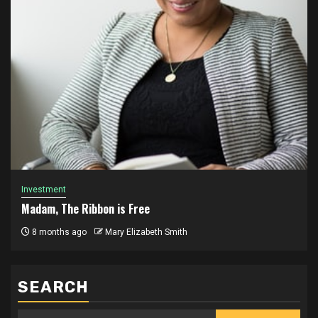
Investment
Madam, The Ribbon is Free
8 months ago
Mary Elizabeth Smith
SEARCH