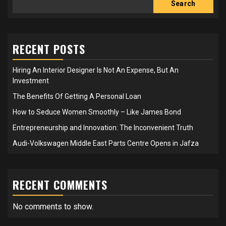
Search
RECENT POSTS
Hiring An Interior Designer Is Not An Expense, But An
Investment
The Benefits Of Getting A Personal Loan
How to Seduce Women Smoothly – Like James Bond
Entrepreneurship and Innovation: The Inconvenient Truth
Audi-Volkswagen Middle East Parts Centre Opens in Jafza
RECENT COMMENTS
No comments to show.