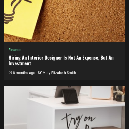
Finance
Hiring An Interior Designer Is Not An Expense, But An
Investment
8 months ago
Mary Elizabeth Smith