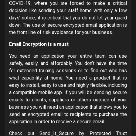
COVID-19, where you are forced to make a critical
decision like sending your staff home with only a few
days’ notice, it is critical that you do not let your guard
down. The use of secure encrypted email application is
the front line of risk avoidance for your business.
Email Encryption is a must
You need an application your entire team can use
safely, easily, and affordably. You don’t have the time
for extended training sessions or to find out who has
what capability at home. You need a product that is
easy to install, easy to use and highly flexible, including
a compatible mobile app. If you will be sending secure
emails to clients, suppliers or others outside of your
business you will need an application that allows you to
send an encrypted email to recipients to purchase the
application in order to receive a secure email.
Check out Send_It_Secure by Protected Trust