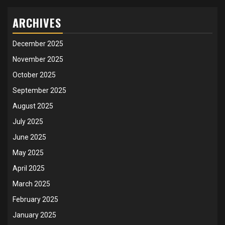
ARCHIVES
December 2025
November 2025
October 2025
September 2025
August 2025
July 2025
June 2025
May 2025
April 2025
March 2025
February 2025
January 2025