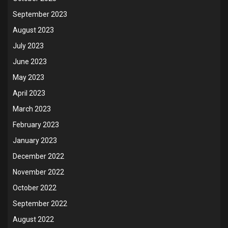
September 2023
August 2023
July 2023
June 2023
May 2023
April 2023
March 2023
February 2023
January 2023
December 2022
November 2022
October 2022
September 2022
August 2022