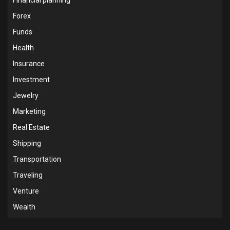
Forex
Funds
Health
Insurance
Investment
Jewelry
Marketing
Real Estate
Shipping
Transportation
Traveling
Venture
Wealth