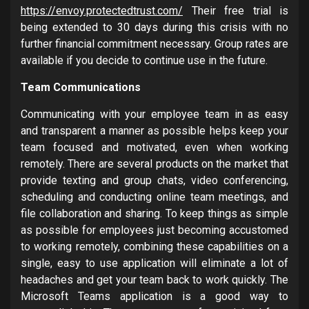
https://envoy.protectedtrust.com/
Their free trial is
being extended to 30 days during this crisis with no
further financial commitment necessary. Group rates are
available if you decide to continue use in the future.
Team Communications
Communicating with your employee team in as easy
and transparent a manner as possible helps keep your
team focused and motivated, even when working
remotely. There are several products on the market that
provide texting and group chats, video conferencing,
scheduling and conducting online team meetings, and
file collaboration and sharing. To keep things as simple
as possible for employees just becoming accustomed
to working remotely, combining these capabilities on a
single, easy to use application will eliminate a lot of
headaches and get your team back to work quickly. The
Microsoft Teams application is a good way to