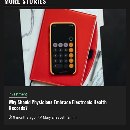
MORE STORIES
Investment
Why Should Physicians Embrace Electronic Health
Records?
8 months ago
Mary Elizabeth Smith