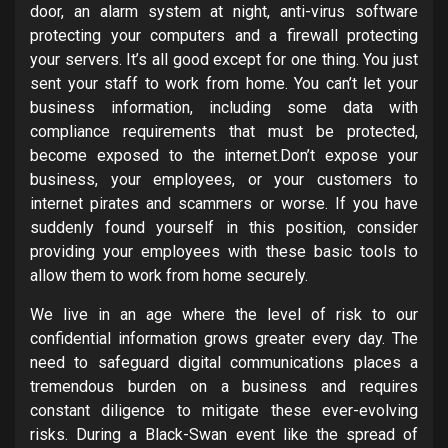
door, an alarm system at night, anti-virus software
protecting your computers and a firewall protecting
your servers. It’s all good except for one thing. You just
sent your staff to work from home. You can’t let your
business information, including some data with
compliance requirements that must be protected,
become exposed to the internet.Don’t expose your
business, your employees, or your customers to
internet pirates and scammers or worse. If you have
suddenly found yourself in this position, consider
providing your employees with these basic tools to
allow them to work from home securely.
We live in an age where the level of risk to our
confidential information grows greater every day. The
need to safeguard digital communications places a
tremendous burden on a business and requires
constant diligence to mitigate these ever-evolving
risks. During a Black-Swan event like the spread of