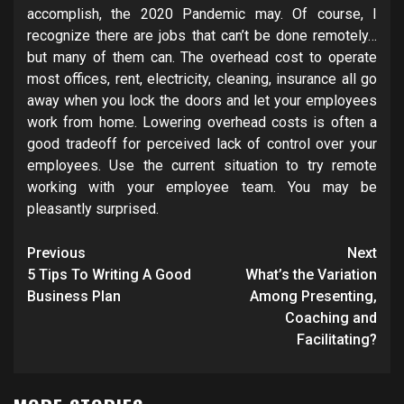
accomplish, the 2020 Pandemic may. Of course, I
recognize there are jobs that can’t be done remotely…
but many of them can. The overhead cost to operate
most offices, rent, electricity, cleaning, insurance all go
away when you lock the doors and let your employees
work from home. Lowering overhead costs is often a
good tradeoff for perceived lack of control over your
employees. Use the current situation to try remote
working with your employee team. You may be
pleasantly surprised.
Post
Previous
Next
navigation
5 Tips To Writing A Good
What’s the Variation
Business Plan
Among Presenting,
Coaching and
Facilitating?