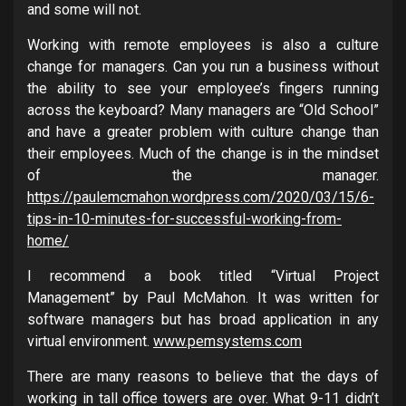
and some will not.
Working with remote employees is also a culture
change for managers. Can you run a business without
the ability to see your employee’s fingers running
across the keyboard? Many managers are “Old School”
and have a greater problem with culture change than
their employees. Much of the change is in the mindset
of the manager.
https://paulemcmahon.wordpress.com/2020/03/15/6-
tips-in-10-minutes-for-successful-working-from-
home/
I recommend a book titled “Virtual Project
Management” by Paul McMahon. It was written for
software managers but has broad application in any
virtual environment.
www.pemsystems.com
There are many reasons to believe that the days of
working in tall office towers are over. What 9-11 didn’t