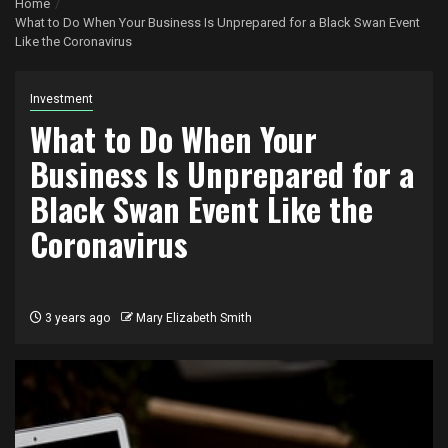
Home
What to Do When Your Business Is Unprepared for a Black Swan Event
Like the Coronavirus
Investment
What to Do When Your
Business Is Unprepared for a
Black Swan Event Like the
Coronavirus
3 years ago
Mary Elizabeth Smith