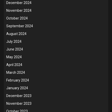
December 2024
November 2024
October 2024
September 2024
August 2024
July 2024
June 2024
May 2024
April 2024
March 2024
February 2024
January 2024
December 2023
November 2023
October 2023