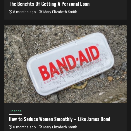
The Benefits Of Getting A Personal Loan
8 months ago
Mary Elizabeth Smith
Finance
How to Seduce Women Smoothly – Like James Bond
8 months ago
Mary Elizabeth Smith