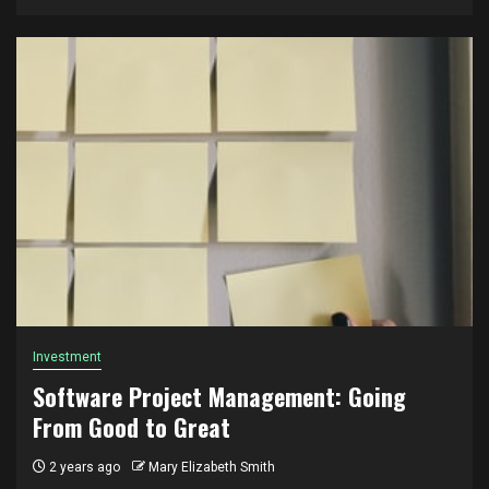
Investment
Software Project Management: Going
From Good to Great
2 years ago
Mary Elizabeth Smith