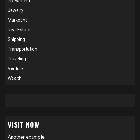
Investment
Jewelry
Marketing
Real Estate
Shipping
Transportation
Traveling
Venture
Wealth
VISIT NOW
Another example