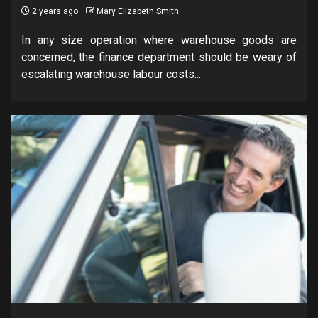
2 years ago
Mary Elizabeth Smith
In any size operation where warehouse goods are
concerned, the finance department should be weary of
escalating warehouse labour costs...