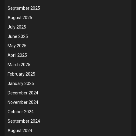
September 2025
August 2025
July 2025
June 2025
May 2025
April 2025
March 2025
February 2025
January 2025
December 2024
November 2024
October 2024
September 2024
August 2024