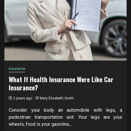
Insurance
What If Health Insurance Were Like Car
Insurance?
2 years ago
Mary Elizabeth Smith
Consider your body an automobile with legs, a
pedestrian transportation unit. Your legs are your
wheels, food is your gasoline,...