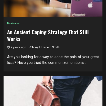
Business
An Ancient Coping Strategy That Still
Works
2 years ago
Mary Elizabeth Smith
Are you looking for a way to ease the pain of your great
loss? Have you tried the common admonitions...