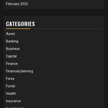
February 2022
CATEGORIES
Asset
Banking
Business
Capital
Finance
Financial planning
Forex
Funds
Health
Insurance