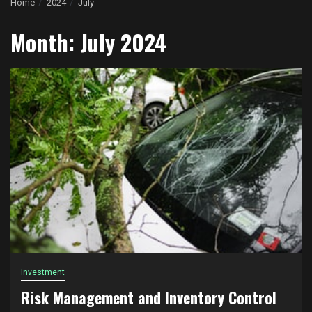
Home
2024
July
Month:
July 2024
Investment
Risk Management and Inventory Control