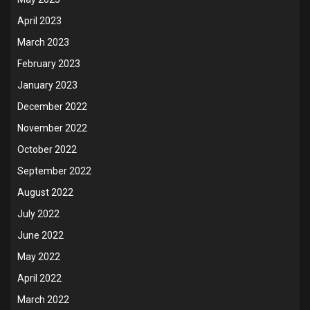
April 2023
March 2023
February 2023
January 2023
December 2022
November 2022
October 2022
September 2022
August 2022
July 2022
June 2022
May 2022
April 2022
March 2022