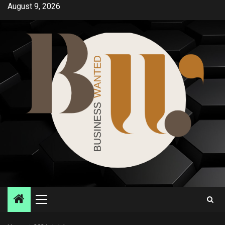
Skip
August 9, 2026
to
content
Primary
Menu