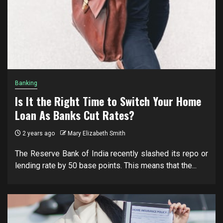
Banking
Is It the Right Time to Switch Your Home
Loan As Banks Cut Rates?
2 years ago
Mary Elizabeth Smith
The Reserve Bank of India recently slashed its repo or
lending rate by 50 base points. This means that the...