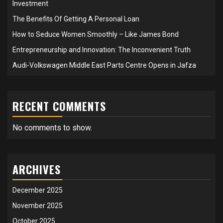
Investment
The Benefits Of Getting A Personal Loan
How to Seduce Women Smoothly – Like James Bond
Entrepreneurship and Innovation: The Inconvenient Truth
Audi-Volkswagen Middle East Parts Centre Opens in Jafza
RECENT COMMENTS
No comments to show.
ARCHIVES
December 2025
November 2025
October 2025