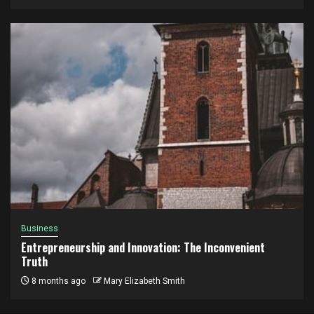
Business
Entrepreneurship and Innovation: The Inconvenient
Truth
8 months ago
Mary Elizabeth Smith