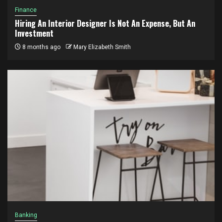
Finance
Hiring An Interior Designer Is Not An Expense, But An
Investment
8 months ago
Mary Elizabeth Smith
Banking