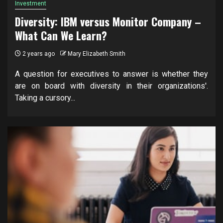
Investment
Diversity: IBM versus Monitor Company –
What Can We Learn?
2 years ago
Mary Elizabeth Smith
A question for executives to answer is whether they
are on board with diversity in their organizations'.
Taking a cursory...