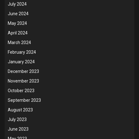
July 2024
June 2024
May 2024
April 2024
March 2024
February 2024
January 2024
December 2023
November 2023
October 2023
September 2023
August 2023
July 2023
June 2023
May 2023