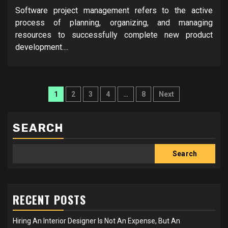
Software project management refers to the active
process of planning, organizing, and managing
resources to successfully complete new product
development....
Posts
1
2
3
4
…
8
Next
pagination
SEARCH
Search
RECENT POSTS
Hiring An Interior Designer Is Not An Expense, But An