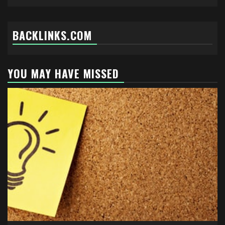
BACKLINKS.COM
YOU MAY HAVE MISSED