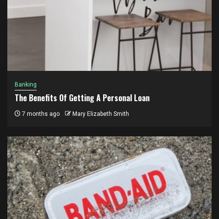
Banking
The Benefits Of Getting A Personal Loan
7 months ago
Mary Elizabeth Smith