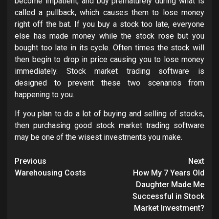
become impatient, and buy prematurely during what is
called a pullback, which causes them to lose money
right off the bat. If you buy a stock too late, everyone
else has made money while the stock rose but you
bought too late in its cycle. Often times the stock will
then begin to drop in price causing you to lose money
immediately. Stock market trading software is
designed to prevent these two scenarios from
happening to you.
If you plan to do a lot of buying and selling of stocks,
then purchasing good stock market trading software
may be one of the wisest investments you make.
Post
Previous
Next
navigation
Warehousing Costs
How My 7 Years Old
Daughter Made Me
Successful in Stock
Market Investment?