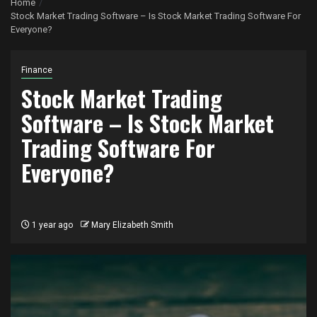
Home
Stock Market Trading Software – Is Stock Market Trading Software For
Everyone?
Finance
Stock Market Trading
Software – Is Stock Market
Trading Software For
Everyone?
1 year ago
Mary Elizabeth Smith