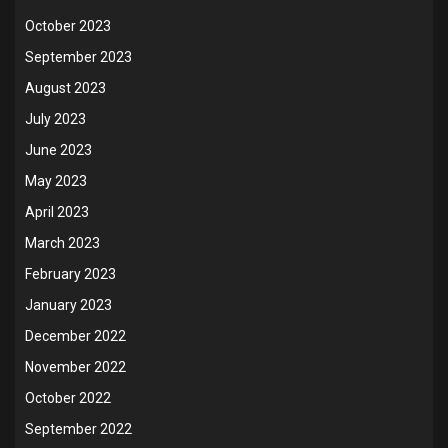
October 2023
September 2023
August 2023
July 2023
June 2023
May 2023
April 2023
March 2023
February 2023
January 2023
December 2022
November 2022
October 2022
September 2022