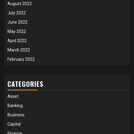
August 2022
July 2022
June 2022
May 2022
April 2022
March 2022
February 2022
CATEGORIES
Asset
Banking
Business
Capital
Finance