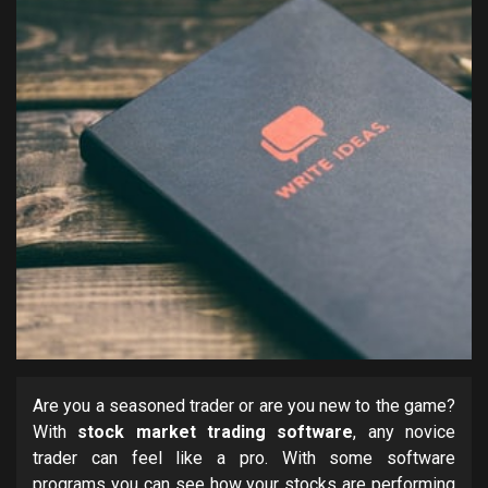
Are you a seasoned trader or are you new to the game?
With
stock market trading software
, any novice
trader can feel like a pro. With some software
programs you can see how your stocks are performing