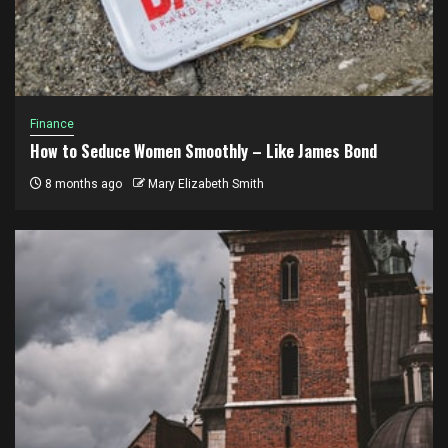
Finance
How to Seduce Women Smoothly – Like James Bond
8 months ago
Mary Elizabeth Smith