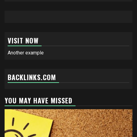
VISIT NOW
Another example
BACKLINKS.COM
YOU MAY HAVE MISSED