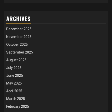
ARCHIVES
December 2025
November 2025
October 2025
September 2025
August 2025
July 2025
June 2025
May 2025
April 2025
March 2025
February 2025