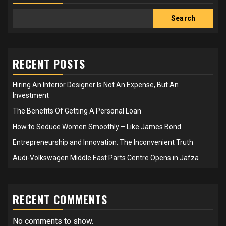
Search
RECENT POSTS
Hiring An Interior Designer Is Not An Expense, But An
Investment
The Benefits Of Getting A Personal Loan
How to Seduce Women Smoothly – Like James Bond
Entrepreneurship and Innovation: The Inconvenient Truth
Audi-Volkswagen Middle East Parts Centre Opens in Jafza
RECENT COMMENTS
No comments to show.