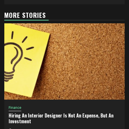
MORE STORIES
Finance
Hiring An Interior Designer Is Not An Expense, But An
Investment