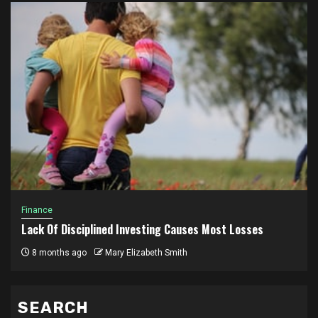
Finance
Lack Of Disciplined Investing Causes Most Losses
8 months ago
Mary Elizabeth Smith
SEARCH