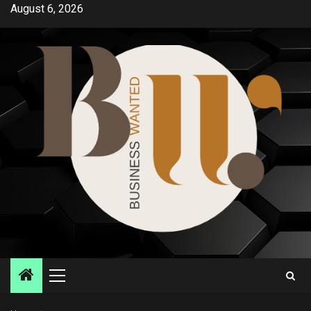
Skip
August 6, 2026
to
content
Primary
Menu