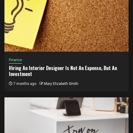
Finance
Hiring An Interior Designer Is Not An Expense, But An
Investment
7 months ago
Mary Elizabeth Smith