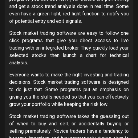
and get a stock trend analysis done in real time. Some
even have a green light, red light function to notify you
of potential entry and exit signals.
Stock market trading software are easy to follow one
click programs that give you direct access to live
trading with an integrated broker. They quickly load your
selected stocks then launch a chart for technical
analysis.
Everyone wants to make the right investing and trading
decisions. Stock market trading software is designed
to do just that. Some programs put an emphasis on
giving you the skills needed so that you can effectively
grow your portfolio while keeping the risk low.
Stock market trading software takes the guessing out
of when to buy and sell, or accidentally buying or
selling prematurely. Novice traders have a tendency to