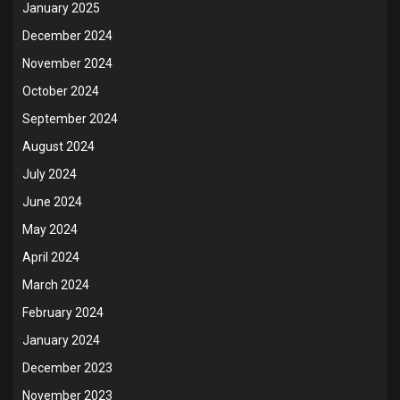
January 2025
December 2024
November 2024
October 2024
September 2024
August 2024
July 2024
June 2024
May 2024
April 2024
March 2024
February 2024
January 2024
December 2023
November 2023