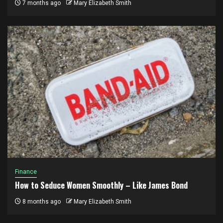
7 months ago
Mary Elizabeth Smith
Finance
How to Seduce Women Smoothly – Like James Bond
8 months ago
Mary Elizabeth Smith