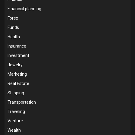
Financial planning
Forex
Funds
Health
Insurance
Investment
Jewelry
Marketing
Real Estate
Shipping
Transportation
Traveling
Venture
Wealth