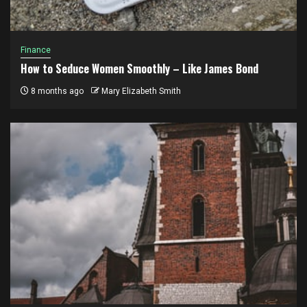
Finance
How to Seduce Women Smoothly – Like James Bond
8 months ago
Mary Elizabeth Smith