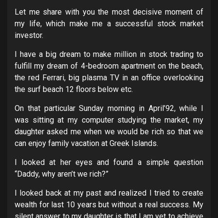
Let me share with you the most decisive moment of
my life, which make me a successful stock market
investor.
I have a big dream to make million in stock trading to
fulfill my dream of 4-bedroom apartment on the beach,
the red Ferrari, big plasma TV in an office overlooking
the surf beach 12 floors below etc.
On that particular Sunday morning in April’92, while I
was sitting at my computer studying the market, my
daughter asked me when we would be rich so that we
can enjoy family vacation at Greek Islands.
I looked at her eyes and found a simple question
“Daddy, why aren’t we rich?”
I looked back at my past and realized I tried to create
wealth for last 10 years but without a real success. My
silent answer to my daughter is that I am yet to achieve