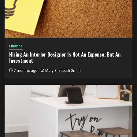
Finance
Hiring An Interior Designer Is Not An Expense, But An
Investment
7 months ago
Mary Elizabeth Smith