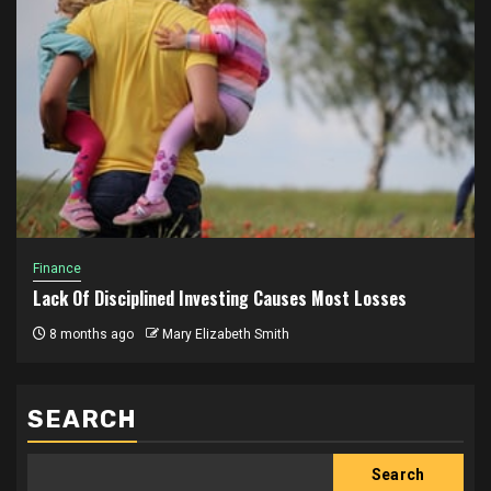
Finance
Lack Of Disciplined Investing Causes Most Losses
8 months ago
Mary Elizabeth Smith
SEARCH
Search