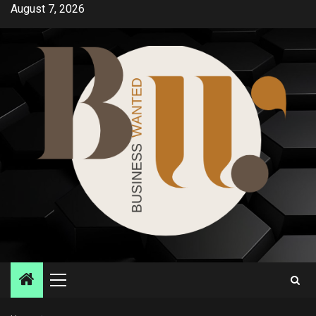
Skip
August 7, 2026
to
content
Primary
Menu