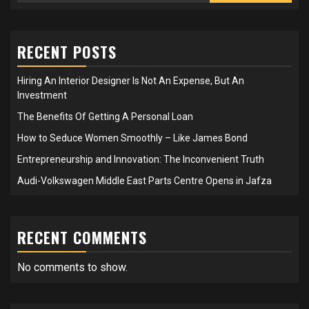
RECENT POSTS
Hiring An Interior Designer Is Not An Expense, But An
Investment
The Benefits Of Getting A Personal Loan
How to Seduce Women Smoothly – Like James Bond
Entrepreneurship and Innovation: The Inconvenient Truth
Audi-Volkswagen Middle East Parts Centre Opens in Jafza
RECENT COMMENTS
No comments to show.