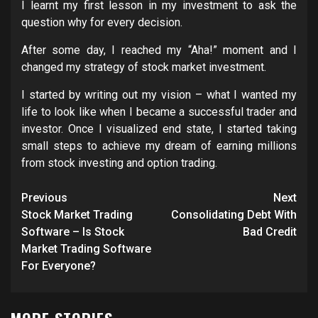
I learnt my first lesson in my investment to ask the
question why for every decision.
After some day, I reached my “Aha!” moment and I
changed my strategy of stock market investment.
I started by writing out my vision – what I wanted my
life to look like when I became a successful trader and
investor. Once I visualized end state, I started taking
small steps to achieve my dream of earning millions
from stock investing and option trading.
Post
Previous
Next
navigation
Stock Market Trading
Consolidating Debt With
Software – Is Stock
Bad Credit
Market Trading Software
For Everyone?