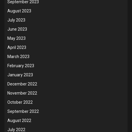
September 2023
August 2023
July 2023
June 2023
May 2023
April 2023
March 2023
February 2023
January 2023
December 2022
November 2022
October 2022
September 2022
August 2022
July 2022