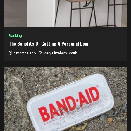
Banking
The Benefits Of Getting A Personal Loan
7 months ago
Mary Elizabeth Smith