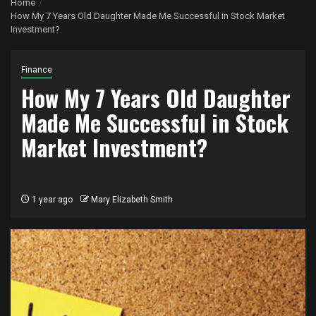
Home
How My 7 Years Old Daughter Made Me Successful in Stock Market
Investment?
Finance
How My 7 Years Old Daughter
Made Me Successful in Stock
Market Investment?
1 year ago
Mary Elizabeth Smith