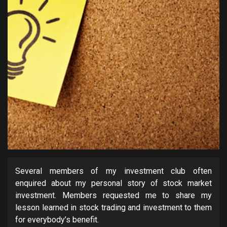
Several members of my investment club often
enquired about my personal story of stock market
investment. Members requested me to share my
lesson learned in stock trading and investment to them
for everybody’s benefit.