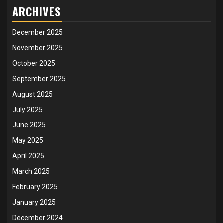
ARCHIVES
December 2025
November 2025
October 2025
September 2025
August 2025
July 2025
June 2025
May 2025
April 2025
March 2025
February 2025
January 2025
December 2024