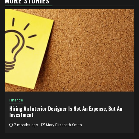
MORE STORIES
Finance
Hiring An Interior Designer Is Not An Expense, But An
Investment
7 months ago
Mary Elizabeth Smith