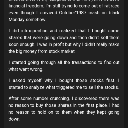
financial freedom. I’m still trying to come out of rat race
even though I survived October’1987 crash on black
Monday somehow.
I did introspection and realized that I bought some
shares that were going down and then didn’t sell them
soon enough. I was in profit but why I didn’t really make
the big money from stock market.
I started going through all the transactions to find out
what went wrong.
I asked myself why I bought those stocks first. I
started to analyze what triggered me to sell the stocks.
After some number crunching, I discovered there was
no reason to buy those shares in the first place. I had
no reason to hold on to them when they kept going
down.