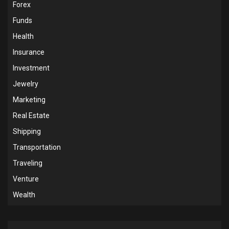
Forex
Funds
Health
Insurance
Investment
Jewelry
Marketing
Real Estate
Shipping
Transportation
Traveling
Venture
Wealth