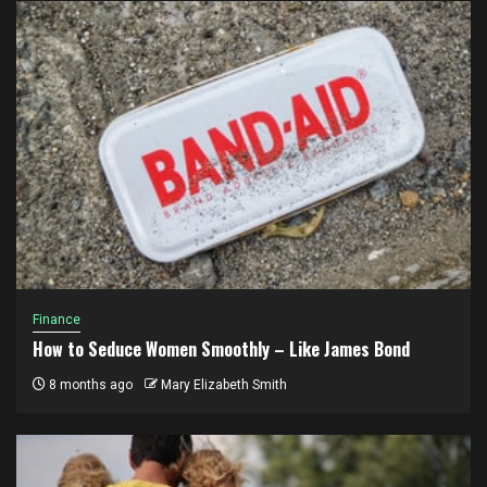
Finance
How to Seduce Women Smoothly – Like James Bond
8 months ago
Mary Elizabeth Smith