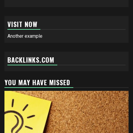
VISIT NOW
Another example
BACKLINKS.COM
YOU MAY HAVE MISSED