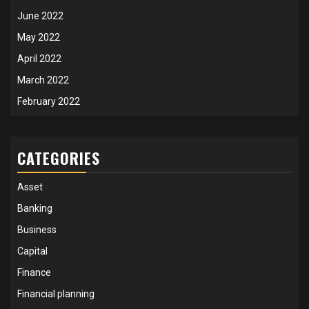
June 2022
May 2022
April 2022
March 2022
February 2022
CATEGORIES
Asset
Banking
Business
Capital
Finance
Financial planning