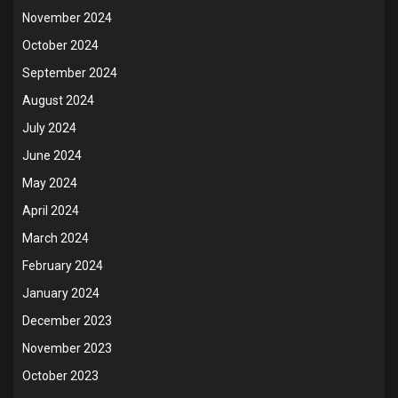
November 2024
October 2024
September 2024
August 2024
July 2024
June 2024
May 2024
April 2024
March 2024
February 2024
January 2024
December 2023
November 2023
October 2023