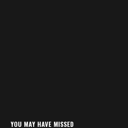
YOU MAY HAVE MISSED