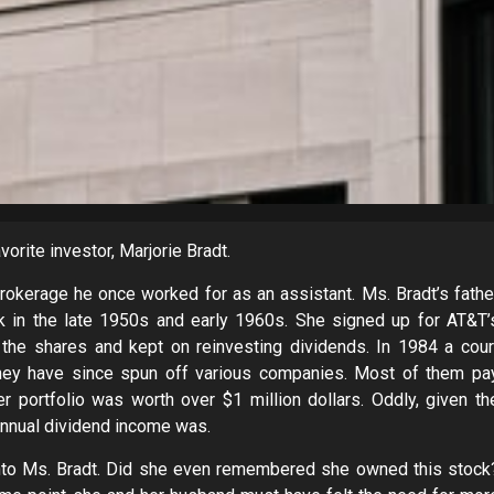
vorite investor, Marjorie Bradt.
brokerage he once worked for as an assistant. Ms. Bradt’s fathe
 in the late 1950s and early 1960s. She signed up for AT&T’
the shares and kept on reinvesting dividends. In 1984 a cour
they have since spun off various companies. Most of them pa
 portfolio was worth over $1 million dollars. Oddly, given th
 annual dividend income was.
 into Ms. Bradt. Did she even remembered she owned this stock