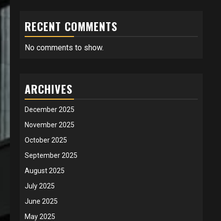
RECENT COMMENTS
No comments to show.
ARCHIVES
December 2025
November 2025
October 2025
September 2025
August 2025
July 2025
June 2025
May 2025