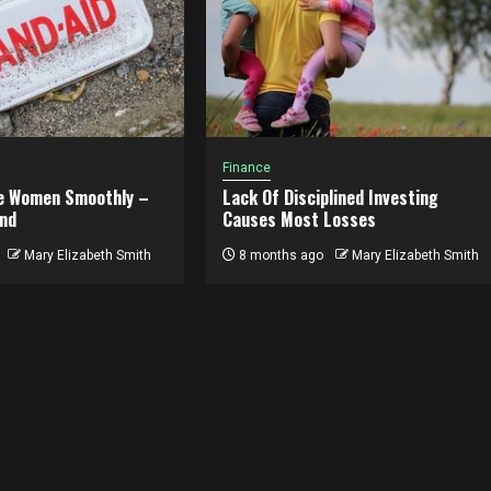
Finance
e Women Smoothly –
Lack Of Disciplined Investing
nd
Causes Most Losses
Mary Elizabeth Smith
8 months ago
Mary Elizabeth Smith