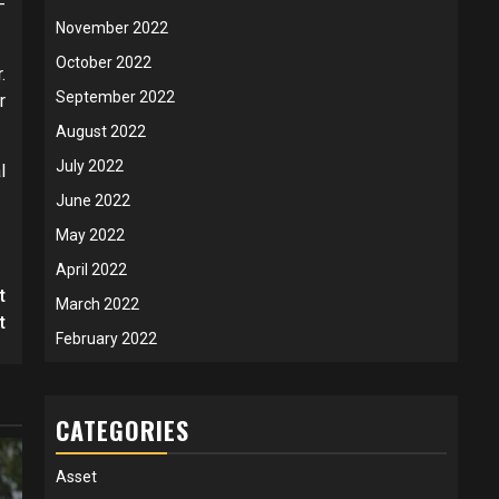
-
November 2022
October 2022
.
September 2022
r
August 2022
July 2022
l
June 2022
May 2022
April 2022
t
March 2022
t
February 2022
CATEGORIES
Asset