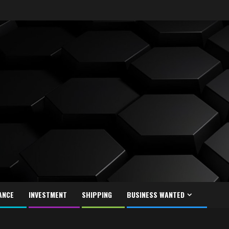
ANCE
INVESTMENT
SHIPPING
BUSINESS WANTED