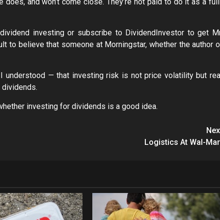
e does, and won’t come close. They’re not paid to do it as a full
 dividend investing or subscribe to DividendInvestor to get Mr
icult to believe that someone at Morningstar, whether the author o
I understood — that investing risk is not price volatility but rea
 dividends.
whether investing for dividends is a good idea.
Nex
Logistics At Wal-Mar