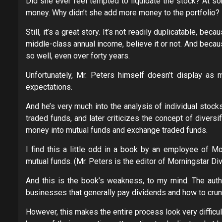
Did she ever feel tempted to liquidate the stock? At s
money. Why didn’t she add more money to the portfolio?
Still, it’s a great story. It’s not readily duplicatable, 
middle-class annual income, believe it or not. And beca
so well, even over forty years.
Unfortunately, Mr. Peters himself doesn’t display as 
expectations.
And he’s very much into the analysis of individual stoc
traded funds, and later criticizes the concept of diversif
money into mutual funds and exchange traded funds.
I find this a little odd in a book by an employee of M
mutual funds. (Mr. Peters is the editor of Morningstar Div
And this is the book’s weakness, to my mind. The author
businesses that generally pay dividends and how to crun
However, this makes the entire process look very diffic