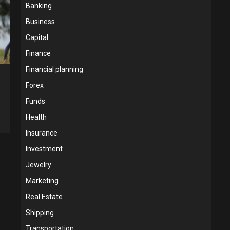
Banking
Business
Capital
Finance
Financial planning
Forex
Funds
Health
Insurance
Investment
Jewelry
Marketing
Real Estate
Shipping
Transportation