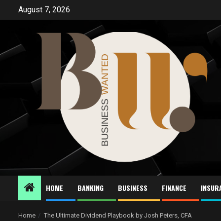
Skip
August 7, 2026
to
content
HOME
BANKING
BUSINESS
FINANCE
INSUR
Home
The Ultimate Dividend Playbook by Josh Peters, CFA