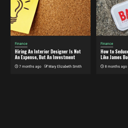
Finance
Finance
Hiring An Interior Designer Is Not
How to Seduc
An Expense, But An Investment
Like James Bo
7 months ago
Mary Elizabeth Smith
8 months ago