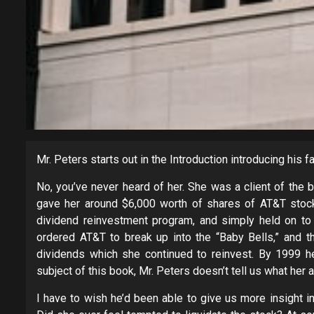
Mr. Peters starts out in the Introduction introducing his fa
No, you’ve never heard of her. She was a client of the 
gave her around $6,000 worth of shares of AT&T stock
dividend reinvestment program, and simply held on to 
ordered AT&T to break up into the “Baby Bells,” and 
dividends which she continued to reinvest. By 1999 her
subject of this book, Mr. Peters doesn’t tell us what her
I have to wish he’d been able to give us more insight