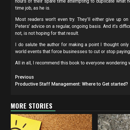
hours of their spare time attempting to duplicate what h
time job, as he is.
Most readers won’t even try. They’ll either give up on
Peters’ advice on a regular, ongoing basis. And it’s diff
not, is not hoping for that result.
I do salute the author for making a point I thought only 
world events that force businesses to cut or stop paying
All in all, I recommend this book to everyone wondering 
Post
Previous
navigation
Productive Staff Management: Where to Get started?
MORE STORIES