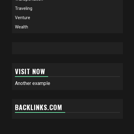
Traveling
Venture
Wealth
VISIT NOW
Another example
BACKLINKS.COM