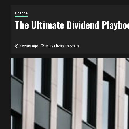
Finance
The Ultimate Dividend Playbo
3 years ago
Mary Elizabeth Smith