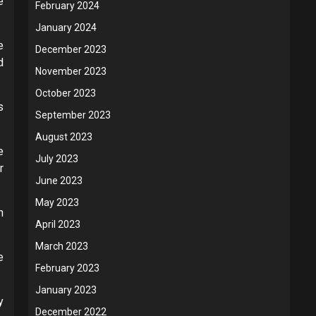
e
February 2024
January 2024
e
December 2023
d
November 2023
October 2023
s
September 2023
August 2023
e
July 2023
r
June 2023
May 2023
n
April 2023
March 2023
e
February 2023
January 2023
y
December 2022