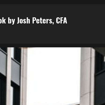
ok by Josh Peters, CFA