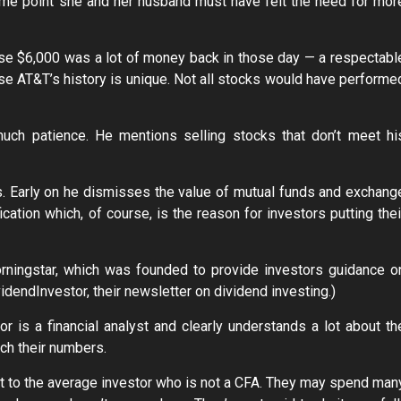
ome point she and her husband must have felt the need for mor
because $6,000 was a lot of money back in those day — a respectabl
use AT&T’s history is unique. Not all stocks would have performe
much patience. He mentions selling stocks that don’t meet hi
ks. Early on he dismisses the value of mutual funds and exchang
ication which, of course, is the reason for investors putting thei
orningstar, which was founded to provide investors guidance o
idendInvestor, their newsletter on dividend investing.)
 is a financial analyst and clearly understands a lot about th
ch their numbers.
ult to the average investor who is not a CFA. They may spend man