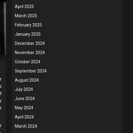
April 2025
March 2025
February 2025
January 2025
December 2024
November 2024
October 2024
September 2024
r
August 2024
s
July 2024
t
June 2024
y
e
May 2024
April 2024
?
March 2024