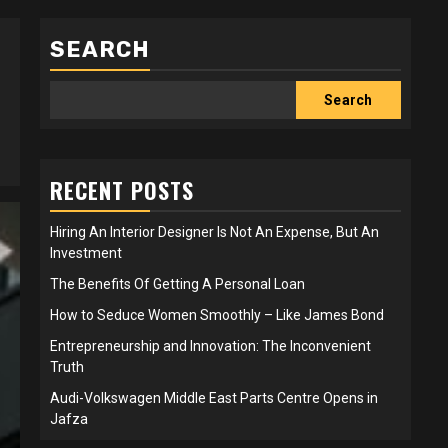
SEARCH
Search
RECENT POSTS
Hiring An Interior Designer Is Not An Expense, But An
Investment
The Benefits Of Getting A Personal Loan
How to Seduce Women Smoothly – Like James Bond
Entrepreneurship and Innovation: The Inconvenient
Truth
Audi-Volkswagen Middle East Parts Centre Opens in
Jafza