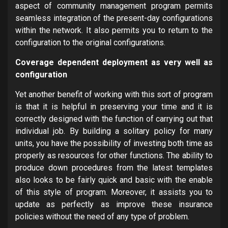
aspect of community management program permits
seamless integration of the present-day configurations
within the network. It also permits you to return to the
configuration to the original configurations.
Coverage dependent deployment as very well as
configuration
Yet another benefit of working with this sort of program
is that it is helpful in preserving your time and it is
correctly designed with the function of carrying out that
individual job. By building a solitary policy for many
units, you have the possibility of investing both time as
properly as resources for other functions. The ability to
produce down procedures from the latest templates
also looks to be fairly quick and basic with the enable
of this style of program. Moreover, it assists you to
update as perfectly as improve these insurance
policies without the need of any type of problem.