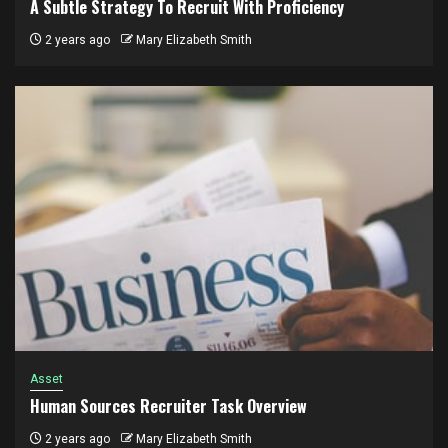
A Subtle Strategy To Recruit With Proficiency
2 years ago
Mary Elizabeth Smith
Asset
Human Sources Recruiter Task Overview
2 years ago
Mary Elizabeth Smith