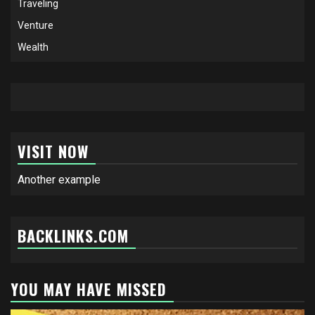
Traveling
Venture
Wealth
VISIT NOW
Another example
BACKLINKS.COM
YOU MAY HAVE MISSED