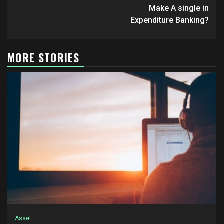
Make A single in
Expenditure Banking?
MORE STORIES
Asset