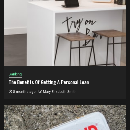
Banking
The Benefits Of Getting A Personal Loan
8 months ago
Mary Elizabeth Smith