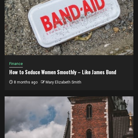
Finance
How to Seduce Women Smoothly – Like James Bond
8 months ago
Mary Elizabeth Smith