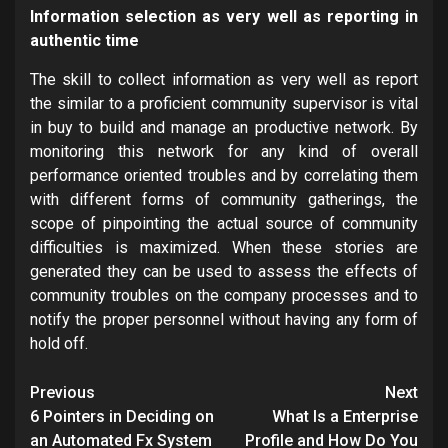
Information selection as very well as reporting in
authentic time
The skill to collect information as very well as report
the similar to a proficient community supervisor is vital
in buy to build and manage an productive network. By
monitoring this network for any kind of overall
performance oriented troubles and by correlating them
with different forms of community gatherings, the
scope of pinpointing the actual source of community
difficulties is maximized. When these stories are
generated they can be used to assess the effects of
community troubles on the company processes and to
notify the proper personnel without having any form of
hold off.
Post
Previous
Next
navigation
6 Pointers in Deciding on
What Is a Enterprise
an Automated Fx System
Profile and How Do You