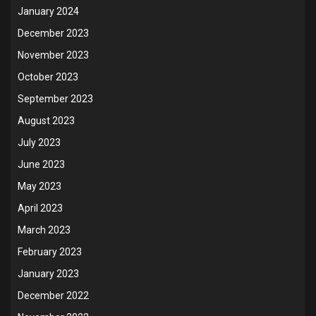
January 2024
December 2023
November 2023
October 2023
September 2023
August 2023
July 2023
June 2023
May 2023
April 2023
March 2023
February 2023
January 2023
December 2022