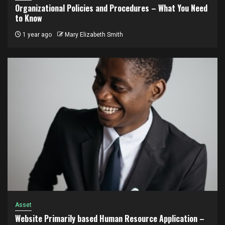
Organizational Policies and Procedures – What You Need
to Know
1 year ago
Mary Elizabeth Smith
Asset
Website Primarily based Human Resource Application –