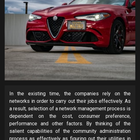
In the existing time, the companies rely on the
networks in order to carry out their jobs effectively. As
a result, selection of a network management process is
dependent on the cost, consumer preference,
performance and other factors. By thinking of the
salient capabilities of the community administration
process as effectively as figuring out their utilities in