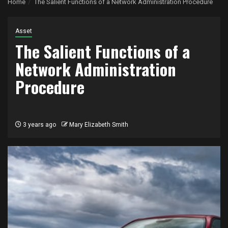
Home
The Salient Functions of a Network Administration Procedure
Asset
The Salient Functions of a
Network Administration
Procedure
3 years ago
Mary Elizabeth Smith