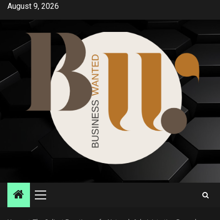
Skip
August 9, 2026
to
content
Primary
Menu