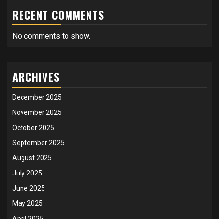
RECENT COMMENTS
No comments to show.
ARCHIVES
December 2025
November 2025
October 2025
September 2025
August 2025
July 2025
June 2025
May 2025
April 2025