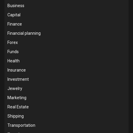
Business
Capital
Finance
Financial planning
Forex
Funds
Health
Insurance
Investment
Jewelry
Marketing
Real Estate
Shipping
Transportation