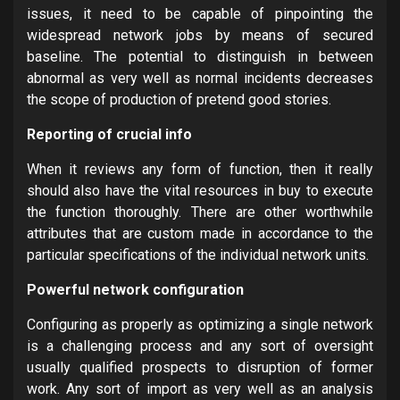
issues, it need to be capable of pinpointing the
widespread network jobs by means of secured
baseline. The potential to distinguish in between
abnormal as very well as normal incidents decreases
the scope of production of pretend good stories.
Reporting of crucial info
When it reviews any form of function, then it really
should also have the vital resources in buy to execute
the function thoroughly. There are other worthwhile
attributes that are custom made in accordance to the
particular specifications of the individual network units.
Powerful network configuration
Configuring as properly as optimizing a single network
is a challenging process and any sort of oversight
usually qualified prospects to disruption of former
work. Any sort of import as very well as an analysis