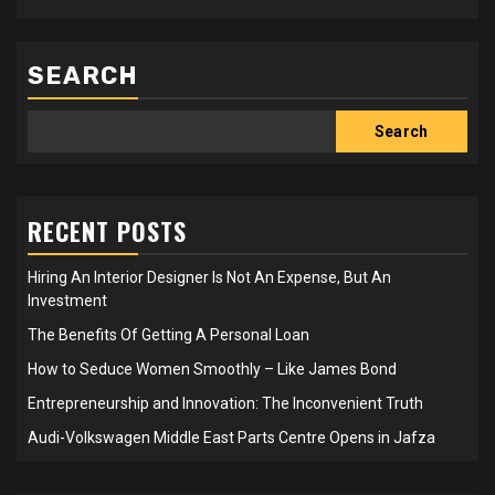
SEARCH
Search
RECENT POSTS
Hiring An Interior Designer Is Not An Expense, But An
Investment
The Benefits Of Getting A Personal Loan
How to Seduce Women Smoothly – Like James Bond
Entrepreneurship and Innovation: The Inconvenient Truth
Audi-Volkswagen Middle East Parts Centre Opens in Jafza