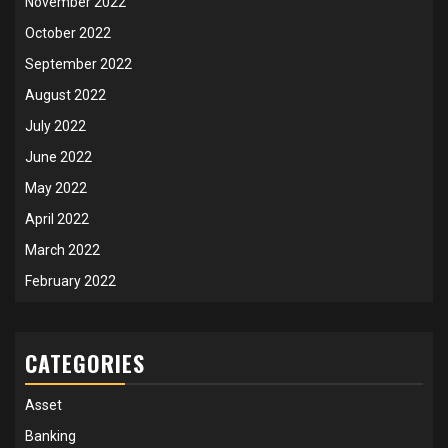
November 2022
October 2022
September 2022
August 2022
July 2022
June 2022
May 2022
April 2022
March 2022
February 2022
CATEGORIES
Asset
Banking