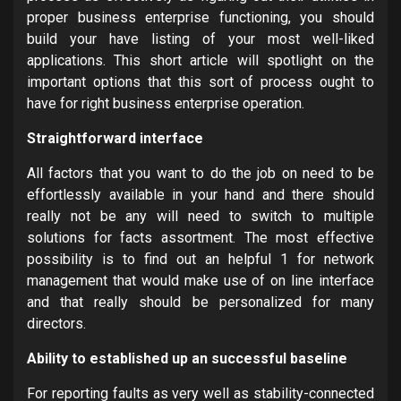
proper business enterprise functioning, you should
build your have listing of your most well-liked
applications. This short article will spotlight on the
important options that this sort of process ought to
have for right business enterprise operation.
Straightforward interface
All factors that you want to do the job on need to be
effortlessly available in your hand and there should
really not be any will need to switch to multiple
solutions for facts assortment. The most effective
possibility is to find out an helpful 1 for network
management that would make use of on line interface
and that really should be personalized for many
directors.
Ability to established up an successful baseline
For reporting faults as very well as stability-connected