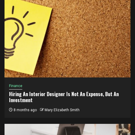
Finance
Hiring An Interior Designer Is Not An Expense, But An
Investment
8 months ago
Mary Elizabeth Smith