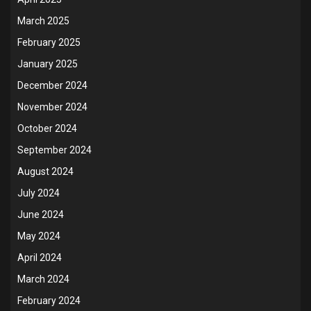
March 2025
February 2025
January 2025
December 2024
November 2024
October 2024
September 2024
August 2024
July 2024
June 2024
May 2024
April 2024
March 2024
February 2024