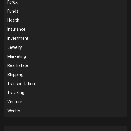
Forex
Funds
Health
Insurance
Investment
Jewelry
Marketing
Real Estate
Shipping
Transportation
Traveling
Venture
Wealth