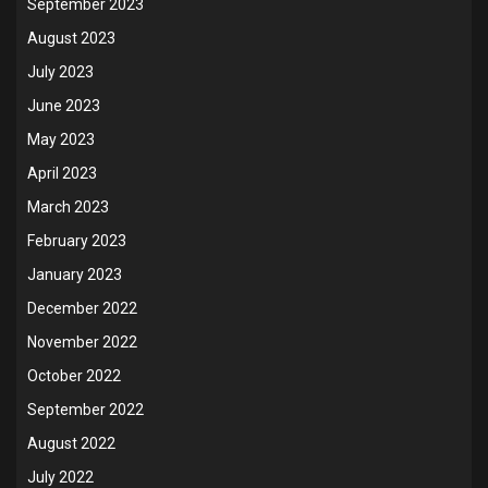
September 2023
August 2023
July 2023
June 2023
May 2023
April 2023
March 2023
February 2023
January 2023
December 2022
November 2022
October 2022
September 2022
August 2022
July 2022