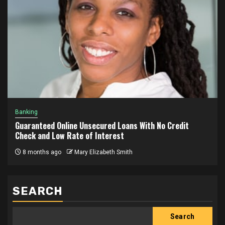
Banking
Guaranteed Online Unsecured Loans With No Credit
Check and Low Rate of Interest
8 months ago
Mary Elizabeth Smith
SEARCH
Search