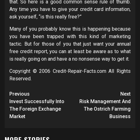
that. So here is a good common sense rule of thumb.
Any time you have to give your credit card information,
ask yourself, “is this really free?”
Many of you probably know this is happening because
you have been trapped with this kind of marketing
tactic. But for those of you that just want your annual
free credit report, you can at least be aware as to what
is really going on and have a no nonsense way to get it.
Copyright © 2006 Credit-Repair-Facts.com All Rights
Reserved.
Post
Previous
Next
navigation
Invest Successfully Into
Risk Management And
The Foreign Exchange
The Ostrich Farming
Market
Business
MORE STORIES