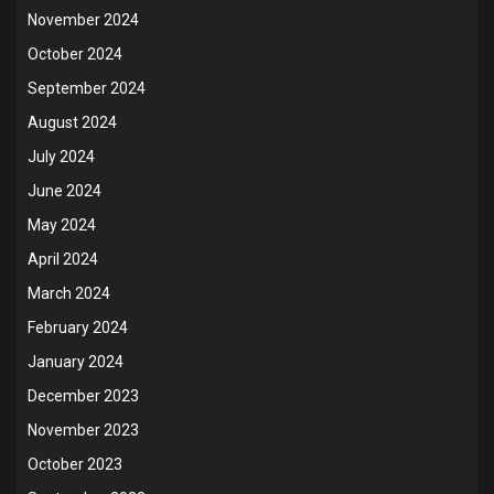
November 2024
October 2024
September 2024
August 2024
July 2024
June 2024
May 2024
April 2024
March 2024
February 2024
January 2024
December 2023
November 2023
October 2023