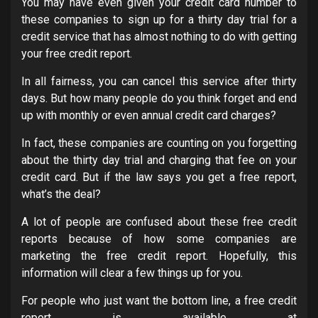
You may have even given your credit card number to
these companies to sign up for a thirty day trial for a
credit service that has almost nothing to do with getting
your free credit report.
In all fairness, you can cancel this service after thirty
days. But how many people do you think forget and end
up with monthly or even annual credit card charges?
In fact, these companies are counting on you forgetting
about the thirty day trial and charging that fee on your
credit card. But if the law says you get a free report,
what’s the deal?
A lot of people are confused about these free credit
reports because of how some companies are
marketing the free credit report. Hopefully, this
information will clear a few things up for you.
For people who just want the bottom line, a free credit
report is available at