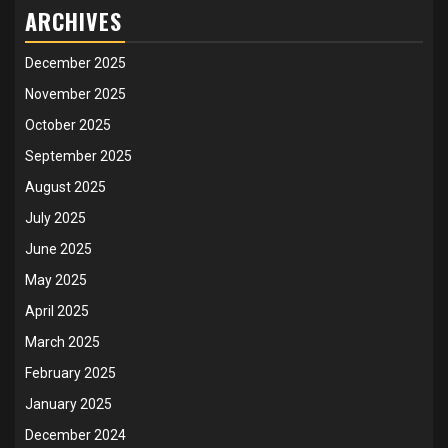
ARCHIVES
December 2025
November 2025
October 2025
September 2025
August 2025
July 2025
June 2025
May 2025
April 2025
March 2025
February 2025
January 2025
December 2024