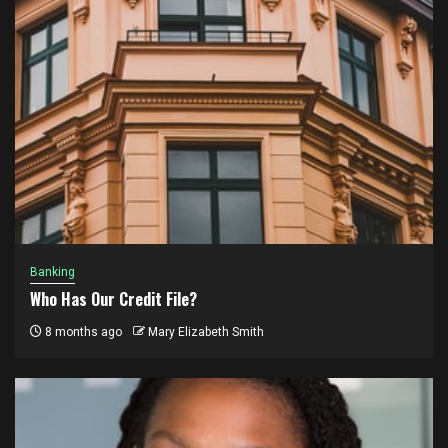
Banking
Who Has Our Credit File?
8 months ago
Mary Elizabeth Smith