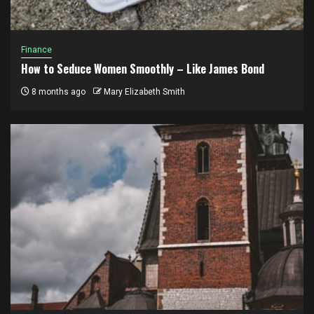
Finance
How to Seduce Women Smoothly – Like James Bond
8 months ago
Mary Elizabeth Smith