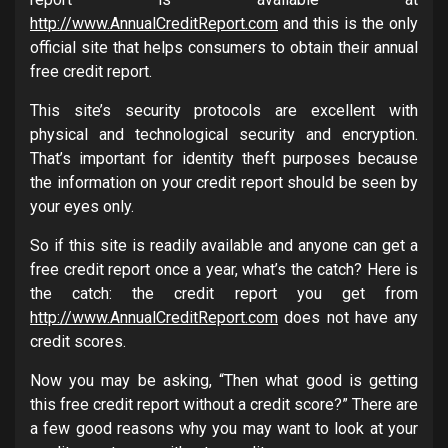
http://www.AnnualCreditReport.com
and this is the only
official site that helps consumers to obtain their annual
free credit report.
This site’s security protocols are excellent with
physical and technological security and encryption.
That’s important for identity theft purposes because
the information on your credit report should be seen by
your eyes only.
So if this site is readily available and anyone can get a
free credit report once a year, what’s the catch? Here is
the catch: the credit report you get from
http://www.AnnualCreditReport.com
does not have any
credit scores.
Now you may be asking, “Then what good is getting
this free credit report without a credit score?” There are
a few good reasons why you may want to look at your