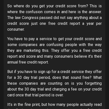
So where do you get your credit score from? This is
where the confusion comes in and here is the answer.
The law Congress passed did not say anything about a
credit score just one free credit report a year per
consumer.
You have to pay a service to get your credit score and
some companies are confusing people with the way
they are marketing this. They offer you a free credit
report and score and many consumers believe it’s their
annual free credit report.
But if you have to sign up for a credit service they offer
for a 30 day trial period, does that sound free? What
these companies are counting on is you forgetting
about the 30 day trial and charging a fee on your credit
card once that trial period is over.
It’s in the fine print, but how many people actually read