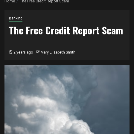
Home
The Free Credit Report Scam
Banking
The Free Credit Report Scam
2 years ago
Mary Elizabeth Smith