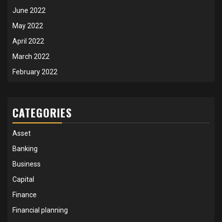
June 2022
May 2022
April 2022
March 2022
February 2022
CATEGORIES
Asset
Banking
Business
Capital
Finance
Financial planning