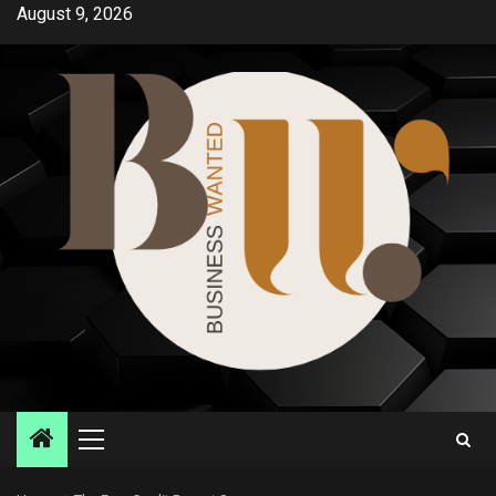
Skip
August 9, 2026
to
content
Primary
Menu