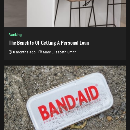
Banking
The Benefits Of Getting A Personal Loan
8 months ago
Mary Elizabeth Smith