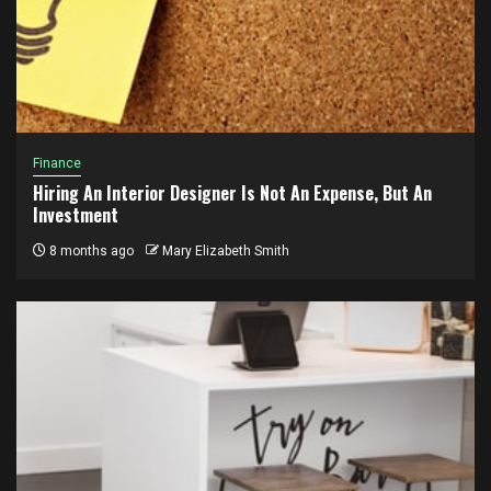
Finance
Hiring An Interior Designer Is Not An Expense, But An
Investment
8 months ago
Mary Elizabeth Smith