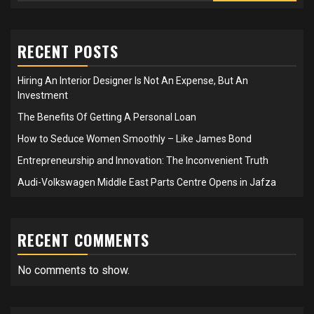
RECENT POSTS
Hiring An Interior Designer Is Not An Expense, But An
Investment
The Benefits Of Getting A Personal Loan
How to Seduce Women Smoothly – Like James Bond
Entrepreneurship and Innovation: The Inconvenient Truth
Audi-Volkswagen Middle East Parts Centre Opens in Jafza
RECENT COMMENTS
No comments to show.