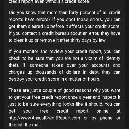
credit report even without a credit score.
Did you know that more than forty percent of all credit
reports have errors? If you spot these errors, you can
get them cleared up before it affects your credit score.
If you contact a credit bureau about an error, they have
to clear it up or remove it after thirty days by law.
If you monitor and review your credit report, you can
check to be sure that you are not a victim of identity
theft. If someone takes over your accounts and
charges up thousands of dollars in debt, they can
destroy your credit score in a matter of hours.
These are just a couple of good reasons why you want
to get your free credit report once a year and inspect it
just to be sure everything looks like it should. You can
get your free credit report online at
http://www.AnnualCreditReport.com
or by phone or
through the mail.