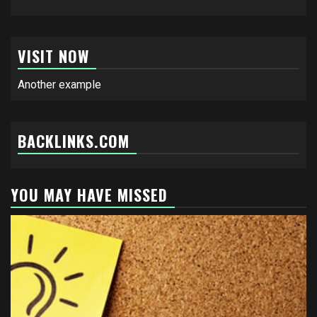
VISIT NOW
Another example
BACKLINKS.COM
YOU MAY HAVE MISSED