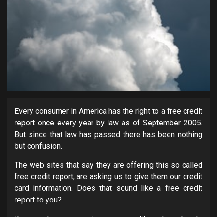
Every consumer in America has the right to a free credit
report once every year by law as of September 2005.
But since that law has passed there has been nothing
but confusion.
The web sites that say they are offering this so called
free credit report, are asking us to give them our credit
card information. Does that sound like a free credit
report to you?