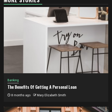
Banking
The Benefits Of Getting A Personal Loan
8 months ago
Mary Elizabeth Smith