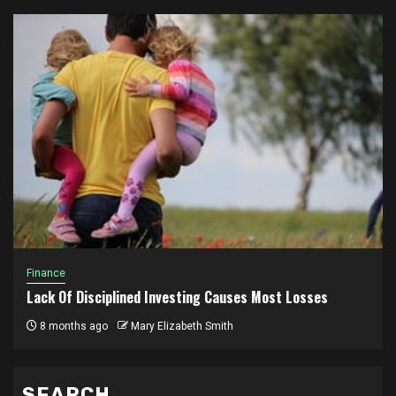
Finance
Lack Of Disciplined Investing Causes Most Losses
8 months ago
Mary Elizabeth Smith
SEARCH