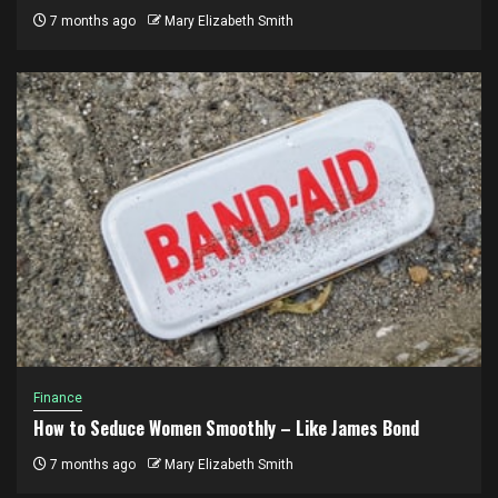
7 months ago
Mary Elizabeth Smith
Finance
How to Seduce Women Smoothly – Like James Bond
7 months ago
Mary Elizabeth Smith