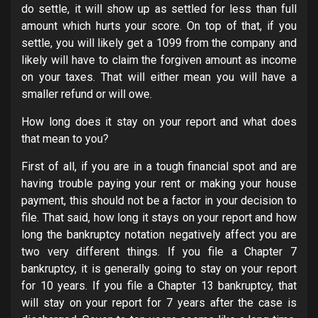
do settle, it will show up as settled for less than full
amount which hurts your score. On top of that, if you
settle, you will likely get a 1099 from the company and
likely will have to claim the forgiven amount as income
on your taxes. That will either mean you will have a
smaller refund or will owe.
How long does it stay on your report and what does
that mean to you?
First of all, if you are in a tough financial spot and are
having trouble paying your rent or making your house
payment, this should not be a factor in your decision to
file. That said, how long it stays on your report and how
long the bankruptcy notation negatively affect you are
two very different things. If you file a Chapter 7
bankruptcy, it is generally going to stay on your report
for 10 years. If you file a Chapter 13 bankruptcy, that
will stay on your report for 7 years after the case is