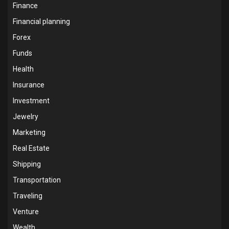
Finance
Financial planning
Forex
Funds
Health
Insurance
Investment
Jewelry
Marketing
Real Estate
Shipping
Transportation
Traveling
Venture
Wealth