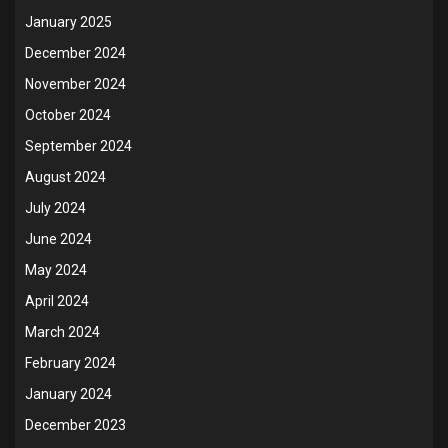
January 2025
December 2024
November 2024
October 2024
September 2024
August 2024
July 2024
June 2024
May 2024
April 2024
March 2024
February 2024
January 2024
December 2023