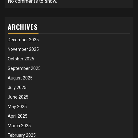
No comments to show.
ARCHIVES
December 2025
November 2025
October 2025
September 2025
August 2025
July 2025
June 2025
May 2025
April 2025
March 2025
February 2025