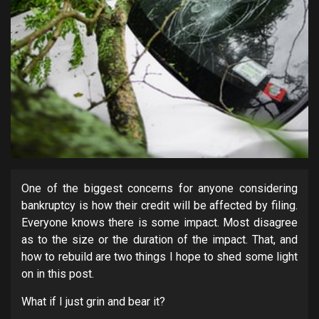
One of the biggest concerns for anyone considering
bankruptcy is how their credit will be affected by filing.
Everyone knows there is some impact. Most disagree
as to the size or the duration of the impact. That, and
how to rebuild are two things I hope to shed some light
on in this post.
What if I just grin and bear it?