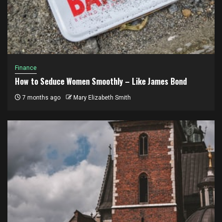
Finance
How to Seduce Women Smoothly – Like James Bond
7 months ago
Mary Elizabeth Smith