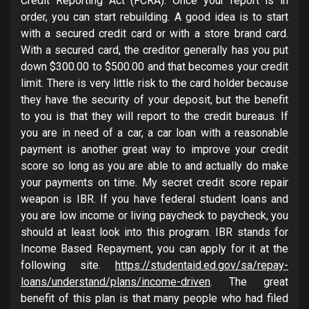
Credit Reporting Act (FCRA). Once your report is in
order, you can start rebuilding. A good idea is to start
with a secured credit card or with a store brand card.
With a secured card, the creditor generally has you put
down $300.00 to $500.00 and that becomes your credit
limit. There is very little risk to the card holder because
they have the security of your deposit, but the benefit
to you is that they will report to the credit bureaus. If
you are in need of a car, a car loan with a reasonable
payment is another great way to improve your credit
score so long as you are able to and actually do make
your payments on time. My secret credit score repair
weapon is IBR. If you have federal student loans and
you are low income or living paycheck to paycheck, you
should at least look into this program. IBR stands for
Income Based Repayment, you can apply for it at the
following site.
https://studentaid.ed.gov/sa/repay-
loans/understand/plans/income-driven
. The great
benefit of this plan is that many people who had filed