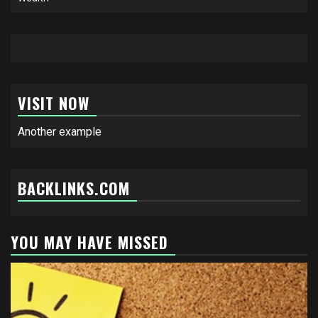
VISIT NOW
Another example
BACKLINKS.COM
YOU MAY HAVE MISSED