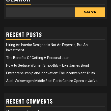
Search
RECENT POSTS
Hiring An Interior Designer Is Not An Expense, But An
Investment
The Benefits Of Getting A Personal Loan
How to Seduce Women Smoothly – Like James Bond
Entrepreneurship and Innovation: The Inconvenient Truth
Audi-Volkswagen Middle East Parts Centre Opens in Jafza
RECENT COMMENTS