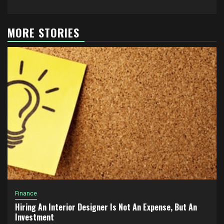
MORE STORIES
Finance
Hiring An Interior Designer Is Not An Expense, But An
Investment