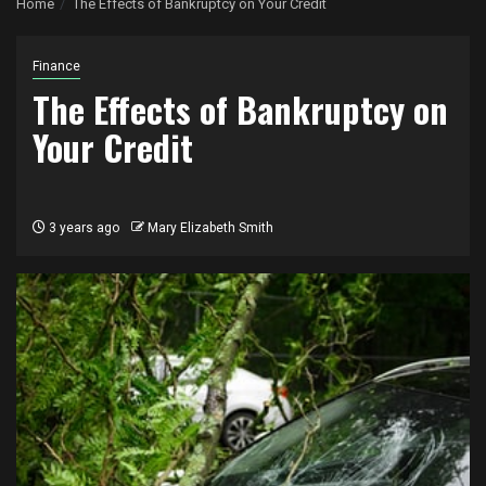
Home
The Effects of Bankruptcy on Your Credit
Finance
The Effects of Bankruptcy on
Your Credit
3 years ago
Mary Elizabeth Smith