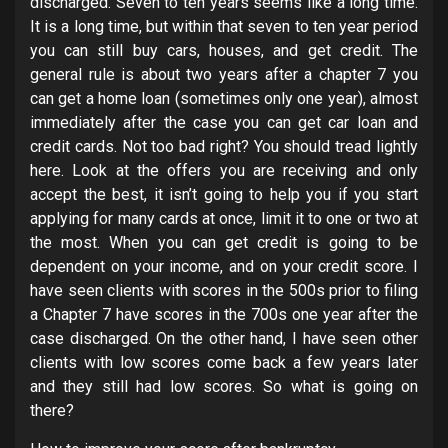
discharged. Seven to ten years seems like a long time.
It is a long time, but within that seven to ten year period
you can still buy cars, houses, and get credit. The
general rule is about two years after a chapter 7 you
can get a home loan (sometimes only one year), almost
immediately after the case you can get car loan and
credit cards. Not too bad right? You should tread lightly
here. Look at the offers you are receiving and only
accept the best, it isn’t going to help you if you start
applying for many cards at once, limit it to one or two at
the most. When you can get credit is going to be
dependent on your income, and on your credit score. I
have seen clients with scores in the 500s prior to filing
a Chapter 7 have scores in the 700s one year after the
case discharged. On the other hand, I have seen other
clients with low scores come back a few years later
and they still had low scores. So what is going on
there?