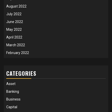
August 2022
July 2022
June 2022
May 2022
April 2022
March 2022
February 2022
CATEGORIES
Asset
Banking
Business
Capital