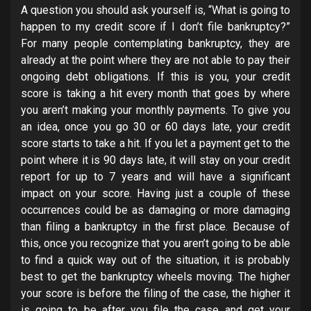
A question you should ask yourself is, “What is going to
happen to my credit score if I don’t file bankruptcy?”
For many people contemplating bankruptcy, they are
already at the point where they are not able to pay their
ongoing debt obligations. If this is you, your credit
score is taking a hit every month that goes by where
you aren’t making your monthly payments. To give you
an idea, once you go 30 or 60 days late, your credit
score starts to take a hit. If you let a payment get to the
point where it is 90 days late, it will stay on your credit
report for up to 7 years and will have a significant
impact on your score. Having just a couple of these
occurrences could be as damaging or more damaging
than filing a bankruptcy in the first place. Because of
this, once you recognize that you aren’t going to be able
to find a quick way out of the situation, it is probably
best to get the bankruptcy wheels moving. The higher
your score is before the filing of the case, the higher it
is going to be after you file the case and get your