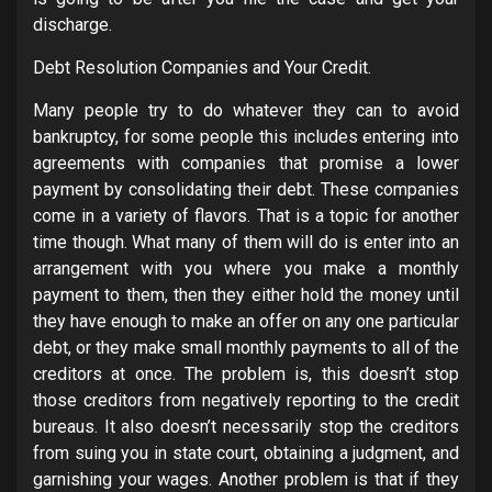
discharge.
Debt Resolution Companies and Your Credit.
Many people try to do whatever they can to avoid
bankruptcy, for some people this includes entering into
agreements with companies that promise a lower
payment by consolidating their debt. These companies
come in a variety of flavors. That is a topic for another
time though. What many of them will do is enter into an
arrangement with you where you make a monthly
payment to them, then they either hold the money until
they have enough to make an offer on any one particular
debt, or they make small monthly payments to all of the
creditors at once. The problem is, this doesn’t stop
those creditors from negatively reporting to the credit
bureaus. It also doesn’t necessarily stop the creditors
from suing you in state court, obtaining a judgment, and
garnishing your wages. Another problem is that if they