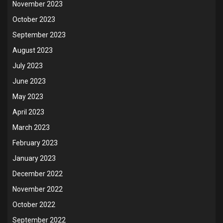
November 2023
October 2023
September 2023
August 2023
July 2023
June 2023
May 2023
April 2023
March 2023
February 2023
January 2023
December 2022
November 2022
October 2022
September 2022