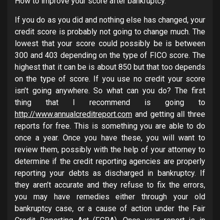
How to improve your score after bankruptcy.
If you do as you did and nothing else has changed, your
credit score is probably not going to change much. The
lowest that your score could possibly be is between
300 and 403 depending on the type of FICO score. The
highest that it can be is about 850 but that too depends
on the type of score. If you use no credit your score
isn’t going anywhere. So what can you do? The first
thing that I recommend is going to
http://www.annualcreditreport.com
and getting all three
reports for free. This is something you are able to do
once a year. Once you have these, you will want to
review them, possibly with the help of your attorney to
determine if the credit reporting agencies are properly
reporting your debts as discharged in bankruptcy. If
they aren’t accurate and they refuse to fix the errors,
you may have remedies either through your old
bankruptcy case, or a cause of action under the Fair