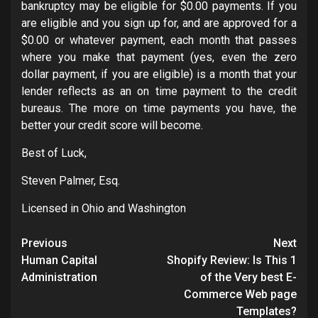
bankruptcy may be eligible for $0.00 payments. If you
are eligible and you sign up for, and are approved for a
$0.00 or whatever payment, each month that passes
where you make that payment (yes, even the zero
dollar payment, if you are eligible) is a month that your
lender reflects as an on time payment to the credit
bureaus. The more on time payments you have, the
better your credit score will become.
Best of Luck,
Steven Palmer, Esq.
Licensed in Ohio and Washington
Post
Previous
Next
navigation
Human Capital
Shopify Review: Is This 1
Administration
of the Very best E-
Commerce Web page
Templates?