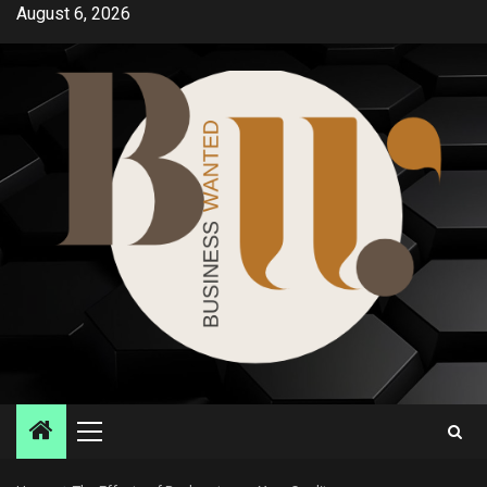
Skip
August 6, 2026
to
content
Primary
Menu