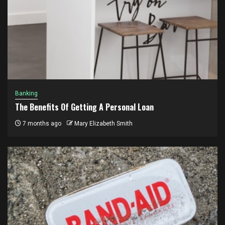
Banking
The Benefits Of Getting A Personal Loan
7 months ago
Mary Elizabeth Smith