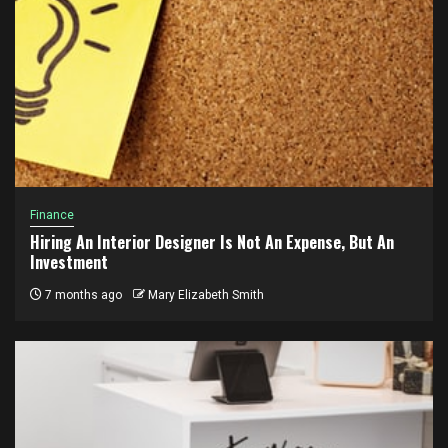
Finance
Hiring An Interior Designer Is Not An Expense, But An
Investment
7 months ago
Mary Elizabeth Smith