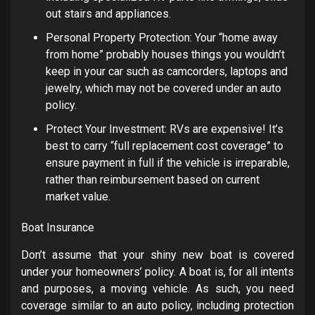
out stairs and appliances.
Personal Property Protection: Your “home away
from home” probably houses things you wouldn’t
keep in your car such as camcorders, laptops and
jewelry, which may not be covered under an auto
policy.
Protect Your Investment: RVs are expensive! It’s
best to carry “full replacement cost coverage” to
ensure payment in full if the vehicle is irreparable,
rather than reimbursement based on current
market value.
Boat Insurance
Don’t assume that your shiny new boat is covered
under your homeowners’ policy. A boat is, for all intents
and purposes, a moving vehicle. As such, you need
coverage similar to an auto policy, including protection