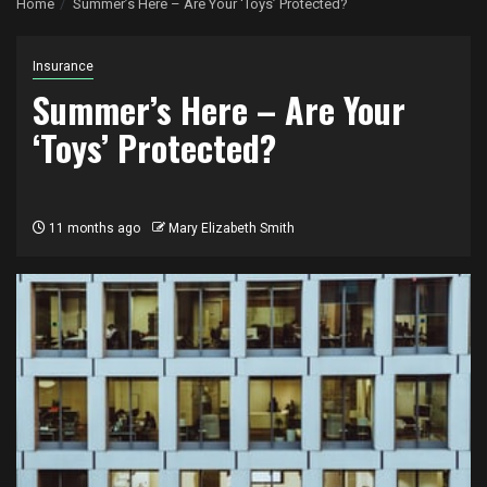
Home
Summer’s Here – Are Your ‘Toys’ Protected?
Insurance
Summer’s Here – Are Your
‘Toys’ Protected?
11 months ago
Mary Elizabeth Smith