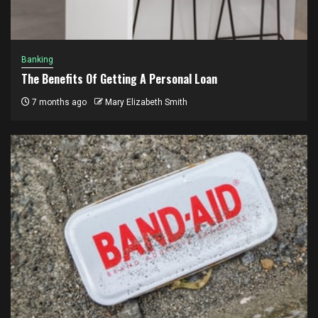
Banking
The Benefits Of Getting A Personal Loan
7 months ago
Mary Elizabeth Smith