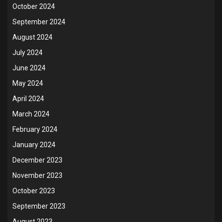
October 2024
September 2024
August 2024
July 2024
June 2024
May 2024
April 2024
March 2024
February 2024
January 2024
December 2023
November 2023
October 2023
September 2023
August 2023