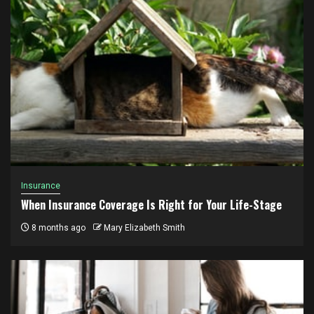
Insurance
When Insurance Coverage Is Right for Your Life-Stage
8 months ago
Mary Elizabeth Smith