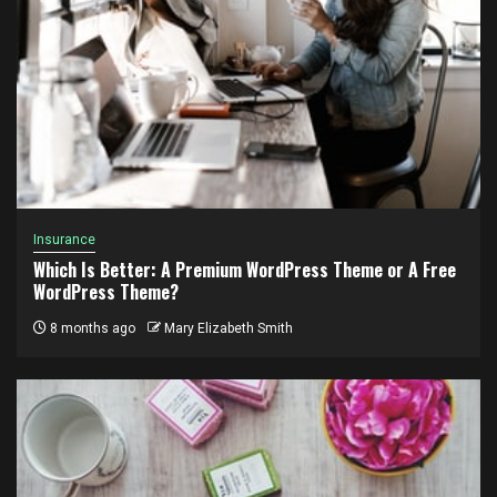
Insurance
Which Is Better: A Premium WordPress Theme or A Free
WordPress Theme?
8 months ago
Mary Elizabeth Smith