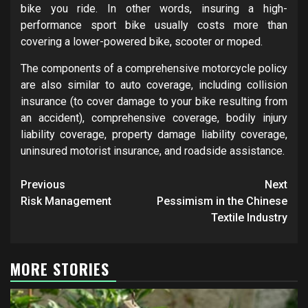
bike you ride. In other words, insuring a high-
performance sport bike usually costs more than
covering a lower-powered bike, scooter or moped.
The components of a comprehensive motorcycle policy
are also similar to auto coverage, including collision
insurance (to cover damage to your bike resulting from
an accident), comprehensive coverage, bodily injury
liability coverage, property damage liability coverage,
uninsured motorist insurance, and roadside assistance.
Post
Previous
Next
navigation
Risk Management
Pessimism in the Chinese
Textile Industry
MORE STORIES