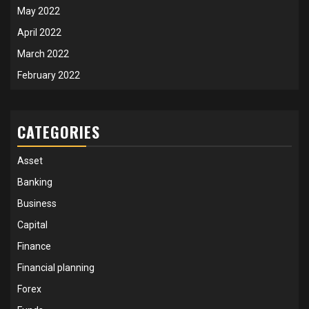
May 2022
April 2022
March 2022
February 2022
CATEGORIES
Asset
Banking
Business
Capital
Finance
Financial planning
Forex