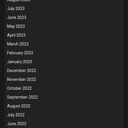
July 2023
June 2023
May 2023
April 2023
March 2023
February 2023
January 2023
December 2022
November 2022
October 2022
September 2022
August 2022
July 2022
June 2022