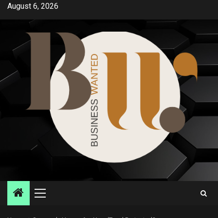
Skip
August 6, 2026
to
content
Primary
Menu