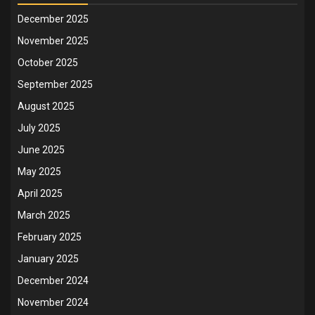
December 2025
November 2025
October 2025
September 2025
August 2025
July 2025
June 2025
May 2025
April 2025
March 2025
February 2025
January 2025
December 2024
November 2024