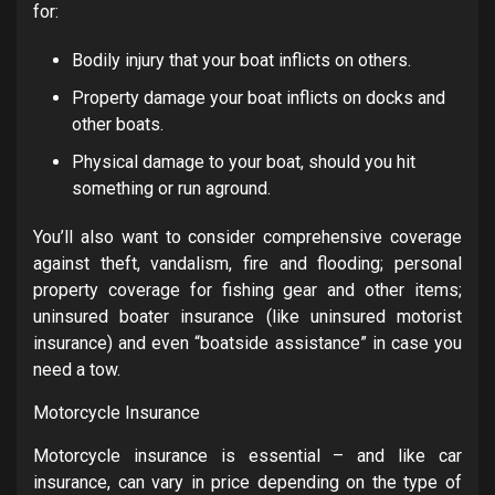
for:
Bodily injury
that your boat inflicts on others.
Property damage
your boat inflicts on docks and
other boats.
Physical damage
to your boat, should you hit
something or run aground.
You’ll also want to consider comprehensive coverage
against theft, vandalism, fire and flooding; personal
property coverage for fishing gear and other items;
uninsured boater insurance (like uninsured motorist
insurance) and even “boatside assistance” in case you
need a tow.
Motorcycle Insurance
Motorcycle insurance is essential – and like car
insurance, can vary in price depending on the type of