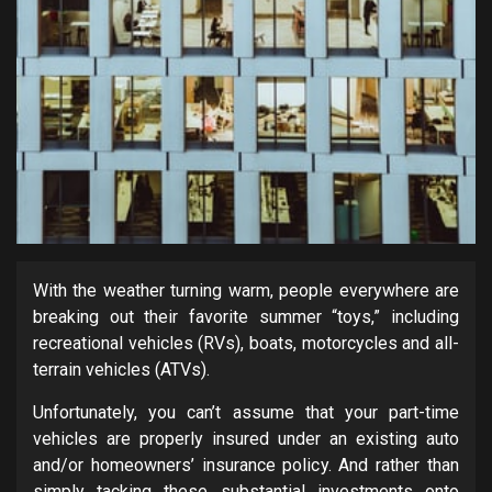
With the weather turning warm, people everywhere are
breaking out their favorite summer “toys,” including
recreational vehicles (RVs), boats, motorcycles and all-
terrain vehicles (ATVs).
Unfortunately, you can’t assume that your part-time
vehicles are properly insured under an existing auto
and/or homeowners’ insurance policy. And rather than
simply tacking these substantial investments onto