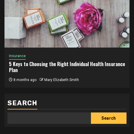
Insurance
5 Keys to Choosing the Right Individual Health Insurance
Plan
8 months ago
Mary Elizabeth Smith
SEARCH
Search