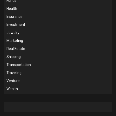
Funds
Health
Insurance
Investment
Jewelry
Marketing
Real Estate
Shipping
Transportation
Traveling
Venture
Wealth