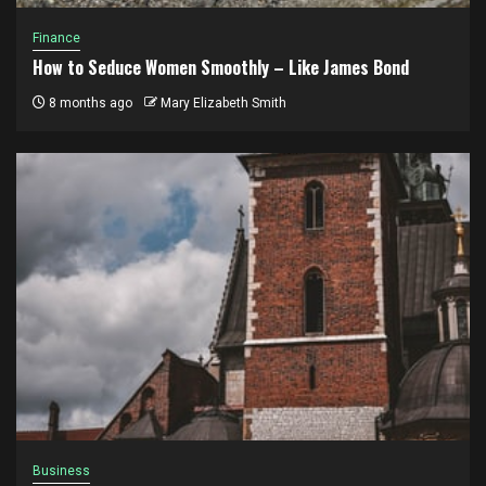
Finance
How to Seduce Women Smoothly – Like James Bond
8 months ago
Mary Elizabeth Smith
Business