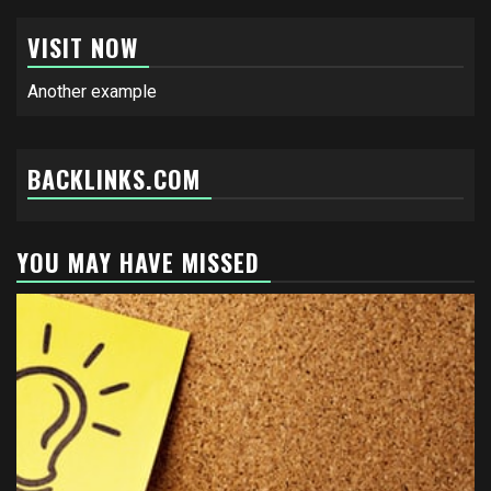
VISIT NOW
Another example
BACKLINKS.COM
YOU MAY HAVE MISSED