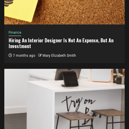
Finance
Hiring An Interior Designer Is Not An Expense, But An
Investment
7 months ago
Mary Elizabeth Smith