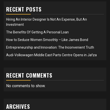
RECENT POSTS
Hiring An Interior Designer Is Not An Expense, But An
Investment
The Benefits Of Getting A Personal Loan
How to Seduce Women Smoothly – Like James Bond
Entrepreneurship and Innovation: The Inconvenient Truth
Audi-Volkswagen Middle East Parts Centre Opens in Jafza
RECENT COMMENTS
No comments to show.
ARCHIVES