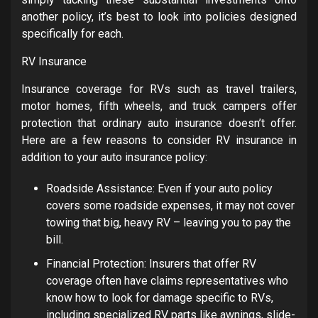
another policy, it’s best to look into policies designed
specifically for each.
RV Insurance
Insurance coverage for RVs such as travel trailers,
motor homes, fifth wheels, and truck campers offer
protection that ordinary auto insurance doesn’t offer.
Here are a few reasons to consider RV insurance in
addition to your auto insurance policy:
Roadside Assistance:
Even if your auto policy
covers some roadside expenses, it may not cover
towing that big, heavy RV – leaving you to pay the
bill.
Financial Protection: Insurers that offer RV
coverage often have claims representatives who
know how to look for damage specific to RVs,
including specialized RV parts like awnings, slide-