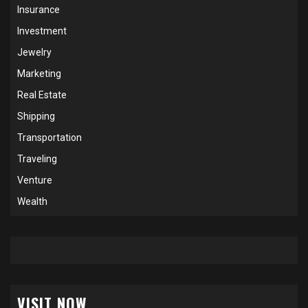
Insurance
Investment
Jewelry
Marketing
Real Estate
Shipping
Transportation
Traveling
Venture
Wealth
VISIT NOW