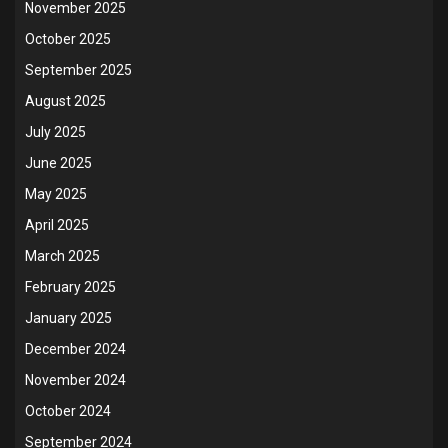
November 2025
October 2025
September 2025
August 2025
July 2025
June 2025
May 2025
April 2025
March 2025
February 2025
January 2025
December 2024
November 2024
October 2024
September 2024