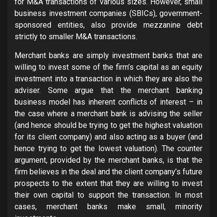
for M&A transactions of various sizes. However, small
business investment companies (SBICs), government-
sponsored entities, also provide mezzanine debt
strictly to smaller M&A transactions.
Merchant banks are simply investment banks that are
willing to invest some of the firm’s capital as an equity
investment into a transaction in which they are also the
adviser. Some argue that the merchant banking
business model has inherent conflicts of interest – in
the case where a merchant bank is advising the seller
(and hence should be trying to get the highest valuation
for its client company) and also acting as a buyer (and
hence trying to get the lowest valuation). The counter
argument, provided by the merchant banks, is that the
firm believes in the deal and the client company’s future
prospects to the extent that they are willing to invest
their own capital to support the transaction. In most
cases, merchant banks make small, minority