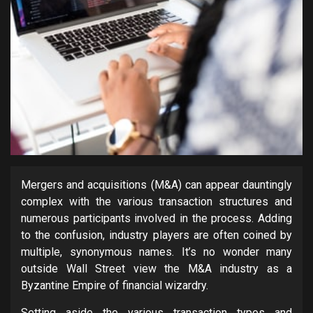
Mergers and acquisitions (M&A) can appear dauntingly
complex with the various transaction structures and
numerous participants involved in the process. Adding
to the confusion, industry players are often coined by
multiple, synonymous names. It’s no wonder many
outside Wall Street view the M&A industry as a
Byzantine Empire of financial wizardry.
Setting aside the various transaction types and