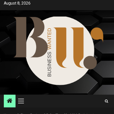
Skip
August 8, 2026
to
content
Primary
Menu