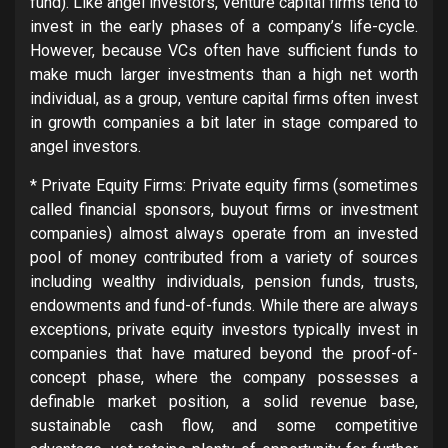
fund). Like angel investors, venture capital firms tend to
invest in the early phases of a company’s life-cycle.
However, because VCs often have sufficient funds to
make much larger investments than a high net worth
individual, as a group, venture capital firms often invest
in growth companies a bit later in stage compared to
angel investors.
* Private Equity Firms: Private equity firms (sometimes
called financial sponsors, buyout firms or investment
companies) almost always operate from an invested
pool of money contributed from a variety of sources
including wealthy individuals, pension funds, trusts,
endowments and fund-of-funds. While there are always
exceptions, private equity investors typically invest in
companies that have matured beyond the proof-of-
concept phase, where the company possesses a
definable market position, a solid revenue base,
sustainable cash flow, and some competitive