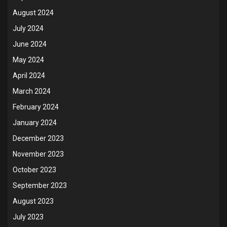
August 2024
July 2024
June 2024
May 2024
April 2024
March 2024
February 2024
January 2024
December 2023
November 2023
October 2023
September 2023
August 2023
July 2023