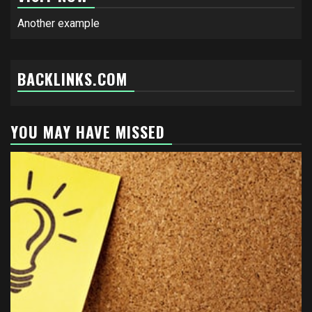
Another example
BACKLINKS.COM
YOU MAY HAVE MISSED