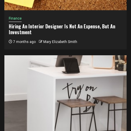
Finance
Hiring An Interior Designer Is Not An Expense, But An
Investment
7 months ago
Mary Elizabeth Smith