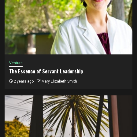
Venture
The Essence of Servant Leadership
2 years ago
Mary Elizabeth Smith