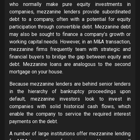
who normally make pure equity investments in
companies, mezzanine lenders provide subordinated
debt to a company, often with a potential for equity
participation through convertible debt. Mezzanine debt
may also be sought to finance a company’s growth or
working capital needs. However, in an M&A transaction,
mezzanine firms frequently team with strategic and
financial buyers to bridge the gap between equity and
debt. Mezzanine loans are analogous to the second
mortgage on your house.
Because mezzanine lenders are behind senior lenders
in the hierarchy of bankruptcy proceedings upon
default, mezzanine investors look to invest in
companies with solid historical cash flows, which
enable the company to service the required interest
payments on the debt.
A number of large institutions offer mezzanine lending