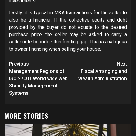
investments.
Lastly, it is typical in M&A transactions for the seller to
also be a financier. If the collective equity and debt
provided by the buyer do not equate to the desired
purchase price, the seller may be asked to carry a
seller note to bridge this funding gap. This is analogous
to owner financing when selling your house.
Post
Previous
Next
navigation
Management Regions of
Fiscal Arranging and
ISO 27001 World wide web
Wealth Administration
Stability Management
Systems
MORE STORIES