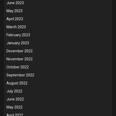
June 2023
May 2023
April 2023
March 2023
February 2023
January 2023
December 2022
November 2022
October 2022
September 2022
August 2022
July 2022
June 2022
May 2022
April 2022