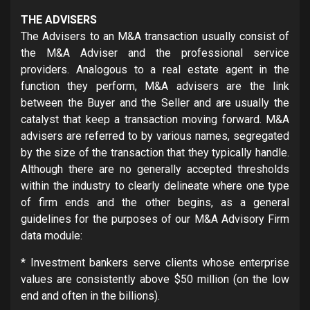
THE ADVISERS
The Advisers to an M&A transaction usually consist of
the M&A Adviser and the professional service
providers. Analogous to a real estate agent in the
function they perform, M&A advisers are the link
between the Buyer and the Seller and are usually the
catalyst that keep a transaction moving forward. M&A
advisers are referred to by various names, segregated
by the size of the transaction that they typically handle.
Although there are no generally accepted thresholds
within the industry to clearly delineate where one type
of firm ends and the other begins, as a general
guidelines for the purposes of our M&A Advisory Firm
data module:
* Investment bankers serve clients whose enterprise
values are consistently above $50 million (on the low
end and often in the billions).