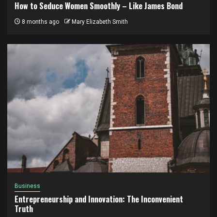
How to Seduce Women Smoothly – Like James Bond
8 months ago
Mary Elizabeth Smith
Business
Entrepreneurship and Innovation: The Inconvenient
Truth