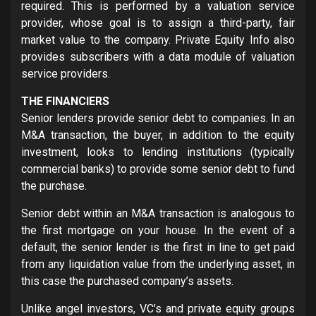
required. This is performed by a valuation service
provider, whose goal is to assign a third-party, fair
market value to the company. Private Equity Info also
provides subscribers with a data module of valuation
service providers.
THE FINANCIERS
Senior lenders provide senior debt to companies. In an
M&A transaction, the buyer, in addition to the equity
investment, looks to lending institutions (typically
commercial banks) to provide some senior debt to fund
the purchase.
Senior debt within an M&A transaction is analogous to
the first mortgage on your house. In the event of a
default, the senior lender is the first in line to get paid
from any liquidation value from the underlying asset, in
this case the purchased company’s assets.
Unlike angel investors, VC’s and private equity groups