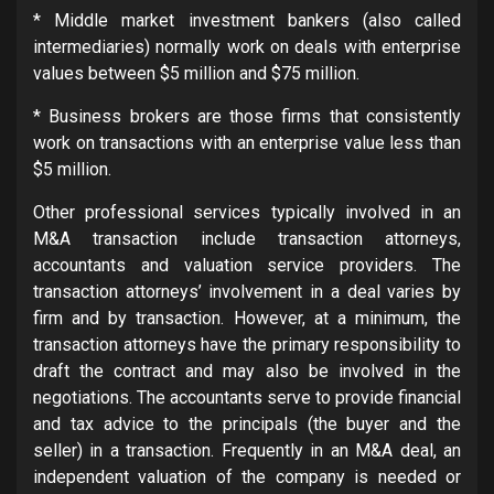
* Middle market investment bankers (also called
intermediaries) normally work on deals with enterprise
values between $5 million and $75 million.
* Business brokers are those firms that consistently
work on transactions with an enterprise value less than
$5 million.
Other professional services typically involved in an
M&A transaction include transaction attorneys,
accountants and valuation service providers. The
transaction attorneys’ involvement in a deal varies by
firm and by transaction. However, at a minimum, the
transaction attorneys have the primary responsibility to
draft the contract and may also be involved in the
negotiations. The accountants serve to provide financial
and tax advice to the principals (the buyer and the
seller) in a transaction. Frequently in an M&A deal, an
independent valuation of the company is needed or