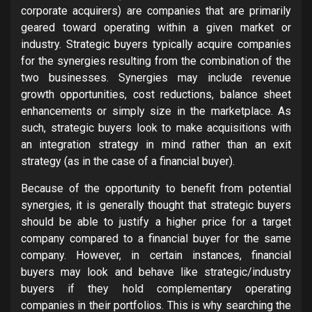
corporate acquirers) are companies that are primarily
geared toward operating within a given market or
industry. Strategic buyers typically acquire companies
for the synergies resulting from the combination of the
two businesses. Synergies may include revenue
growth opportunities, cost reductions, balance sheet
enhancements or simply size in the marketplace. As
such, strategic buyers look to make acquisitions with
an integration strategy in mind rather than an exit
strategy (as in the case of a financial buyer).
Because of the opportunity to benefit from potential
synergies, it is generally thought that strategic buyers
should be able to justify a higher price for a target
company compared to a financial buyer for the same
company. However, in certain instances, financial
buyers may look and behave like strategic/industry
buyers if they hold complementary operating
companies in their portfolios. This is why searching the