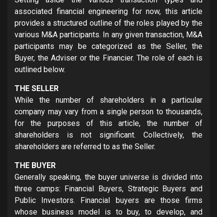
associated financial engineering for now, this article
provides a structured outline of the roles played by the
various M&A participants. In any given transaction, M&A
participants may be categorized as the Seller, the
Buyer, the Adviser or the Financier. The role of each is
outlined below.
THE SELLER
While the number of shareholders in a particular
company may vary from a single person to thousands,
for the purposes of this article, the number of
shareholders is not significant. Collectively, the
shareholders are referred to as the Seller.
THE BUYER
Generally speaking, the buyer universe is divided into
three camps: Financial Buyers, Strategic Buyers and
Public Investors. Financial buyers are those firms
whose business model is to buy, to develop, and