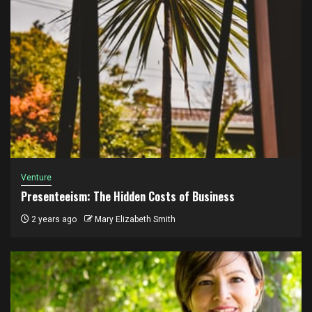
Venture
Presenteeism: The Hidden Costs of Business
2 years ago
Mary Elizabeth Smith