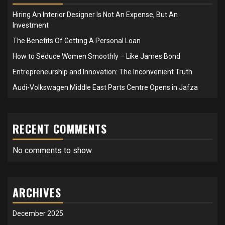
Hiring An Interior Designer Is Not An Expense, But An
Investment
The Benefits Of Getting A Personal Loan
How to Seduce Women Smoothly – Like James Bond
Entrepreneurship and Innovation: The Inconvenient Truth
Audi-Volkswagen Middle East Parts Centre Opens in Jafza
RECENT COMMENTS
No comments to show.
ARCHIVES
December 2025