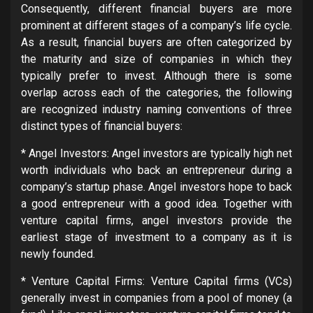
Consequently, different financial buyers are more
prominent at different stages of a company’s life cycle.
As a result, financial buyers are often categorized by
the maturity and size of companies in which they
typically prefer to invest. Although there is some
overlap across each of the categories, the following
are recognized industry naming conventions of three
distinct types of financial buyers:
* Angel Investors: Angel investors are typically high net
worth individuals who back an entrepreneur during a
company’s startup phase. Angel investors hope to back
a good entrepreneur with a good idea. Together with
venture capital firms, angel investors provide the
earliest stage of investment to a company as it is
newly founded.
* Venture Capital Firms: Venture Capital firms (VCs)
generally invest in companies from a pool of money (a