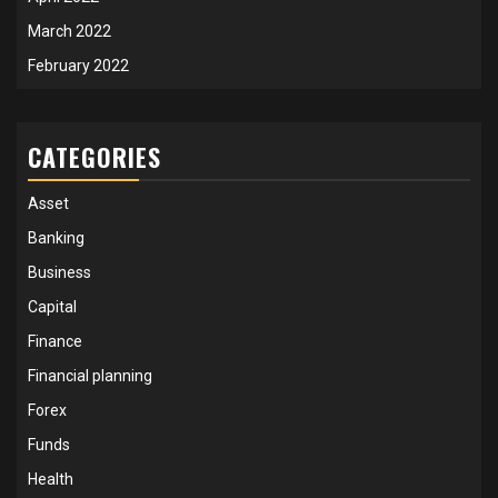
March 2022
February 2022
CATEGORIES
Asset
Banking
Business
Capital
Finance
Financial planning
Forex
Funds
Health