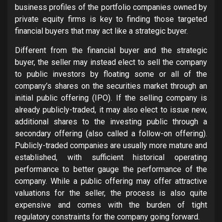
business profiles of the portfolio companies owned by
private equity firms is key to finding those targeted
financial buyers that may act like a strategic buyer.
Different from the financial buyer and the strategic
buyer, the seller may instead elect to sell the company
to public investors by floating some or all of the
company’s shares on the securities market through an
initial public offering (IPO). If the selling company is
already publicly-traded, it may also elect to issue new,
additional shares to the investing public through a
secondary offering (also called a follow-on offering).
Publicly-traded companies are usually more mature and
established, with sufficient historical operating
performance to better gauge the performance of the
company. While a public offering may offer attractive
valuations for the seller, the process is also quite
expensive and comes with the burden of tight
regulatory constraints for the company going forward.