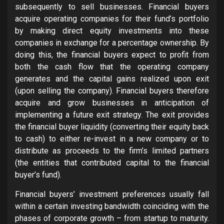
subsequently to sell businesses. Financial buyers
acquire operating companies for their fund’s portfolio
by making direct equity investments into these
companies in exchange for a percentage ownership. By
doing this, the financial buyers expect to profit from
both the cash flow that the operating company
generates and the capital gains realized upon exit
(upon selling the company). Financial buyers therefore
acquire and grow businesses in anticipation of
implementing a future exit strategy. The exit provides
the financial buyer liquidity (converting their equity back
to cash) to either re-invest in a new company or to
distribute as proceeds to the firm’s limited partners
(the entities that contributed capital to the financial
buyer’s fund).
Financial buyers’ investment preferences usually fall
within a certain investing bandwidth coinciding with the
phases of corporate growth – from startup to maturity.