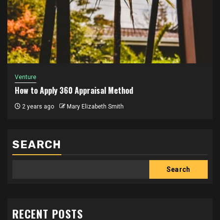
Venture
How to Apply 360 Appraisal Method
2 years ago
Mary Elizabeth Smith
SEARCH
Search
RECENT POSTS