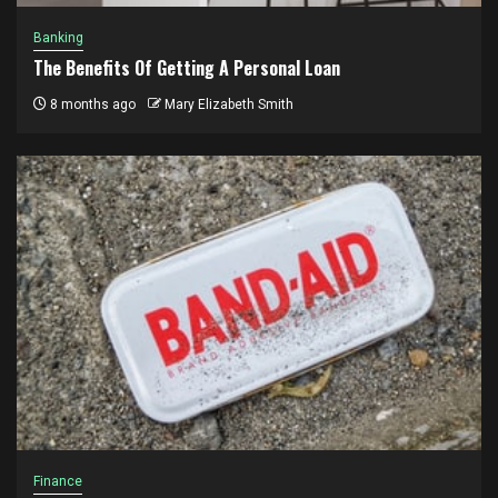
Banking
The Benefits Of Getting A Personal Loan
8 months ago
Mary Elizabeth Smith
Finance