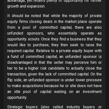
advantage, yet retains plenty of opportunity for further
growth and expansion.
It should be noted that while the majority of private
equity firms closing deals in the market place operate
from a pool of committed capital, there are also
unfunded sponsors, who essentially operate as
opportunity scouts. Once they find a business that they
would like to purchase, they then seek to raise the
required capital. Relative to a private equity buyer with
a fund of committed capital, an unfunded sponsor is
disadvantaged in that the seller may perceive him or
her to be a higher risk candidate to actually close the
transaction, given the lack of committed capital. On the
flip side, an unfunded sponsor is under lower pressure
to make acquisitions because he or she does not have
an idle pool of capital waiting on an investment
opportunity.
Strategic buyers (also called industry buyers or