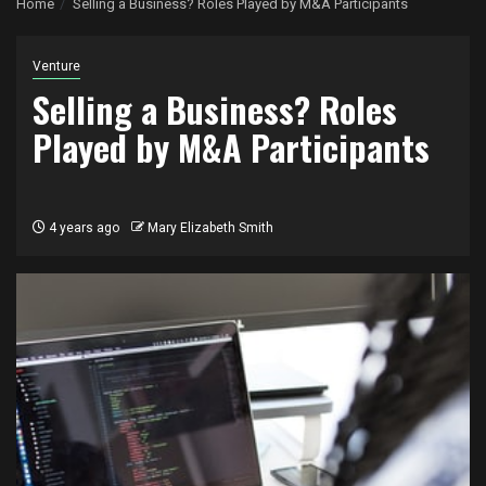
Home
Selling a Business? Roles Played by M&A Participants
Venture
Selling a Business? Roles
Played by M&A Participants
4 years ago
Mary Elizabeth Smith