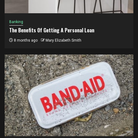
Banking
The Benefits Of Getting A Personal Loan
8 months ago
Mary Elizabeth Smith