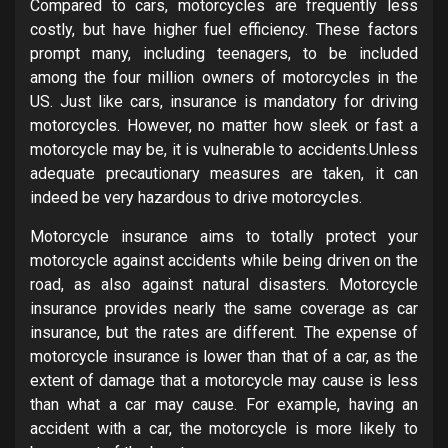
Compared to cars, motorcycles are frequently less
costly, but have higher fuel efficiency. These factors
prompt many, including teenagers, to be included
among the four million owners of motorcycles in the
US. Just like cars, insurance is mandatory for driving
motorcycles. However, no matter how sleek or fast a
motorcycle may be, it is vulnerable to accidents.Unless
adequate precautionary measures are taken, it can
indeed be very hazardous to drive motorcycles.
Motorcycle insurance aims to totally protect your
motorcycle against accidents while being driven on the
road, as also against natural disasters. Motorcycle
insurance provides nearly the same coverage as car
insurance, but the rates are different. The expense of
motorcycle insurance is lower than that of a car, as the
extent of damage that a motorcycle may cause is less
than what a car may cause. For example, having an
accident with a car, the motorcycle is more likely to