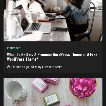
Insurance
Which Is Better: A Premium WordPress Theme or A Free
WordPress Theme?
8 months ago
Mary Elizabeth Smith