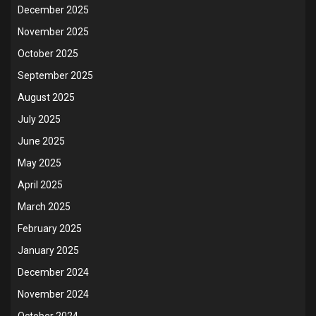
December 2025
November 2025
October 2025
September 2025
August 2025
July 2025
June 2025
May 2025
April 2025
March 2025
February 2025
January 2025
December 2024
November 2024
October 2024