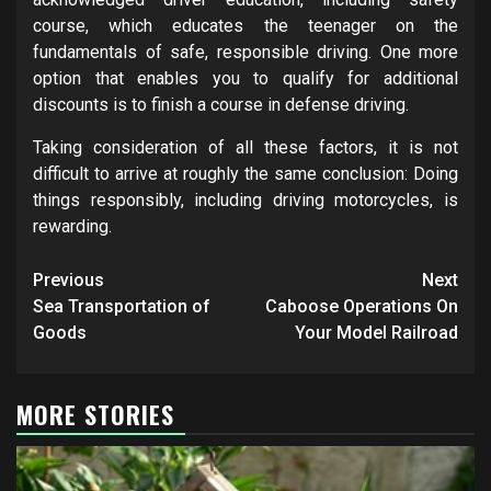
course, which educates the teenager on the
fundamentals of safe, responsible driving. One more
option that enables you to qualify for additional
discounts is to finish a course in defense driving.
Taking consideration of all these factors, it is not
difficult to arrive at roughly the same conclusion: Doing
things responsibly, including driving motorcycles, is
rewarding.
Post
Previous
Next
navigation
Sea Transportation of
Caboose Operations On
Goods
Your Model Railroad
MORE STORIES