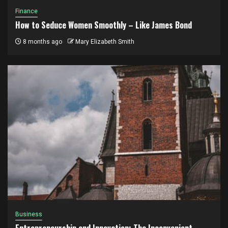
Finance
How to Seduce Women Smoothly – Like James Bond
8 months ago
Mary Elizabeth Smith
Business
Entrepreneurship and Innovation: The Inconvenient