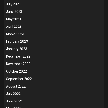
July 2023
June 2023
May 2023
April 2023
March 2023
February 2023
January 2023
December 2022
November 2022
October 2022
September 2022
August 2022
July 2022
June 2022