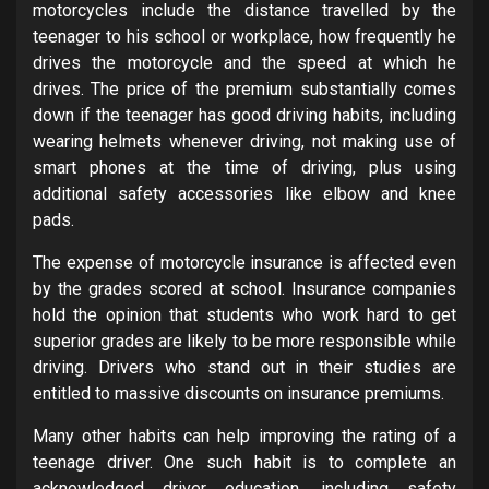
motorcycles include the distance travelled by the
teenager to his school or workplace, how frequently he
drives the motorcycle and the speed at which he
drives. The price of the premium substantially comes
down if the teenager has good driving habits, including
wearing helmets whenever driving, not making use of
smart phones at the time of driving, plus using
additional safety accessories like elbow and knee
pads.
The expense of motorcycle insurance is affected even
by the grades scored at school. Insurance companies
hold the opinion that students who work hard to get
superior grades are likely to be more responsible while
driving. Drivers who stand out in their studies are
entitled to massive discounts on insurance premiums.
Many other habits can help improving the rating of a
teenage driver. One such habit is to complete an
acknowledged driver education, including safety