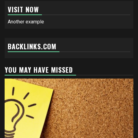
VISIT NOW
Another example
BACKLINKS.COM
YOU MAY HAVE MISSED