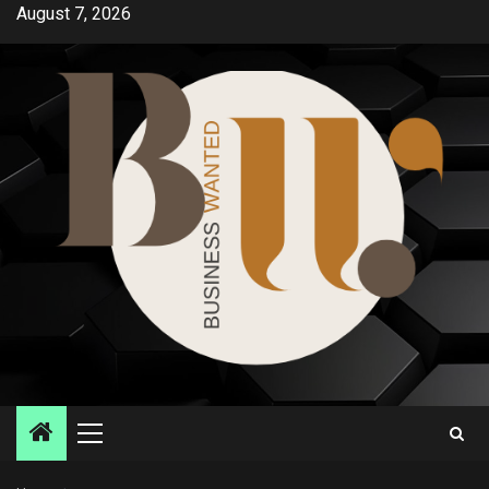
Skip
August 7, 2026
to
content
Primary
Menu