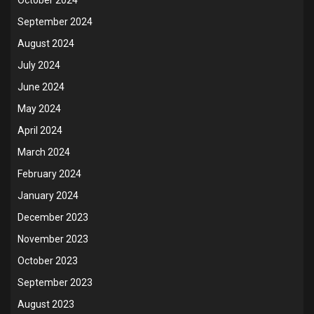
September 2024
August 2024
July 2024
June 2024
May 2024
April 2024
March 2024
February 2024
January 2024
December 2023
November 2023
October 2023
September 2023
August 2023