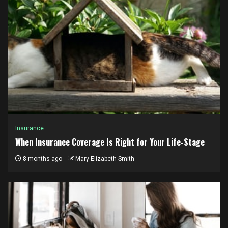
Insurance
When Insurance Coverage Is Right for Your Life-Stage
8 months ago
Mary Elizabeth Smith