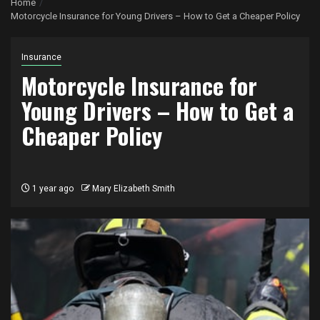
Home
Motorcycle Insurance for Young Drivers – How to Get a Cheaper Policy
Insurance
Motorcycle Insurance for
Young Drivers – How to Get a
Cheaper Policy
1 year ago
Mary Elizabeth Smith