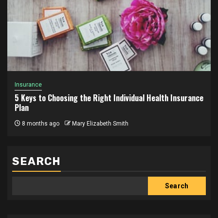
Insurance
5 Keys to Choosing the Right Individual Health Insurance
Plan
8 months ago
Mary Elizabeth Smith
SEARCH
Search