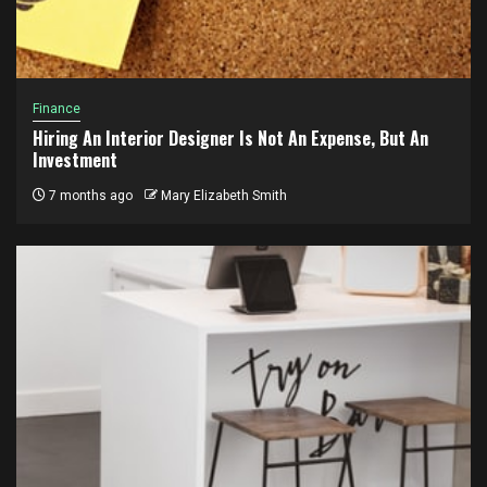
Finance
Hiring An Interior Designer Is Not An Expense, But An
Investment
7 months ago
Mary Elizabeth Smith