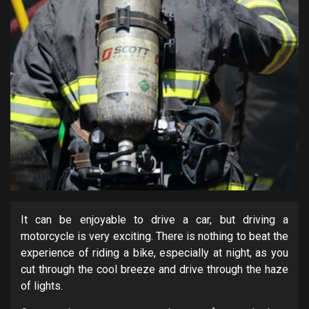
It can be enjoyable to drive a car, but driving a
motorcycle is very exciting. There is nothing to beat the
experience of riding a bike, especially at night, as you
cut through the cool breeze and drive through the haze
of lights.