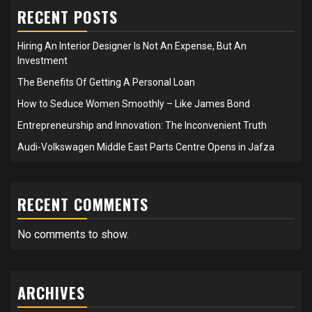
RECENT POSTS
Hiring An Interior Designer Is Not An Expense, But An
Investment
The Benefits Of Getting A Personal Loan
How to Seduce Women Smoothly – Like James Bond
Entrepreneurship and Innovation: The Inconvenient Truth
Audi-Volkswagen Middle East Parts Centre Opens in Jafza
RECENT COMMENTS
No comments to show.
ARCHIVES