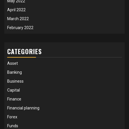
May 2022
April 2022
March 2022
February 2022
CATEGORIES
Asset
Banking
Business
Capital
Finance
Financial planning
Forex
Funds