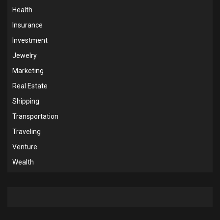
Health
Insurance
Investment
Jewelry
Marketing
Real Estate
Shipping
Transportation
Traveling
Venture
Wealth