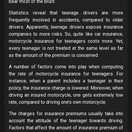
bear most of the brunt.
Statistics reveal that teenage drivers are more
frequently involved in accidents, compared to older
drivers. Apparently, teenage drivers expose insurance
companies to more risks. So, quite like car insurance,
motorcycle insurance for teenagers costs more. Yet,
every teenager is not treated at the same level as far
as the amount of the premium is concerned.
A number of factors come into play when computing
the rate of motorcycle insurance for teenagers. For
instance, when a parent includes a teenager in their
policy, the insurance charge is lowered. Moreover, when
driving an insured motorcycle, one gets extremely low
rate, compared to driving one’s own motorcycle.
The charges for insurance premiums usually take into
account the attitude of the teenager towards driving.
Factors that affect the amount of insurance premium of