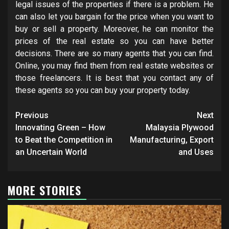
legal issues of the properties if there is a problem. He
can also let you bargain for the price when you want to
buy or sell a property. Moreover, he can monitor the
prices of the real estate so you can have better
decisions. There are so many agents that you can find.
Online, you may find them from real estate websites or
those freelancers. It is best that you contact any of
these agents so you can buy your property today.
Post
Previous
Next
navigation
Innovating Green – How
Malaysia Plywood
to Beat the Competition in
Manufacturing, Export
an Uncertain World
and Uses
MORE STORIES