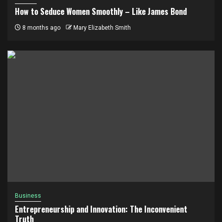
How to Seduce Women Smoothly – Like James Bond
8 months ago
Mary Elizabeth Smith
Business
Entrepreneurship and Innovation: The Inconvenient
Truth