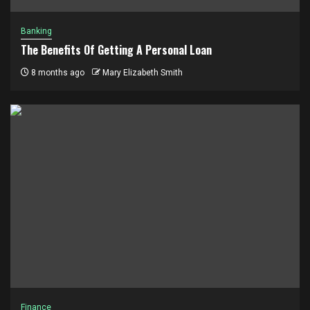
Banking
The Benefits Of Getting A Personal Loan
8 months ago
Mary Elizabeth Smith
Finance