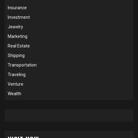
Insurance
Investment
Jewelry
Marketing
Real Estate
Shipping
Transportation
Traveling
Venture
Wealth