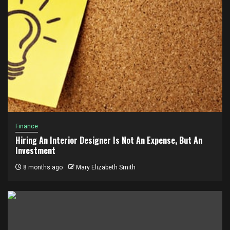
Finance
Hiring An Interior Designer Is Not An Expense, But An
Investment
8 months ago
Mary Elizabeth Smith