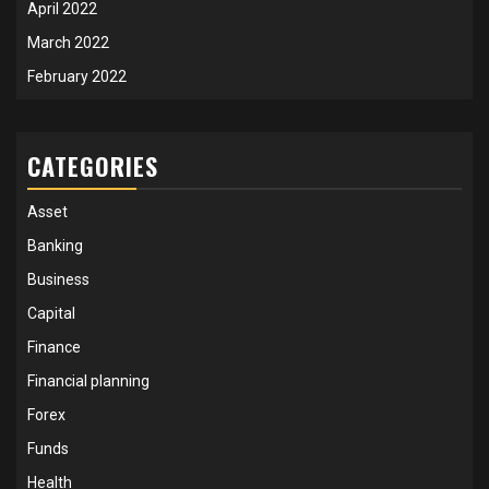
April 2022
March 2022
February 2022
CATEGORIES
Asset
Banking
Business
Capital
Finance
Financial planning
Forex
Funds
Health