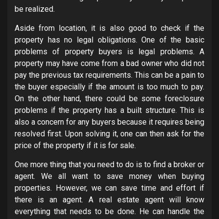
be realized.
Aside from location, it is also good to check if the
property has no legal obligations. One of the basic
problems of property buyers is legal problems. A
property may have come from a bad owner who did not
pay the previous tax requirements. This can be a pain to
the buyer especially if the amount is too much to pay.
On the other hand, there could be some foreclosure
problems if the property has a built structure. This is
also a concern for any buyers because it requires being
resolved first. Upon solving it, one can then ask for the
price of the property if it is for sale.
One more thing that you need to do is to find a broker or
agent. We all want to save money when buying
properties. However, we can save time and effort if
there is an agent. A real estate agent will know
everything that needs to be done. He can handle the