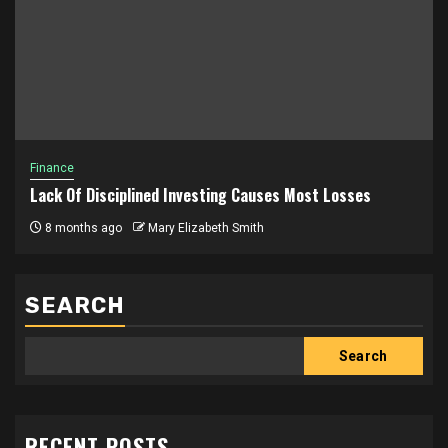
Finance
Lack Of Disciplined Investing Causes Most Losses
8 months ago
Mary Elizabeth Smith
SEARCH
Search
RECENT POSTS