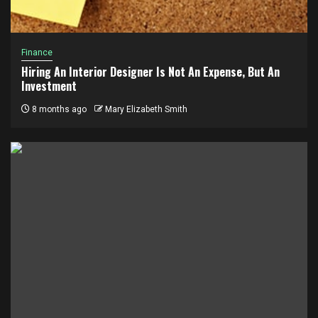
Finance
Hiring An Interior Designer Is Not An Expense, But An
Investment
8 months ago
Mary Elizabeth Smith