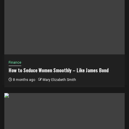
Finance
How to Seduce Women Smoothly – Like James Bond
8 months ago
Mary Elizabeth Smith