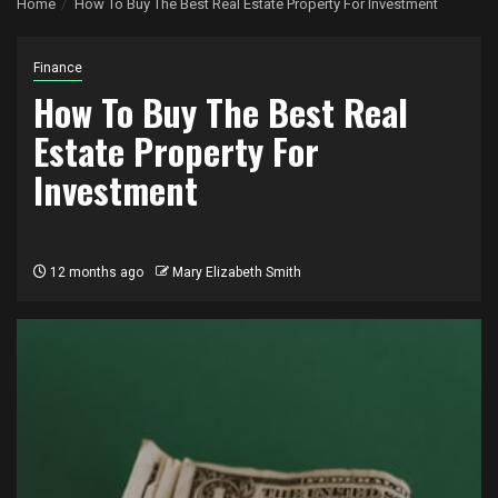
Home
How To Buy The Best Real Estate Property For Investment
Finance
How To Buy The Best Real
Estate Property For
Investment
12 months ago
Mary Elizabeth Smith