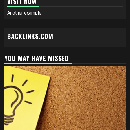
VISIT NOW
Another example
BACKLINKS.COM
YOU MAY HAVE MISSED