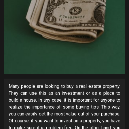
Many people are looking to buy a real estate property.
They can use this as an investment or as a place to
build a house. In any case, it is important for anyone to
realize the importance of some buying tips. This way,
you can easily get the most value out of your purchase.
Of course, if you want to invest on a property, you have
to make sure it is problem free. On the other hand, you