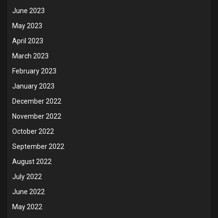
June 2023
May 2023
April 2023
March 2023
February 2023
January 2023
December 2022
November 2022
October 2022
September 2022
August 2022
July 2022
June 2022
May 2022