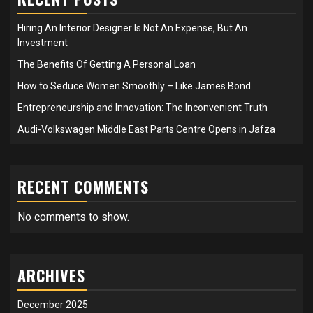
Hiring An Interior Designer Is Not An Expense, But An
Investment
The Benefits Of Getting A Personal Loan
How to Seduce Women Smoothly – Like James Bond
Entrepreneurship and Innovation: The Inconvenient Truth
Audi-Volkswagen Middle East Parts Centre Opens in Jafza
RECENT COMMENTS
No comments to show.
ARCHIVES
December 2025