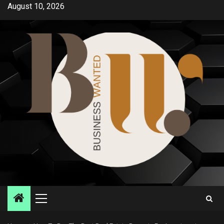
Skip
August 10, 2026
to
content
Primary
Menu