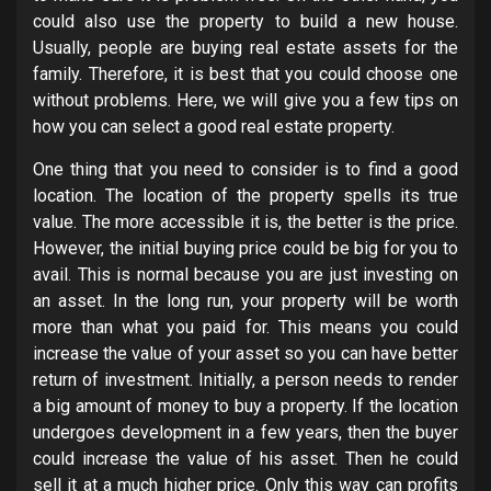
could also use the property to build a new house.
Usually, people are buying real estate assets for the
family. Therefore, it is best that you could choose one
without problems. Here, we will give you a few tips on
how you can select a good real estate property.
One thing that you need to consider is to find a good
location. The location of the property spells its true
value. The more accessible it is, the better is the price.
However, the initial buying price could be big for you to
avail. This is normal because you are just investing on
an asset. In the long run, your property will be worth
more than what you paid for. This means you could
increase the value of your asset so you can have better
return of investment. Initially, a person needs to render
a big amount of money to buy a property. If the location
undergoes development in a few years, then the buyer
could increase the value of his asset. Then he could
sell it at a much higher price. Only this way can profits