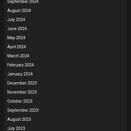
September 2024
August 2024
July 2024
June 2024
May 2024
April 2024
March 2024
February 2024
January 2024
December 2023
November 2023
October 2023
September 2023
August 2023
July 2023