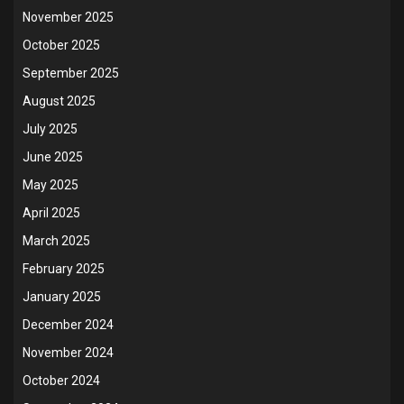
November 2025
October 2025
September 2025
August 2025
July 2025
June 2025
May 2025
April 2025
March 2025
February 2025
January 2025
December 2024
November 2024
October 2024