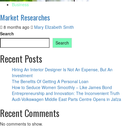
Business
Market Researches
8 months ago
Mary Elizabeth Smith
Search
Search
Recent Posts
Hiring An Interior Designer Is Not An Expense, But An
Investment
The Benefits Of Getting A Personal Loan
How to Seduce Women Smoothly – Like James Bond
Entrepreneurship and Innovation: The Inconvenient Truth
Audi-Volkswagen Middle East Parts Centre Opens in Jafza
Recent Comments
No comments to show.