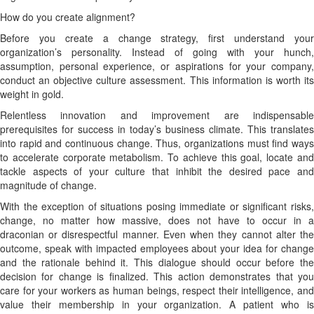
How do you create alignment?
Before you create a change strategy, first understand your
organization’s personality. Instead of going with your hunch,
assumption, personal experience, or aspirations for your company,
conduct an objective culture assessment. This information is worth its
weight in gold.
Relentless innovation and improvement are indispensable
prerequisites for success in today’s business climate. This translates
into rapid and continuous change. Thus, organizations must find ways
to accelerate corporate metabolism. To achieve this goal, locate and
tackle aspects of your culture that inhibit the desired pace and
magnitude of change.
With the exception of situations posing immediate or significant risks,
change, no matter how massive, does not have to occur in a
draconian or disrespectful manner. Even when they cannot alter the
outcome, speak with impacted employees about your idea for change
and the rationale behind it. This dialogue should occur before the
decision for change is finalized. This action demonstrates that you
care for your workers as human beings, respect their intelligence, and
value their membership in your organization. A patient who is