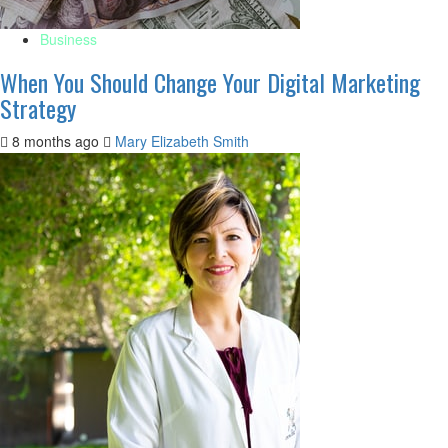
Business
When You Should Change Your Digital Marketing
Strategy
8 months ago
Mary Elizabeth Smith