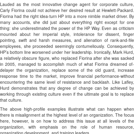
Lauded as the most innovative change agent for corporate culture,
Carly Fiorina could not achieve her desired result at Hewlett-Packard.
Fiorina had the right idea-turn HP into a more nimble market driver. By
many accounts, she did just about everything right except for one
thing: she underestimated the power of the HP Way. Even as criticism
mounted about her imperial style, intolerance for dissent, finger
pointing, swift and harsh measures, and alienation of rank-and-file
employees, she proceeded seemingly contumeliously. Consequently,
HP’s bottom line worsened under her leadership. Ironically, Mark Hurd,
a relatively obscure figure, who replaced Fiorina after she was sacked
in 2005, managed to accomplish much of what Fiorina dreamed of-
delayer the organization, replace some of the old guard, increase
response time to the market, improve financial performance-without
encountering the same level of resistance and backlash. Like Lafley,
Hurd demonstrates that any degree of change can be achieved by
working through existing culture even if the ultimate goal is to replace
that culture.
The above high-profile examples illustrate what can happen when
there is misalignment at the highest level of an organization. The focus
here, however, is on how to address this issue at all levels of the
organization, with emphasis on the role of human resource,
organization development, and training leaders.