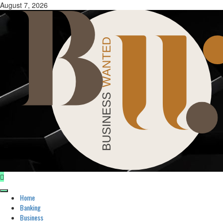
Skip
August 7, 2026
to
content
Primary
Home
Menu
Banking
Business