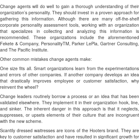
Change agents will do well to gain a thorough understanding of their
organization’s personality. They should invest in a proven approach for
gathering this information. Although there are many off-the-shelf
corporate personality assessment tools, working with an organization
that specializes in collecting and analyzing this information is
recommended. These organizations include the aforementioned
Fekete & Company, PersonalityTM, Parker LePla, Gartner Consulting,
and The Pacific Institute.
Other common mistakes change agents make:
One size fits all. Smart organizations learn from the experimentations
and errors of other companies. If another company develops an idea
that drastically improves employee or customer satisfaction, why
reinvent the wheel?
Change leaders routinely borrow a process or an idea that has been
validated elsewhere. They implement it in their organization hook, line,
and sinker. The inherent danger in this approach is that it neglects,
suppresses, or upsets elements of their culture that are incongruent
with the new scheme.
Scantily dressed waitresses are icons of the Hooters brand. They are
key to customer satisfaction and have resulted in significant growth for