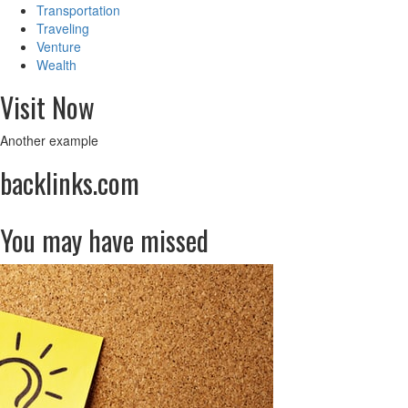
Transportation
Traveling
Venture
Wealth
Visit Now
Another example
backlinks.com
You may have missed