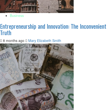
Business
Entrepreneurship and Innovation: The Inconvenient
Truth
8 months ago
Mary Elizabeth Smith