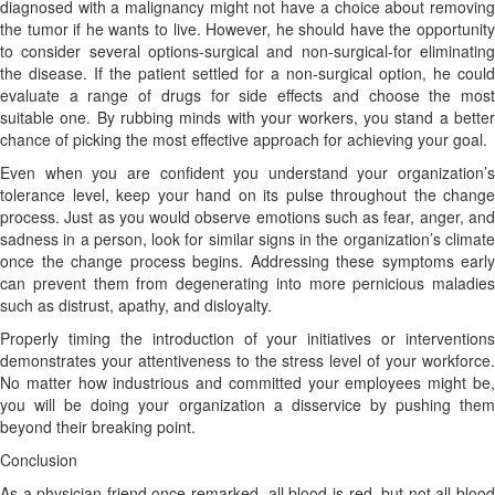
diagnosed with a malignancy might not have a choice about removing
the tumor if he wants to live. However, he should have the opportunity
to consider several options-surgical and non-surgical-for eliminating
the disease. If the patient settled for a non-surgical option, he could
evaluate a range of drugs for side effects and choose the most
suitable one. By rubbing minds with your workers, you stand a better
chance of picking the most effective approach for achieving your goal.
Even when you are confident you understand your organization’s
tolerance level, keep your hand on its pulse throughout the change
process. Just as you would observe emotions such as fear, anger, and
sadness in a person, look for similar signs in the organization’s climate
once the change process begins. Addressing these symptoms early
can prevent them from degenerating into more pernicious maladies
such as distrust, apathy, and disloyalty.
Properly timing the introduction of your initiatives or interventions
demonstrates your attentiveness to the stress level of your workforce.
No matter how industrious and committed your employees might be,
you will be doing your organization a disservice by pushing them
beyond their breaking point.
Conclusion
As a physician friend once remarked, all blood is red, but not all blood