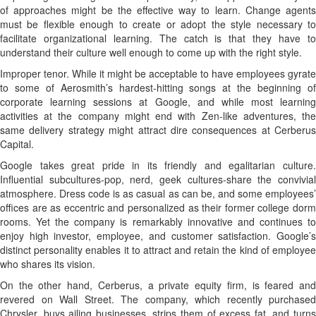
of approaches might be the effective way to learn. Change agents
must be flexible enough to create or adopt the style necessary to
facilitate organizational learning. The catch is that they have to
understand their culture well enough to come up with the right style.
Improper tenor. While it might be acceptable to have employees gyrate
to some of Aerosmith’s hardest-hitting songs at the beginning of
corporate learning sessions at Google, and while most learning
activities at the company might end with Zen-like adventures, the
same delivery strategy might attract dire consequences at Cerberus
Capital.
Google takes great pride in its friendly and egalitarian culture.
Influential subcultures-pop, nerd, geek cultures-share the convivial
atmosphere. Dress code is as casual as can be, and some employees’
offices are as eccentric and personalized as their former college dorm
rooms. Yet the company is remarkably innovative and continues to
enjoy high investor, employee, and customer satisfaction. Google’s
distinct personality enables it to attract and retain the kind of employee
who shares its vision.
On the other hand, Cerberus, a private equity firm, is feared and
revered on Wall Street. The company, which recently purchased
Chrysler, buys ailing businesses, strips them of excess fat, and turns