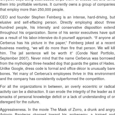
them into profitable ventures. It currently owns a group of companies
that employ more than 250,000 people.
CEO and founder Stephen Feinberg is an intense, hard-driving, but
elusive and self-effacing person. Directly employing about three
hundred people, his intensity and conservative disposition extend
throughout his organization. Some of his senior executives have quit
as a result of his labor-intensive do-it-yourself approach. “If anyone at
Cerberus has his picture in the paper,” Feinberg joked at a recent
business meeting, “we will do more than fire that person. We will kill
him. The jail sentence will be worth it” (Conde Nast Portfolio,
September 2007). Never mind that the name Cerberus was borrowed
from the mythologic three-headed dog that guards the gates of Hades.
Unlike Google, dress code is formal and office décor is unusually bare
bones. Yet many of Cerberus’s employees thrive in this environment
and the company has consistently outperformed the competition.
For all the organizations in between, an overly eccentric or radical
activity can be a distraction. It can erode the integrity of the leader as it
smacks of personal knowledge deficit or a lack of understanding of or
disregard for the culture.
Aggressiveness. In the movie The Mask of Zorro, a drunk and angry
Antonio Banderas charged toward his archenemy, a trained and