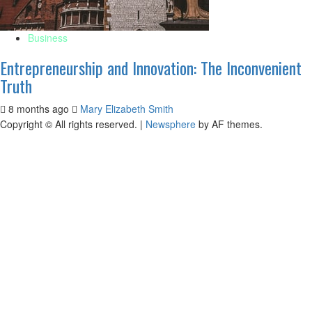
Business
Entrepreneurship and Innovation: The Inconvenient
Truth
8 months ago
Mary Elizabeth Smith
Copyright © All rights reserved.
|
Newsphere
by AF themes.