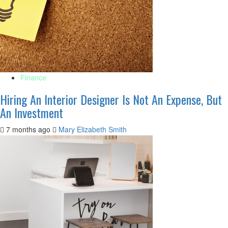
Finance
Hiring An Interior Designer Is Not An Expense, But
An Investment
7 months ago
Mary Elizabeth Smith