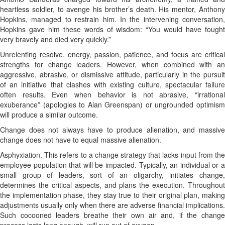
heartless soldier, to avenge his brother’s death. His mentor, Anthony
Hopkins, managed to restrain him. In the intervening conversation,
Hopkins gave him these words of wisdom: “You would have fought
very bravely and died very quickly.”
Unrelenting resolve, energy, passion, patience, and focus are critical
strengths for change leaders. However, when combined with an
aggressive, abrasive, or dismissive attitude, particularly in the pursuit
of an initiative that clashes with existing culture, spectacular failure
often results. Even when behavior is not abrasive, “irrational
exuberance” (apologies to Alan Greenspan) or ungrounded optimism
will produce a similar outcome.
Change does not always have to produce alienation, and massive
change does not have to equal massive alienation.
Asphyxiation. This refers to a change strategy that lacks input from the
employee population that will be impacted. Typically, an individual or a
small group of leaders, sort of an oligarchy, initiates change,
determines the critical aspects, and plans the execution. Throughout
the implementation phase, they stay true to their original plan, making
adjustments usually only when there are adverse financial implications.
Such cocooned leaders breathe their own air and, if the change