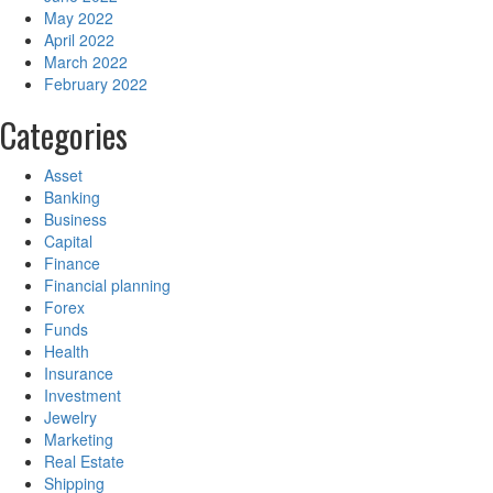
May 2022
April 2022
March 2022
February 2022
Categories
Asset
Banking
Business
Capital
Finance
Financial planning
Forex
Funds
Health
Insurance
Investment
Jewelry
Marketing
Real Estate
Shipping