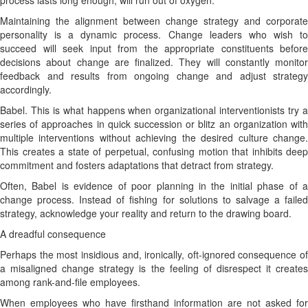
process lasts long enough, will run out of oxygen.
Maintaining the alignment between change strategy and corporate
personality is a dynamic process. Change leaders who wish to
succeed will seek input from the appropriate constituents before
decisions about change are finalized. They will constantly monitor
feedback and results from ongoing change and adjust strategy
accordingly.
Babel. This is what happens when organizational interventionists try a
series of approaches in quick succession or blitz an organization with
multiple interventions without achieving the desired culture change.
This creates a state of perpetual, confusing motion that inhibits deep
commitment and fosters adaptations that detract from strategy.
Often, Babel is evidence of poor planning in the initial phase of a
change process. Instead of fishing for solutions to salvage a failed
strategy, acknowledge your reality and return to the drawing board.
A dreadful consequence
Perhaps the most insidious and, ironically, oft-ignored consequence of
a misaligned change strategy is the feeling of disrespect it creates
among rank-and-file employees.
When employees who have firsthand information are not asked for