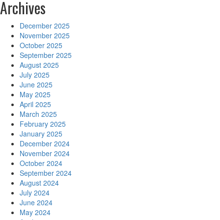
Archives
December 2025
November 2025
October 2025
September 2025
August 2025
July 2025
June 2025
May 2025
April 2025
March 2025
February 2025
January 2025
December 2024
November 2024
October 2024
September 2024
August 2024
July 2024
June 2024
May 2024