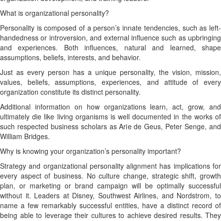
What is organizational personality?
Personality is composed of a person’s innate tendencies, such as left-
handedness or introversion, and external influence such as upbringing
and experiences. Both influences, natural and learned, shape
assumptions, beliefs, interests, and behavior.
Just as every person has a unique personality, the vision, mission,
values, beliefs, assumptions, experiences, and attitude of every
organization constitute its distinct personality.
Additional information on how organizations learn, act, grow, and
ultimately die like living organisms is well documented in the works of
such respected business scholars as Arie de Geus, Peter Senge, and
William Bridges.
Why is knowing your organization’s personality important?
Strategy and organizational personality alignment has implications for
every aspect of business. No culture change, strategic shift, growth
plan, or marketing or brand campaign will be optimally successful
without it. Leaders at Disney, Southwest Airlines, and Nordstrom, to
name a few remarkably successful entities, have a distinct record of
being able to leverage their cultures to achieve desired results. They