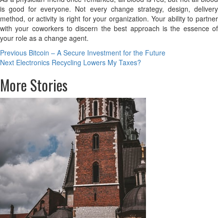
is good for everyone. Not every change strategy, design, delivery
method, or activity is right for your organization. Your ability to partner
with your coworkers to discern the best approach is the essence of
your role as a change agent.
Post
Previous
Bitcoin – A Secure Investment for the Future
Next
Electronics Recycling Lowers My Taxes?
navigation
More Stories