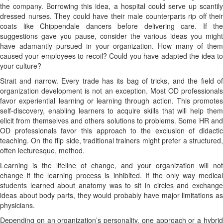
the company. Borrowing this idea, a hospital could serve up scantily
dressed nurses. They could have their male counterparts rip off their
coats like Chippendale dancers before delivering care. If the
suggestions gave you pause, consider the various ideas you might
have adamantly pursued in your organization. How many of them
caused your employees to recoil? Could you have adapted the idea to
your culture?
Strait and narrow. Every trade has its bag of tricks, and the field of
organization development is not an exception. Most OD professionals
favor experiential learning or learning through action. This promotes
self-discovery, enabling learners to acquire skills that will help them
elicit from themselves and others solutions to problems. Some HR and
OD professionals favor this approach to the exclusion of didactic
teaching. On the flip side, traditional trainers might prefer a structured,
often lecturesque, method.
Learning is the lifeline of change, and your organization will not
change if the learning process is inhibited. If the only way medical
students learned about anatomy was to sit in circles and exchange
ideas about body parts, they would probably have major limitations as
physicians.
Depending on an organization’s personality, one approach or a hybrid