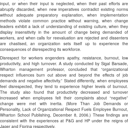
input, or when their input is neglected, when their past efforts are
abruptly discarded, when new imperatives contradict existing norms
without adequate preparatory explanation, when implementation
methods violate common practice without warning, when change
leaders exhibit a lack of understanding of existing culture, when they
display insensitivity in the amount of change being demanded of
workers, and when calls for reevaluation are rejected and dissenters
are chastised, an organization sets itself up to experience the
consequences of disrespecting its workforce.
Disrespect for workers engenders apathy, resistance, burnout, low
productivity, and high turnover. A study conducted by Sigal Barsade,
Wharton management professor, concluded that “organizational
respect influences burn out above and beyond the effects of job
demands and negative affectivity.” Stated differently, when employees
feel disrespected, they tend to experience higher levels of burnout.
The study also found that productivity decreased and turnover
increased when employees felt their complaints about “negative”
change were met with inertia. (More Than Job Demands or
Personality, Lack of Organizational Respect Fuels Employee Burnout,
Wharton School Publishing, December 8, 2006.) These findings are
consistent with the experiences at P&G and HP under the reigns of
Jager and Fiorina respectively.