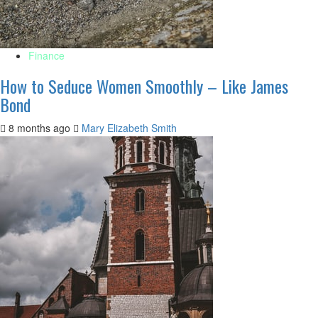
Finance
How to Seduce Women Smoothly – Like James
Bond
8 months ago
Mary Elizabeth Smith