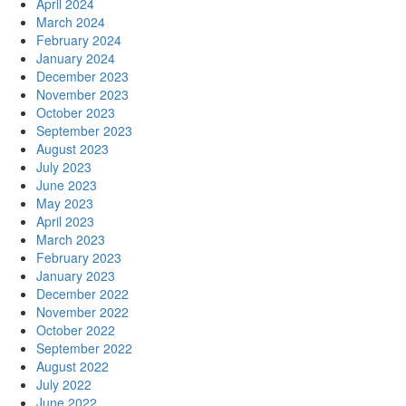
April 2024
March 2024
February 2024
January 2024
December 2023
November 2023
October 2023
September 2023
August 2023
July 2023
June 2023
May 2023
April 2023
March 2023
February 2023
January 2023
December 2022
November 2022
October 2022
September 2022
August 2022
July 2022
June 2022