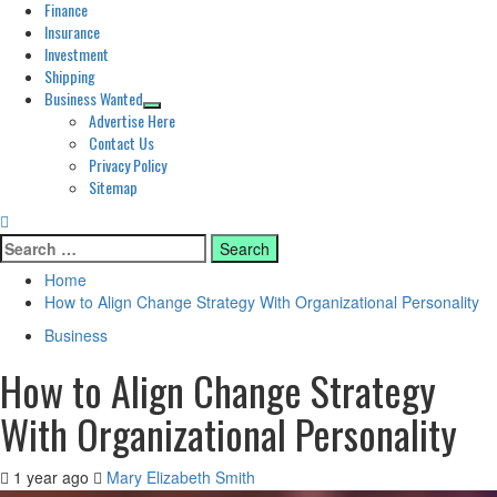
Finance
Insurance
Investment
Shipping
Business Wanted
Advertise Here
Contact Us
Privacy Policy
Sitemap
Search
for:
Home
How to Align Change Strategy With Organizational Personality
Business
How to Align Change Strategy
With Organizational Personality
1 year ago
Mary Elizabeth Smith