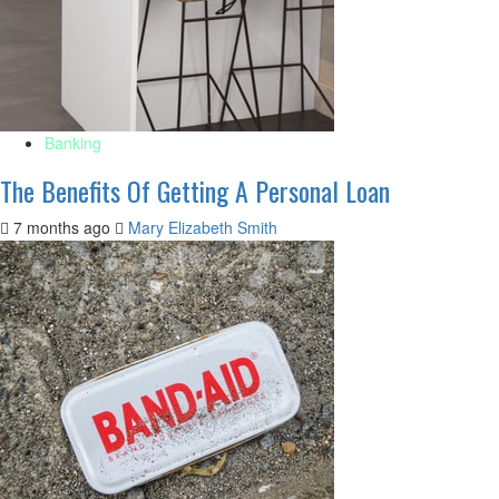
Banking
The Benefits Of Getting A Personal Loan
7 months ago
Mary Elizabeth Smith