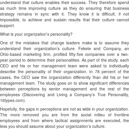
understand that culture enables their success. They therefore spend
as much time improving culture as they do ensuring that business
strategy remains in sync with it. They know it is difficult, if not
impossible, to achieve and sustain results that their culture cannot
support.
What is your organization’s personality?
One of the mistakes that change leaders make is to assume they
understand their organization’s culture. Fekete and Company, an
Ohio-based marketing firm, profiled fifty-five companies over a two-
year period to determine their personalities. As part of the study, each
CEO and his or her management team were asked to individually
describe the personality of their organization. In 78 percent of the
cases, the CEO saw the organization differently than did his or her
management team. The study goes on to show significant differences
between perceptions by senior management and the rest of the
employees (Discovering and Living a Company’s True Personality,
16types.com).
Hopefully, the gaps in perceptions are not as wide in your organization.
The more removed you are from the social milieu of frontline
employees and from where tactical assignments are executed, the
less you should assume about your organization’s culture.