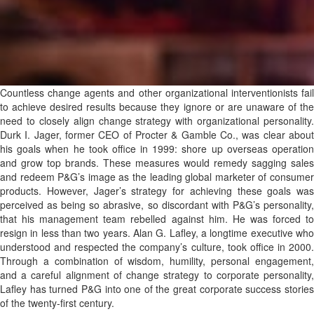
Countless change agents and other organizational interventionists fail
to achieve desired results because they ignore or are unaware of the
need to closely align change strategy with organizational personality.
Durk I. Jager, former CEO of Procter & Gamble Co., was clear about
his goals when he took office in 1999: shore up overseas operation
and grow top brands. These measures would remedy sagging sales
and redeem P&G’s image as the leading global marketer of consumer
products. However, Jager’s strategy for achieving these goals was
perceived as being so abrasive, so discordant with P&G’s personality,
that his management team rebelled against him. He was forced to
resign in less than two years. Alan G. Lafley, a longtime executive who
understood and respected the company’s culture, took office in 2000.
Through a combination of wisdom, humility, personal engagement,
and a careful alignment of change strategy to corporate personality,
Lafley has turned P&G into one of the great corporate success stories
of the twenty-first century.