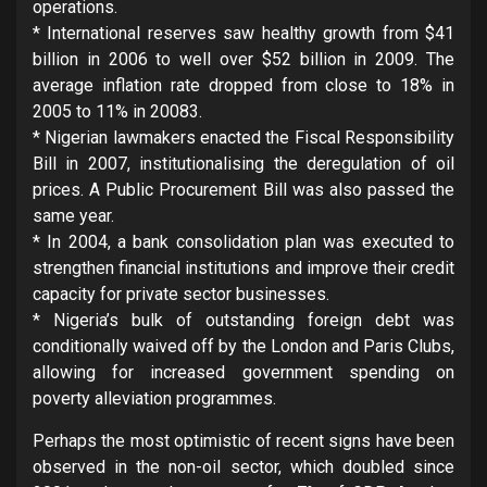
operations.
* International reserves saw healthy growth from $41
billion in 2006 to well over $52 billion in 2009. The
average inflation rate dropped from close to 18% in
2005 to 11% in 20083.
* Nigerian lawmakers enacted the Fiscal Responsibility
Bill in 2007, institutionalising the deregulation of oil
prices. A Public Procurement Bill was also passed the
same year.
* In 2004, a bank consolidation plan was executed to
strengthen financial institutions and improve their credit
capacity for private sector businesses.
* Nigeria’s bulk of outstanding foreign debt was
conditionally waived off by the London and Paris Clubs,
allowing for increased government spending on
poverty alleviation programmes.
Perhaps the most optimistic of recent signs have been
observed in the non-oil sector, which doubled since