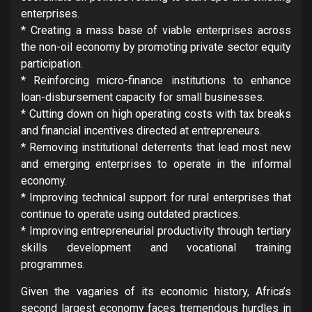
enterprises.
* Creating a mass base of viable enterprises across
the non-oil economy by promoting private sector equity
participation.
* Reinforcing micro-finance institutions to enhance
loan-disbursement capacity for small businesses.
* Cutting down on high operating costs with tax breaks
and financial incentives directed at entrepreneurs.
* Removing institutional deterrents that lead most new
and emerging enterprises to operate in the informal
economy.
* Improving technical support for rural enterprises that
continue to operate using outdated practices.
* Improving entrepreneurial productivity through tertiary
skills development and vocational training
programmes.
Given the vagaries of its economic history, Africa’s
second largest economy faces tremendous hurdles in