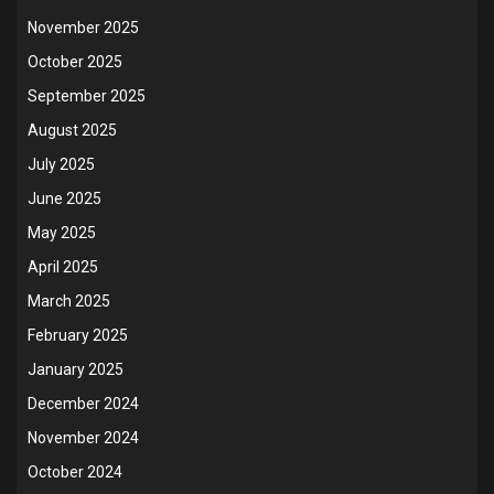
November 2025
October 2025
September 2025
August 2025
July 2025
June 2025
May 2025
April 2025
March 2025
February 2025
January 2025
December 2024
November 2024
October 2024