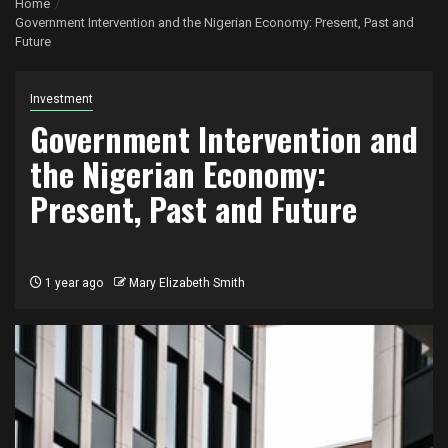
Home
Government Intervention and the Nigerian Economy: Present, Past and
Future
Investment
Government Intervention and
the Nigerian Economy:
Present, Past and Future
1 year ago
Mary Elizabeth Smith