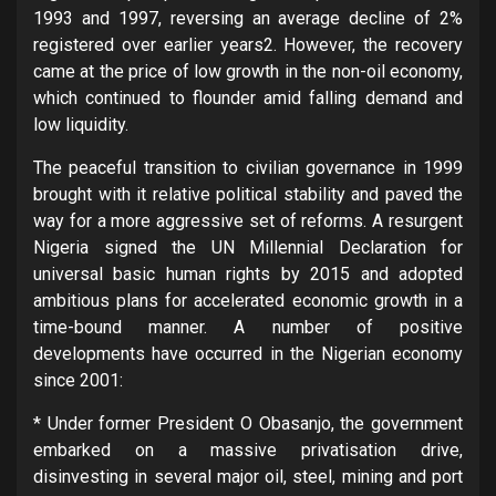
1993 and 1997, reversing an average decline of 2%
registered over earlier years2. However, the recovery
came at the price of low growth in the non-oil economy,
which continued to flounder amid falling demand and
low liquidity.
The peaceful transition to civilian governance in 1999
brought with it relative political stability and paved the
way for a more aggressive set of reforms. A resurgent
Nigeria signed the UN Millennial Declaration for
universal basic human rights by 2015 and adopted
ambitious plans for accelerated economic growth in a
time-bound manner. A number of positive
developments have occurred in the Nigerian economy
since 2001:
* Under former President O Obasanjo, the government
embarked on a massive privatisation drive,
disinvesting in several major oil, steel, mining and port