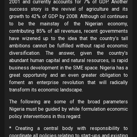
2001 and currently accounts for 7% of GDP. Another
success story is the revival of agriculture and its
growth to 42% of GDP by 2008. Although oil continues
to be the mainstay of the Nigerian economy,
contributing 85% of all revenues, recent governments
have wizened up to the idea that the country’s tall
ambitions cannot be fulfilled without rapid economic
diversification. The answer, given the country’s
abundant human capital and natural resources, is rapid
business development in the SME space. Nigeria has a
great opportunity and an even greater obligation to
foment an enterprise revolution that will radically
transform its economic landscape.
The following are some of the broad parameters
Nigeria must be guided by while formulation economic
policy interventions in this regard:
* Creating a central body with responsibility to
coordinate all policies relating to start-ups and existing