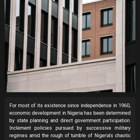
For most of its existence since independence in 1960,
economic development in Nigeria has been determined
by state planning and direct government participation.
Inclement policies pursued by successive military
regimes amid the rough of tumble of Nigeria’s chaotic