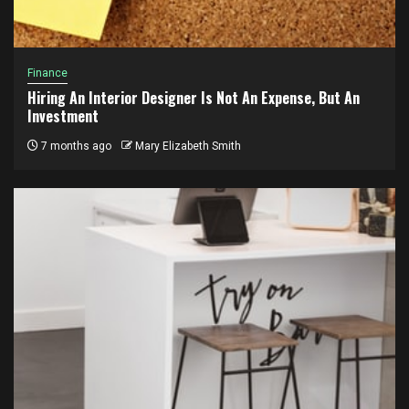
Finance
Hiring An Interior Designer Is Not An Expense, But An
Investment
7 months ago
Mary Elizabeth Smith