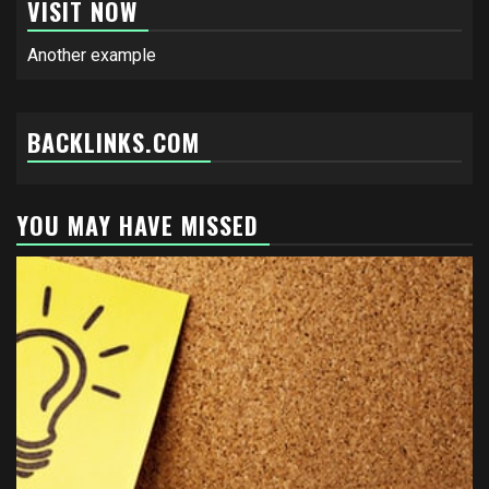
VISIT NOW
Another example
BACKLINKS.COM
YOU MAY HAVE MISSED