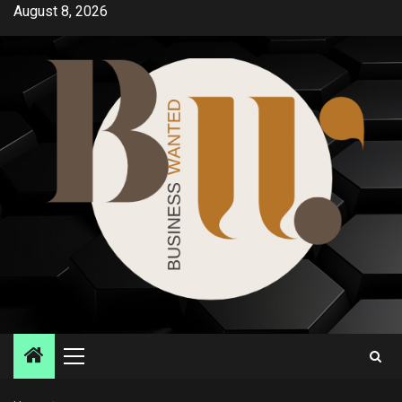
Skip
August 8, 2026
to
content
Primary
Menu