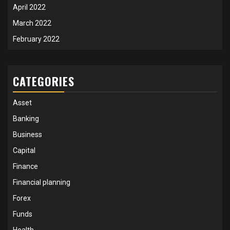
April 2022
March 2022
February 2022
CATEGORIES
Asset
Banking
Business
Capital
Finance
Financial planning
Forex
Funds
Health