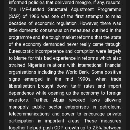
informed policies that delivered meagre, if any, results.
The IMF-funded Structural Adjustment Programme
(SAP) of 1986 was one of the first attempts to relax
decades of economic regulation. However, there was
little domestic consensus on measures outlined in the
programme and the tough market reforms that the state
of the economy demanded never really came through.
Bureaucratic incompetence and corruption were largely
to blame for this bad experience in reforms which also
strained Nigeria’s relations with international financial
organisations including the World Bank. Some positive
signs emerged in the mid 1990s, when trade
liberalisation brought down tariff rates and import
dependence while opening up the economy to foreign
investors. Further, Abuja revoked laws allowing
monopoly public sector enterprises in petroleum,
telecommunications and power to encourage private
participation in important areas. These measures
together helped push GDP growth up to 2.5% between