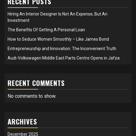
RECENT POSTS
Hiring An Interior Designer Is Not An Expense, But An
Investment
The Benefits Of Getting A Personal Loan
How to Seduce Women Smoothly – Like James Bond
Entrepreneurship and Innovation: The Inconvenient Truth
Audi-Volkswagen Middle East Parts Centre Opens in Jafza
RECENT COMMENTS
No comments to show.
ARCHIVES
December 2025