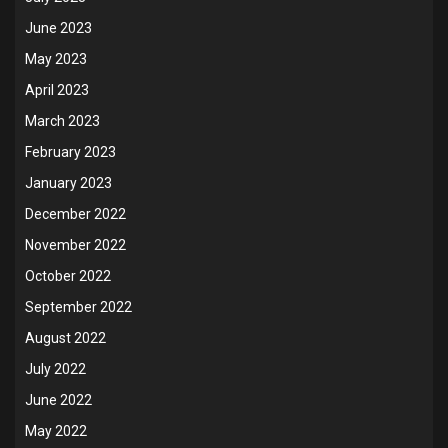
June 2023
May 2023
April 2023
March 2023
February 2023
January 2023
December 2022
November 2022
October 2022
September 2022
August 2022
July 2022
June 2022
May 2022