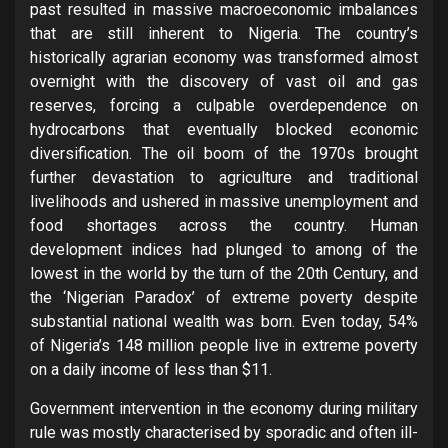
past resulted in massive macroeconomic imbalances
that are still inherent to Nigeria. The country’s
historically agrarian economy was transformed almost
overnight with the discovery of vast oil and gas
reserves, forcing a culpable overdependence on
hydrocarbons that eventually blocked economic
diversification. The oil boom of the 1970s brought
further devastation to agriculture and traditional
livelihoods and ushered in massive unemployment and
food shortages across the country. Human
development indices had plunged to among of the
lowest in the world by the turn of the 20th Century, and
the ‘Nigerian Paradox’ of extreme poverty despite
substantial national wealth was born. Even today, 54%
of Nigeria’s 148 million people live in extreme poverty
on a daily income of less than $11.
Government intervention in the economy during military
rule was mostly characterised by sporadic and often ill-