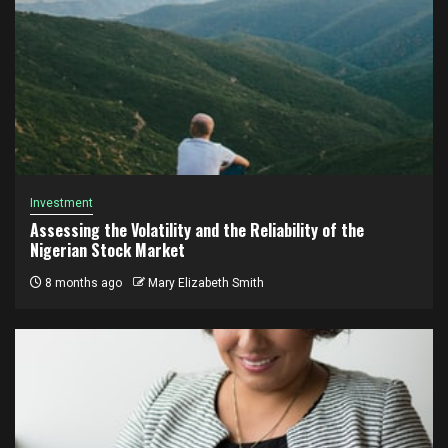
Investment
Assessing the Volatility and the Reliability of the
Nigerian Stock Market
8 months ago
Mary Elizabeth Smith