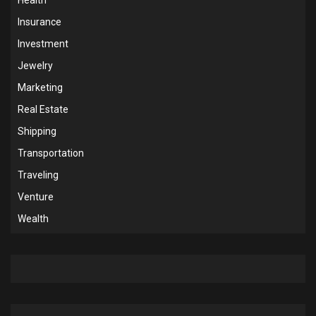
Insurance
Investment
Jewelry
Marketing
Real Estate
Shipping
Transportation
Traveling
Venture
Wealth