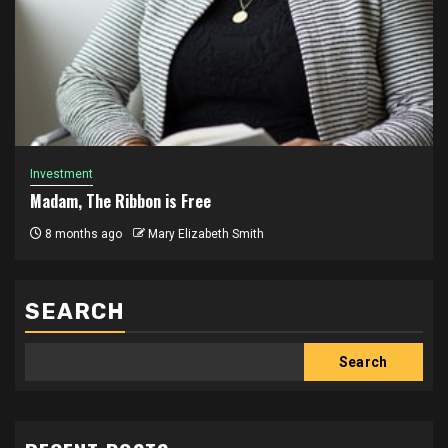
Investment
Madam, The Ribbon is Free
8 months ago
Mary Elizabeth Smith
SEARCH
Search