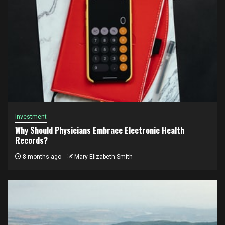
Investment
Why Should Physicians Embrace Electronic Health
Records?
8 months ago
Mary Elizabeth Smith