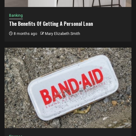
Banking
The Benefits Of Getting A Personal Loan
8 months ago
Mary Elizabeth Smith