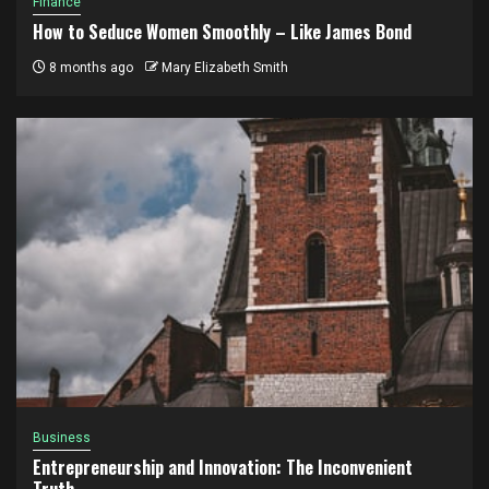
Finance
How to Seduce Women Smoothly – Like James Bond
8 months ago
Mary Elizabeth Smith
Business
Entrepreneurship and Innovation: The Inconvenient
Truth