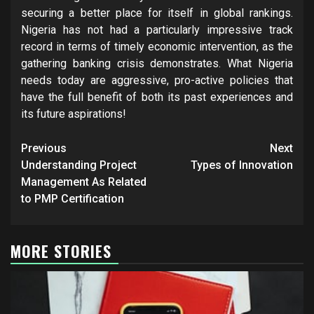
securing a better place for itself in global rankings.
Nigeria has not had a particularly impressive track
record in terms of timely economic intervention, as the
gathering banking crisis demonstrates. What Nigeria
needs today are aggressive, pro-active policies that
have the full benefit of both its past experiences and
its future aspirations!
Post
Previous
Next
navigation
Understanding Project
Types of Innovation
Management As Related
to PMP Certification
MORE STORIES