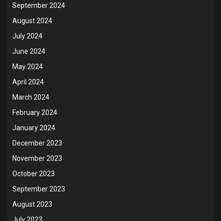
September 2024
August 2024
July 2024
June 2024
May 2024
April 2024
March 2024
February 2024
January 2024
December 2023
November 2023
October 2023
September 2023
August 2023
July 2023