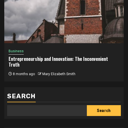
Business
Entrepreneurship and Innovation: The Inconvenient
Truth
8 months ago
Mary Elizabeth Smith
SEARCH
Search