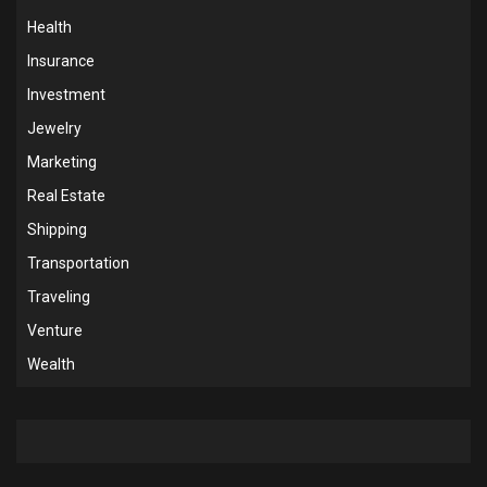
Health
Insurance
Investment
Jewelry
Marketing
Real Estate
Shipping
Transportation
Traveling
Venture
Wealth