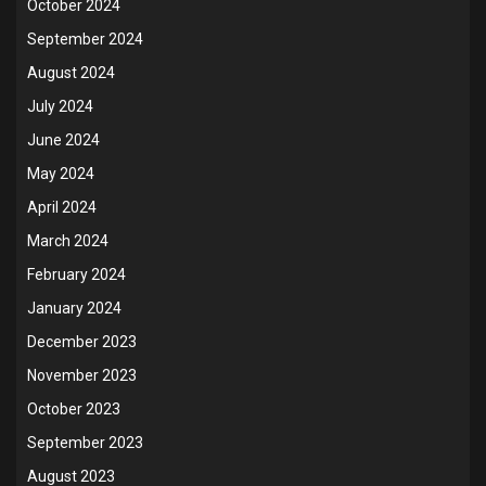
October 2024
September 2024
August 2024
July 2024
June 2024
May 2024
April 2024
March 2024
February 2024
January 2024
December 2023
November 2023
October 2023
September 2023
August 2023