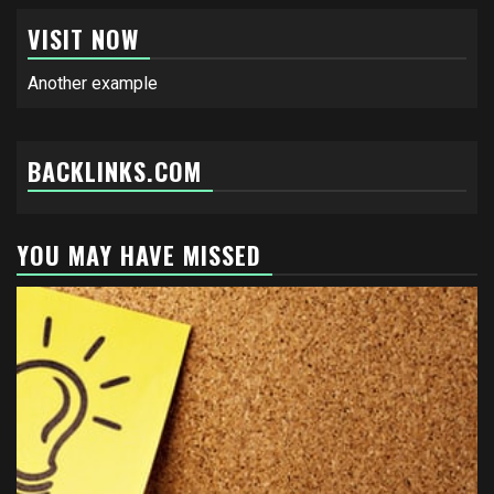
VISIT NOW
Another example
BACKLINKS.COM
YOU MAY HAVE MISSED