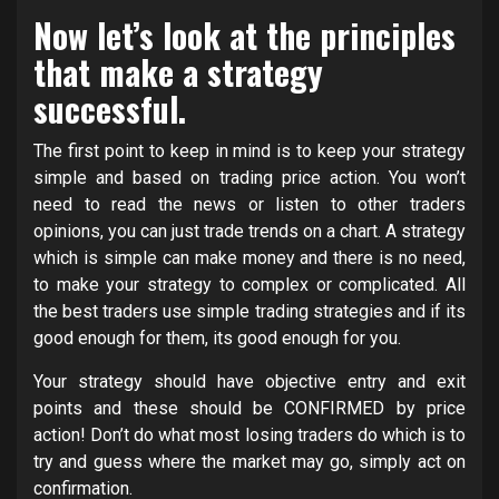
Now let’s look at the principles
that make a strategy
successful.
The first point to keep in mind is to keep your strategy
simple and based on trading price action. You won’t
need to read the news or listen to other traders
opinions, you can just trade trends on a chart. A strategy
which is simple can make money and there is no need,
to make your strategy to complex or complicated. All
the best traders use simple trading strategies and if its
good enough for them, its good enough for you.
Your strategy should have objective entry and exit
points and these should be CONFIRMED by price
action! Don’t do what most losing traders do which is to
try and guess where the market may go, simply act on
confirmation.