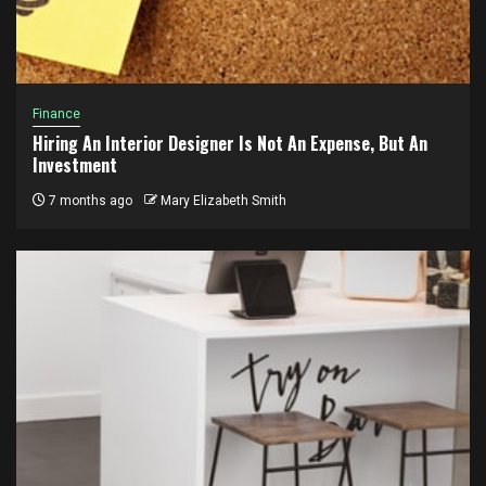
Finance
Hiring An Interior Designer Is Not An Expense, But An
Investment
7 months ago
Mary Elizabeth Smith