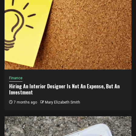
Finance
Hiring An Interior Designer Is Not An Expense, But An
Investment
7 months ago
Mary Elizabeth Smith