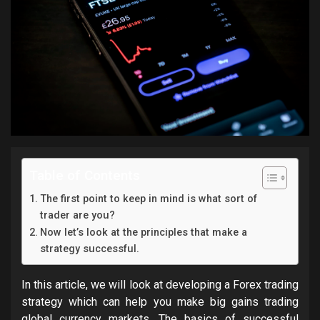
Table of Contents
The first point to keep in mind is what sort of
trader are you?
Now let’s look at the principles that make a
strategy successful.
In this article, we will look at developing a Forex trading
strategy which can help you make big gains trading
global currency markets. The basics of successful