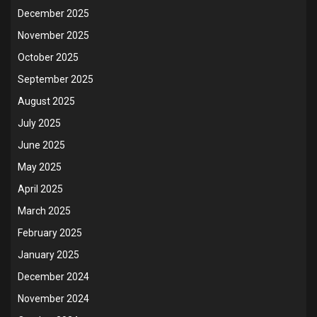
December 2025
November 2025
October 2025
September 2025
August 2025
July 2025
June 2025
May 2025
April 2025
March 2025
February 2025
January 2025
December 2024
November 2024