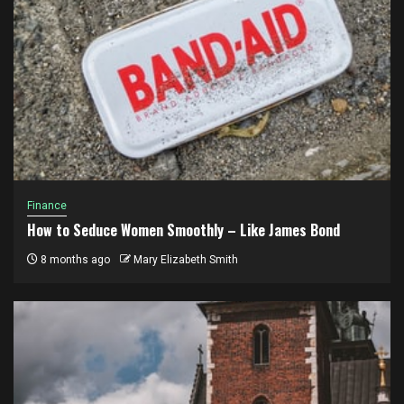
Finance
How to Seduce Women Smoothly – Like James Bond
8 months ago
Mary Elizabeth Smith