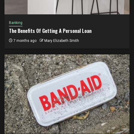
Banking
The Benefits Of Getting A Personal Loan
7 months ago
Mary Elizabeth Smith