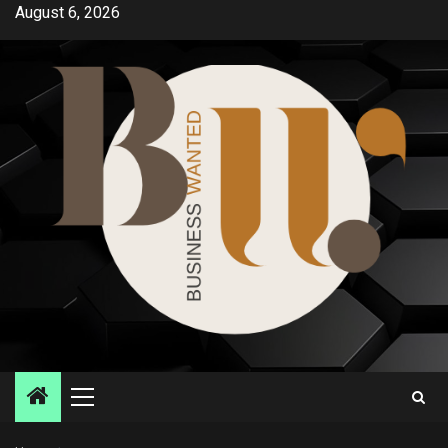
Skip
August 6, 2026
to
content
Primary
Menu