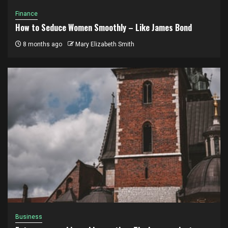
Finance
How to Seduce Women Smoothly – Like James Bond
8 months ago
Mary Elizabeth Smith
Business