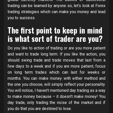
trading can be learned by anyone so, let’s look at Forex
trading strategies which can make you money and lead
you to success.
The first point to keep in mind
is what sort of trader are you?
Do you like to action of trading or are you more patient
and want to trade long term. If you like the action, you
should swing trade and trade moves that last from a
few days to a week and if you are more patient, focus
on long term trades which can last for weeks or
months. You can make money with either method and
the one you choose, will simply reflect your personality.
You will notice, I haven’t mentioned day trading as a way
to make money because – it doesn’t make money! You
day trade, only trading the noise of the market and if
you do that you are destined to lose.