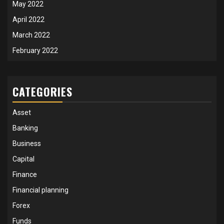
May 2022
April 2022
March 2022
February 2022
CATEGORIES
Asset
Banking
Business
Capital
Finance
Financial planning
Forex
Funds