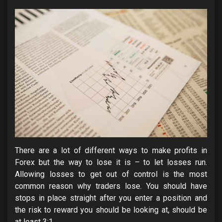
There are a lot of different ways to make profits in
Forex but the way to lose it is – to let losses run.
Allowing losses to get out of control is the most
common reason why traders lose. You should have
stops in place straight after you enter a position and
the risk to reward you should be looking at, should be
at least 3:1