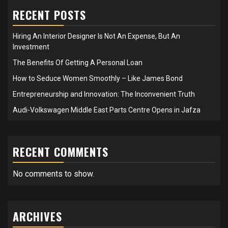
RECENT POSTS
Hiring An Interior Designer Is Not An Expense, But An
Investment
The Benefits Of Getting A Personal Loan
How to Seduce Women Smoothly – Like James Bond
Entrepreneurship and Innovation: The Inconvenient Truth
Audi-Volkswagen Middle East Parts Centre Opens in Jafza
RECENT COMMENTS
No comments to show.
ARCHIVES