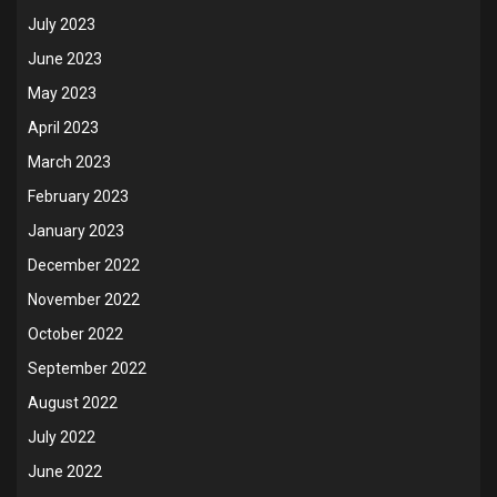
July 2023
June 2023
May 2023
April 2023
March 2023
February 2023
January 2023
December 2022
November 2022
October 2022
September 2022
August 2022
July 2022
June 2022