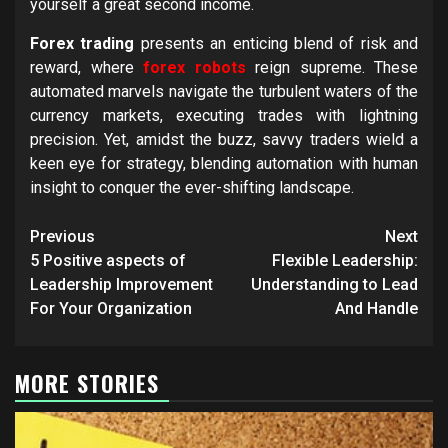
yourself a great second income.
Forex trading
presents an enticing blend of risk and
reward, where
forex robots
reign supreme. These
automated marvels navigate the turbulent waters of the
currency markets, executing trades with lightning
precision. Yet, amidst the buzz, savvy traders wield a
keen eye for strategy, blending automation with human
insight to conquer the ever-shifting landscape.
Post
Previous
Next
navigation
5 Positive aspects of
Flexible Leadership:
Leadership Improvement
Understanding to Lead
For Your Organization
And Handle
MORE STORIES