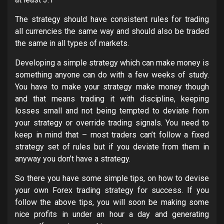
The strategy should have consistent rules for trading
all currencies the same way and should also be traded
the same in all types of markets.
Developing a simple strategy which can make money is
something anyone can do with a few weeks of study.
You have to make your strategy make money though
and that means trading it with discipline, keeping
losses small and not being tempted to deviate from
your strategy or override trading signals. You need to
keep in mind that – most traders can’t follow a fixed
strategy set of rules but if you deviate from them in
anyway you don’t have a strategy.
So there you have some simple tips, on how to devise
your own Forex trading strategy for success. If you
follow the above tips, you will soon be making some
nice profits in under an hour a day and generating