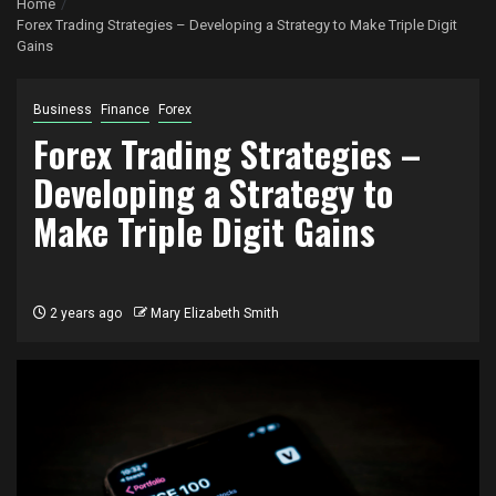
Home
Forex Trading Strategies – Developing a Strategy to Make Triple Digit
Gains
Business
Finance
Forex
Forex Trading Strategies –
Developing a Strategy to
Make Triple Digit Gains
2 years ago
Mary Elizabeth Smith