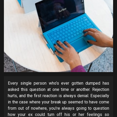
Every single person who’s ever gotten dumped has
asked this question at one time or another. Rejection
hurts, and the first reaction is always denial. Especially
in the case where your break up seemed to have come
from out of nowhere, you’re always going to question
how your ex could turn off his or her feelings so