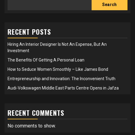
Search
RECENT POSTS
Hiring An Interior Designer Is Not An Expense, But An
Investment
The Benefits Of Getting A Personal Loan
How to Seduce Women Smoothly – Like James Bond
Entrepreneurship and Innovation: The Inconvenient Truth
Audi-Volkswagen Middle East Parts Centre Opens in Jafza
RECENT COMMENTS
No comments to show.