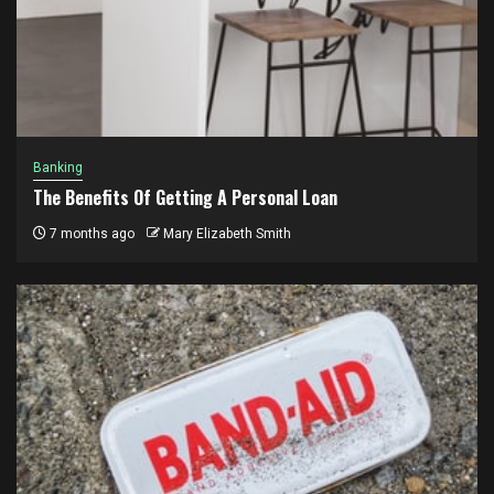
Banking
The Benefits Of Getting A Personal Loan
7 months ago
Mary Elizabeth Smith