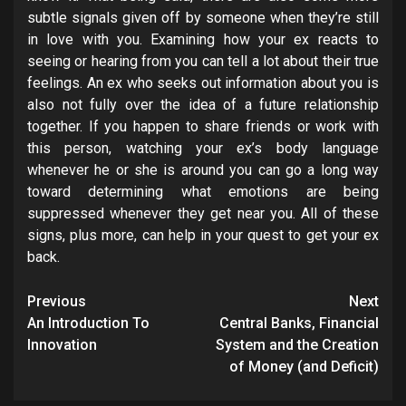
subtle signals given off by someone when they’re still
in love with you. Examining how your ex reacts to
seeing or hearing from you can tell a lot about their true
feelings. An ex who seeks out information about you is
also not fully over the idea of a future relationship
together. If you happen to share friends or work with
this person, watching your ex’s body language
whenever he or she is around you can go a long way
toward determining what emotions are being
suppressed whenever they get near you. All of these
signs, plus more, can help in your quest to get your ex
back.
Post
Previous
Next
navigation
An Introduction To
Central Banks, Financial
Innovation
System and the Creation
of Money (and Deficit)