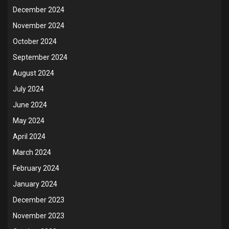
December 2024
November 2024
October 2024
September 2024
August 2024
July 2024
June 2024
May 2024
April 2024
March 2024
February 2024
January 2024
December 2023
November 2023