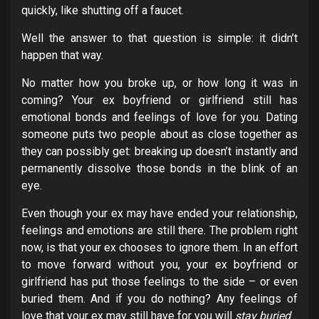
quickly, like shutting off a faucet.
Well the answer to that question is simple: it didn’t
happen that way.
No matter how you broke up, or how long it was in
coming? Your ex boyfriend or girlfriend still has
emotional bonds and feelings of love for you. Dating
someone puts two people about as close together as
they can possibly get: breaking up doesn’t instantly and
permanently dissolve those bonds in the blink of an
eye.
Even though your ex may have ended your relationship,
feelings and emotions are still there. The problem right
now, is that your ex chooses to ignore them. In an effort
to move forward without you, your ex boyfriend or
girlfriend has put those feelings to the side – or even
buried them. And if you do nothing? Any feelings of
love that your ex may still have for you will
stay buried
.