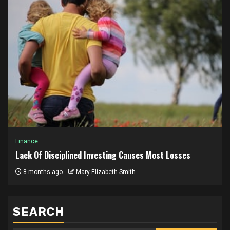
Finance
Lack Of Disciplined Investing Causes Most Losses
8 months ago
Mary Elizabeth Smith
SEARCH