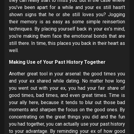
they can really start to miss you. But in the case where
you’ve been apart for a while and your ex still hasn’t
shown signs that he or she still loves you? Jogging
their memory is as easy as some simple reinsertion
techniques. By placing yourself back in your ex’s mind,
you’re making them face the emotional bonds that are
still there. In time, this places you back in their heart as
well.
Making Use of Your Past History Together
Another great tool in your arsenal: the good times you
and your ex shared while dating. No matter how long
you went out with your ex, you had your fair share of
good times, bad times, and even great times. Time is
your ally here, because it tends to blur out those bad
moments and sharpen the focus on the good ones. By
concentrating on the great things you did and the fun
you had together, you can actually use your past history
to your advantage. By reminding your ex of how good