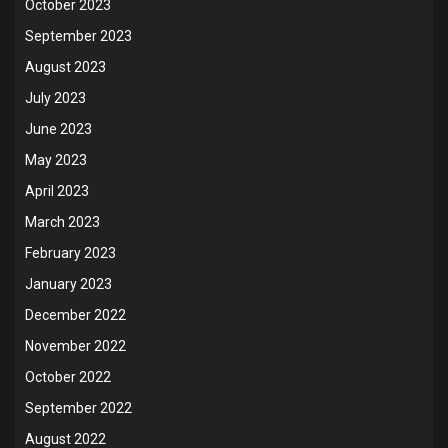
October 2023
September 2023
August 2023
July 2023
June 2023
May 2023
April 2023
March 2023
February 2023
January 2023
December 2022
November 2022
October 2022
September 2022
August 2022