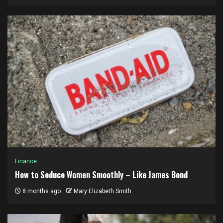
Finance
How to Seduce Women Smoothly – Like James Bond
8 months ago
Mary Elizabeth Smith