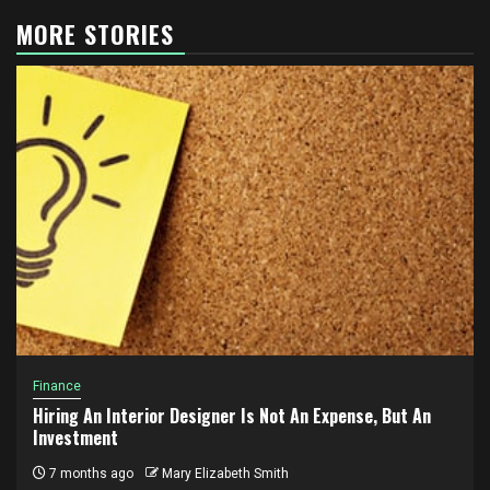
MORE STORIES
Finance
Hiring An Interior Designer Is Not An Expense, But An
Investment
7 months ago
Mary Elizabeth Smith