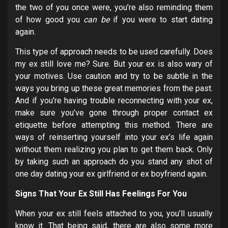
the two of you once were, you’re also reminding them
of how good you
can be
if you were to start dating
again.
This type of approach needs to be used carefully. Does
my ex still love me? Sure. But your ex is also wary of
your motives. Use caution and try to be subtle in the
ways you bring up these great memories from the past.
And if you’re having trouble reconnecting with your ex,
make sure you’ve gone through proper contact ex
etiquette before attempting this method. There are
ways of reinserting yourself into your ex’s life again
without them realizing you plan to get them back. Only
by taking such an approach do you stand any shot of
one day dating your ex girlfriend or ex boyfriend again.
Signs That Your Ex Still Has Feelings For You
When your ex still feels attached to you, you’ll usually
know it. That being said, there are also some more