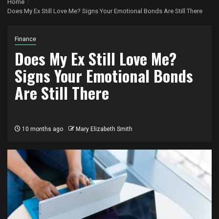
Home
Does My Ex Still Love Me? Signs Your Emotional Bonds Are Still There
Finance
Does My Ex Still Love Me?
Signs Your Emotional Bonds
Are Still There
10 months ago
Mary Elizabeth Smith