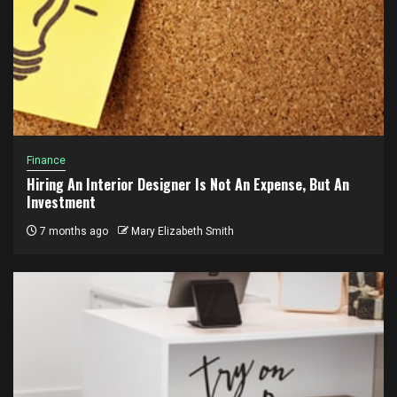
Finance
Hiring An Interior Designer Is Not An Expense, But An
Investment
7 months ago
Mary Elizabeth Smith