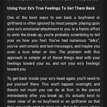
Using Your Ex’s True Feelings To Get Them Back
One of the best ways to win back a boyfriend or
girlfriend is often ignored by most people: playing upon
your ex’s emotional attachment to you. In a frantic effort
to undo the break up, you’re probably scrambling to tell
your ex how you feel. You’ve had numerous “talks”,
you’ve sent emails and text-messages, and maybe you
even a love letter or two. The problem with this
approach is simple: all of these things deal with your
feelings toward your ex, and not your ex’s feelings
toward you.
To get back inside your ex’s head again, you’ll need to
put yourself there. This won’t happen overnight, and
there’s not much you can do at first. In the period
immediately after you break up, it’s actually best to
steer clear of an ex boyfriend or ex girlfriend so that