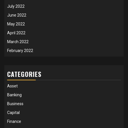
July 2022
June 2022
May 2022
April 2022
March 2022
February 2022
CATEGORIES
Asset
Banking
Business
Capital
Finance