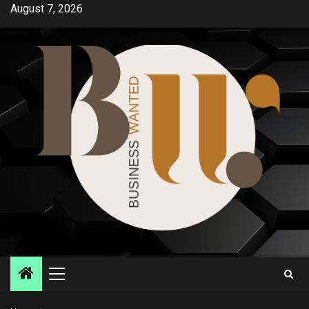
Skip
August 7, 2026
to
content
Primary
Menu