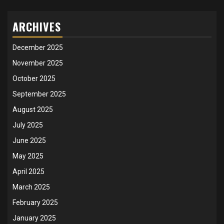
ARCHIVES
December 2025
November 2025
October 2025
September 2025
August 2025
July 2025
June 2025
May 2025
April 2025
March 2025
February 2025
January 2025