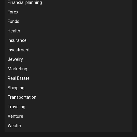
Financial planning
Forex
Funds
Health
Insurance
Investment
Jewelry
Marketing
Real Estate
Shipping
Transportation
Traveling
Venture
Wealth