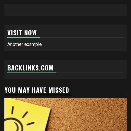
VISIT NOW
Another example
BACKLINKS.COM
YOU MAY HAVE MISSED