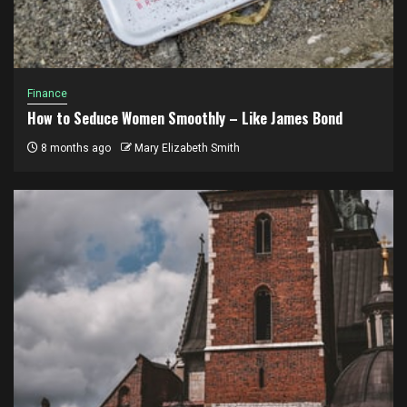
Finance
How to Seduce Women Smoothly – Like James Bond
8 months ago
Mary Elizabeth Smith