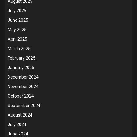
August 2025
July 2025
June 2025
May 2025
April 2025
March 2025
February 2025
January 2025
December 2024
November 2024
October 2024
September 2024
August 2024
July 2024
June 2024