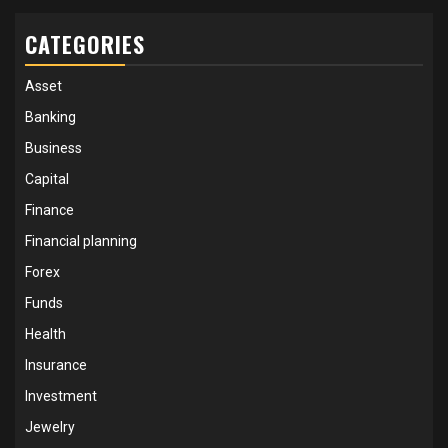
CATEGORIES
Asset
Banking
Business
Capital
Finance
Financial planning
Forex
Funds
Health
Insurance
Investment
Jewelry