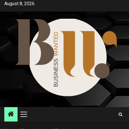
Skip
August 8, 2026
to
content
Primary
Menu