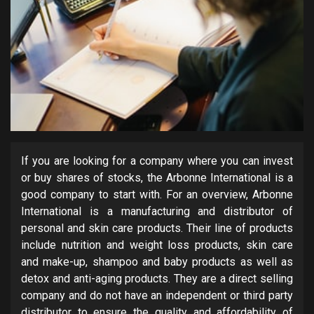
If you are looking for a company where you can invest
or buy shares of stocks, the Arbonne International is a
good company to start with. For an overview, Arbonne
International is a manufacturing and distributor of
personal and skin care products. Their line of products
include nutrition and weight loss products, skin care
and make-up, shampoo and baby products as well as
detox and anti-aging products. They are a direct selling
company and do not have an independent or third party
distributor to ensure the quality and affordability of