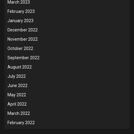
March 2023
February 2023
January 2023
December 2022
November 2022
October 2022
September 2022
August 2022
July 2022
June 2022
May 2022
April 2022
March 2022
February 2022