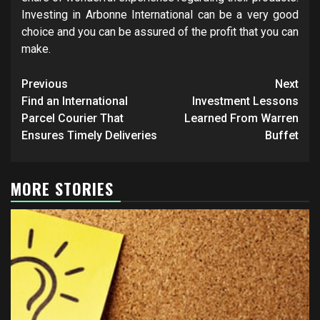
Investing in Arbonne International can be a very good
choice and you can be assured of the profit that you can
make.
Post
Previous
Next
navigation
Find an International
Investment Lessons
Parcel Courier That
Learned From Warren
Ensures Timely Deliveries
Buffet
MORE STORIES