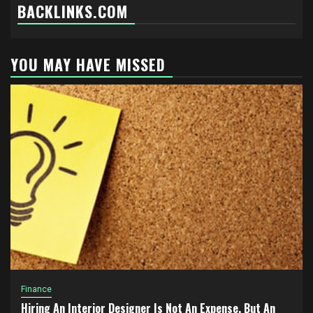
BACKLINKS.COM
YOU MAY HAVE MISSED
Finance
Hiring An Interior Designer Is Not An Expense, But An