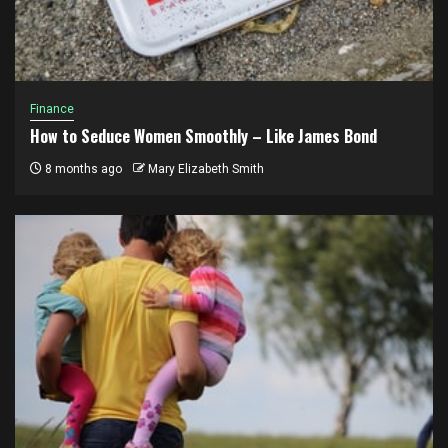
Finance
How to Seduce Women Smoothly – Like James Bond
8 months ago
Mary Elizabeth Smith