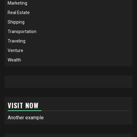
Marketing
Real Estate
Shipping
Transportation
Traveling
Venture
Wealth
VISIT NOW
Another example