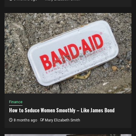
Finance
How to Seduce Women Smoothly – Like James Bond
8 months ago
Mary Elizabeth Smith