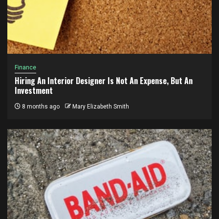
Finance
Hiring An Interior Designer Is Not An Expense, But An
Investment
8 months ago
Mary Elizabeth Smith