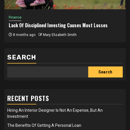
Finance
Lack Of Disciplined Investing Causes Most Losses
8 months ago
Mary Elizabeth Smith
SEARCH
Search
RECENT POSTS
Hiring An Interior Designer Is Not An Expense, But An
Investment
The Benefits Of Getting A Personal Loan