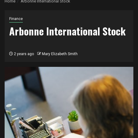
Home
Arbonne International Stock
Finance
Arbonne International Stock
2 years ago
Mary Elizabeth Smith