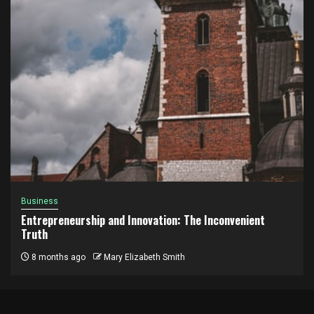
Business
Entrepreneurship and Innovation: The Inconvenient
Truth
8 months ago
Mary Elizabeth Smith