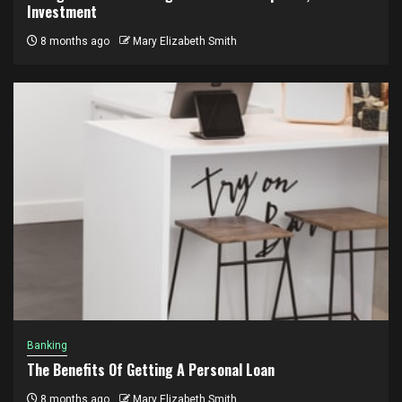
Investment
8 months ago
Mary Elizabeth Smith
Banking
The Benefits Of Getting A Personal Loan
8 months ago
Mary Elizabeth Smith