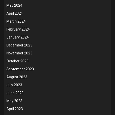
May 2024
April 2024
March 2024
February 2024
January 2024
December 2023
November 2023
October 2023
September 2023
August 2023
July 2023
June 2023
May 2023
April 2023