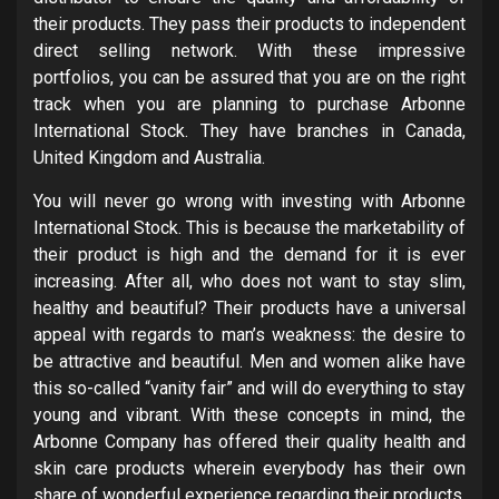
their products. They pass their products to independent
direct selling network. With these impressive
portfolios, you can be assured that you are on the right
track when you are planning to purchase Arbonne
International Stock. They have branches in Canada,
United Kingdom and Australia.
You will never go wrong with investing with Arbonne
International Stock. This is because the marketability of
their product is high and the demand for it is ever
increasing. After all, who does not want to stay slim,
healthy and beautiful? Their products have a universal
appeal with regards to man’s weakness: the desire to
be attractive and beautiful. Men and women alike have
this so-called “vanity fair” and will do everything to stay
young and vibrant. With these concepts in mind, the
Arbonne Company has offered their quality health and
skin care products wherein everybody has their own
share of wonderful experience regarding their products.