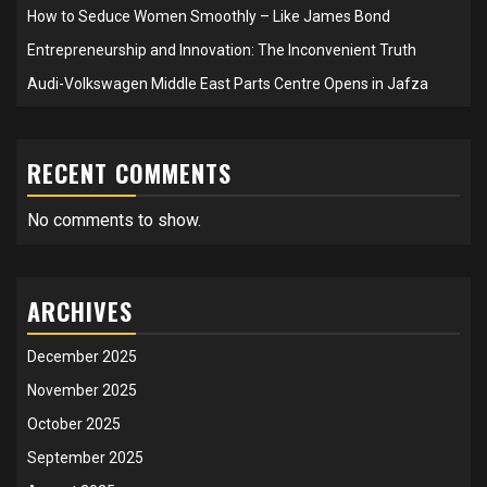
How to Seduce Women Smoothly – Like James Bond
Entrepreneurship and Innovation: The Inconvenient Truth
Audi-Volkswagen Middle East Parts Centre Opens in Jafza
RECENT COMMENTS
No comments to show.
ARCHIVES
December 2025
November 2025
October 2025
September 2025