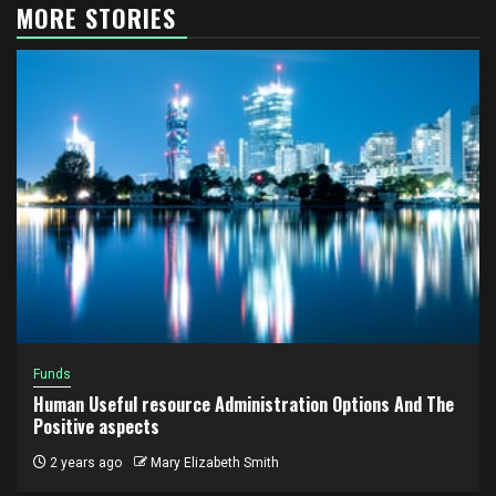
MORE STORIES
Funds
Human Useful resource Administration Options And The
Positive aspects
2 years ago
Mary Elizabeth Smith