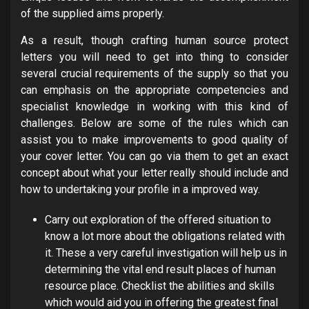
of the supplied aims properly.
As a result, though crafting human source protect
letters you will need to get into thing to consider
several crucial requirements of the supply so that you
can emphasis on the appropriate competencies and
specialist knowledge in working with this kind of
challenges. Below are some of the rules which can
assist you to make improvements to good quality of
your cover letter. You can go via them to get an exact
concept about what your letter really should include and
how to undertaking your profile in a improved way.
Carry out exploration of the offered situation to
know a lot more about the obligations related with
it. These a very careful investigation will help us in
determining the vital end result places of human
resource place. Checklist the abilities and skills
which would aid you in offering the greatest final