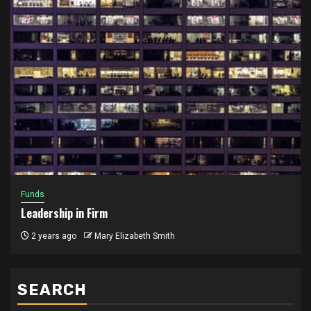
Funds
Leadership in Firm
2 years ago
Mary Elizabeth Smith
SEARCH