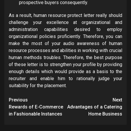
prospective buyers consequently.
As a result, human resource protect letter really should
challenge your excellence at organizational and
administration capabilities desired to employ
organizational policies proficiently. Therefore, you can
make the most of your audio awareness of human
resource processes and abilities in working with crucial
human methods troubles. Therefore, the best purpose
of these letter is to strengthen your profile by providing
enough details which would provide as a basis to the
recruiter and enable him to rationally judge your
suitability for the placement.
Post
Previous
Next
navigation
Rewards of E-Commerce
Advantages of a Catering
in Fashionable Instances
Home Business