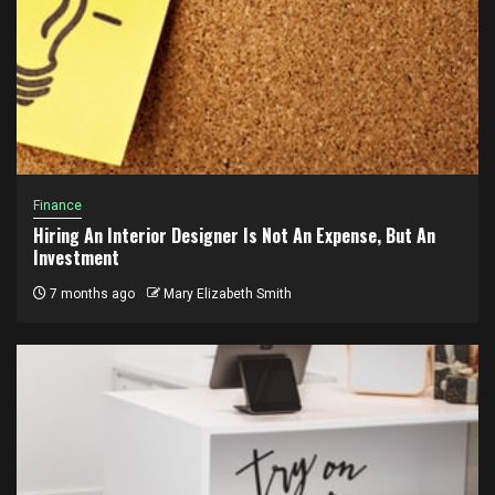
Finance
Hiring An Interior Designer Is Not An Expense, But An
Investment
7 months ago
Mary Elizabeth Smith