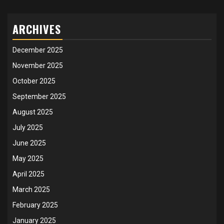
ARCHIVES
December 2025
November 2025
October 2025
September 2025
August 2025
July 2025
June 2025
May 2025
April 2025
March 2025
February 2025
January 2025