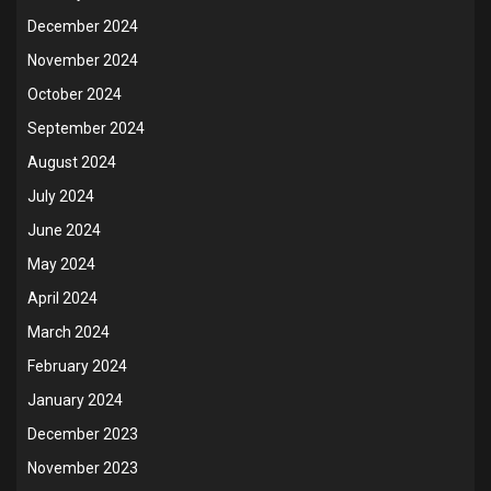
December 2024
November 2024
October 2024
September 2024
August 2024
July 2024
June 2024
May 2024
April 2024
March 2024
February 2024
January 2024
December 2023
November 2023