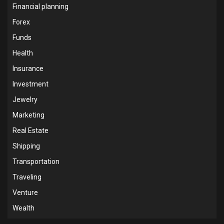
Financial planning
Forex
Funds
Health
Insurance
Investment
Jewelry
Marketing
Real Estate
Shipping
Transportation
Traveling
Venture
Wealth