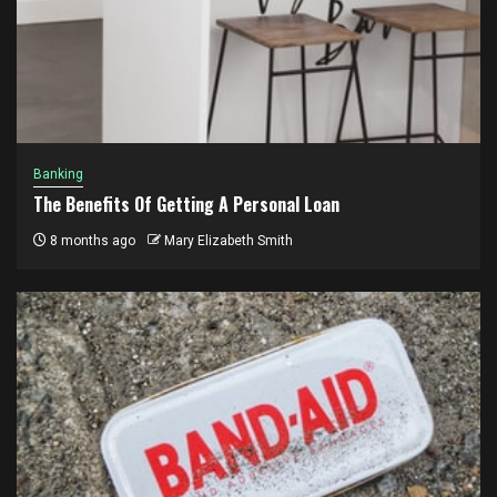
Banking
The Benefits Of Getting A Personal Loan
8 months ago
Mary Elizabeth Smith