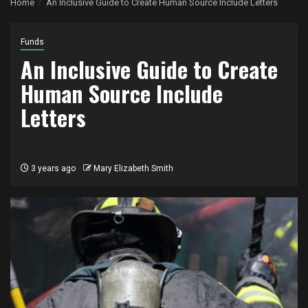
Home
An Inclusive Guide to Create Human Source Include Letters
Funds
An Inclusive Guide to Create
Human Source Include
Letters
3 years ago
Mary Elizabeth Smith