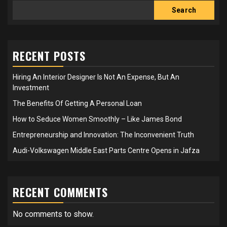
Search
RECENT POSTS
Hiring An Interior Designer Is Not An Expense, But An
Investment
The Benefits Of Getting A Personal Loan
How to Seduce Women Smoothly – Like James Bond
Entrepreneurship and Innovation: The Inconvenient Truth
Audi-Volkswagen Middle East Parts Centre Opens in Jafza
RECENT COMMENTS
No comments to show.