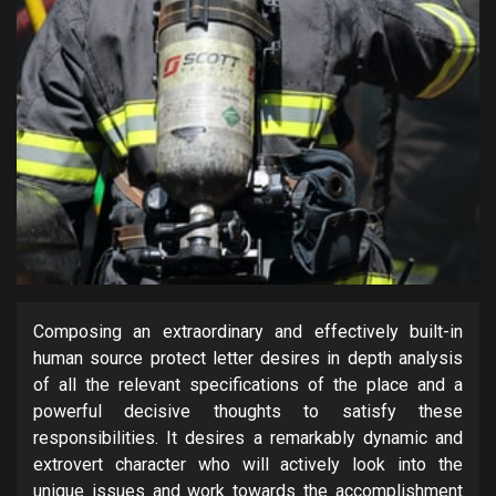
Composing an extraordinary and effectively built-in
human source protect letter desires in depth analysis
of all the relevant specifications of the place and a
powerful decisive thoughts to satisfy these
responsibilities. It desires a remarkably dynamic and
extrovert character who will actively look into the
unique issues and work towards the accomplishment