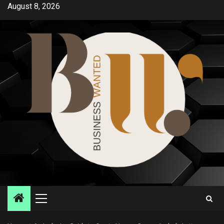
Skip
August 8, 2026
to
content
Primary
Menu