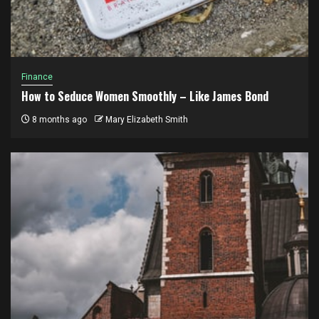
Finance
How to Seduce Women Smoothly – Like James Bond
8 months ago
Mary Elizabeth Smith