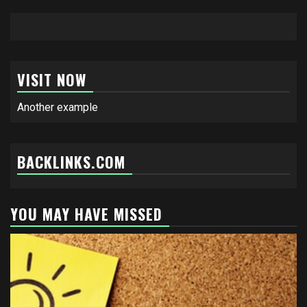
VISIT NOW
Another example
BACKLINKS.COM
YOU MAY HAVE MISSED