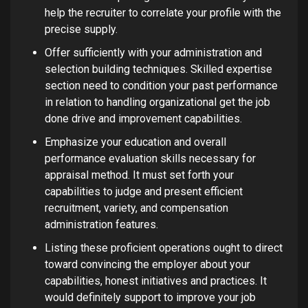
help the recruiter to correlate your profile with the
precise supply.
Offer sufficiently with your administration and
selection building techniques. Skilled expertise
section need to condition your past performance
in relation to handling organizational get the job
done drive and improvement capabilities.
Emphasize your education and overall
performance evaluation skills necessary for
appraisal method. It must set forth your
capabilities to judge and present efficient
recruitment, variety, and compensation
administration features.
Listing these proficient operations ought to direct
toward convincing the employer about your
capabilities, honest initiatives and practices. It
would definitely support to improve your job