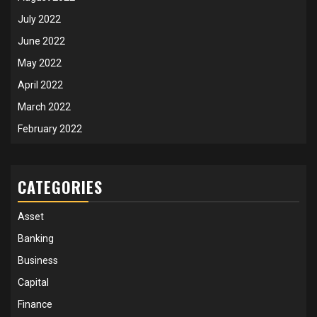
July 2022
June 2022
May 2022
April 2022
March 2022
February 2022
CATEGORIES
Asset
Banking
Business
Capital
Finance