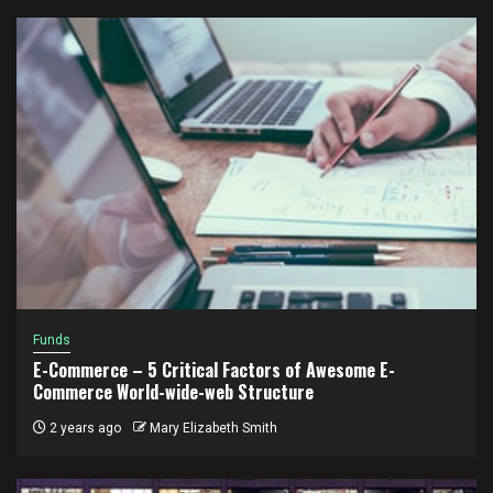
Funds
E-Commerce – 5 Critical Factors of Awesome E-
Commerce World-wide-web Structure
2 years ago
Mary Elizabeth Smith