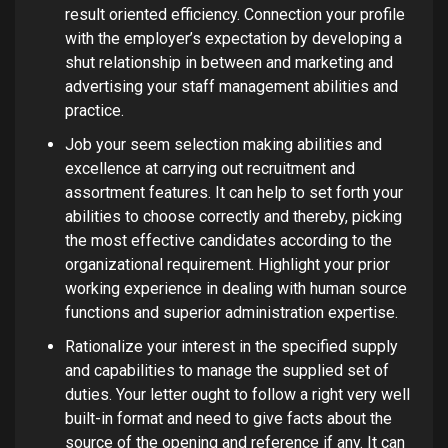
result oriented efficiency. Connection your profile
with the employer’s expectation by developing a
shut relationship in between and marketing and
advertising your staff management abilities and
practice.
Job your seem selection making abilities and
excellence at carrying out recruitment and
assortment features. It can help to set forth your
abilities to choose correctly and thereby, picking
the most effective candidates according to the
organizational requirement. Highlight your prior
working experience in dealing with human source
functions and superior administration expertise.
Rationalize your interest in the specified supply
and capabilities to manage the supplied set of
duties. Your letter ought to follow a right very well
built-in format and need to give facts about the
source of the opening and reference if any. It can