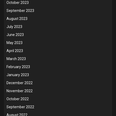
October 2023
September 2023
August 2023
July 2023
June 2023
May 2023
April 2023
March 2023
February 2023
January 2023
December 2022
November 2022
October 2022
September 2022
August 2022