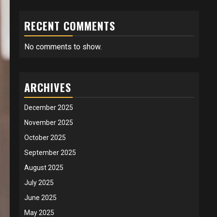
RECENT COMMENTS
No comments to show.
ARCHIVES
December 2025
November 2025
October 2025
September 2025
August 2025
July 2025
June 2025
May 2025