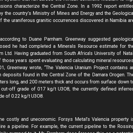
ions characterize the Central Zone. In a 1992 report entitle
y the country’s Ministry of Mines and Energy and the Geologica
f the uraniferous granitic occurrences discovered in Namibia ar
, according to Duane Parnham. Greenway suggested geologica
sclosed he had completed a Minerals Resource estimate for th
m Ltd. Having graduated from South Africa’s University of Natal
 those years spent evaluating and calculating mineral resources
101, Greenway wrote, “The Valencia Uranium Project contains a
um deposits found in the Central Zone of the Damara Orogen. Th
ters long, and 200 meters thick and occurs from surface down t
cut-off grade of 017 kg/t U3O8, the currently defined inferre
ade of 0.22 kg/t U3O8.
e costly and uneconomic. Forsys Metal’s Valencia property i
ire a pipeline. For example, the current pipeline to the Rossin