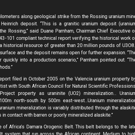
ilometers along geological strike from the Rossing uranium min
einrich deposit. “This is a granitic uranium deposit (uraniu
 to the Rossing,” said Duane Parnham, Chairman Chief Executive o
3-101 compliant technical report verifying the historical work o
 historical resource of greater than 20 million pounds of U3O8.
surface and the deposit remains open for further expansion. “Th
 quickly into a production scenario,” Parnham pointed out. “Th
hods.”
eport filed in October 2005 on the Valencia uranium property b
st with South African Council for Natural Scientific Professions
Project property as uraninite (UO2) mineralization… Uraniu
1,100m north-south by 500m east-west…Uranium mineralizatio
ranium mineralization is variably distributed through the alaskit
in contact with barren or poorly mineralized alaskite.”
e of Africa’s Damara Orogenic Belt. This belt belongs to the lat
t system that run across the African continent. Medium to hig