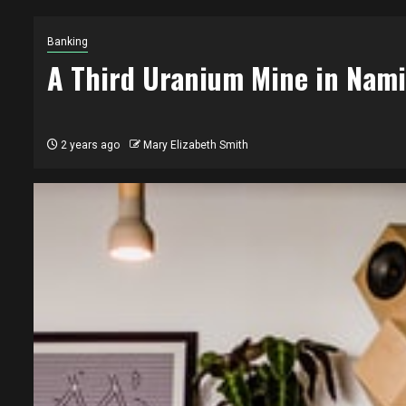
Banking
A Third Uranium Mine in Nami
2 years ago
Mary Elizabeth Smith