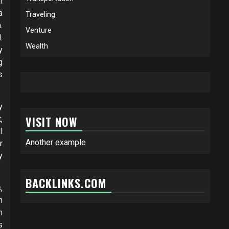
l
a
Traveling
.
Venture
.
Wealth
y
g
s
y
VISIT NOW
,
l
Another example
r
y
BACKLINKS.COM
,
n
h
s