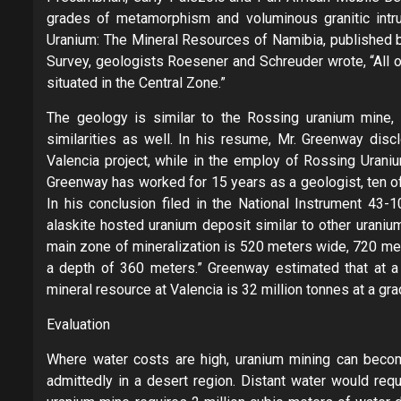
grades of metamorphism and voluminous granitic intrus
Uranium: The Mineral Resources of Namibia, published b
Survey, geologists Roesener and Schreuder wrote, “All o
situated in the Central Zone.”
The geology is similar to the Rossing uranium mine
similarities as well. In his resume, Mr. Greenway di
Valencia project, while in the employ of Rossing Uraniu
Greenway has worked for 15 years as a geologist, ten of
In his conclusion filed in the National Instrument 43-
alaskite hosted uranium deposit similar to other urani
main zone of mineralization is 520 meters wide, 720 me
a depth of 360 meters.” Greenway estimated that at a 
mineral resource at Valencia is 32 million tonnes at a gr
Evaluation
Where water costs are high, uranium mining can becom
admittedly in a desert region. Distant water would requ