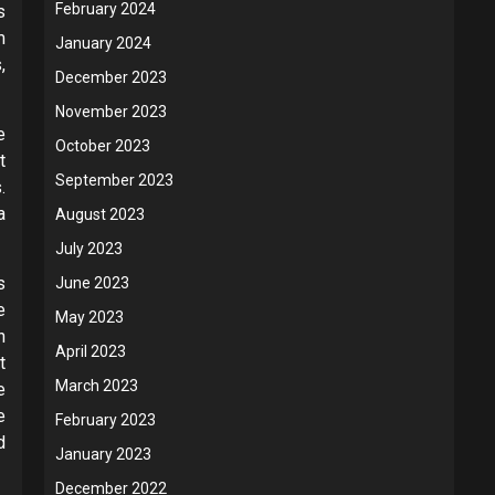
February 2024
s
m
January 2024
,
December 2023
November 2023
e
October 2023
t
September 2023
.
a
August 2023
July 2023
s
June 2023
e
May 2023
h
April 2023
t
March 2023
e
e
February 2023
d
January 2023
December 2022