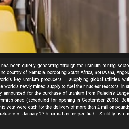
has been quietly generating through the uranium mining secto
 The country of Namibia, bordering South Africa, Botswana, Angol
orld’s key uranium producers – supplying global utilities wit
e world’s newly mined supply to fuel their nuclear reactors. In a
ly announced for the purchase of uranium from Paladin’s Lange
ommissioned (scheduled for opening in September 2006). Bot
this year were each for the delivery of more than 2 million pound
ease of January 27th named an unspecified U.S. utility as on