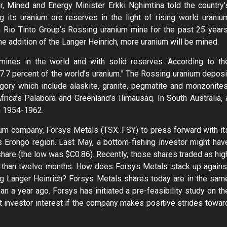
r, Mined and Energy Minister Erkki Nghimtina told the country’
 its uranium ore reserves in the light of rising world uraniu
h Rio Tinto Group’s Rossing uranium mine for the past 25 years
e addition of the Langer Heinrich, more uranium will be mined.
mines in the world and with solid reserves. According to th
7.7 percent of the world’s uranium.” The Rossing uranium deposi
tegory which include alaskite, granite, pegmatite and monzonites
rica’s Palabora and Greenland’s Ilimausaq. In South Australia, 
m 1954-1962.
ium company, Forsys Metals (TSX: FSY) to press forward with it
s Erongo region. Last May, a bottom-fishing investor might hav
are (the low was $C0.86). Recently, those shares traded as hig
s than twelve months. How does Forsys Metals stack up agains
ng Langer Heinrich? Forsys Metals shares today are in the sam
n a year ago. Forsys has initiated a pre-feasibility study on th
 investor interest if the company makes positive strides towar