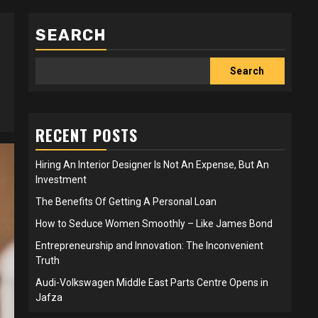
SEARCH
Search
RECENT POSTS
Hiring An Interior Designer Is Not An Expense, But An
Investment
The Benefits Of Getting A Personal Loan
How to Seduce Women Smoothly – Like James Bond
Entrepreneurship and Innovation: The Inconvenient
Truth
Audi-Volkswagen Middle East Parts Centre Opens in
Jafza