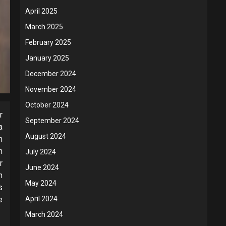
April 2025
March 2025
February 2025
January 2025
December 2024
November 2024
October 2024
r
September 2024
a
August 2024
h
n
July 2024
r
June 2024
h
May 2024
s
e
April 2024
March 2024