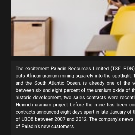
The excitement Paladin Resources Limited (TSE: PDN) 
puts African uranium mining squarely into the spotlight.
and the South Atlantic Ocean, is already one of the w
between six and eight percent of the uranium oxide of th
historic development, two sales contracts were recent
Heinrich uranium project before the mine has been c
contracts announced eight days apart in late January of 
of U3O8 between 2007 and 2012. The company’s news rel
of Paladin’s new customers.