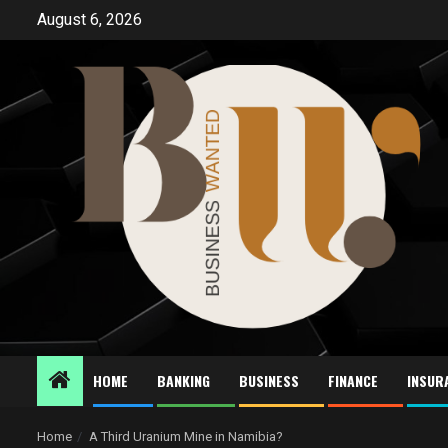
Skip
August 6, 2026
to
content
HOME
BANKING
BUSINESS
FINANCE
INSUR
Home
A Third Uranium Mine in Namibia?