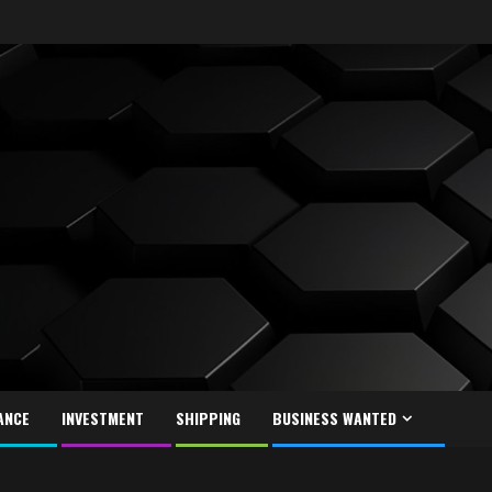
ANCE
INVESTMENT
SHIPPING
BUSINESS WANTED