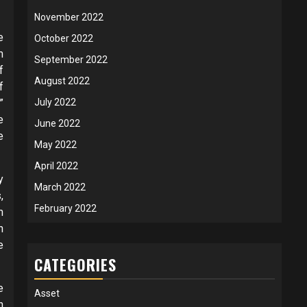
November 2022
e
October 2022
m
September 2022
f
August 2022
f
”
July 2022
e
June 2022
e
May 2022
April 2022
y
March 2022
,
February 2022
m
n
e
CATEGORIES
e
Asset
h