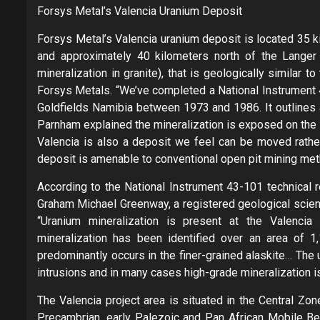
Forsys Metal’s Valencia Uranium Deposit
Forsys Metal’s Valencia uranium deposit is located 35 k
and approximately 40 kilometers north of the Langer H
mineralization in granite), that is geologically similar
Forsys Metals. “We’ve completed a National Instrument 4
Goldfields Namibia between 1973 and 1986. It outlines a
Parnham explained the mineralization is exposed on the 
Valencia is also a deposit we feel can be moved rather
deposit is amenable to conventional open pit mining met
According to the National Instrument 43-101 technical r
Graham Michael Greenway, a registered geological scienti
“Uranium mineralization is present at the Valencia 
mineralization has been identified over an area of 
predominantly occurs in the finer-grained alaskite… The u
intrusions and in many cases high-grade mineralization is 
The Valencia project area is situated in the Central Zon
Precambrian, early Palezoic and Pan African Mobile Bel