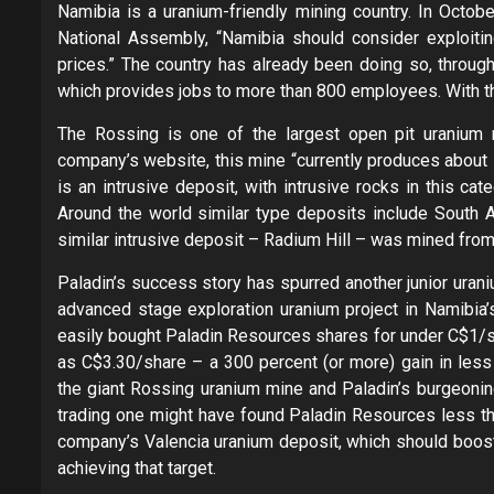
Namibia is a uranium-friendly mining country. In Octobe
National Assembly, “Namibia should consider exploiting
prices.” The country has already been doing so, throug
which provides jobs to more than 800 employees. With th
The Rossing is one of the largest open pit uranium 
company’s website, this mine “currently produces about 
is an intrusive deposit, with intrusive rocks in this ca
Around the world similar type deposits include South Af
similar intrusive deposit – Radium Hill – was mined fro
Paladin’s success story has spurred another junior uran
advanced stage exploration uranium project in Namibia’
easily bought Paladin Resources shares for under C$1/sh
as C$3.30/share – a 300 percent (or more) gain in les
the giant Rossing uranium mine and Paladin’s burgeoni
trading one might have found Paladin Resources less tha
company’s Valencia uranium deposit, which should boost
achieving that target.