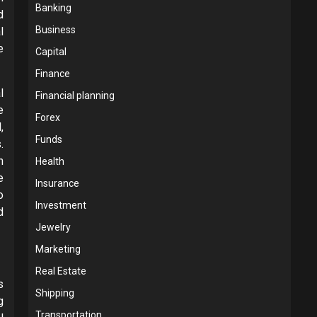
Banking
d
Business
l
e
Capital
Finance
l
Financial planning
e
Forex
,
Funds
.
n
Health
e
Insurance
o
Investment
d
Jewelry
Marketing
Real Estate
s
Shipping
g
Transportation