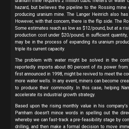
uranium mine requires 2 million cubic meters of water d
hazard, but believes the pipeline to the Rossing mine
producing uranium mine. The Langer Heinrich also has 
However, with that concern, there is the flip side. The
Some estimates reach as low as $12/pound, but at a ris
production cost under $20/pound, in sufficient quantit
may be in the process of expanding its uranium produc
triple its current capacity.
The problem with water might be solved in the contex
reportedly imports about 80 percent of its power from 
first announced in 1998, might be revived to meet the co
more water wells. In any event, miners can become creat
to produce their commodity. In this case, helping Nam
accelerate its industrial growth strategy.
Based upon the rising monthly value in his company’s 
Parnham doesn’t mince words in spelling out the dire
whereby we can fast-track a pre-feasibility stage by con
drilling, and then make a formal decision to move imme