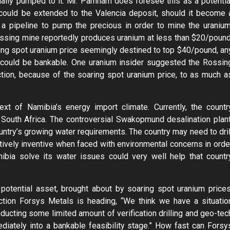
aily pumped to it. Mr. Parnham does foresee this as a potentia
 could be extended to the Valencia deposit, should it become 
a pipeline to pump the precious in order to mine the uranium
 Rossing mine reportedly produces uranium at less than $20/pound
ing spot uranium price seemingly destined to top $40/pound, an
y, could be bankable. One uranium insider suggested the Rossin
tion, because of the soaring spot uranium price, to as much a
t of Namibia’s energy import climate. Currently, the countr
South Africa. The controversial Swakopmund desalination plant
untry’s growing water requirements. The country may need to dril
ively inventive when faced with environmental concerns in orde
ibia solve its water issues could very well help that countr
potential asset, brought about by soaring spot uranium prices
ction Forsys Metals is heading, “We think we have a situatio
ducting some limited amount of verification drilling and geo-tec
diately into a bankable feasibility stage.” How fast can Forsy