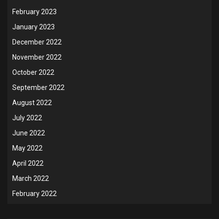
February 2023
January 2023
December 2022
November 2022
October 2022
September 2022
August 2022
July 2022
June 2022
May 2022
April 2022
March 2022
February 2022