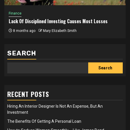
Finance
Lack Of Disciplined Investing Causes Most Losses
8 months ago
Mary Elizabeth Smith
SEARCH
Search
RECENT POSTS
Hiring An Interior Designer Is Not An Expense, But An
Investment
The Benefits Of Getting A Personal Loan