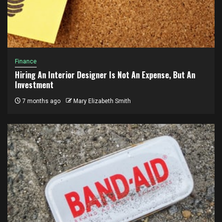
Finance
Hiring An Interior Designer Is Not An Expense, But An
Investment
7 months ago
Mary Elizabeth Smith