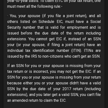
year-to-year basis. To claim EITC on your tax return, one
must meet all the following rule:-
· You, your spouse (if you file a joint return), and all
others listed on Schedule EIC, must have a Social
Security number that is valid for employment and is
issued before the due date of the return including
extensions. You cannot get EIC if, instead of an SSN
your (or your spouse, if filing a joint return) have an
individual tax identification number (ITIN). ITINs are
issued by the IRS to non-citizens who can’t get an SSN.
If an SSN for you or your spouse is missing from your
tax return or is incorrect, you may not get the EIC. If an
SSN for you or your spouse is missing from your return
because either you or your spouse didn’t have a valid
SSN by the due date of your 2017 return (including
extensions), and you later get a valid SSN, you can’t file
an amended return to claim the EIC.