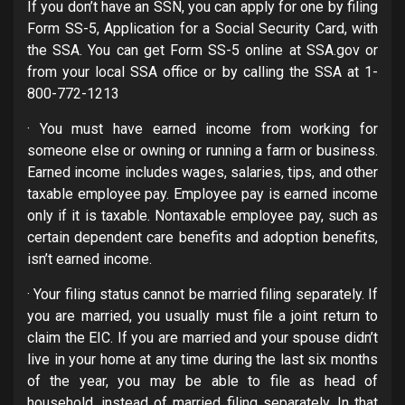
If you don’t have an SSN, you can apply for one by filing
Form SS-5, Application for a Social Security Card, with
the SSA. You can get Form SS-5 online at SSA.gov or
from your local SSA office or by calling the SSA at 1-
800-772-1213
· You must have earned income from working for
someone else or owning or running a farm or business.
Earned income includes wages, salaries, tips, and other
taxable employee pay. Employee pay is earned income
only if it is taxable. Nontaxable employee pay, such as
certain dependent care benefits and adoption benefits,
isn’t earned income.
· Your filing status cannot be married filing separately. If
you are married, you usually must file a joint return to
claim the EIC. If you are married and your spouse didn’t
live in your home at any time during the last six months
of the year, you may be able to file as head of
household, instead of married filing separately. In that