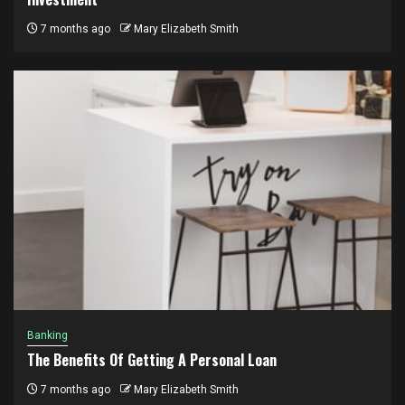
7 months ago
Mary Elizabeth Smith
Banking
The Benefits Of Getting A Personal Loan
7 months ago
Mary Elizabeth Smith