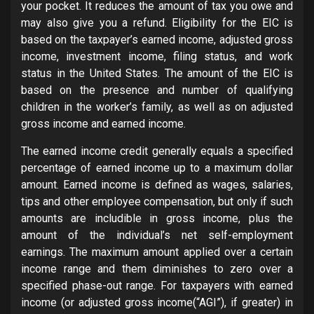
your pocket. It reduces the amount of tax you owe and
may also give you a refund. Eligibility for the EIC is
based on the taxpayer’s earned income, adjusted gross
income, investment income, filing status, and work
status in the United States. The amount of the EIC is
based on the presence and number of qualifying
children in the worker’s family, as well as on adjusted
gross income and earned income.
The earned income credit generally equals a specified
percentage of earned income up to a maximum dollar
amount. Earned income is defined as wages, salaries,
tips and other employee compensation, but only if such
amounts are includible in gross income, plus the
amount of the individual’s net self-employment
earnings. The maximum amount applied over a certain
income range and them diminishes to zero over a
specified phase-out range. For taxpayers with earned
income (or adjusted gross income(“AGI”), if greater) in