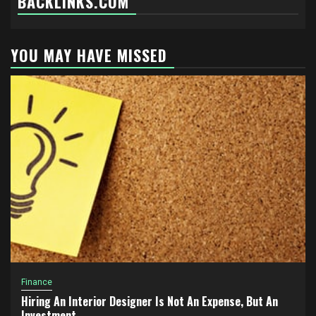
BACKLINKS.COM
YOU MAY HAVE MISSED
Finance
Hiring An Interior Designer Is Not An Expense, But An
Investment