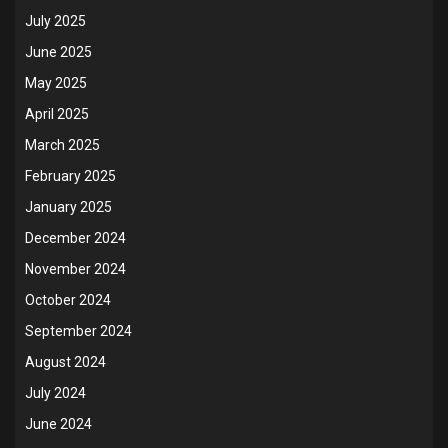
July 2025
June 2025
May 2025
April 2025
March 2025
February 2025
January 2025
December 2024
November 2024
October 2024
September 2024
August 2024
July 2024
June 2024