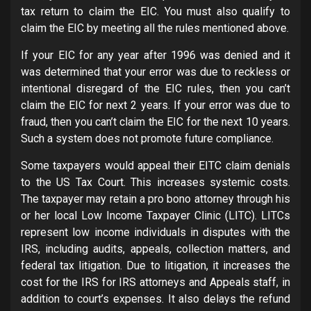
tax return to claim the EIC. You must also qualify to
claim the EIC by meeting all the rules mentioned above.
If your EIC for any year after 1996 was denied and it
was determined that your error was due to reckless or
intentional disregard of the EIC rules, then you can’t
claim the EIC for next 2 years. If your error was due to
fraud, then you can’t claim the EIC for the next 10 years.
Such a system does not promote future compliance.
Some taxpayers would appeal their EITC claim denials
to the US Tax Court. This increases systemic costs.
The taxpayer may retain a pro bono attorney through his
or her local Low Income Taxpayer Clinic (LITC). LITCs
represent low income individuals in disputes with the
IRS, including audits, appeals, collection matters, and
federal tax litigation. Due to litigation, it increases the
cost for the IRS for IRS attorneys and Appeals staff, in
addition to court’s expenses. It also delays the refund