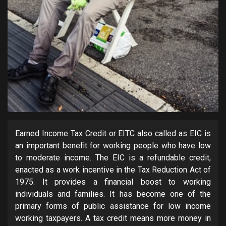
Earned Income Tax Credit or EITC also called as EIC is
an important benefit for working people who have low
to moderate income. The EIC is a refundable credit,
enacted as a work incentive in the Tax Reduction Act of
1975. It provides a financial boost to working
individuals and families. It has become one of the
primary forms of public assistance for low income
working taxpayers. A tax credit means more money in