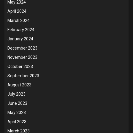
May 2024
April 2024
March 2024
February 2024
January 2024
December 2023
November 2023
October 2023
September 2023
August 2023
July 2023
June 2023
May 2023
April 2023
March 2023