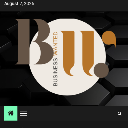
Skip
August 7, 2026
to
content
Primary
Menu