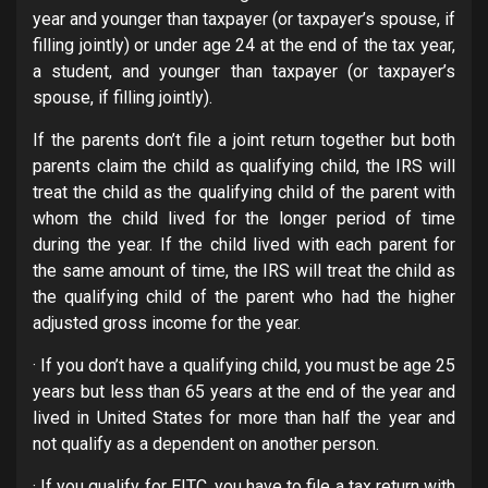
year and younger than taxpayer (or taxpayer’s spouse, if
filling jointly) or under age 24 at the end of the tax year,
a student, and younger than taxpayer (or taxpayer’s
spouse, if filling jointly).
If the parents don’t file a joint return together but both
parents claim the child as qualifying child, the IRS will
treat the child as the qualifying child of the parent with
whom the child lived for the longer period of time
during the year. If the child lived with each parent for
the same amount of time, the IRS will treat the child as
the qualifying child of the parent who had the higher
adjusted gross income for the year.
· If you don’t have a qualifying child, you must be age 25
years but less than 65 years at the end of the year and
lived in United States for more than half the year and
not qualify as a dependent on another person.
· If you qualify for EITC, you have to file a tax return with