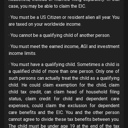
case, you may be able to claim the EIC.
· You must be a US Citizen or resident alien all year. You
are taxed on your worldwide income.
· You cannot be a qualifying child of another person.
· You must meet the earned income, AGI and investment
income limits.
· You must have a qualifying child. Sometimes a child is
a qualified child of more than one person. Only one of
such persons can actually treat the child as a qualifying
child. He could claim exemption for the child, claim
child tax credit, can claim head of household filing
status, claim credit for child and dependent care
expenses, could claim the exclusion for dependent
care benefits and the EIC. You and the other person
cannot agree to divide these tax benefits between you.
The child must be under age 19 at the end of the tax