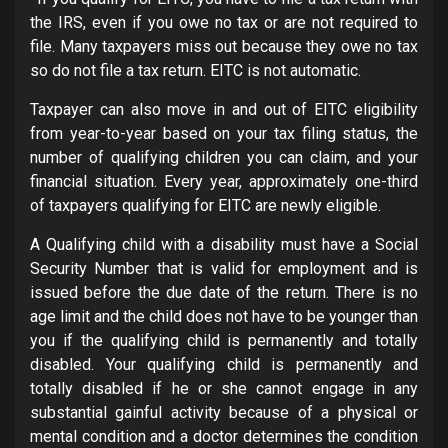
the IRS, even if you owe no tax or are not required to
file. Many taxpayers miss out because they owe no tax
so do not file a tax return. EITC is not automatic.
Taxpayer can also move in and out of EITC eligibility
from year-to-year based on your tax filing status, the
number of qualifying children you can claim, and your
financial situation. Every year, approximately one-third
of taxpayers qualifying for EITC are newly eligible.
A Qualifying child with a disability must have a Social
Security Number that is valid for employment and is
issued before the due date of the return. There is no
age limit and the child does not have to be younger than
you if the qualifying child is permanently and totally
disabled. Your qualifying child is permanently and
totally disabled if he or she cannot engage in any
substantial gainful activity because of a physical or
mental condition and a doctor determines the condition