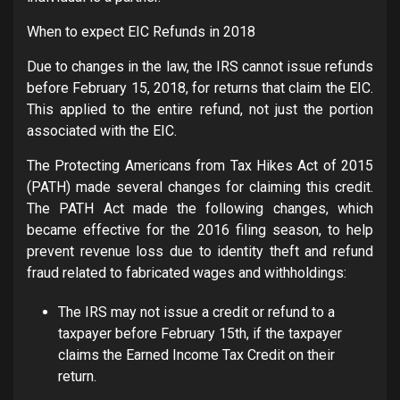
When to expect EIC Refunds in 2018
Due to changes in the law, the IRS cannot issue refunds
before February 15, 2018, for returns that claim the EIC.
This applied to the entire refund, not just the portion
associated with the EIC.
The Protecting Americans from Tax Hikes Act of 2015
(PATH) made several changes for claiming this credit.
The PATH Act made the following changes, which
became effective for the 2016 filing season, to help
prevent revenue loss due to identity theft and refund
fraud related to fabricated wages and withholdings:
The IRS may not issue a credit or refund to a
taxpayer before February 15th, if the taxpayer
claims the Earned Income Tax Credit on their
return.