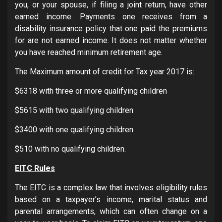
you, or your spouse, if filing a joint return, have other
earned income. Payments one receives from a
disability insurance policy that one paid the premiums
for are not earned income. It does not matter whether
you have reached minimum retirement age.
The Maximum amount of credit for Tax year 2017 is:
$6318 with three or more qualifying children
$5615 with two qualifying children
$3400 with one qualifying children
$510 with no qualifying children.
EITC Rules
The EITC is a complex law that involves eligibility rules
based on a taxpayer’s income, marital status and
parental arrangements, which can often change on a