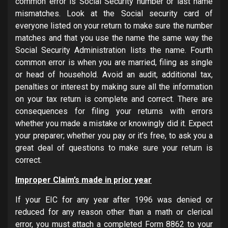
common error is Social Security number or last name
mismatches. Look at the Social security card of
everyone listed on your return to make sure the number
matches and that you use the name the same way the
Social Security Administration lists the name. Fourth
common error is when you are married, filing as single
or head of household. Avoid an audit, additional tax,
penalties or interest by making sure all the information
on your tax return is complete and correct. There are
consequences for filing your returns with errors
whether you made a mistake or knowingly did it. Expect
your preparer; whether you pay or it’s free, to ask you a
great deal of questions to make sure your return is
correct.
Improper Claim’s made in prior year
If your EIC for any year after 1996 was denied or
reduced for any reason other than a math or clerical
error, you must attach a completed Form 8862 to your