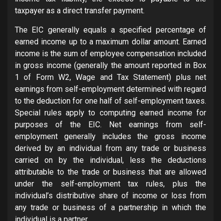
taxpayer as a direct transfer payment.
The EIC generally equals a specified percentage of
earned income up to a maximum dollar amount. Earned
income is the sum of employee compensation included
in gross income (generally the amount reported in Box
1 of Form W2, Wage and Tax Statement) plus net
earnings from self-employment determined with regard
to the deduction for one half of self-employment taxes.
Special rules apply to computing earned income for
purposes of the EIC. Net earnings from self-
employment generally includes the gross income
derived by an individual from any trade or business
carried on by the individual, less the deductions
attributable to the trade or business that are allowed
under the self-employment tax rules, plus the
individual’s distributive share of income or loss from
any trade or business of a partnership in which the
individual is a partner.