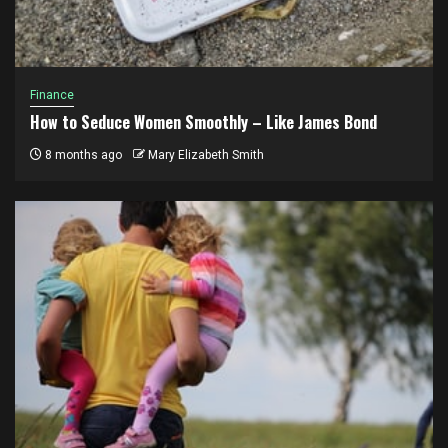
Finance
How to Seduce Women Smoothly – Like James Bond
8 months ago
Mary Elizabeth Smith