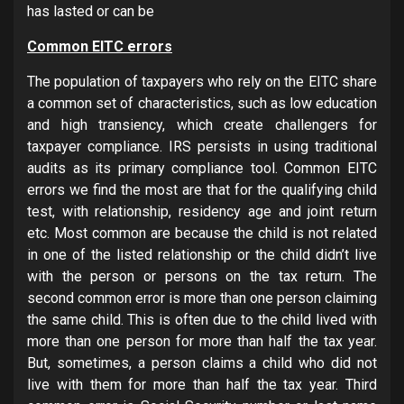
has lasted or can be
Common EITC errors
The population of taxpayers who rely on the EITC share
a common set of characteristics, such as low education
and high transiency, which create challengers for
taxpayer compliance. IRS persists in using traditional
audits as its primary compliance tool. Common EITC
errors we find the most are that for the qualifying child
test, with relationship, residency age and joint return
etc. Most common are because the child is not related
in one of the listed relationship or the child didn’t live
with the person or persons on the tax return. The
second common error is more than one person claiming
the same child. This is often due to the child lived with
more than one person for more than half the tax year.
But, sometimes, a person claims a child who did not
live with them for more than half the tax year. Third