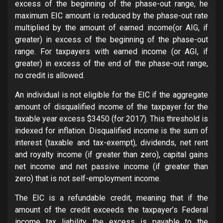
excess of the beginning of the phase-out range, he
maximum EIC amount is reduced by the phase-out rate
multiplied by the amount of earned income(or AIG, if
greater) in excess of the beginning of the phase-out
range. For taxpayers with earned income (or AGI, if
greater) in excess of the end of the phase-out range,
no credit is allowed.
An individual is not eligible for the EIC if the aggregate
amount of disqualified income of the taxpayer for the
taxable year excess $3450 (for 2017). This threshold is
indexed for inflation. Disqualified income is the sum of
interest (taxable and tax-exempt), dividends, net rent
and royalty income (if greater than zero), capital gains
net income and net passive income (if greater than
zero) that is not self-employment income.
The EIC is a refundable credit, meaning that if the
amount of the credit exceeds the taxpayer’s Federal
income tax liability, the excess is payable to the