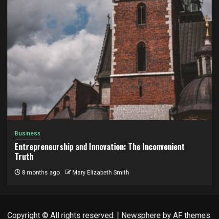
Business
Entrepreneurship and Innovation: The Inconvenient
Truth
8 months ago
Mary Elizabeth Smith
Copyright © All rights reserved.
|
Newsphere
by AF themes.