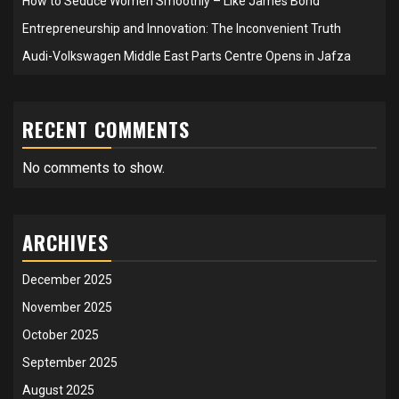
How to Seduce Women Smoothly – Like James Bond
Entrepreneurship and Innovation: The Inconvenient Truth
Audi-Volkswagen Middle East Parts Centre Opens in Jafza
RECENT COMMENTS
No comments to show.
ARCHIVES
December 2025
November 2025
October 2025
September 2025
August 2025