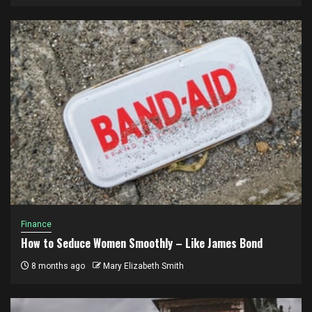
Finance
How to Seduce Women Smoothly – Like James Bond
8 months ago
Mary Elizabeth Smith