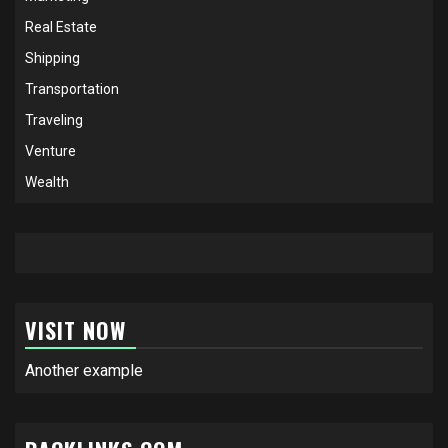
Real Estate
Shipping
Transportation
Traveling
Venture
Wealth
VISIT NOW
Another example