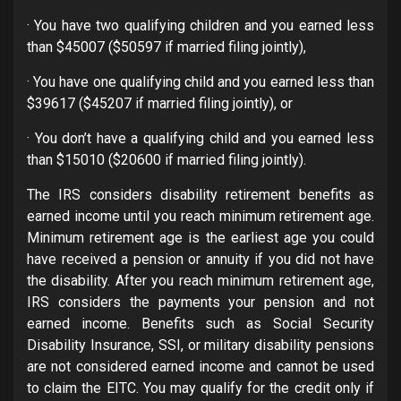
· You have two qualifying children and you earned less
than $45007 ($50597 if married filing jointly),
· You have one qualifying child and you earned less than
$39617 ($45207 if married filing jointly), or
· You don’t have a qualifying child and you earned less
than $15010 ($20600 if married filing jointly).
The IRS considers disability retirement benefits as
earned income until you reach minimum retirement age.
Minimum retirement age is the earliest age you could
have received a pension or annuity if you did not have
the disability. After you reach minimum retirement age,
IRS considers the payments your pension and not
earned income. Benefits such as Social Security
Disability Insurance, SSI, or military disability pensions
are not considered earned income and cannot be used
to claim the EITC. You may qualify for the credit only if