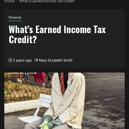
Home
What’s Earned Income Tax Credit?
Finance
What’s Earned Income Tax
Credit?
2 years ago
Mary Elizabeth Smith