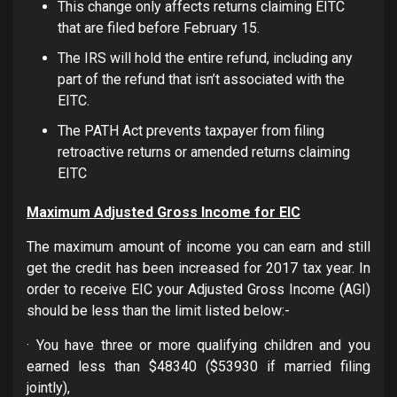
This change only affects returns claiming EITC
that are filed before February 15.
The IRS will hold the entire refund, including any
part of the refund that isn’t associated with the
EITC.
The PATH Act prevents taxpayer from filing
retroactive returns or amended returns claiming
EITC
Maximum Adjusted Gross Income for EIC
The maximum amount of income you can earn and still
get the credit has been increased for 2017 tax year. In
order to receive EIC your Adjusted Gross Income (AGI)
should be less than the limit listed below:-
· You have three or more qualifying children and you
earned less than $48340 ($53930 if married filing
jointly),