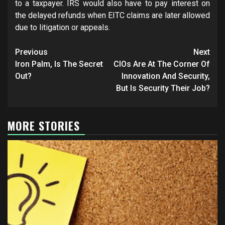
to a taxpayer. IRS would also have to pay interest on
the delayed refunds when EITC claims are later allowed
due to litigation or appeals.
Post
Previous
Next
navigation
Iron Palm, Is The Secret
CIOs Are At The Corner Of
Out?
Innovation And Security,
But Is Security Their Job?
MORE STORIES