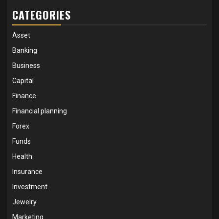
CATEGORIES
Asset
Banking
Business
Capital
Finance
Financial planning
Forex
Funds
Health
Insurance
Investment
Jewelry
Marketing