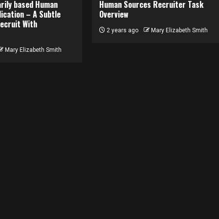
rily based Human
Human Sources Recruiter Task
ication – A Subtle
Overview
ecruit With
2 years ago
Mary Elizabeth Smith
Mary Elizabeth Smith