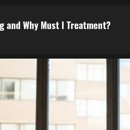
ng and Why Must I Treatment?