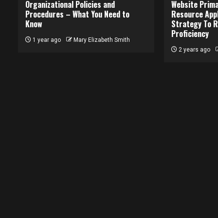
Organizational Policies and
Website Prima
Procedures – What You Need to
Resource Appl
Know
Strategy To R
Proficiency
1 year ago
Mary Elizabeth Smith
2 years ago