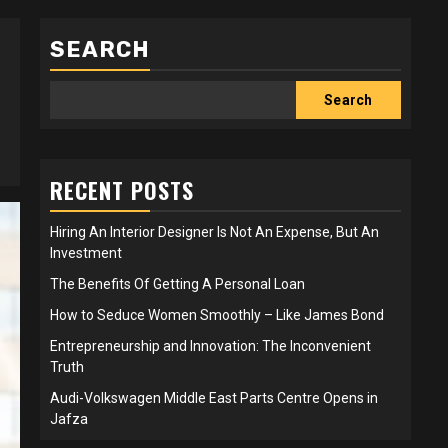
SEARCH
Search
RECENT POSTS
Hiring An Interior Designer Is Not An Expense, But An
Investment
The Benefits Of Getting A Personal Loan
How to Seduce Women Smoothly – Like James Bond
Entrepreneurship and Innovation: The Inconvenient
Truth
Audi-Volkswagen Middle East Parts Centre Opens in
Jafza