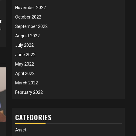
November 2022
October 2022
t
September 2022
s
August 2022
July 2022
June 2022
May 2022
April 2022
March 2022
February 2022
CATEGORIES
Asset