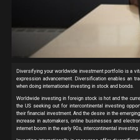
Diversifying your worldwide investment portfolio is a v
expression advancement. Diversification enables an trad
when doing international investing in stock and bonds.
Worldwide investing in foreign stock is hot and the curr
the US seeking out for intercontinental investing oppor
their financial investment. And the desire in the emergi
increase in automakers, online businesses and electro
internet boom in the early 90s, intercontinental investing in