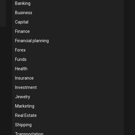
Banking
Business
Capital
Finance
Financial planning
Forex
Funds
Health
Insurance
Investment
Jewelry
Marketing
Real Estate
Shipping
Transportation