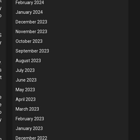
t
February 2024
y
January 2024
o
December 2023
November 2023
S
October 2023
r
September 2023
August 2023
.
s
July 2023
t
June 2023
May 2023
e
April 2023
e
March 2023
o
February 2023
y
January 2023
December 2022
n