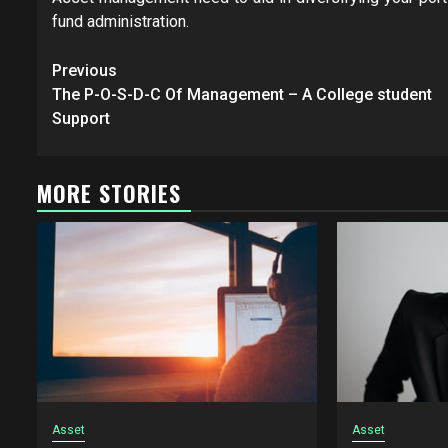
fund administration.
Post
Previous
navigation
The P-O-S-D-C Of Management – A College student
Support
MORE STORIES
Asset
Asset