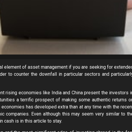
ital element of asset management if you are seeking for extende
er to counter the downfall in particular sectors and particularl
ent rising economies like India and China present the investors i
tunities a terrific prospect of making some authentic returns o
ng economies has developed extra than at any time with the recen
nic companies. Even although this may seem very similar to th
 cash is in this article to stay.