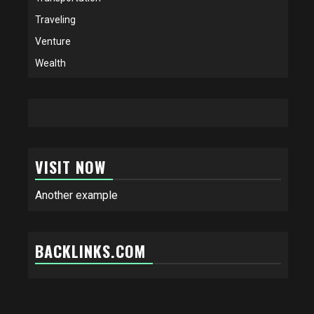
Traveling
Venture
Wealth
VISIT NOW
Another example
BACKLINKS.COM