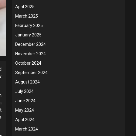
April 2025
March 2025
February 2025
January 2025
December 2024
November 2024
October 2024
d
September 2024
y
August 2024
July 2024
n
June 2024
n
t
May 2024
e
April 2024
March 2024