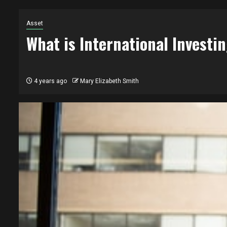
Asset
What is International Investi
4 years ago
Mary Elizabeth Smith