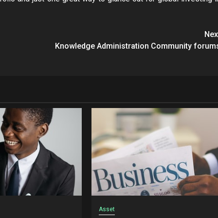
Nex
Knowledge Administration Community forum
Asset