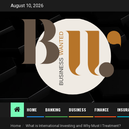
Skip
August 10, 2026
to
content
HOME
BANKING
BUSINESS
FINANCE
INSUR
Home
What is International Investing and Why Must I Treatment?