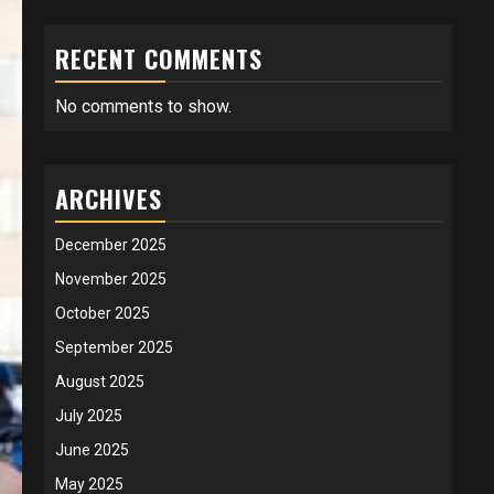
RECENT COMMENTS
No comments to show.
ARCHIVES
December 2025
November 2025
October 2025
September 2025
August 2025
July 2025
June 2025
May 2025