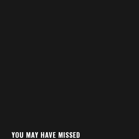
YOU MAY HAVE MISSED