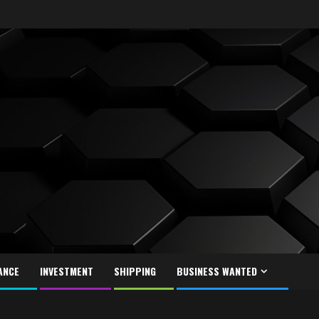
ANCE
INVESTMENT
SHIPPING
BUSINESS WANTED