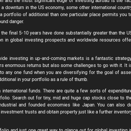
tion and the most significant edge of investing abroad is the fac
is a downturn in the US economy, some other international countr
 portfolio of additional than one particular place permits you t
round danger.
in the final 5-10 years have done substantially greater than the U
ion in global investing prospects and worldwide resources offe
de investing in up-and-coming markets is a fantastic strategy
rs enormous returns but also some challenges to go with it. It i
to any one fund when you are diversifying for the goal of asse
tional in your portfolio as a rule of thumb.
n international funds. There are quite a few sorts of expenditur
tfolio. Search out for tiny, mid and huge cap stocks close to th
 industrial and founded economies like Japan. You can also d
 investment trusts and obtain property just like a further inventor
olio and just one great way to glance out for global investing i