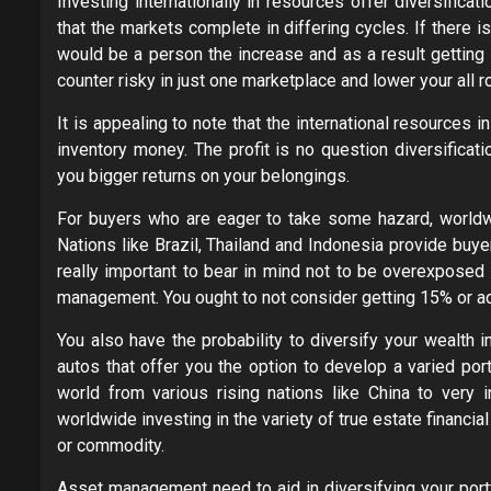
Investing internationally in resources offer diversifica
that the markets complete in differing cycles. If there 
would be a person the increase and as a result getting a
counter risky in just one marketplace and lower your all 
It is appealing to note that the international resources 
inventory money. The profit is no question diversificat
you bigger returns on your belongings.
For buyers who are eager to take some hazard, worldwi
Nations like Brazil, Thailand and Indonesia provide buye
really important to bear in mind not to be overexposed 
management. You ought to not consider getting 15% or addi
You also have the probability to diversify your wealth i
autos that offer you the option to develop a varied por
world from various rising nations like China to very
worldwide investing in the variety of true estate financial
or commodity.
Asset management need to aid in diversifying your portf