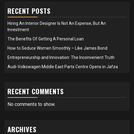
RECENT POSTS
Hiring An Interior Designer Is Not An Expense, But An
Investment
The Benefits Of Getting A Personal Loan
How to Seduce Women Smoothly – Like James Bond
Entrepreneurship and Innovation: The Inconvenient Truth
Audi-Volkswagen Middle East Parts Centre Opens in Jafza
RECENT COMMENTS
No comments to show.
ARCHIVES