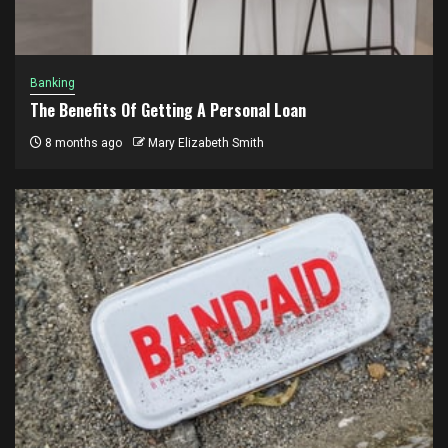
Banking
The Benefits Of Getting A Personal Loan
8 months ago
Mary Elizabeth Smith