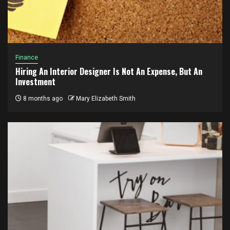
Finance
Hiring An Interior Designer Is Not An Expense, But An
Investment
8 months ago
Mary Elizabeth Smith