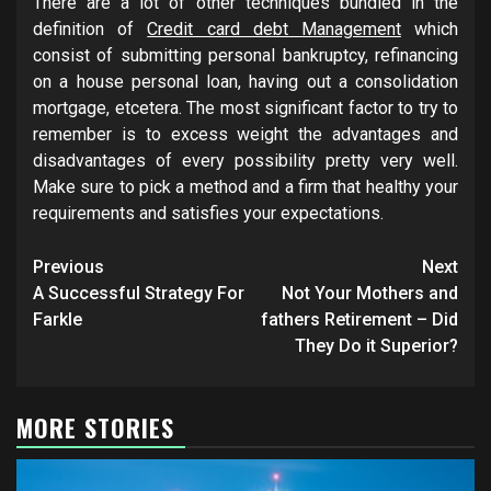
There are a lot of other techniques bundled in the
definition of
Credit card debt Management
which
consist of submitting personal bankruptcy, refinancing
on a house personal loan, having out a consolidation
mortgage, etcetera. The most significant factor to try to
remember is to excess weight the advantages and
disadvantages of every possibility pretty very well.
Make sure to pick a method and a firm that healthy your
requirements and satisfies your expectations.
Post
Previous
Next
navigation
A Successful Strategy For
Not Your Mothers and
Farkle
fathers Retirement – Did
They Do it Superior?
MORE STORIES