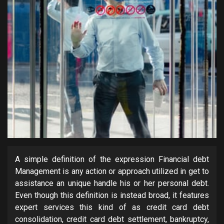
A simple definition of the expression Financial debt
Management is any action or approach utilized in get to
assistance an unique handle his or her personal debt.
Even though this definition is instead broad, it features
expert services this kind of as credit card debt
consolidation, credit card debt settlement, bankruptcy,