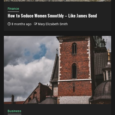
Finance
How to Seduce Women Smoothly – Like James Bond
8 months ago
Mary Elizabeth Smith
Business