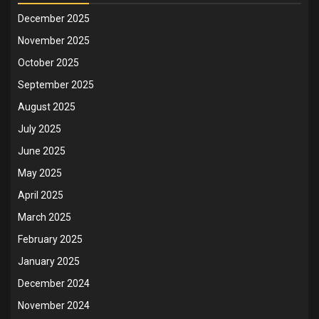
December 2025
November 2025
October 2025
September 2025
August 2025
July 2025
June 2025
May 2025
April 2025
March 2025
February 2025
January 2025
December 2024
November 2024