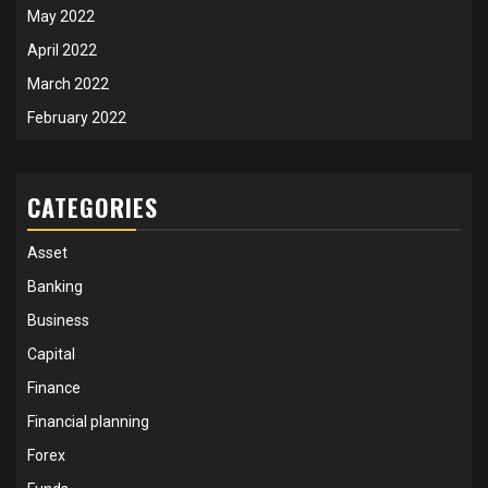
May 2022
April 2022
March 2022
February 2022
CATEGORIES
Asset
Banking
Business
Capital
Finance
Financial planning
Forex