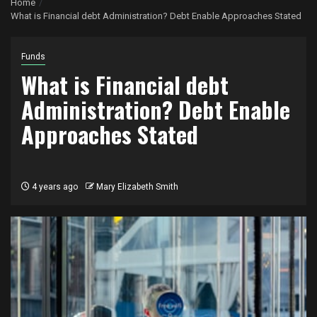
Home
What is Financial debt Administration? Debt Enable Approaches Stated
Funds
What is Financial debt
Administration? Debt Enable
Approaches Stated
4 years ago
Mary Elizabeth Smith