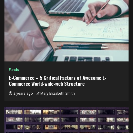
Funds
E-Commerce – 5 Critical Factors of Awesome E-
Commerce World-wide-web Structure
2 years ago
Mary Elizabeth Smith