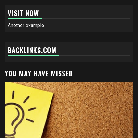
VISIT NOW
Another example
BACKLINKS.COM
YOU MAY HAVE MISSED