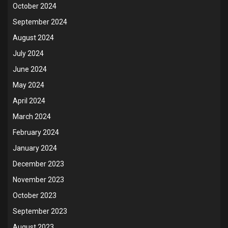
October 2024
September 2024
August 2024
July 2024
June 2024
May 2024
April 2024
March 2024
February 2024
January 2024
December 2023
November 2023
October 2023
September 2023
August 2023