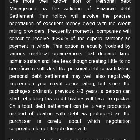
One more well known sort of Personal debt
Management is the solution of Financial debt
Settlement. This follow will involve the precise
negotiation of excellent money owed with the credit
rating providers. Frequently moments, companies will
concur to receive 40-50% of the superb harmony as
payment in whole. This option is equally troubled by
various unethical organizations that demand large
administration and fee fees though creating little to no
beneficial result. Just like personal debt consolidation,
personal debt settlement may well also negatively
impression your credit score rating, but since the
packages ordinarily previous 2-3 years, a person can
start rebuilding his credit history will have to quicker.
On a total, debt settlement can be a very productive
method of dealing with debt as prolonged as the
purchaser is careful about which negotiation
corporation to get the job done with.