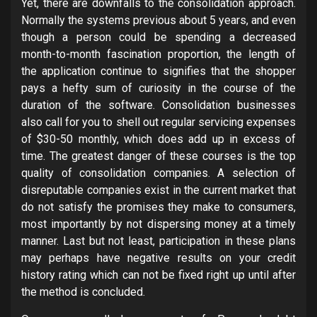
Yet, there are downfalls to the consolidation approach.
Normally the systems previous about 5 years, and even
though a person could be spending a decreased
month-to-month fascination proportion, the length of
the application continue to signifies that the shopper
pays a hefty sum of curiosity in the course of the
duration of the software. Consolidation businesses
also call for you to shell out regular servicing expenses
of $30-50 monthly, which does add up in excess of
time. The greatest danger of these courses is the top
quality of consolidation companies. A selection of
disreputable companies exist in the current market that
do not satisfy the promises they make to consumers,
most importantly by not dispersing money at a timely
manner. Last but not least, participation in these plans
may perhaps have negative results on your credit
history rating which can not be fixed right up until after
the method is concluded.