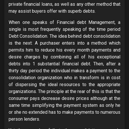
private financial loans, as well as any other method that
may assist buyers offer with superb debts.
When one speaks of Financial debt Management, a
single is most frequently speaking of the time period
Debt Consolidation. The idea behind debt consolidation
is the next: A purchaser enters into a method which
permits him to reduce his every month payments and
desire charges by combining all of his exceptional
debts into 1 substantial financial debt. Then, after a
thirty day period the individual makes a payment to the
consolidation organization who in transform is in cost
of dispersing the ideal resources to the appropriate
organizations. The principle at the rear of this is that the
consumer pays decrease desire prices although at the
same time simplifying the payment system as only he
or she no extended has to make payments to numerous
person lenders.