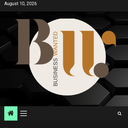
Skip
August 10, 2026
to
content
Primary
Menu