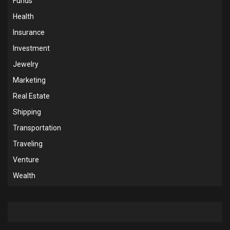
Funds
Health
Insurance
Investment
Jewelry
Marketing
Real Estate
Shipping
Transportation
Traveling
Venture
Wealth