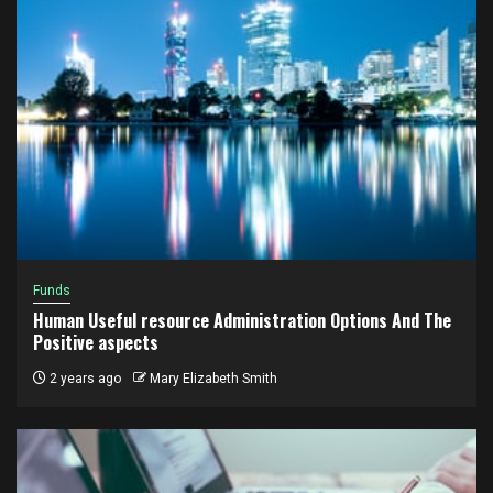
Funds
Human Useful resource Administration Options And The
Positive aspects
2 years ago
Mary Elizabeth Smith