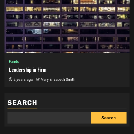
Funds
Leadership in Firm
2 years ago
Mary Elizabeth Smith
SEARCH
Search