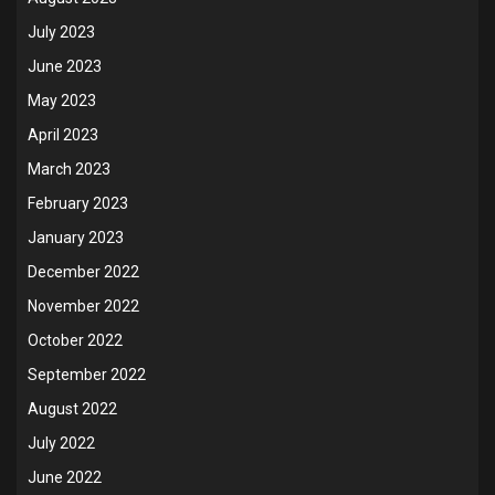
July 2023
June 2023
May 2023
April 2023
March 2023
February 2023
January 2023
December 2022
November 2022
October 2022
September 2022
August 2022
July 2022
June 2022