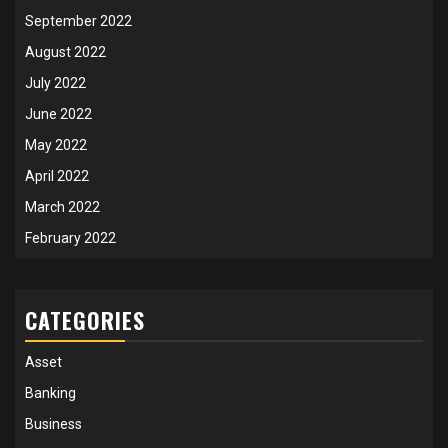
September 2022
August 2022
July 2022
June 2022
May 2022
April 2022
March 2022
February 2022
CATEGORIES
Asset
Banking
Business