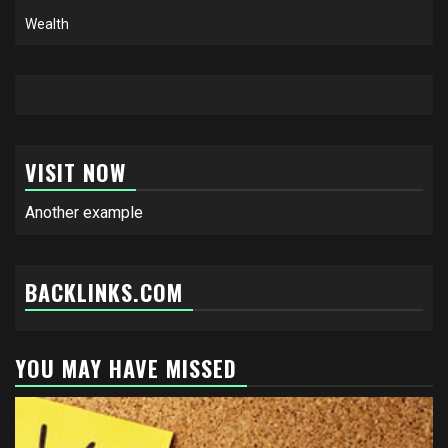
Wealth
VISIT NOW
Another example
BACKLINKS.COM
YOU MAY HAVE MISSED