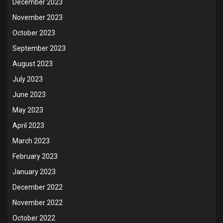
December 2023
November 2023
October 2023
September 2023
August 2023
July 2023
June 2023
May 2023
April 2023
March 2023
February 2023
January 2023
December 2022
November 2022
October 2022