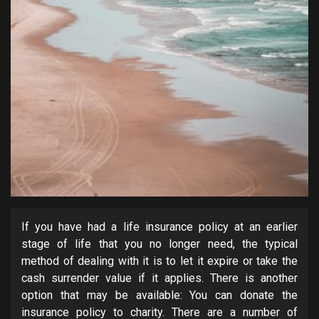
If you have had a life insurance policy at an earlier
stage of life that you no longer need, the typical
method of dealing with it is to let it expire or take the
cash surrender value if it applies. There is another
option that may be available: You can donate the
insurance policy to charity. There are a number of