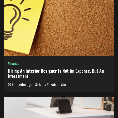
Finance
Hiring An Interior Designer Is Not An Expense, But An
Investment
8 months ago
Mary Elizabeth Smith