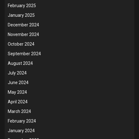
February 2025
January 2025
December 2024
November 2024
October 2024
September 2024
August 2024
July 2024
June 2024
May 2024
April 2024
March 2024
February 2024
January 2024