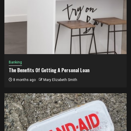
Banking
The Benefits Of Getting A Personal Loan
8 months ago
Mary Elizabeth Smith