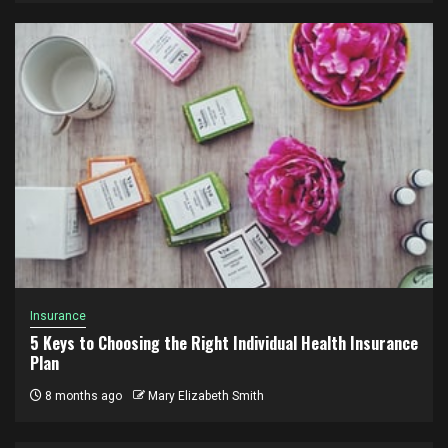
Insurance
5 Keys to Choosing the Right Individual Health Insurance
Plan
8 months ago
Mary Elizabeth Smith