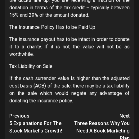
the ducks line up, you are receiving a fraction of the
donation in terms of the tax credit – typically between
15% and 29% of the amount donated.
The Insurance Policy Has to be Paid Up
The insurance payout has to be intact in order to donate
it to a charity. If it is not, the value will not be as
worthwhile.
Tax Liability on Sale
If the cash surrender value is higher than the adjusted
cost basis (ACB) of the sale, there may be a tax liability
on the sale which would negate any advantage of
donating the insurance policy.
Post
Previous
Next
navigation
5 Explanations For The
Three Reasons Why You
Stock Market’s Growth!
Need A Book Marketing
Plan