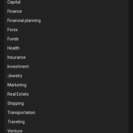
Capital
Finance
Financial planning
Forex
Funds
Health
Insurance
Investment
Jewelry
Marketing
Real Estate
Shipping
Transportation
Traveling
Venture