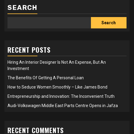
SEARCH
Search
RECENT POSTS
Hiring An Interior Designer Is Not An Expense, But An
Investment
The Benefits Of Getting A Personal Loan
How to Seduce Women Smoothly – Like James Bond
Entrepreneurship and Innovation: The Inconvenient Truth
Audi-Volkswagen Middle East Parts Centre Opens in Jafza
RECENT COMMENTS