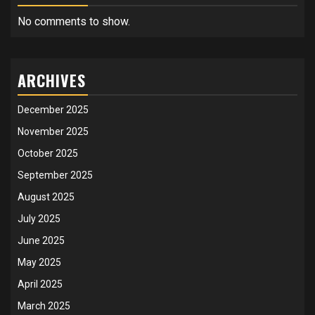
No comments to show.
ARCHIVES
December 2025
November 2025
October 2025
September 2025
August 2025
July 2025
June 2025
May 2025
April 2025
March 2025