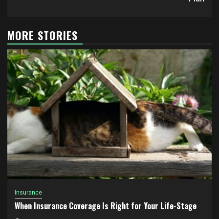
MORE STORIES
Insurance
When Insurance Coverage Is Right for Your Life-Stage