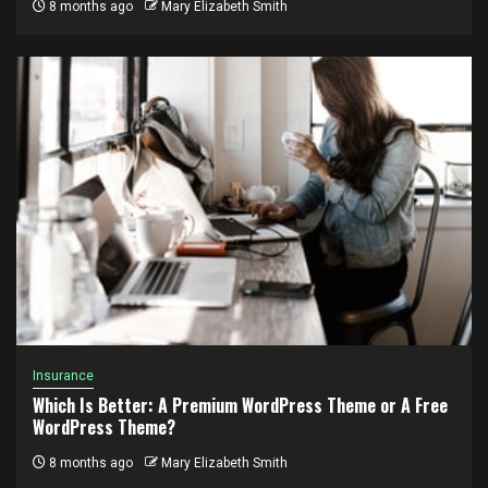
8 months ago
Mary Elizabeth Smith
Insurance
Which Is Better: A Premium WordPress Theme or A Free
WordPress Theme?
8 months ago
Mary Elizabeth Smith