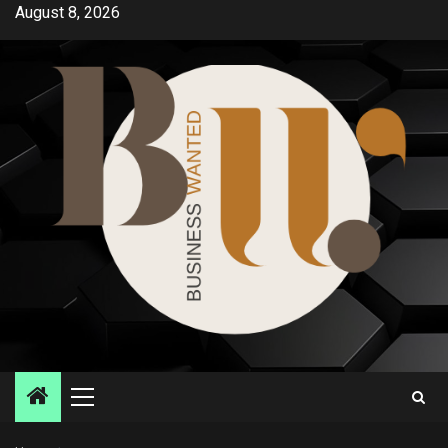
Skip
August 8, 2026
to
content
Primary
Menu