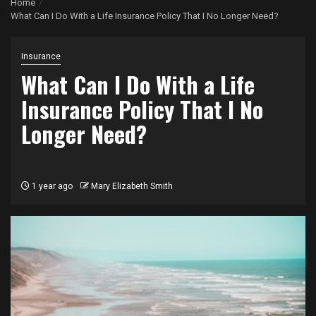
Home
What Can I Do With a Life Insurance Policy That I No Longer Need?
Insurance
What Can I Do With a Life
Insurance Policy That I No
Longer Need?
1 year ago
Mary Elizabeth Smith