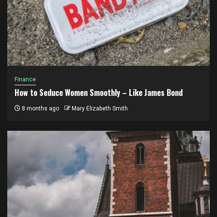
Finance
How to Seduce Women Smoothly – Like James Bond
8 months ago
Mary Elizabeth Smith