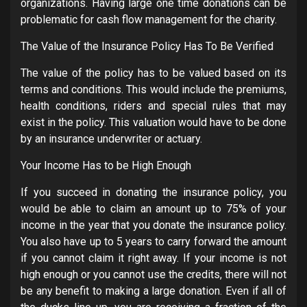
organizations. Having large one time donations can be
problematic for cash flow management for the charity.
The Value of the Insurance Policy Has To Be Verified
The value of the policy has to be valued based on its
terms and conditions. This would include the premiums,
health conditions, riders and special rules that may
exist in the policy. This valuation would have to be done
by an insurance underwriter or actuary.
Your Income Has to be High Enough
If you succeed in donating the insurance policy, you
would be able to claim an amount up to 75% of your
income in the year that you donate the insurance policy.
You also have up to 5 years to carry forward the amount
if you cannot claim it right away. If your income is not
high enough or you cannot use the credits, there will not
be any benefit to making a large donation. Even if all of