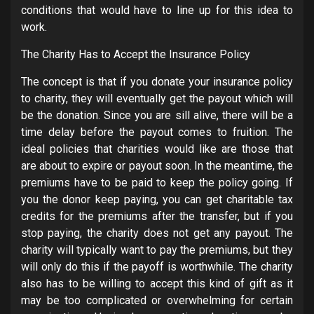
conditions that would have to line up for this idea to
work.
The Charity Has to Accept the Insurance Policy
The concept is that if you donate your insurance policy
to charity, they will eventually get the payout which will
be the donation. Since you are sill alive, there will be a
time delay before the payout comes to fruition. The
ideal policies that charities would like are those that
are about to expire or payout soon. In the meantime, the
premiums have to be paid to keep the policy going. If
you the donor keep paying, you can get charitable tax
credits for the premiums after the transfer, but if you
stop paying, the charity does not get any payout. The
charity will typically want to pay the premiums, but they
will only do this if the payoff is worthwhile. The charity
also has to be willing to accept this kind of gift as it
may be too complicated or overwhelming for certain