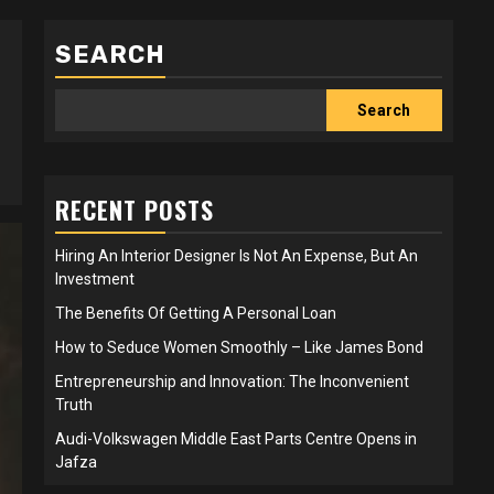
SEARCH
Search
RECENT POSTS
Hiring An Interior Designer Is Not An Expense, But An
Investment
The Benefits Of Getting A Personal Loan
How to Seduce Women Smoothly – Like James Bond
Entrepreneurship and Innovation: The Inconvenient
Truth
Audi-Volkswagen Middle East Parts Centre Opens in
Jafza