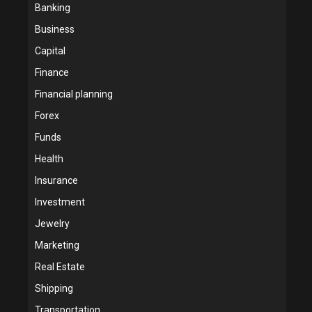
Banking
Business
Capital
Finance
Financial planning
Forex
Funds
Health
Insurance
Investment
Jewelry
Marketing
Real Estate
Shipping
Transportation