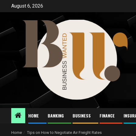
Skip
August 6, 2026
to
content
HOME
BANKING
BUSINESS
FINANCE
INSUR
Home
Tips on How to Negotiate Air Freight Rates