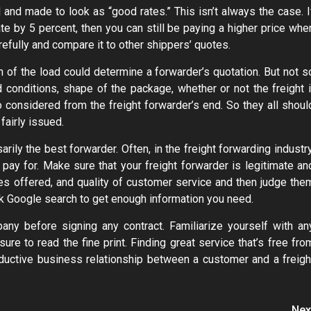
d and made to look as “good rates.” This isn’t always the case. I
te by 5 percent, then you can still be paying a higher price whe
efully and compare it to other shippers’ quotes.
n of the load could determine a forwarder’s quotation. But not s
conditions, shape of the package, whether or not the freight i
considered from the freight forwarder’s end. So they all shoul
fairly issued.
ily the best forwarder. Often, in the freight forwarding industry
ay for. Make sure that your freight forwarder is legitimate an
es offered, and quality of customer service and then judge the
ck Google search to get enough information you need.
any before signing any contract. Familiarize yourself with an
ure to read the fine print. Finding great service that’s free fro
productive business relationship between a customer and a freigh
Nex