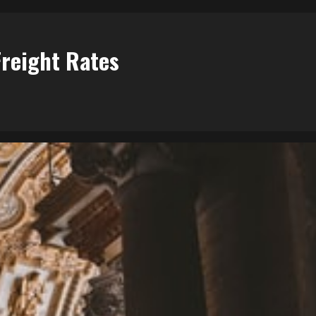
Freight Rates