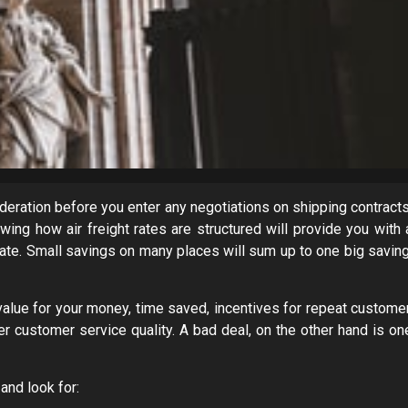
deration before you enter any negotiations on shipping contracts
wing how air freight rates are structured will provide you with 
te. Small savings on many places will sum up to one big saving
 value for your money, time saved, incentives for repeat customer
er customer service quality. A bad deal, on the other hand is on
and look for: