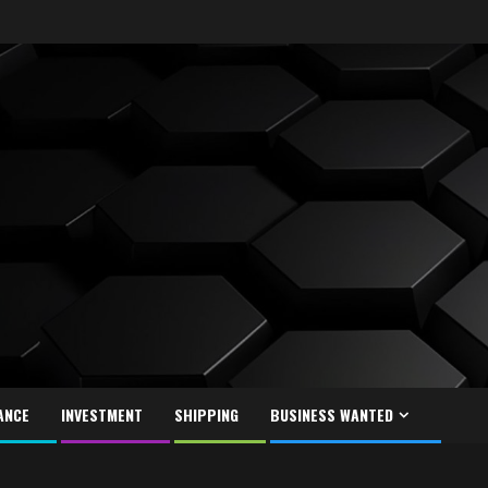
ANCE
INVESTMENT
SHIPPING
BUSINESS WANTED