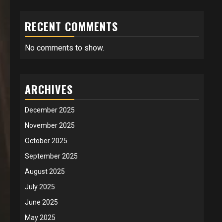
RECENT COMMENTS
No comments to show.
ARCHIVES
December 2025
November 2025
October 2025
September 2025
August 2025
July 2025
June 2025
May 2025