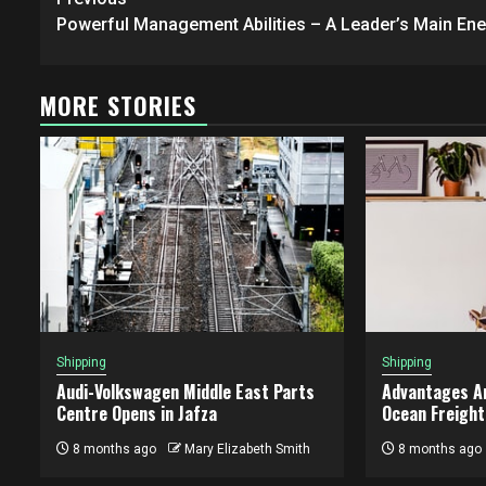
Post
navigation
Powerful Management Abilities – A Leader’s Main En
MORE STORIES
Shipping
Shipping
Audi-Volkswagen Middle East Parts
Advantages A
Centre Opens in Jafza
Ocean Freight
8 months ago
Mary Elizabeth Smith
8 months ago