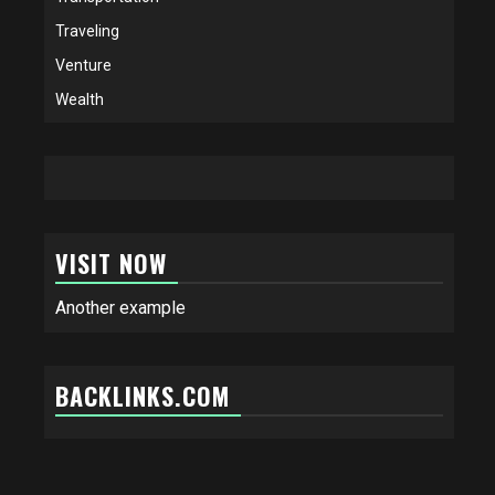
Traveling
Venture
Wealth
VISIT NOW
Another example
BACKLINKS.COM