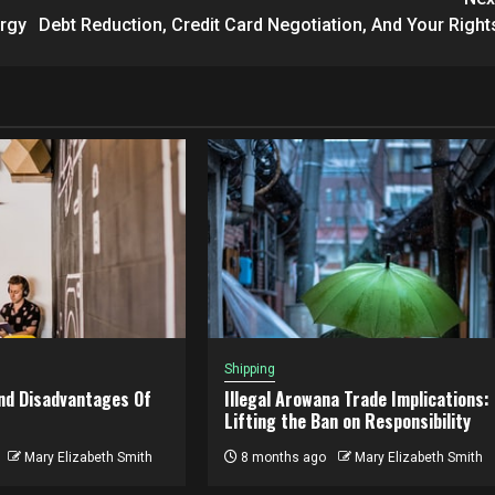
ergy
Debt Reduction, Credit Card Negotiation, And Your Right
Shipping
nd Disadvantages Of
Illegal Arowana Trade Implications:
Lifting the Ban on Responsibility
Mary Elizabeth Smith
8 months ago
Mary Elizabeth Smith