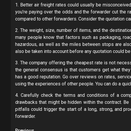
1. Better air freight rates could usually be misconceive
you’re paying over the odds and the forwarder cut the ra
compared to other forwarders. Consider the quotation car
2. The weight, size, number of items, and the destinatio
many people know that factors such as packaging, road 
hazardous, as well as the miles between stops are also 
also be taken into account before any quotation could be 
3. The company offering the cheapest rate is not necessar
the general consensus is that customers get what they p
has a good reputation. Go over reviews on rates, servic
using the experiences of other people. You can do a qui
4. Carefully check the terms and conditions of a comp
drawbacks that might be hidden within the contract. Be s
pitfalls could trigger the start of a long, strong, and 
forwarder.
Previous