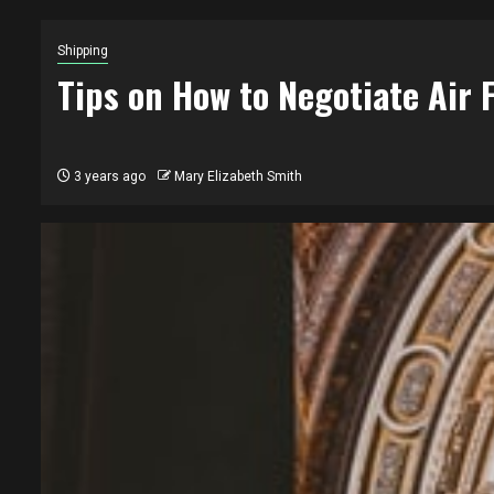
Shipping
Tips on How to Negotiate Air 
3 years ago
Mary Elizabeth Smith