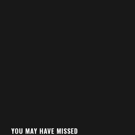
YOU MAY HAVE MISSED