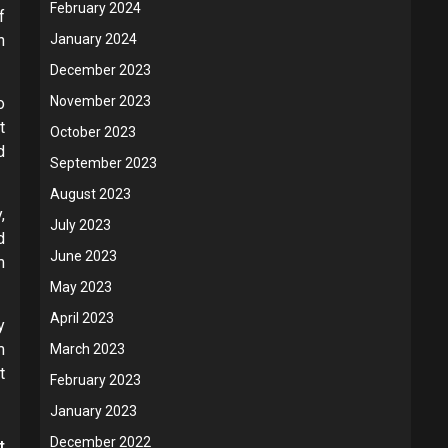
February 2024
f
n
January 2024
December 2023
November 2023
o
t
October 2023
d
September 2023
August 2023
,
July 2023
d
June 2023
m
May 2023
April 2023
y
m
March 2023
t
February 2023
January 2023
December 2022
t