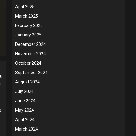
April 2025
March 2025
February 2025
January 2025
December 2024
November 2024
October 2024
.
September 2024
a
August 2024
.
July 2024
June 2024
,
e
May 2024
April 2024
March 2024