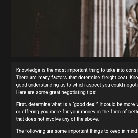
Knowledge is the most important thing to take into consi
There are many factors that determine freight cost. Kno
good understanding as to which aspect you could negotia
Here are some great negotiating tips:
First, determine what is a “good deal.” It could be more
or offering you more for your money in the form of bett
that does not involve any of the above.
The following are some important things to keep in mind 