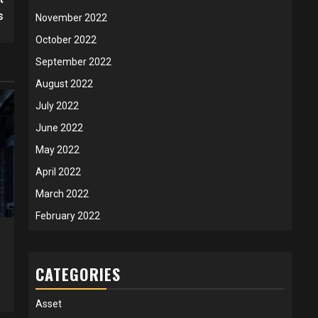
s
November 2022
October 2022
September 2022
August 2022
July 2022
June 2022
May 2022
April 2022
March 2022
February 2022
CATEGORIES
Asset