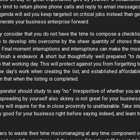
time limit to return phone phone calls and reply to email messages
agenda will aid you keep targeted on critical jobs instead than ge
enerate your business enterprise forward.
ay consider that you do not have the time to compose a checklis
le to develop into overcome by the sheer quantity of chores tha
y. Final moment interruptions and interruptions can make the mos
inish a endeavor. A short but thoughtfully well prepared “to d
 that working day. This will protect against you from forgetting t
 the day’s work when creating the list, and established affordabl
n that when the listing is completed.
perator should study to say “no.” Irrespective of whether you ar
spreading by yourself also skinny is not great for your business
will inquire for the in close proximity to unattainable. Take int
ry good for your business right before saying indeed, and learn t
ers to waste their time micromanaging at any time component o