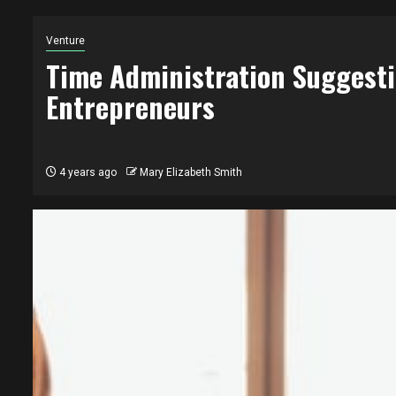
Venture
Time Administration Suggest
Entrepreneurs
4 years ago
Mary Elizabeth Smith