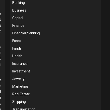
Banking
Business
y
Capital
d
e
Finance
.
Financial planning
Forex
a
Funds
n
Health
s
Insurance
n
Investment
Jewelry
o
n
Marketing
t
Real Estate
a
Shipping
k
e
Transportation