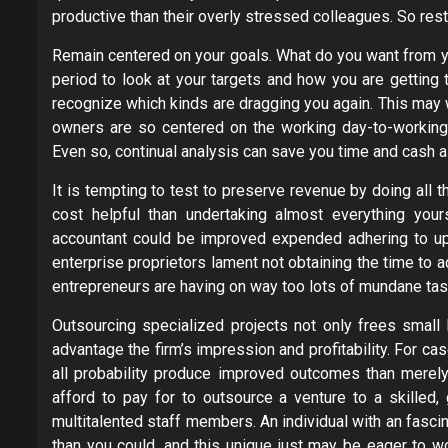
productive than their overly stressed colleagues. So rest 
Remain centered on your goals. What do you want from y
period to look at your targets and how you are getting
recognize which kinds are dragging you again. This may 
owners are so centered on the working day-to-working da
Even so, continual analysis can save you time and cash 
It is tempting to test to preserve revenue by doing all t
cost helpful than undertaking almost everything your
accountant could be improved expended adhering to up
enterprise proprietors lament not obtaining the time to act
entrepreneurs are having on way too lots of mundane tas
Outsourcing specialized projects not only frees small
advantage the firm’s impression and profitability. For cas
all probability produce improved outcomes than merely
afford to pay for to outsource a venture to a skilled,
multitalented staff members. An individual with an fasci
than you could, and this unique just may be eager to w