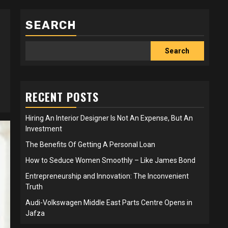
SEARCH
Search
RECENT POSTS
Hiring An Interior Designer Is Not An Expense, But An
Investment
The Benefits Of Getting A Personal Loan
How to Seduce Women Smoothly – Like James Bond
Entrepreneurship and Innovation: The Inconvenient
Truth
Audi-Volkswagen Middle East Parts Centre Opens in
Jafza