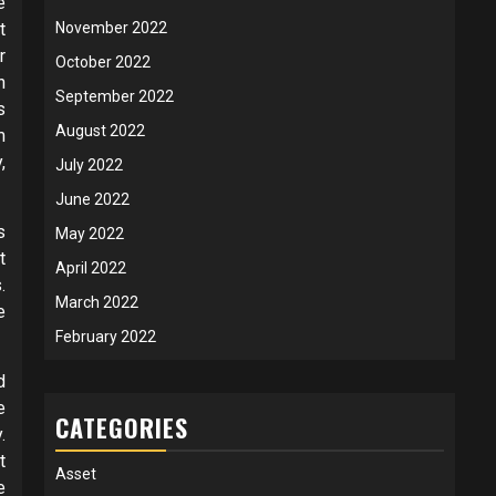
e
t
November 2022
r
October 2022
h
September 2022
s
August 2022
m
,
July 2022
June 2022
s
May 2022
t
April 2022
.
March 2022
e
February 2022
d
e
CATEGORIES
.
t
Asset
e