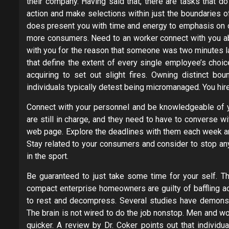
their company. Having said that, there are tasks that d
action and make selections within just the boundaries of 
does present you with time and energy to emphasis on ot
more consumers. Need to an worker connect with you abo
with you for the reason that someone was two minutes lat
that define the extent of every single employee’s choic
acquiring to set out slight fires. Owning distinct bou
individuals typically detest being micromanaged. You hired
Connect with your personnel and be knowledgeable of 
are still in charge, and they need to have to converse wi
web page. Explore the deadlines with them each week an
Stay related to your consumers and consider to stop an
in the sport.
Be guaranteed to just take some time for your self. Th
compact enterprise homeowners are guilty of baffling a
to rest and decompress. Several studies have demonstrat
The brain is not wired to do the job nonstop. Men and w
quicker. A review by Dr. Coker points out that individ