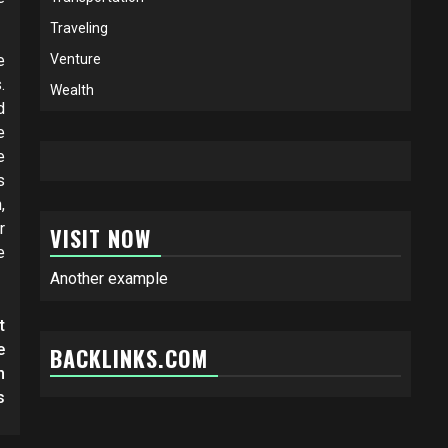
Traveling
e
Venture
.
Wealth
d
e
e
s
,
r
VISIT NOW
e
Another example
t
e
BACKLINKS.COM
n
s