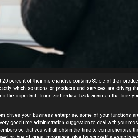
0 percent of their merchandise contains 80 p.c of their produc
actly which solutions or products and services are driving th
 on the important things and reduce back again on the time yo
tem drives your business enterprise, some of your functions ar
 very good time administration suggestion to deal with your mos
f members so that you will all obtain the time to comprehensive th
ased on buy of great importance, give by yourself a establishe