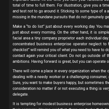
total of time to full them. For illustration, give you a 
and test not to go around it. Sticking to some type of a 
missing in the mundane pursuits that do not genuinely g
Make a “to do list” just about every working day. You m
just about every morning. On the other hand, it is simp
facial area a tiny company proprietor each individual da
concentrated business enterprise operator neglect to f
checklist” will remind you of what you need to have to do
contact again your critical client. Do not go outside of
ambitions. Having forward is great, but you can operate o
There will come a place in every organization when the o
dealing with a needy worker or a challenging consumer, 
Sure, you want to make buyers happy, but sometimes they 
consideration no matter if or not executing a thing is ve
delegate.
It is tempting for modest business enterprise homeown