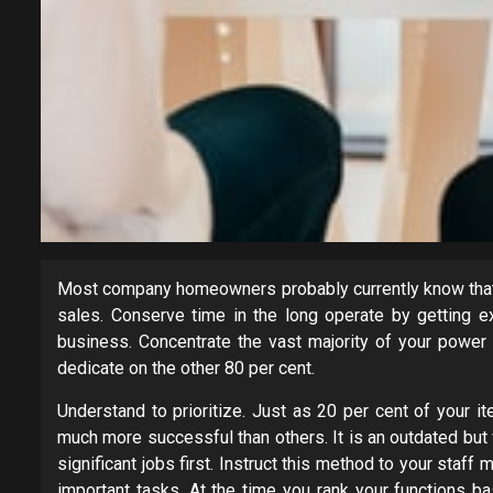
Most company homeowners probably currently know that 2
sales. Conserve time in the long operate by getting ex
business. Concentrate the vast majority of your power
dedicate on the other 80 per cent.
Understand to prioritize. Just as 20 per cent of your i
much more successful than others. It is an outdated but
significant jobs first. Instruct this method to your staf
important tasks. At the time you rank your functions b