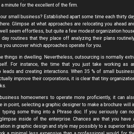
a minute for the excellent of the firm.
our small business? Established apart some time each thirty da
 there. Glimpse at what approaches are relocating you ahead an
well seem effortless, but quite a few modest organization hous
y routines that they place off analyzing their plans routinely
as you uncover which approaches operate for you.
he things in dwelling. Nevertheless, outsourcing is normally extr
self. For instance, the time that you just take working as a
 leads and creating interactions. When 35 % of small busines
ually improve their corporations, it is clear that tiny organizatio
ks.
 business homeowners to operate more proficiently, it can als
e in point, selecting a graphic designer to make a brochure will i
 typing some thing into a Phrase doc. If you seriously can no
 glimpse inside of the enterprise. Chances are that you have 
nation in graphic design and style may possibly to a superior tas
ork a minimal less expensive than a professional would, for th