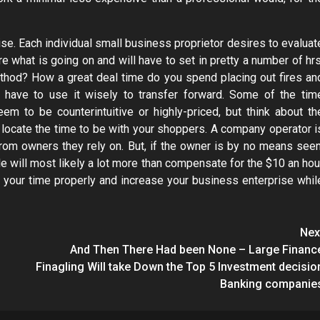
se. Each individual small business proprietor desires to evaluat
re what is going on and will have to set in pretty a number of hrs
ethod? How a great deal time do you spend placing out fires an
u have to use it wisely to transfer forward. Some of the tim
 to be counterintuitive or highly-priced, but think about th
locate the time to be with your shoppers. A company operator i
 from owners they rely on. But, if the owner is by no means seen
e will most likely a lot more than compensate for the $10 an hou
 your time properly and increase your business enterprise whil
Nex
And Then There Had been None – Large Financ
Finagling Will take Down the Top 5 Investment decisio
Banking companie