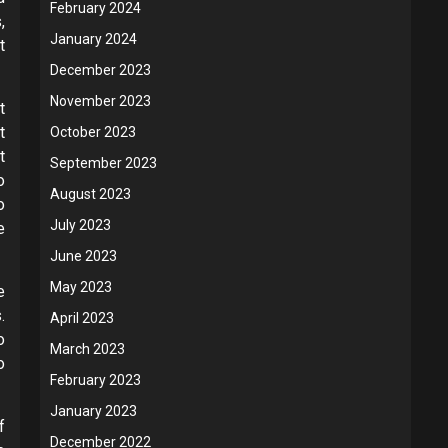
February 2024
,
January 2024
t
December 2023
November 2023
t
t
October 2023
t
September 2023
o
August 2023
o
July 2023
e
June 2023
May 2023
e
.
April 2023
o
March 2023
o
February 2023
January 2023
f
December 2022