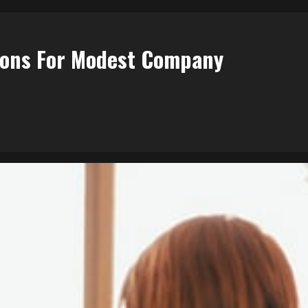
ions For Modest Company