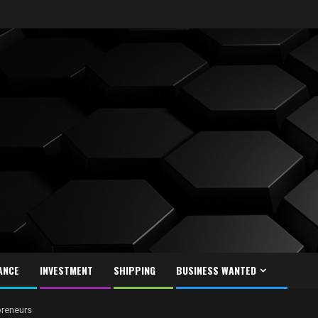
ANCE
INVESTMENT
SHIPPING
BUSINESS WANTED
preneurs