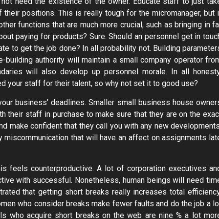
o not need the existence of the owner. Educate staff to just tak
their positions. This is really tough for the micromanager, but i
her functions that are much more crucial, such as bringing in fa
ut paying for products? Sure. Should an personnel get in touc
e to get the job done? In all probability not. Building parameter
e-building authority will maintain a small company operator fro
ndaries will also develop up personnel morale. In all honesty
 your staff for their talent, so why not set it to good use?
your business’ deadlines. Smaller small business house owner
th their staff in purchase to make sure that they are on the exac
d make confident that they call you with any new developments
y miscommunication that will have an affect on assignments lat
is feels counterproductive. A lot of corporation executives an
ctive with successful. Nonetheless, human beings will need tim
ed that getting short breaks really increases total efficiency
omen who consider breaks make fewer faults and do the job a lo
uals who acquire short breaks on the web are nine % a lot mor