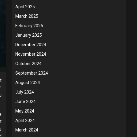
April 2025
March 2025
February 2025
January 2025
December 2024
November 2024
October 2024
September 2024
t
August 2024
e
July 2024
u
June 2024
May 2024
e
April 2024
t
e
March 2024
d