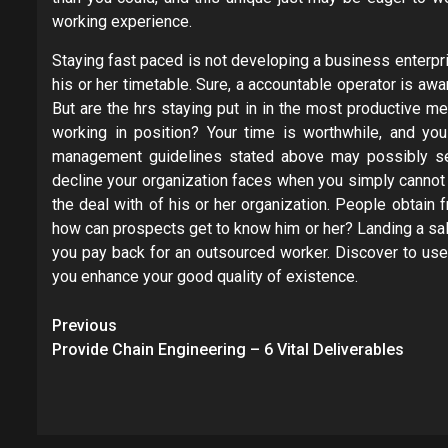
working experience.
Staying fast paced is not developing a business enterpri
his or her timetable. Sure, a accountable operator is awa
But are the hrs staying put in in the most productive m
working in position? Your time is worthwhile, and yo
management guidelines stated above may possibly seem
decline your organization faces when you simply cannot 
the deal with of his or her organization. People obtain
how can prospects get to know him or her? Landing a sal
you pay back for an outsourced worker. Discover to use
you enhance your good quality of existence.
Post
Previous
navigation
Provide Chain Engineering – 6 Vital Deliverables