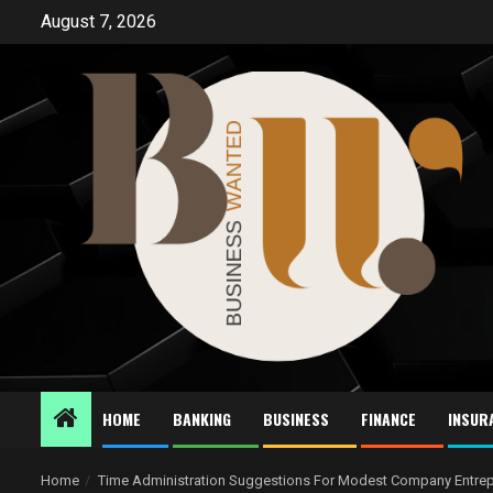
Skip
August 7, 2026
to
content
HOME
BANKING
BUSINESS
FINANCE
INSUR
Home
Time Administration Suggestions For Modest Company Entre