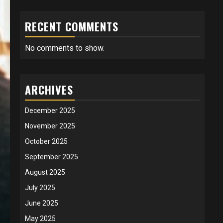
RECENT COMMENTS
No comments to show.
ARCHIVES
December 2025
November 2025
October 2025
September 2025
August 2025
July 2025
June 2025
May 2025