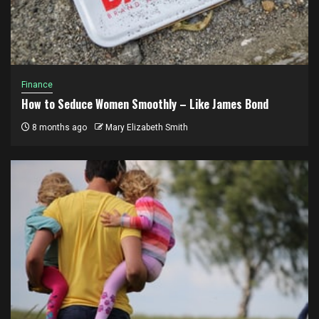
Finance
How to Seduce Women Smoothly – Like James Bond
8 months ago
Mary Elizabeth Smith