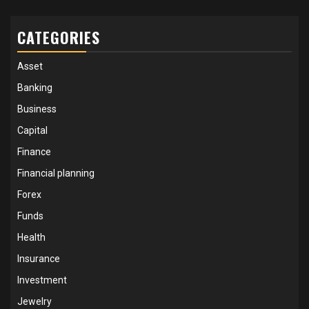
CATEGORIES
Asset
Banking
Business
Capital
Finance
Financial planning
Forex
Funds
Health
Insurance
Investment
Jewelry