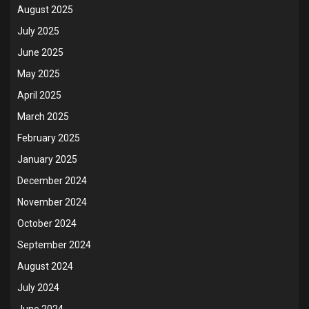
August 2025
July 2025
June 2025
May 2025
April 2025
March 2025
February 2025
January 2025
December 2024
November 2024
October 2024
September 2024
August 2024
July 2024
June 2024