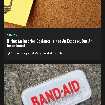
Finance
Hiring An Interior Designer Is Not An Expense, But An
Investment
7 months ago
Mary Elizabeth Smith