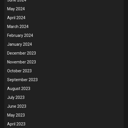
May 2024
April 2024
March 2024
February 2024
January 2024
December 2023
November 2023
October 2023
September 2023
August 2023
July 2023
June 2023
May 2023
April 2023