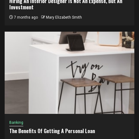
Hiring An Interior Designer Is Not An Expense, But An
Investment
7 months ago
Mary Elizabeth Smith
Banking
The Benefits Of Getting A Personal Loan