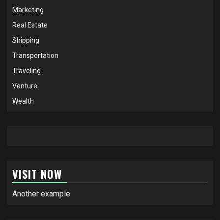
Marketing
Real Estate
Shipping
Transportation
Traveling
Venture
Wealth
VISIT NOW
Another example