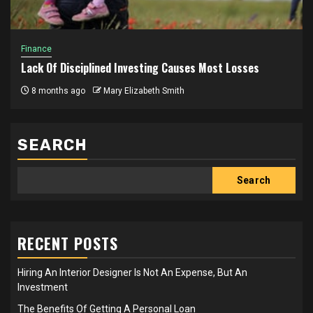
Finance
Lack Of Disciplined Investing Causes Most Losses
8 months ago
Mary Elizabeth Smith
SEARCH
Search
RECENT POSTS
Hiring An Interior Designer Is Not An Expense, But An
Investment
The Benefits Of Getting A Personal Loan