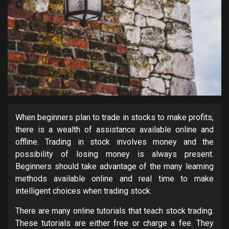
When beginners plan to trade in stocks to make profits,
there is a wealth of assistance available online and
offline. Trading in stock involves money and the
possibility of losing money is always present.
Beginners should take advantage of the many learning
methods available online and real time to make
intelligent choices when trading stock.
There are many online tutorials that teach stock trading.
These tutorials are either free or charge a fee. They