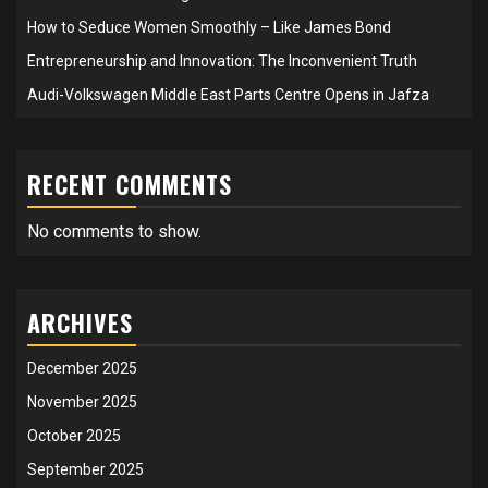
How to Seduce Women Smoothly – Like James Bond
Entrepreneurship and Innovation: The Inconvenient Truth
Audi-Volkswagen Middle East Parts Centre Opens in Jafza
RECENT COMMENTS
No comments to show.
ARCHIVES
December 2025
November 2025
October 2025
September 2025