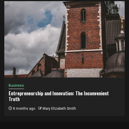
Business
Entrepreneurship and Innovation: The Inconvenient
Truth
8 months ago
Mary Elizabeth Smith