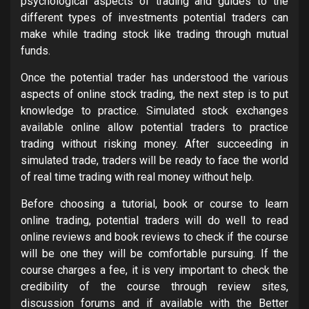
psychological aspects of trading and guides to the
different types of investments potential traders can
make while trading stock like trading through mutual
funds.
Once the potential trader has understood the various
aspects of online stock trading, the next step is to put
knowledge to practice. Simulated stock exchanges
available online allow potential traders to practice
trading without risking money. After succeeding in
simulated trade, traders will be ready to face the world
of real time trading with real money without help.
Before choosing a tutorial, book or course to learn
online trading, potential traders will do well to read
online reviews and book reviews to check if the course
will be one they will be comfortable pursuing. If the
course charges a fee, it is very important to check the
credibility of the course through review sites,
discussion forums and if available with the Better