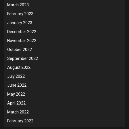
March 2023
February 2023
January 2023
December 2022
November 2022
October 2022
September 2022
August 2022
July 2022
June 2022
May 2022
April 2022
March 2022
February 2022