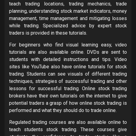
teach trading locations, trading mechanics, trade
planning, understanding stock market indicators, money
management, time management and mitigating losses
while trading. Specialized advice by expert stock
traders is provided in these tutorials.
For beginners who find visual learning easy, video
tutorials are also available online. DVDs are sent to
students with detailed instructions and tips. Video
sites like YouTube also have online tutorials for stock
trading. Students can see visuals of different trading
techniques, strategies of successful trading and other
lessons for successful trading. Online stock trading
brokers have their own tutorials on the internet to give
potential traders a grasp of how online stock trading is
performed and what they should do to trade online.
Regulated trading courses are also available online to
teach students stock trading. These courses give