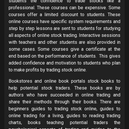
students the confidence to trade stocks like a
professional. These courses can be expensive. Some
courses offer a limited discount to students. These
online courses have specific system requirements and
step by step lessons are sent to students for studying
all aspects of online stock trading. Interactive sessions
with teachers and other students are also provided in
some cases. Some courses give a certificate at the
end based on the performance of students. This gives
added confidence and motivation to students who plan
to make profits by trading stock online.
Bookstores and online book portals stock books to
help potential stock traders. These books are by
authors who have succeeded in online trading and
share their methods through their books. There are
beginners guides to trading stock online, guides to
online trading for a living, guides to reading trading
charts, books teaching potential traders the