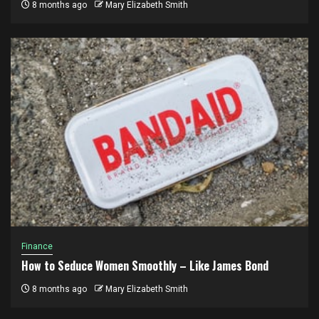
8 months ago
Mary Elizabeth Smith
Finance
How to Seduce Women Smoothly – Like James Bond
8 months ago
Mary Elizabeth Smith