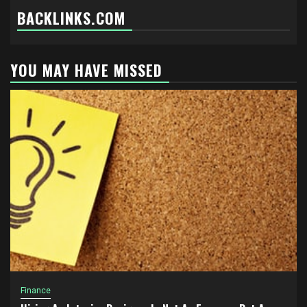
BACKLINKS.COM
YOU MAY HAVE MISSED
Finance