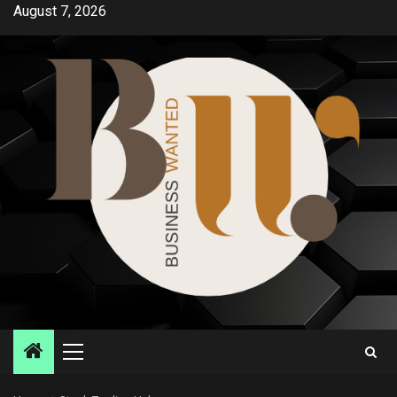
Skip
August 7, 2026
to
content
Primary
Menu