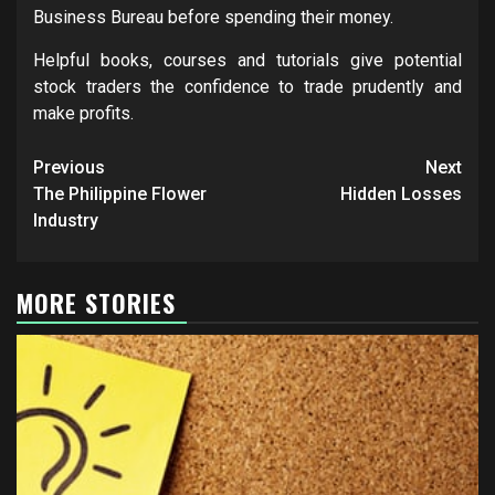
Business Bureau before spending their money.
Helpful books, courses and tutorials give potential
stock traders the confidence to trade prudently and
make profits.
Post
Previous
Next
navigation
The Philippine Flower
Hidden Losses
Industry
MORE STORIES