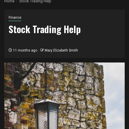
Home
Stock Trading Help
Finance
Stock Trading Help
11 months ago
Mary Elizabeth Smith