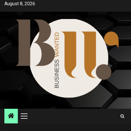
Skip
August 8, 2026
to
content
Primary
Menu