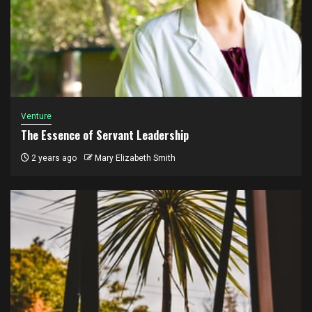
Venture
The Essence of Servant Leadership
2 years ago
Mary Elizabeth Smith