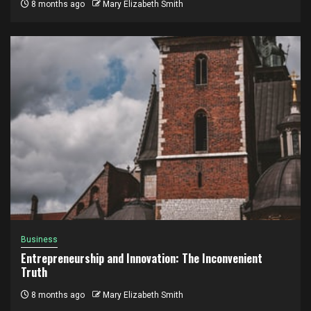
8 months ago
Mary Elizabeth Smith
Business
Entrepreneurship and Innovation: The Inconvenient
Truth
8 months ago
Mary Elizabeth Smith