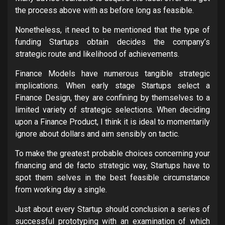
the process above with as before long as feasible.
Nonetheless, it need to be mentioned that the type of
funding Startups obtain decides the company’s
strategic route and likelihood of achievements.
Finance Models have numerous tangible strategic
implications. When early stage Startups select a
Finance Design, they are confining by themselves to a
limited variety of strategic selections. When deciding
upon a Finance Product, I think it is ideal to momentarily
ignore about dollars and aim sensibly on tactic.
To make the greatest probable choices concerning your
financing and de facto strategic way, Startups have to
spot them selves in the best feasible circumstance
from working day a single.
Just about every Startup should conclusion a series of
successful prototyping with an examination of which