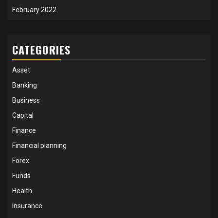
February 2022
CATEGORIES
Asset
Banking
Business
Capital
Finance
Financial planning
Forex
Funds
Health
Insurance