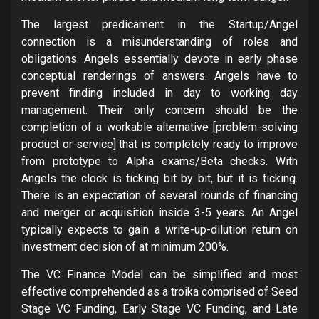
The largest predicament in the Startup/Angel
connection is a misunderstanding of roles and
obligations. Angels essentially devote in early phase
conceptual renderings of answers. Angels have to
prevent finding included in day to working day
management. Their only concern should be the
completion of a workable alternative [problem-solving
product or service] that is completely ready to improve
from prototype to Alpha exams/Beta checks. With
Angels the clock is ticking bit by bit, but it is ticking.
There is an expectation of several rounds of financing
and merger or acquisition inside 3-5 years. An Angel
typically expects to gain a write-up-dilution return on
investment decision of at minimum 200%.
The VC Finance Model can be simplified and most
effective comprehended as a troika comprised of Seed
Stage VC Funding, Early Stage VC Funding, and Late