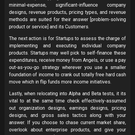
minimal-expense, significant-influence company
designs, revenue products, pricing types, and revenue
methods are suited for their answer [problem-solving
product or service] and its Customers.
The next action is for Startups to assess the charge of
implementing and executing individual company
products. Startups may well pick to self-finance these
expenditures, receive money from Angels, or use a pay
out-as-you-go strategy wherever you use a smaller
foundation of income to crank out totally free hard cash
move which in flip funds more income initiatives.
Lastly, when relocating into Alpha and Beta tests, it its
vital to at the same time check effectively-assumed
out organization designs, earnings designs, pricing
designs, and gross sales tactics along with your
answer. If you choose to chase current market share,
overlook about enterprise products, and give your