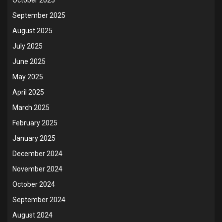
September 2025
August 2025
July 2025
June 2025
May 2025
April 2025
March 2025
February 2025
January 2025
December 2024
November 2024
October 2024
September 2024
August 2024