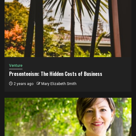
Venture
Presenteeism: The Hidden Costs of Business
2 years ago
Mary Elizabeth Smith