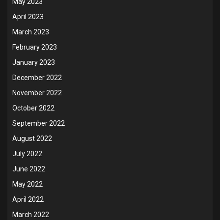
May 2023
April 2023
March 2023
February 2023
January 2023
December 2022
November 2022
October 2022
September 2022
August 2022
July 2022
June 2022
May 2022
April 2022
March 2022