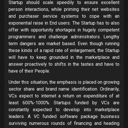
Startup should scale speedily to ensure excellent
person interactions, while priming their net websites
and purchaser service systems to cope with an
exponential raise in End users. The Startup has to also
offer with opportunity shortages in hugely competent
programmers and challenge administrators. Lengthy
term dangers are market based. Even though running
these kinds of a rapid rate of enlargement, the Startup
will have to keep grounded in the marketplace and
answer proactively to shifts in the tastes and have to
have of their People.
Under this situation, the emphasis is placed on growing
sector share and brand name identification. Ordinarily,
VCs expect to internet a return on expenditure of at
least 600%-1000%. Startups funded by VCs are
constantly expected to develop into marketplace
leaders. A VC funded software package business
surviving numerous rounds of financing and heading