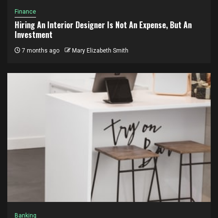
Finance
Hiring An Interior Designer Is Not An Expense, But An
Investment
7 months ago
Mary Elizabeth Smith
Banking