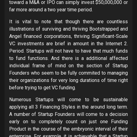
toward a M&A or IPO can simply invest $50,000,000 or
far more around a two year time period.
It is vital to note that though there are countless
illustrations of surviving and thriving Bootstrapped and
Angel financed corporations, thriving Significant-Scale
VC investments are brief in amount in the Internet 2.
Period. Startups will not have to have that much funds
to fund functions. And there is a additional affected
individual frame of mind on the section of Startup
Founders who seem to be fully commited to managing
their organizations for very long durations of time right
before trying to get VC funding.
Numerous Startups will come to be sustainable
applying all 3 Financing Styles in the around long term.
A number of Startup Founders will come to a decision
early on to completely count on just one Funding
Product in the course of the embryonic interval of their
enterprise. For example, it is achievable that a Startup