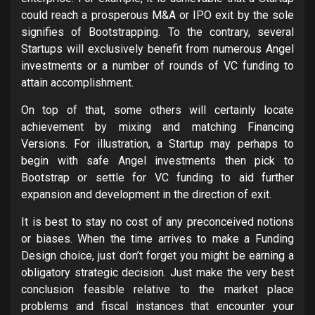
could reach a prosperous M&A or IPO exit by the sole
signifies of Bootstrapping. To the contrary, several
Startups will exclusively benefit from numerous Angel
investments or a number of rounds of VC funding to
attain accomplishment.
On top of that, some others will certainly locate
achievement by mixing and matching Financing
Versions. For illustration, a Startup may perhaps to
begin with safe Angel investments then pick to
Bootstrap or settle for VC funding to aid further
expansion and development in the direction of exit.
It is best to stay no cost of any preconceived notions
or biases. When the time arrives to make a Funding
Design choice, just don’t forget you might be earning a
obligatory strategic decision. Just make the very best
conclusion feasible relative to the market place
problems and fiscal instances that encounter your