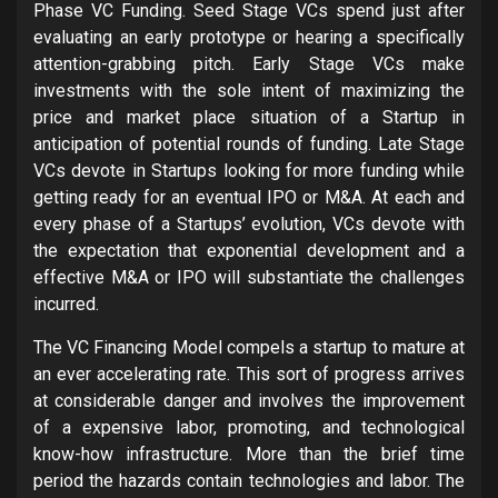
Phase VC Funding. Seed Stage VCs spend just after
evaluating an early prototype or hearing a specifically
attention-grabbing pitch. Early Stage VCs make
investments with the sole intent of maximizing the
price and market place situation of a Startup in
anticipation of potential rounds of funding. Late Stage
VCs devote in Startups looking for more funding while
getting ready for an eventual IPO or M&A. At each and
every phase of a Startups’ evolution, VCs devote with
the expectation that exponential development and a
effective M&A or IPO will substantiate the challenges
incurred.
The VC Financing Model compels a startup to mature at
an ever accelerating rate. This sort of progress arrives
at considerable danger and involves the improvement
of a expensive labor, promoting, and technological
know-how infrastructure. More than the brief time
period the hazards contain technologies and labor. The