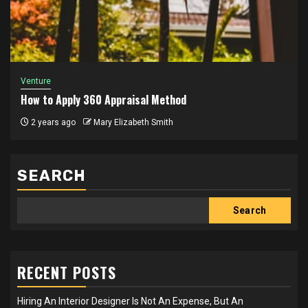
Venture
How to Apply 360 Appraisal Method
2 years ago
Mary Elizabeth Smith
SEARCH
Search
RECENT POSTS
Hiring An Interior Designer Is Not An Expense, But An