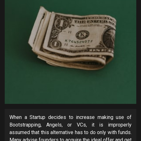
When a Startup decides to increase making use of
Bootstrapping, Angels, or VCs, it is improperly
assumed that this alternative has to do only with funds.
Many advise founders to acquire the ideal offer and get