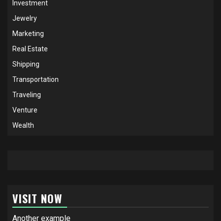
Investment
Jewelry
Marketing
Real Estate
Shipping
Transportation
Traveling
Venture
Wealth
VISIT NOW
Another example