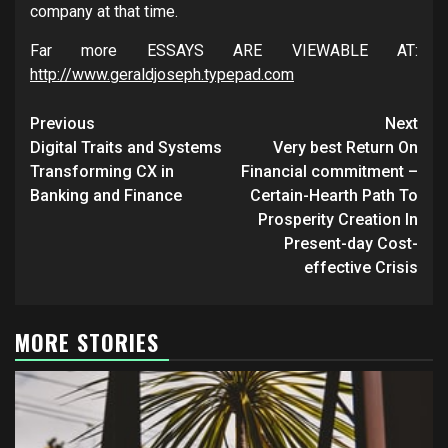
company at that time.
Far more ESSAYS ARE VIEWABLE AT:
http://www.geraldjoseph.typepad.com
Post
Previous
Next
navigation
Digital Traits and Systems
Very best Return On
Transforming CX in
Financial commitment –
Banking and Finance
Certain-Hearth Path To
Prosperity Creation In
Present-day Cost-
effective Crisis
MORE STORIES