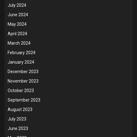
July 2024
June 2024
May 2024
April 2024
March 2024
February 2024
January 2024
December 2023
November 2023
October 2023
September 2023
August 2023
July 2023
June 2023