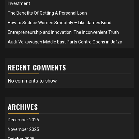
Investment
The Benefits Of Getting A Personal Loan
How to Seduce Women Smoothly – Like James Bond
Entrepreneurship and Innovation: The Inconvenient Truth
Audi-Volkswagen Middle East Parts Centre Opens in Jafza
RECENT COMMENTS
No comments to show.
ARCHIVES
December 2025
November 2025
October 2025