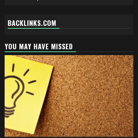
BACKLINKS.COM
YOU MAY HAVE MISSED