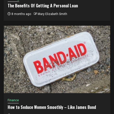
The Benefits Of Getting A Personal Loan
8 months ago
Mary Elizabeth Smith
Finance
How to Seduce Women Smoothly – Like James Bond