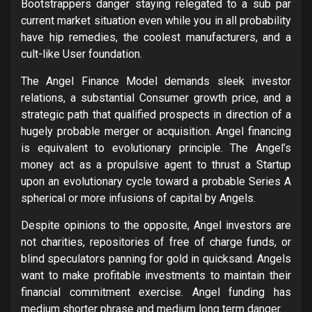
Bootstrappers danger staying relegated to a sub par
current market situation even while you in all probability
have hip remedies, the coolest manufacturers, and a
cult-like User foundation.
The Angel Finance Model demands sleek investor
relations, a substantial Consumer growth price, and a
strategic path that qualified prospects in direction of a
hugely probable merger or acquisition. Angel financing
is equivalent to evolutionary principle. The Angel’s
money act as a propulsive agent to thrust a Startup
upon an evolutionary cycle toward a probable Series A
spherical or more infusions of capital by Angels.
Despite opinions to the opposite, Angel investors are
not charities, repositories of free of charge funds, or
blind speculators panning for gold in quicksand. Angels
want to make profitable investments to maintain their
financial commitment exercise. Angel funding has
medium shorter phrase and medium long term danger.