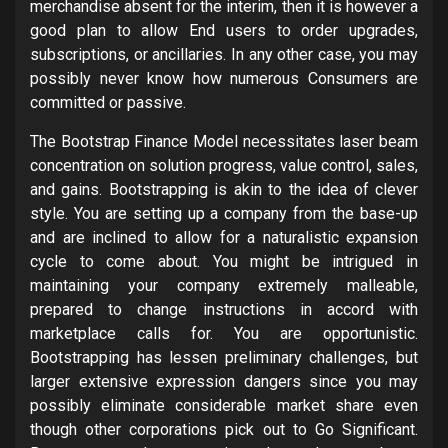
merchandise absent for the interim, then it is however a
good plan to allow End users to order upgrades,
subscriptions, or ancillaries. In any other case, you may
possibly never know how numerous Consumers are
committed or passive.
The Bootstrap Finance Model necessitates laser beam
concentration on solution progress, value control, sales,
and gains. Bootstrapping is akin to the idea of clever
style. You are setting up a company from the base-up
and are inclined to allow for a naturalistic expansion
cycle to come about. You might be intrigued in
maintaining your company extremely malleable,
prepared to change instructions in accord with
marketplace calls for. You are opportunistic.
Bootstrapping has lessen preliminary challenges, but
larger extensive expression dangers since you may
possibly eliminate considerable market share even
though other corporations pick out to Go Significant.