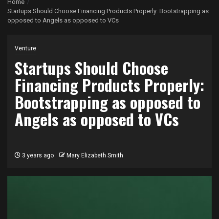
Home
Startups Should Choose Financing Products Properly: Bootstrapping as
opposed to Angels as opposed to VCs
Venture
Startups Should Choose
Financing Products Properly:
Bootstrapping as opposed to
Angels as opposed to VCs
3 years ago
Mary Elizabeth Smith