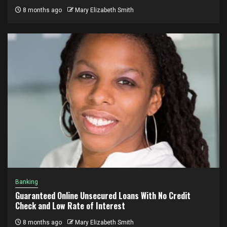
8 months ago
Mary Elizabeth Smith
Banking
Guaranteed Online Unsecured Loans With No Credit
Check and Low Rate of Interest
8 months ago
Mary Elizabeth Smith