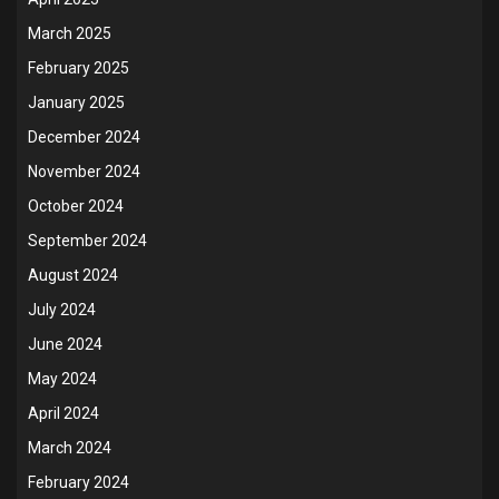
March 2025
February 2025
January 2025
December 2024
November 2024
October 2024
September 2024
August 2024
July 2024
June 2024
May 2024
April 2024
March 2024
February 2024