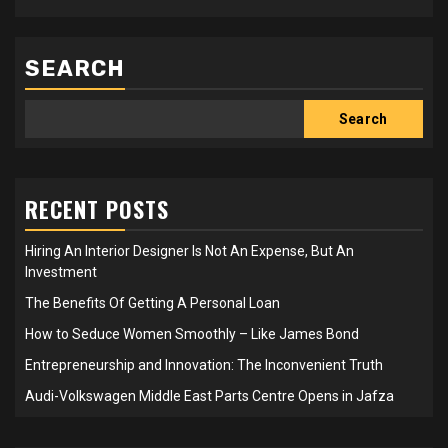
SEARCH
Search
RECENT POSTS
Hiring An Interior Designer Is Not An Expense, But An
Investment
The Benefits Of Getting A Personal Loan
How to Seduce Women Smoothly – Like James Bond
Entrepreneurship and Innovation: The Inconvenient Truth
Audi-Volkswagen Middle East Parts Centre Opens in Jafza