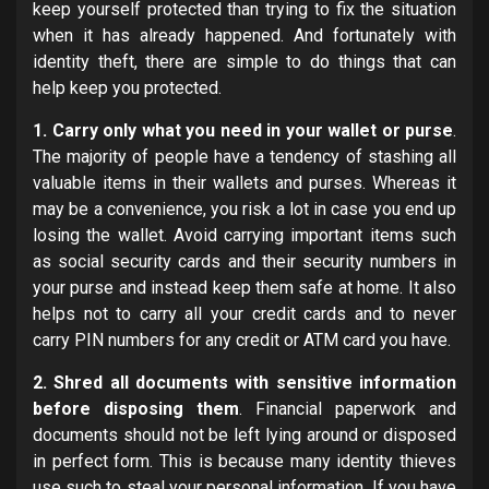
keep yourself protected than trying to fix the situation
when it has already happened. And fortunately with
identity theft, there are simple to do things that can
help keep you protected.
1. Carry only what you need in your wallet or purse
.
The majority of people have a tendency of stashing all
valuable items in their wallets and purses. Whereas it
may be a convenience, you risk a lot in case you end up
losing the wallet. Avoid carrying important items such
as social security cards and their security numbers in
your purse and instead keep them safe at home. It also
helps not to carry all your credit cards and to never
carry PIN numbers for any credit or ATM card you have.
2. Shred all documents with sensitive information
before disposing them
. Financial paperwork and
documents should not be left lying around or disposed
in perfect form. This is because many identity thieves
use such to steal your personal information. If you have