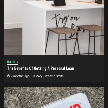
Banking
The Benefits Of Getting A Personal Loan
7 months ago
Mary Elizabeth Smith