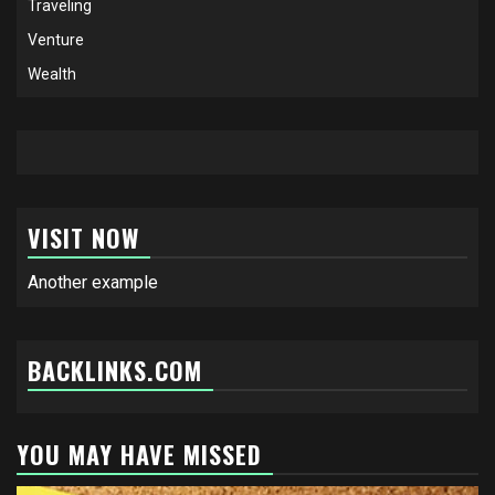
Traveling
Venture
Wealth
VISIT NOW
Another example
BACKLINKS.COM
YOU MAY HAVE MISSED