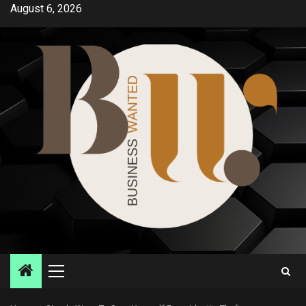
Skip
August 6, 2026
to
content
Primary
Menu