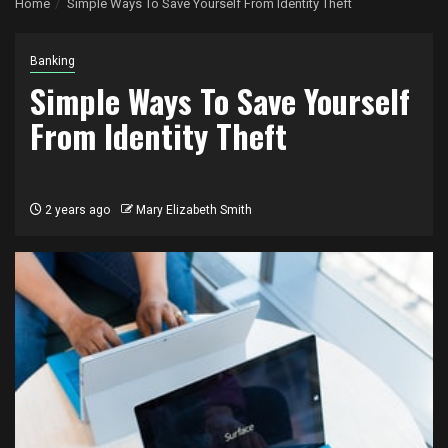
Home
Simple Ways To Save Yourself From Identity Theft
Banking
Simple Ways To Save Yourself
From Identity Theft
2 years ago
Mary Elizabeth Smith