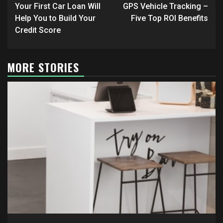
navigation
Your First Car Loan Will
GPS Vehicle Tracking –
Help You to Build Your
Five Top ROI Benefits
Credit Score
MORE STORIES