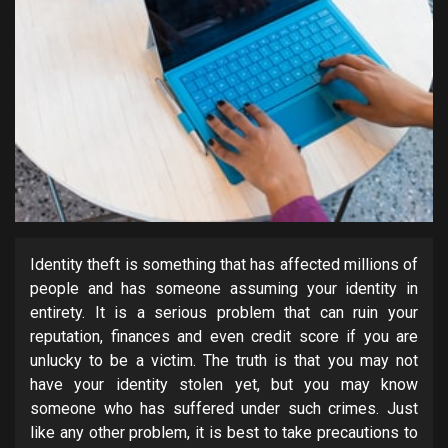
Identity theft is something that has affected millions of
people and has someone assuming your identity in
entirety. It is a serious problem that can ruin your
reputation, finances and even credit score if you are
unlucky to be a victim. The truth is that you may not
have your identity stolen yet, but you may know
someone who has suffered under such crimes. Just
like any other problem, it is best to take precautions to