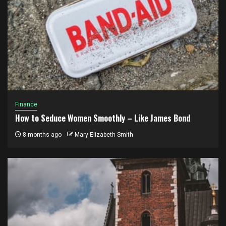
Finance
How to Seduce Women Smoothly – Like James Bond
8 months ago
Mary Elizabeth Smith