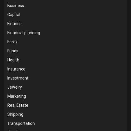
Business
Capital
Finance
Financial planning
Forex
Funds
Health
Insurance
Investment
Jewelry
Marketing
Real Estate
Shipping
Transportation