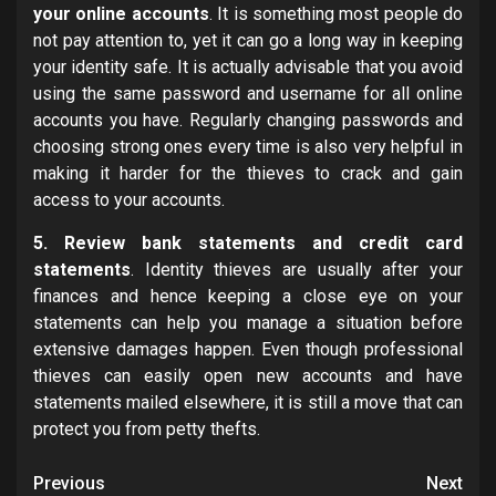
your online accounts
. It is something most people do
not pay attention to, yet it can go a long way in keeping
your identity safe. It is actually advisable that you avoid
using the same password and username for all online
accounts you have. Regularly changing passwords and
choosing strong ones every time is also very helpful in
making it harder for the thieves to crack and gain
access to your accounts.
5. Review bank statements and credit card
statements
. Identity thieves are usually after your
finances and hence keeping a close eye on your
statements can help you manage a situation before
extensive damages happen. Even though professional
thieves can easily open new accounts and have
statements mailed elsewhere, it is still a move that can
protect you from petty thefts.
Post
Previous
Next