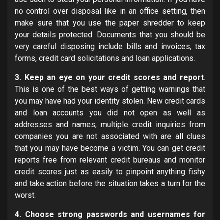
no control over disposal like in an office setting, then
make sure that you use the paper shredder to keep
your details protected. Documents that you should be
very careful disposing include bills and invoices, tax
forms, credit card solicitations and loan applications.
3. Keep an eye on your credit scores and report
.
This is one of the best ways of getting warnings that
you may have had your identity stolen. New credit cards
and loan accounts you did not open as well as
addresses and names, multiple credit inquiries from
companies you are not associated with are all clues
that you may have become a victim. You can get credit
reports free from relevant credit bureaus and monitor
credit scores just as easily to pinpoint anything fishy
and take action before the situation takes a turn for the
worst.
4. Choose strong passwords and usernames for