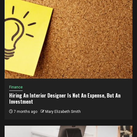
Finance
Hiring An Interior Designer Is Not An Expense, But An
Investment
7 months ago
Mary Elizabeth Smith