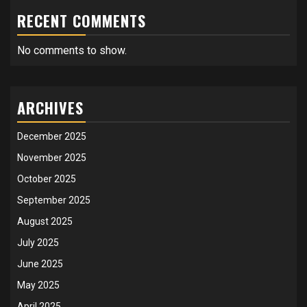
RECENT COMMENTS
No comments to show.
ARCHIVES
December 2025
November 2025
October 2025
September 2025
August 2025
July 2025
June 2025
May 2025
April 2025