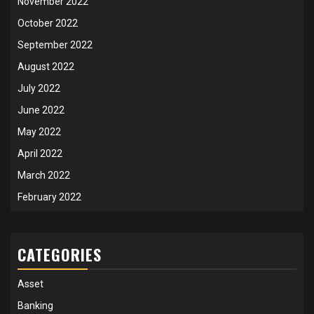
November 2022
October 2022
September 2022
August 2022
July 2022
June 2022
May 2022
April 2022
March 2022
February 2022
CATEGORIES
Asset
Banking