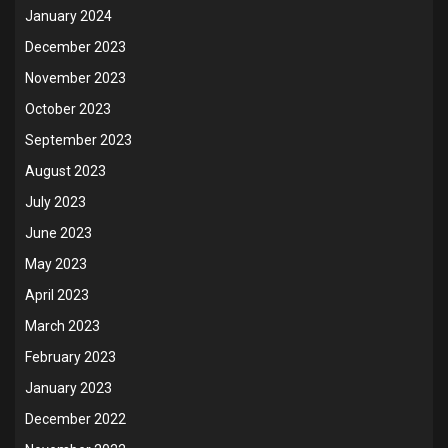
January 2024
December 2023
November 2023
October 2023
September 2023
August 2023
July 2023
June 2023
May 2023
April 2023
March 2023
February 2023
January 2023
December 2022