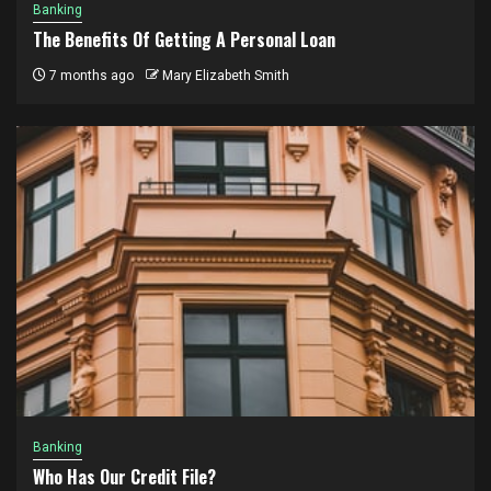
Banking
The Benefits Of Getting A Personal Loan
7 months ago
Mary Elizabeth Smith
Banking
Who Has Our Credit File?