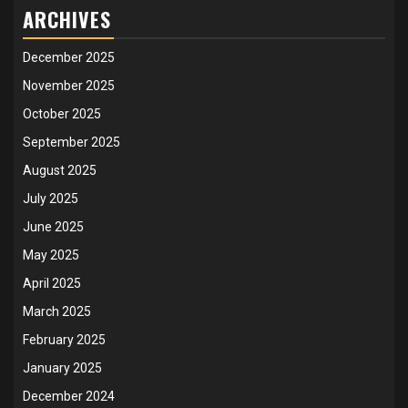
ARCHIVES
December 2025
November 2025
October 2025
September 2025
August 2025
July 2025
June 2025
May 2025
April 2025
March 2025
February 2025
January 2025
December 2024