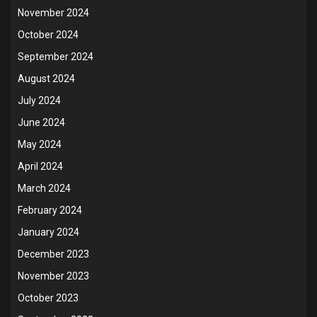
November 2024
October 2024
September 2024
August 2024
July 2024
June 2024
May 2024
April 2024
March 2024
February 2024
January 2024
December 2023
November 2023
October 2023