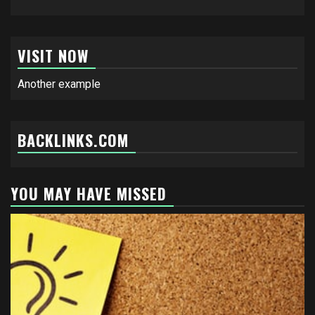
VISIT NOW
Another example
BACKLINKS.COM
YOU MAY HAVE MISSED