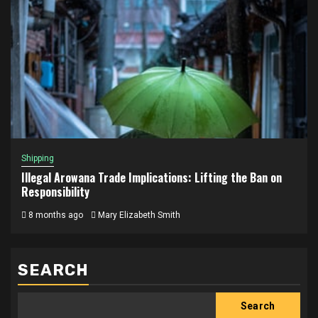
Shipping
Illegal Arowana Trade Implications: Lifting the Ban on
Responsibility
8 months ago
Mary Elizabeth Smith
SEARCH
Search