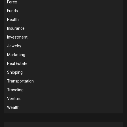
Forex
Funds
Health
Insurance
Investment
Jewelry
Marketing
Real Estate
Shipping
Transportation
Traveling
Venture
Wealth