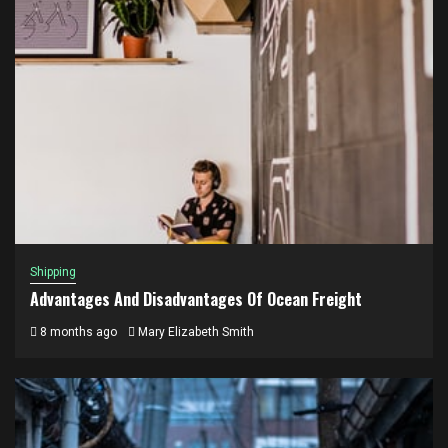
Shipping
Advantages And Disadvantages Of Ocean Freight
8 months ago
Mary Elizabeth Smith