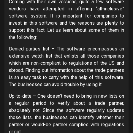
Coming with their own versions, quite a few software
vendors have attempted in offering “all-inclusive”
software system. It is important for companies to
invest in this software and the reasons are plenty to
support this fact. Let us learn about some of them in
the following:
Denied parties list – The software encompasses an
extensive watch list that enlists all those companies
which are non-compliant to regulations of the US and
abroad. Finding out information about the trade partners
is an easy task to carry with the help of this software.
The businesses can avoid trouble by using it.
Up-to-date – One doesn’t need to bring in new lists on
a regular period to verify about a trade partner,
absolutely not. Since the software regularly updates
those lists, the businesses can identify whether their
partner or would-be partner complies with regulations
or not.