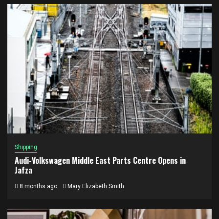
Shipping
Audi-Volkswagen Middle East Parts Centre Opens in
Jafza
8 months ago
Mary Elizabeth Smith