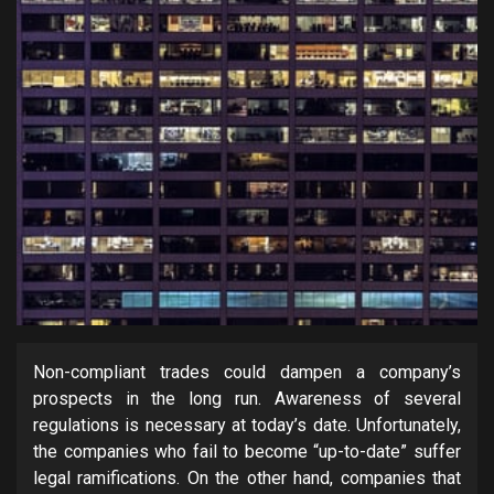
Non-compliant trades could dampen a company’s
prospects in the long run. Awareness of several
regulations is necessary at today’s date. Unfortunately,
the companies who fail to become “up-to-date” suffer
legal ramifications. On the other hand, companies that