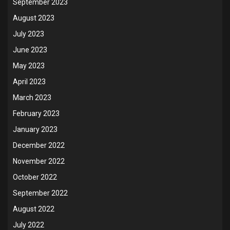
September 2023
August 2023
July 2023
June 2023
May 2023
April 2023
March 2023
February 2023
January 2023
December 2022
November 2022
October 2022
September 2022
August 2022
July 2022