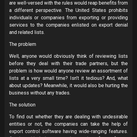
are well-versed with the rules would reap benefits from
a different perspective. The United States prohibits
individuals or companies from exporting or providing
services to the companies enlisted on export denial
and related lists.
The problem
Well, anyone would obviously think of reviewing lists
before they deal with their trade partners, but the
problem is how would anyone review an assortment of
lists at a very small time? Isn’t it tedious? And, what
about updates? Meanwhile, it would also be hurting the
business without any trades.
The solution
To find out whether they are dealing with undesirable
entities or not, the companies can take the help of
export control software having wide-ranging features.