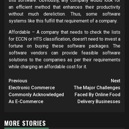
this software. Obviously, any company would look for
an efficient method that enhances their productivity
without much dereliction. Thus, some software
systems like this fulfill that requirement of a company.
Affordable – A company that needs to check the lists
for ECCN or HTS classification, doesn’t need to invest a
fortune on buying these software packages. The
software vendors can provide feasible software
solutions to the companies as per their requirements
while charging an affordable cost for it.
Post
Previous
Next
navigation
Electronic Commerce
The Major Challenges
Commonly Acknowledged
Faced By Online Food
As E-Commerce
Delivery Businesses
MORE STORIES