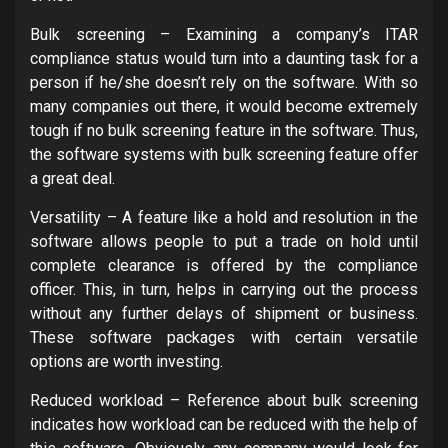
Bulk screening – Examining a company’s ITAR
compliance status would turn into a daunting task for a
person if he/she doesn’t rely on the software. With so
many companies out there, it would become extremely
tough if no bulk screening feature in the software. Thus,
the software systems with bulk screening feature offer
a great deal.
Versatility – A feature like a hold and resolution in the
software allows people to put a trade on hold until
complete clearance is offered by the compliance
officer. This, in turn, helps in carrying out the process
without any further delays of shipment or business.
These software packages with certain versatile
options are worth investing.
Reduced workload – Reference about bulk screening
indicates how workload can be reduced with the help of