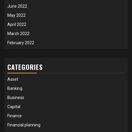
June 2022
May 2022
April 2022
March 2022
February 2022
CATEGORIES
Asset
Banking
Business
Capital
Finance
Financial planning