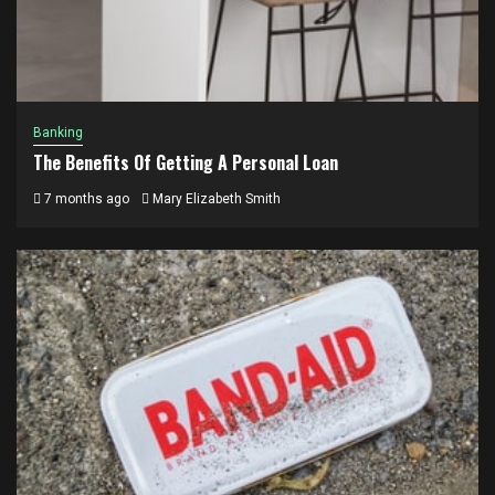
Banking
The Benefits Of Getting A Personal Loan
7 months ago
Mary Elizabeth Smith