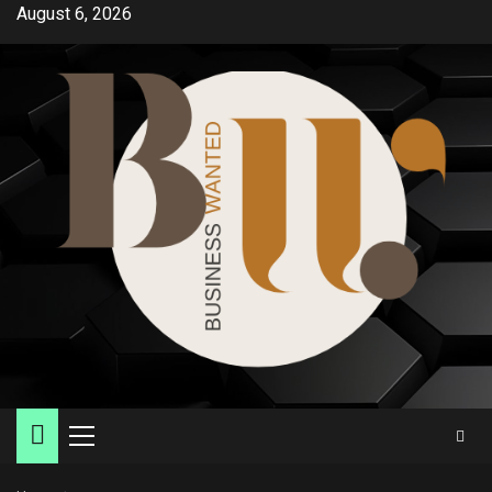
Skip
August 6, 2026
to
content
Primary
Menu