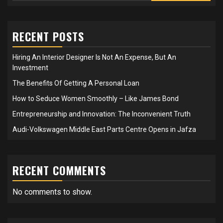
RECENT POSTS
Hiring An Interior Designer Is Not An Expense, But An
Investment
The Benefits Of Getting A Personal Loan
How to Seduce Women Smoothly – Like James Bond
Entrepreneurship and Innovation: The Inconvenient Truth
Audi-Volkswagen Middle East Parts Centre Opens in Jafza
RECENT COMMENTS
No comments to show.