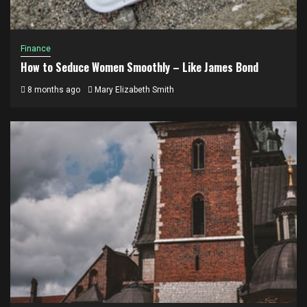
Finance
How to Seduce Women Smoothly – Like James Bond
8 months ago
Mary Elizabeth Smith