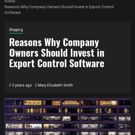
Home
Reasons Why Company Owners Should Invest in Export Control
Software
Shipping
Reasons Why Company
Owners Should Invest in
Export Control Software
3 years ago
Mary Elizabeth Smith