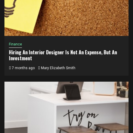
Finance
Hiring An Interior Designer Is Not An Expense, But An
Investment
7 months ago
Mary Elizabeth Smith