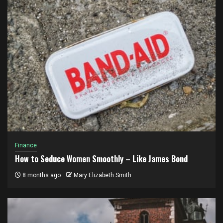
Finance
How to Seduce Women Smoothly – Like James Bond
8 months ago
Mary Elizabeth Smith