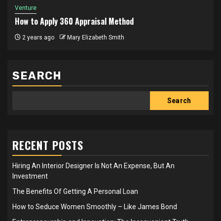
Venture
How to Apply 360 Appraisal Method
2 years ago
Mary Elizabeth Smith
SEARCH
Search
RECENT POSTS
Hiring An Interior Designer Is Not An Expense, But An
Investment
The Benefits Of Getting A Personal Loan
How to Seduce Women Smoothly – Like James Bond