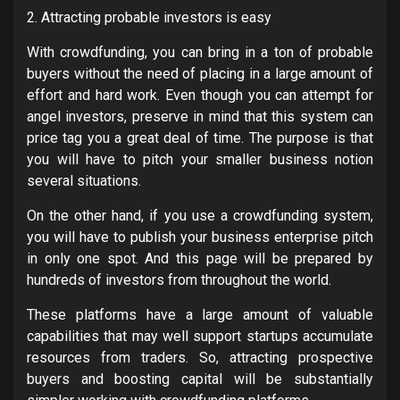
2. Attracting probable investors is easy
With crowdfunding, you can bring in a ton of probable
buyers without the need of placing in a large amount of
effort and hard work. Even though you can attempt for
angel investors, preserve in mind that this system can
price tag you a great deal of time. The purpose is that
you will have to pitch your smaller business notion
several situations.
On the other hand, if you use a crowdfunding system,
you will have to publish your business enterprise pitch
in only one spot. And this page will be prepared by
hundreds of investors from throughout the world.
These platforms have a large amount of valuable
capabilities that may well support startups accumulate
resources from traders. So, attracting prospective
buyers and boosting capital will be substantially