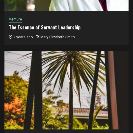
Venture
The Essence of Servant Leadership
2 years ago
Mary Elizabeth Smith