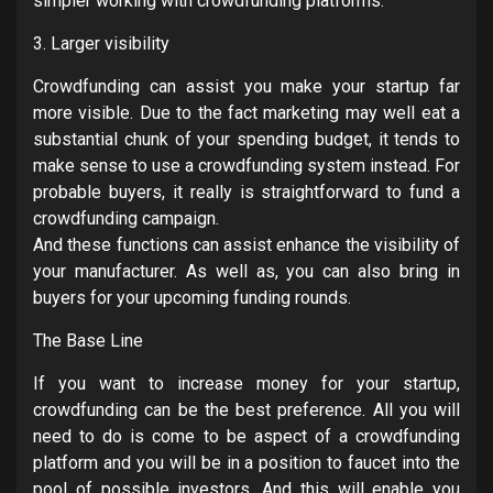
simpler working with crowdfunding platforms.
3. Larger visibility
Crowdfunding can assist you make your startup far
more visible. Due to the fact marketing may well eat a
substantial chunk of your spending budget, it tends to
make sense to use a crowdfunding system instead. For
probable buyers, it really is straightforward to fund a
crowdfunding campaign.
And these functions can assist enhance the visibility of
your manufacturer. As well as, you can also bring in
buyers for your upcoming funding rounds.
The Base Line
If you want to increase money for your startup,
crowdfunding can be the best preference. All you will
need to do is come to be aspect of a crowdfunding
platform and you will be in a position to faucet into the
pool of possible investors. And this will enable you