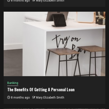
8 months ago
Mary Elizabeth Smith
Banking
The Benefits Of Getting A Personal Loan
8 months ago
Mary Elizabeth Smith