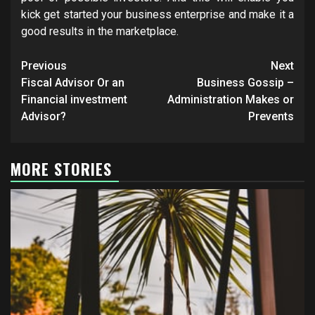
kick get started your business enterprise and make it a
good results in the marketplace.
Post
Previous
Next
navigation
Fiscal Advisor Or an
Business Gossip –
Financial investment
Administration Makes or
Advisor?
Prevents
MORE STORIES