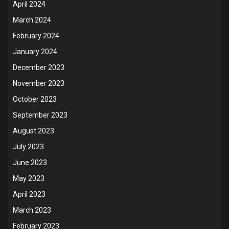
April 2024
March 2024
February 2024
January 2024
December 2023
November 2023
October 2023
September 2023
August 2023
July 2023
June 2023
May 2023
April 2023
March 2023
February 2023