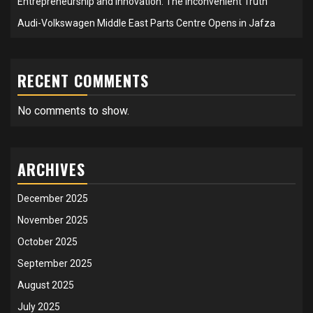
Entrepreneurship and Innovation: The Inconvenient Truth
Audi-Volkswagen Middle East Parts Centre Opens in Jafza
RECENT COMMENTS
No comments to show.
ARCHIVES
December 2025
November 2025
October 2025
September 2025
August 2025
July 2025