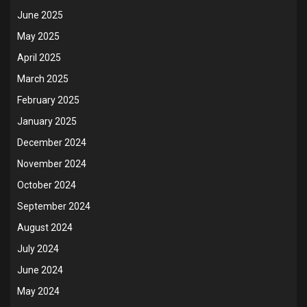
June 2025
May 2025
April 2025
March 2025
February 2025
January 2025
December 2024
November 2024
October 2024
September 2024
August 2024
July 2024
June 2024
May 2024