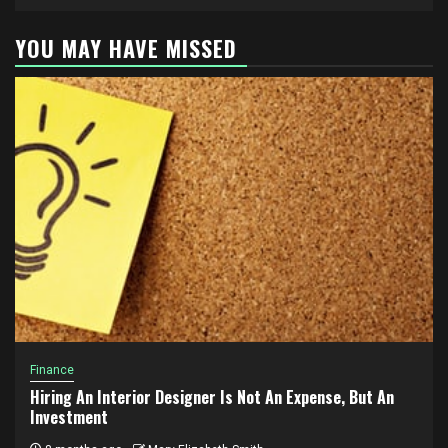
YOU MAY HAVE MISSED
Finance
Hiring An Interior Designer Is Not An Expense, But An
Investment