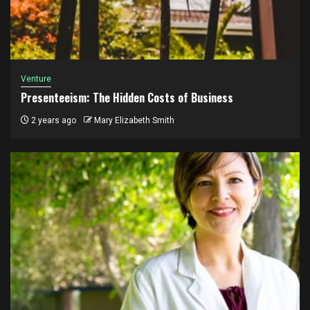
Venture
Presenteeism: The Hidden Costs of Business
2 years ago
Mary Elizabeth Smith