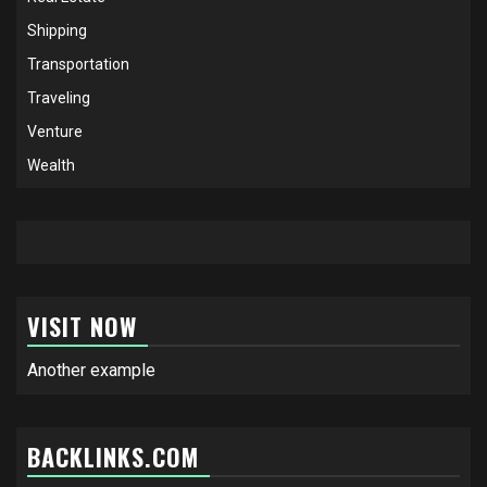
Shipping
Transportation
Traveling
Venture
Wealth
VISIT NOW
Another example
BACKLINKS.COM