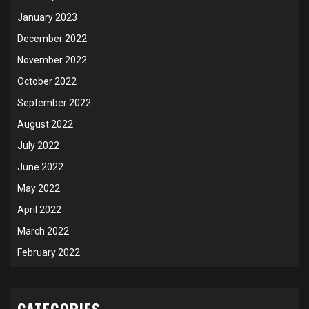
January 2023
December 2022
November 2022
October 2022
September 2022
August 2022
July 2022
June 2022
May 2022
April 2022
March 2022
February 2022
CATEGORIES