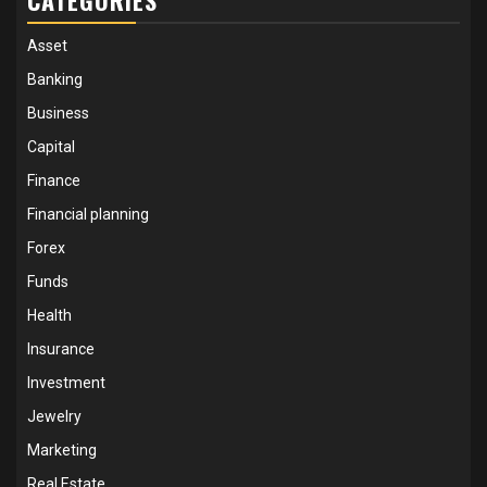
Asset
Banking
Business
Capital
Finance
Financial planning
Forex
Funds
Health
Insurance
Investment
Jewelry
Marketing
Real Estate