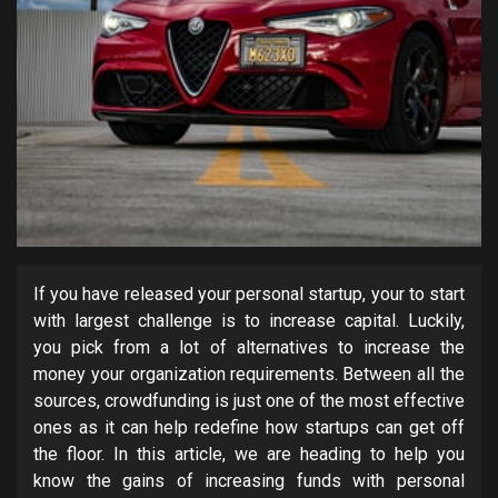
If you have released your personal startup, your to start
with largest challenge is to increase capital. Luckily,
you pick from a lot of alternatives to increase the
money your organization requirements. Between all the
sources, crowdfunding is just one of the most effective
ones as it can help redefine how startups can get off
the floor. In this article, we are heading to help you
know the gains of increasing funds with personal