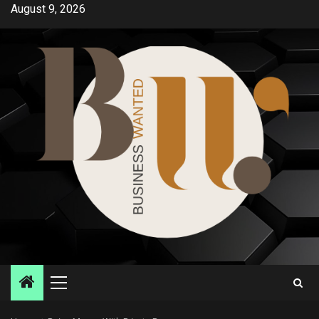
Skip
August 9, 2026
to
content
Primary
Menu