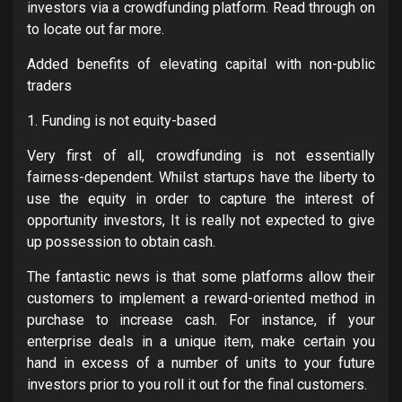
investors via a crowdfunding platform. Read through on
to locate out far more.
Added benefits of elevating capital with non-public
traders
1. Funding is not equity-based
Very first of all, crowdfunding is not essentially
fairness-dependent. Whilst startups have the liberty to
use the equity in order to capture the interest of
opportunity investors, It is really not expected to give
up possession to obtain cash.
The fantastic news is that some platforms allow their
customers to implement a reward-oriented method in
purchase to increase cash. For instance, if your
enterprise deals in a unique item, make certain you
hand in excess of a number of units to your future
investors prior to you roll it out for the final customers.