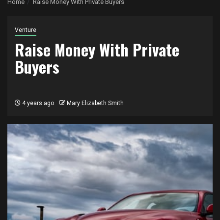
Home
Raise Money With Private Buyers
Venture
Raise Money With Private
Buyers
4 years ago
Mary Elizabeth Smith