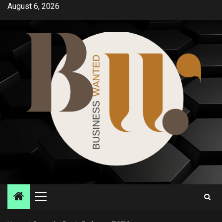
Skip
August 6, 2026
to
content
Primary
Menu