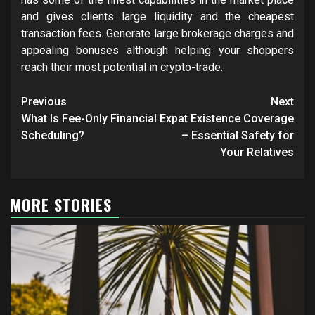
and gives clients large liquidity and the cheapest
transaction fees. Generate large brokerage charges and
appealing bonuses although helping your shoppers
reach their most potential in crypto-trade.
Post
Previous
Next
navigation
What Is Fee-Only Financial
Expat Existence Coverage
Scheduling?
– Essential Safety for
Your Relatives
MORE STORIES