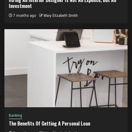
Investment
7 months ago
Mary Elizabeth Smith
Banking
The Benefits Of Getting A Personal Loan