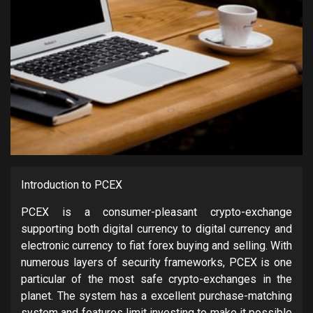
Introduction to PCEX
PCEX is a consumer-pleasant crypto-exchange
supporting both digital currency to digital currency and
electronic currency to fiat forex buying and selling. With
numerous layers of security frameworks, PCEX is one
particular of the most safe crypto-exchanges in the
planet. The system has a excellent purchase-matching
system and features limit investing to make it possible