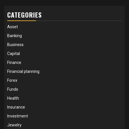
CATEGORIES
Asset
Banking
Business
Capital
Finance
Financial planning
Forex
Funds
Health
Insurance
Investment
Jewelry