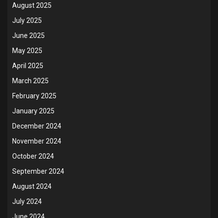
August 2025
July 2025
June 2025
May 2025
April 2025
March 2025
February 2025
January 2025
December 2024
November 2024
October 2024
September 2024
August 2024
July 2024
June 2024