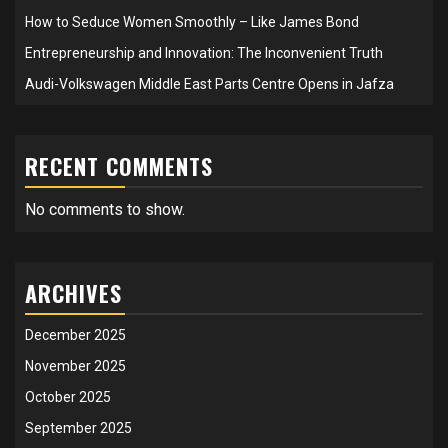
How to Seduce Women Smoothly – Like James Bond
Entrepreneurship and Innovation: The Inconvenient Truth
Audi-Volkswagen Middle East Parts Centre Opens in Jafza
RECENT COMMENTS
No comments to show.
ARCHIVES
December 2025
November 2025
October 2025
September 2025