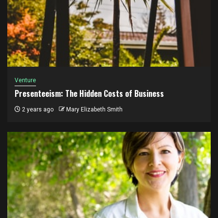
Venture
Presenteeism: The Hidden Costs of Business
2 years ago
Mary Elizabeth Smith