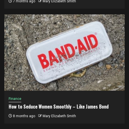
7 months ago
Mary Elizabeth Smith
Finance
How to Seduce Women Smoothly – Like James Bond
8 months ago
Mary Elizabeth Smith