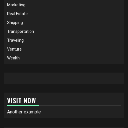
Marketing
Real Estate
Shipping
Transportation
Traveling
Venture
Wealth
VISIT NOW
Another example