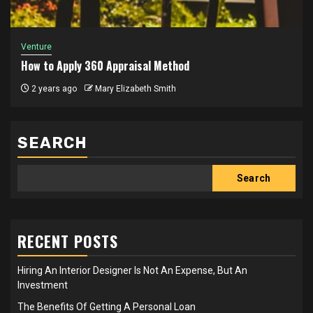
Venture
How to Apply 360 Appraisal Method
2 years ago
Mary Elizabeth Smith
SEARCH
Search
RECENT POSTS
Hiring An Interior Designer Is Not An Expense, But An
Investment
The Benefits Of Getting A Personal Loan