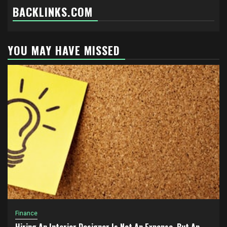
BACKLINKS.COM
YOU MAY HAVE MISSED
Finance
Hiring An Interior Designer Is Not An Expense, But An