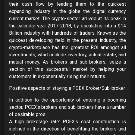
their cash flow by leading them to the quickest
expanding industry in the globe the digital currency
current market. The crypto-sector arrived at its peak in
the calendar year 2017-2018, by escalating into a $14
Billion industry with hundreds of traders. Known as the
quickest developing field in the present industry, the
crypto-marketplace has the greatest ROI amongst all
investments, which include inventory, actual estate, and
mutual money. As brokers and sub-brokers, seize a
section of this successful market by helping your
customers in exponentially rising their returns.
Positive aspects of staying a PCEX Broker/Sub-broker
In addition to the opportunity of entering a booming
sector, PCEX’s brokers and sub-brokers have a number
of desirable pros:
A high brokerage rate: PCEX’s cost construction is
inclined in the direction of benefitting the brokers and