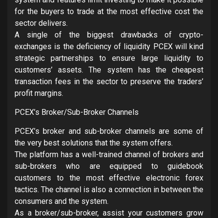
for the buyers to trade at the most effective cost the
sector delivers.
A single of the biggest drawbacks of crypto-
exchanges is the deficiency of liquidity PCEX will kind
strategic partnerships to ensure large liquidity to
customers’ assets. The system has the cheapest
transaction fees in the sector to preserve the traders’
profit margins.
PCEX’s Broker/Sub-Broker Channels
PCEX’s broker and sub-broker channels are some of
the very best solutions that the system offers.
The platform has a well-trained channel of brokers and
sub-brokers who are equipped to guidebook
customers to the most effective electronic forex
tactics. The channel is also a connection in between the
consumers and the system.
As a broker/sub-broker, assist your customers grow