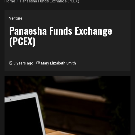
Home
Panaesha Funds Exchange (PCEX)
Venture
Panaesha Funds Exchange
(PCEX)
3 years ago
Mary Elizabeth Smith