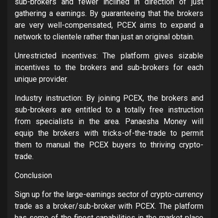
sub-brokers and fewer inclined in direction of just
gathering a earnings. By guaranteeing that the brokers
are very well-compensated, PCEX aims to expand a
network to clientele rather than just an original obtain.
Unrestricted incentives: The platform gives sizable
incentives to the brokers and sub-brokers for each
unique provider.
Industry instruction: By joining PCEX, the brokers and
sub-brokers are entitled to a totally free instruction
from specialists in the area. Panaesha Money will
equip the brokers with tricks-of-the-trade to permit
them to manual the PCEX buyers to thriving crypto-
trade.
Conclusion
Sign up for the large-earnings sector of crypto-currency
trade as a broker/sub-broker with PCEX. The platform
has some of the finest capabilities in the market place