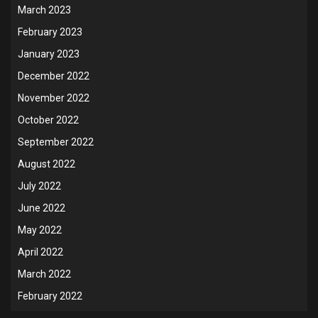
March 2023
February 2023
January 2023
December 2022
November 2022
October 2022
September 2022
August 2022
July 2022
June 2022
May 2022
April 2022
March 2022
February 2022