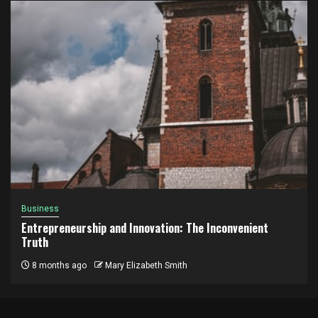
Business
Entrepreneurship and Innovation: The Inconvenient
Truth
8 months ago
Mary Elizabeth Smith