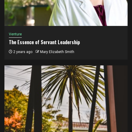
Venture
The Essence of Servant Leadership
2 years ago
Mary Elizabeth Smith