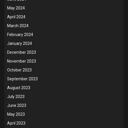
May 2024
April 2024
March 2024
February 2024
January 2024
December 2023
November 2023
October 2023
September 2023
August 2023
July 2023
June 2023
May 2023
April 2023