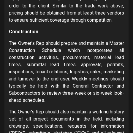
order to the client. Similar to the trade work above,
pricing should be obtained from at least three vendors
to ensure sufficient coverage through competition.
Construction
The Owner’s Rep should prepare and maintain a Master
Construction Schedule which incorporates all
construction activities, procurement, material lead
times, submittal lead times, approvals, permits,
inspections, tenant relations, logistics, sales, marketing
and turnover to the end-user. Weekly meetings should
typically be held with the General Contractor and
Subcontractors to review three-week or six-week look-
ahead schedules.
The Owner’s Rep should also maintain a working history
set of all project documents in the field, including
drawings, specifications, requests for information