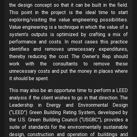
the design concept so that it can be built in the field.
This point in the project is the ideal time to start
exploring/visiting the value engineering possibilities.
Value engineering is a technique in which the value of a
system’s outputs is optimized by crafting a mix of
performance and costs. In most cases this practice
identifies and removes unnecessary expenditures,
thereby reducing the cost. The Owner’s Rep should
work with the consultants to remove these
unnecessary costs and put the money in places where
it should be spent.
This may also be an opportune time to perform a LEED
analysis if the client wishes to go in that direction. The
Leadership in Energy and Environmental Design
(“LEED”) Green Building Rating System, developed by
the U.S. Green Building Council (“USGBC”), provides a
suite of standards for the environmentally sustainable
design, construction and operation of buildings and