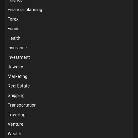
Financial planning
Forex
Funds
Health
Insurance
Investment
Jewelry
Marketing
Real Estate
Shipping
Transportation
Traveling
Venture
Wealth