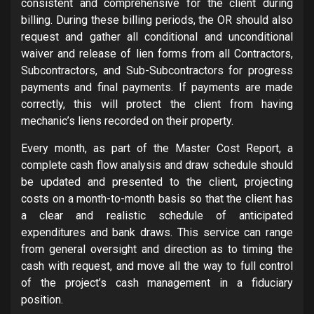
consistent and comprehensive for the client during
billing. During these billing periods, the OR should also
request and gather all conditional and unconditional
waiver and release of lien forms from all Contractors,
Subcontractors, and Sub-Subcontractors for progress
payments and final payments. If payments are made
correctly, this will protect the client from having
mechanic’s liens recorded on their property.
Every month, as part of the Master Cost Report, a
complete cash flow analysis and draw schedule should
be updated and presented to the client, projecting
costs on a month-to-month basis so that the client has
a clear and realistic schedule of anticipated
expenditures and bank draws.
This service can range
from general oversight and direction as to timing the
cash with request, and move all the way to full control
of the project’s cash management in a fiduciary
position.