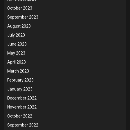
October 2023
September 2023
August 2023
July 2023
June 2023
May 2023
April 2023
March 2023
February 2023
January 2023
December 2022
November 2022
October 2022
September 2022