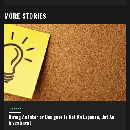
MORE STORIES
Finance
Hiring An Interior Designer Is Not An Expense, But An
Investment