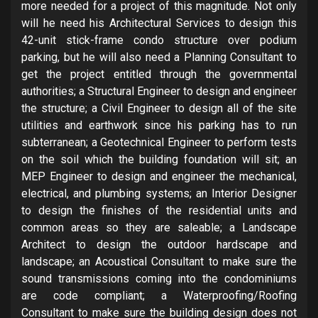
more needed for a project of this magnitude. Not only
will he need his Architectural Services to design this
42-unit stick-frame condo structure over podium
parking, but he will also need a Planning Consultant to
get the project entitled through the governmental
authorities; a Structural Engineer to design and engineer
the structure; a Civil Engineer to design all of the site
utilities and earthwork since his parking has to run
subterranean; a Geotechnical Engineer to perform tests
on the soil which the building foundation will sit; an
MEP Engineer to design and engineer the mechanical,
electrical, and plumbing systems; an Interior Designer
to design the finishes of the residential units and
common areas so they are saleable; a Landscape
Architect to design the outdoor hardscape and
landscape; an Acoustical Consultant to make sure the
sound transmissions coming into the condominiums
are code compliant; a Waterproofing/Roofing
Consultant to make sure the building design does not