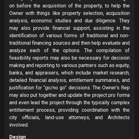
on before the acquisition of the property, to help the
Owner with things like property selection, acquisition
analysis, economic studies and due diligence. They
may also provide financial support, assisting in the
identification of various forms of traditional and non-
traditional financing sources and then help evaluate and
analyze each of the options. The compilation of
feasibility reports may also be necessary for decision
making and reporting to various partners such as equity,
banks, and appraisers, which include market research,
detailed financial analysis, entitlement summaries, and
justification for “go/no go” decisions. The Owner’s Rep
may also put together and update the project pro forma
and even lead the project through the typically complex
entitlement process, providing coordination with the
city officials, land-use attorneys, and Architects
involved.
Design