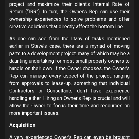
project and maximize their client’s Internal Rate of
Return (“IRR”). In turn, the Owner’s Rep can use their
ownership experiences to solve problems and offer
creative solutions that directly affect the bottom line.
As one can see from the litany of tasks mentioned
earlier in Steve’s case, there are a myriad of moving
parts to a development project, many of which may be a
daunting undertaking for most small property owners to
handle on their own. If the Owner chooses, the Owner’s
Rep can manage every aspect of the project, ranging
from approvals to lease-up, something that individual
Contractors or Consultants don’t have experience
handling either. Hiring an Owner’s Rep is crucial and will
allow the Owner to focus their time and resources on
more important issues.
Acquisition
A very experienced Owner’s Rep can even be brought