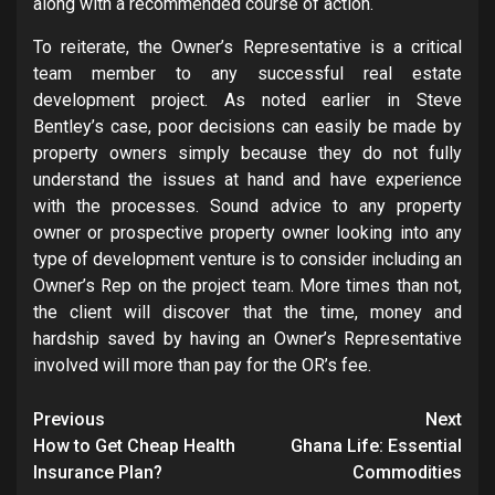
along with a recommended course of action.
To reiterate, the Owner’s Representative is a critical
team member to any successful real estate
development project. As noted earlier in Steve
Bentley’s case, poor decisions can easily be made by
property owners simply because they do not fully
understand the issues at hand and have experience
with the processes. Sound advice to any property
owner or prospective property owner looking into any
type of development venture is to consider including an
Owner’s Rep on the project team. More times than not,
the client will discover that the time, money and
hardship saved by having an Owner’s Representative
involved will more than pay for the OR’s fee.
Post
Previous
Next
navigation
How to Get Cheap Health
Ghana Life: Essential
Insurance Plan?
Commodities