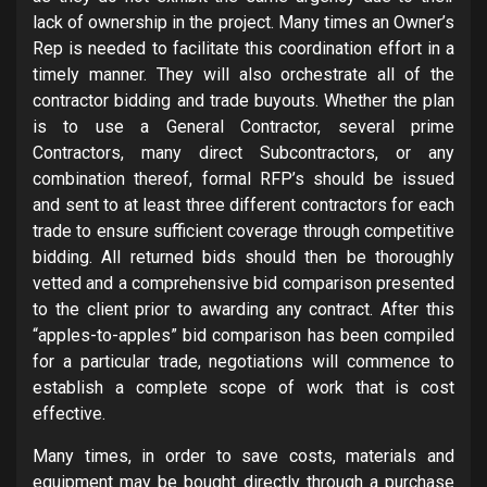
lack of ownership in the project. Many times an Owner’s
Rep is needed to facilitate this coordination effort in a
timely manner. They will also orchestrate all of the
contractor bidding and trade buyouts. Whether the plan
is to use a General Contractor, several prime
Contractors, many direct Subcontractors, or any
combination thereof, formal RFP’s should be issued
and sent to at least three different contractors for each
trade to ensure sufficient coverage through competitive
bidding. All returned bids should then be thoroughly
vetted and a comprehensive bid comparison presented
to the client prior to awarding any contract.
After this
“apples-to-apples” bid comparison has been compiled
for a particular trade, negotiations will commence to
establish a complete scope of work that is cost
effective.
Many times, in order to save costs, materials and
equipment may be bought directly through a purchase