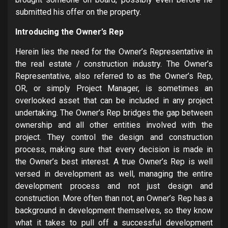
submitted his offer on the property.
Introducing the Owner’s Rep
Herein lies the need for the Owner’s Representative in
the real estate / construction industry. The Owner’s
Representative, also referred to as the Owner’s Rep,
OR, or simply Project Manager, is sometimes an
overlooked asset that can be included in any project
undertaking. The Owner’s Rep bridges the gap between
ownership and all other entities involved with the
project. They control the design and construction
process, making sure that every decision is made in
the Owner’s best interest. A true Owner’s Rep is well
versed in development as well, managing the entire
development process and not just design and
construction. More often than not, an Owner’s Rep has a
background in development themselves, so they know
what it takes to pull off a successful development