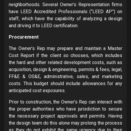
neighborhoods. Several Owner’s Representation firms
have LEED Accredited Professionals (“LEED AP”) on
staff, which have the capability of analyzing a design
and driving it to LEED certification.
Procurement
The Owner’s Rep may prepare and maintain a Master
Cost Report if the client so chooses, which includes
the hard and other related development costs, such as
acquisition, design & engineering, permits & fees, legal,
FF&E & OS&E, administrative, sales, and marketing
costs. This budget should include allowances for any
anticipated cost exposures.
Prior to construction, the Owner’s Rep can interact with
the proper authorities who have jurisdiction to secure
the necessary project approvals and permits. Having
the design team do this alone may prolong the process
as they do not exhibit the same urgency due to their