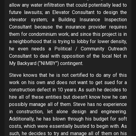
allow any water infiltration that could potentially lead to
future lawsuits; an Elevator Consultant to design the
elevator system; a Building Insurance Inspection
Consultant because the insurance provider requires
them for condominium work; and since this project is in
a neighborhood that is trying to lobby for lower density,
he even needs a Political / Community Outreach
Consultant to deal with opposition of the local Not in
My Backyard (“NIMBY”) contingent.
Steve knows that he is not certified to do any of this
work on his own and does not want to get sued for a
construction defect in 10 years. As such he decides to
hire all of these entities but doesn’t know how he can
possibly manage all of them. Steve has no experience
in construction, let alone design and engineering.
Additionally, he has blown through his budget for soft
costs, which were essentially busted to begin with. As
such, he decides to try and manage all of them on his