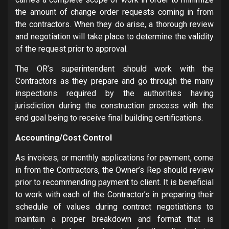
the amount of change order requests coming in from
the contractors. When they do arise, a thorough review
and negotiation will take place to determine the validity
of the request prior to approval.
The OR’s superintendent should work with the
Contractors as they prepare and go through the many
inspections required by the authorities having
jurisdiction during the construction process with the
end goal being to receive final building certifications.
Accounting/Cost Control
As invoices, or monthly applications for payment, come
in from the Contractors, the Owner’s Rep should review
prior to recommending payment to client. It is beneficial
to work with each of the Contractor’s in preparing their
schedule of values during contract negotiations to
maintain a proper breakdown and format that is