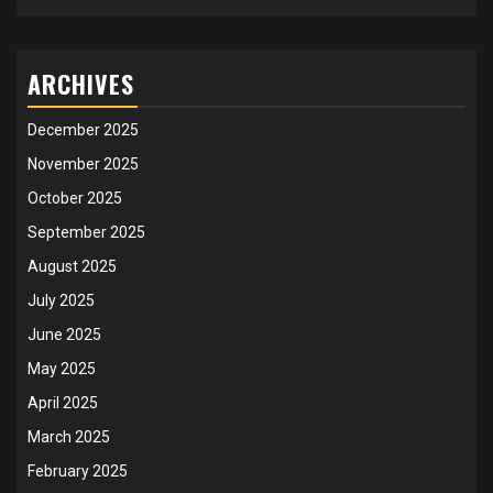
ARCHIVES
December 2025
November 2025
October 2025
September 2025
August 2025
July 2025
June 2025
May 2025
April 2025
March 2025
February 2025