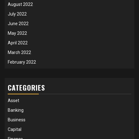
August 2022
July 2022
June 2022
May 2022
April 2022
March 2022
February 2022
CATEGORIES
Asset
Banking
Business
Capital
Finance