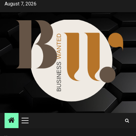
Skip
August 7, 2026
to
content
Primary
Menu