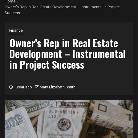
Home
Owner’s Rep in Real Estate Development – Instrumental in Project
Success
Finance
Owner’s Rep in Real Estate
Development – Instrumental
in Project Success
1 year ago
Mary Elizabeth Smith