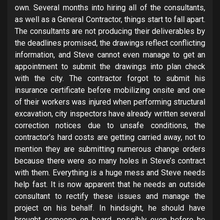
own. Several months into hiring all of the consultants,
as well as a General Contractor, things start to fall apart.
The consultants are not producing their deliverables by
the deadlines promised, the drawings reflect conflicting
information, and Steve cannot even manage to get an
appointment to submit the drawings into plan check
with the city. The contractor forgot to submit his
insurance certificate before mobilizing onsite and one
of their workers was injured when performing structural
excavation, city inspectors have already written several
correction notices due to unsafe conditions, the
contractor’s hard costs are getting carried away, not to
mention they are submitting numerous change orders
because there were so many holes in Steve’s contract
with them. Everything is a huge mess and Steve needs
help fast. It is now apparent that he needs an outside
consultant to rectify these issues and manage the
project on his behalf. In hindsight, he should have
brought someone on board, possibly even before he