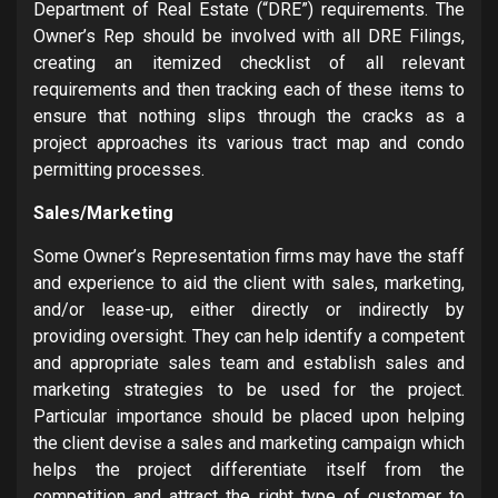
Department of Real Estate (“DRE”) requirements. The
Owner’s Rep should be involved with all DRE Filings,
creating an itemized checklist of all relevant
requirements and then tracking each of these items to
ensure that nothing slips through the cracks as a
project approaches its various tract map and condo
permitting processes.
Sales/Marketing
Some Owner’s Representation firms may have the staff
and experience to aid the client with sales, marketing,
and/or lease-up, either directly or indirectly by
providing oversight. They can help identify a competent
and appropriate sales team and establish sales and
marketing strategies to be used for the project.
Particular importance should be placed upon helping
the client devise a sales and marketing campaign which
helps the project differentiate itself from the
competition and attract the right type of customer to