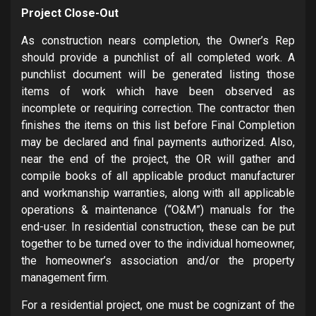
Project Close-Out
As construction nears completion, the Owner’s Rep
should provide a punchlist of all completed work. A
punchlist document will be generated listing those
items of work which have been observed as
incomplete or requiring correction. The contractor then
finishes the items on this list before Final Completion
may be declared and final payments authorized. Also,
near the end of the project, the OR will gather and
compile books of all applicable product manufacturer
and workmanship warranties, along with all applicable
operations & maintenance (“O&M”) manuals for the
end-user. In residential construction, these can be put
together to be turned over to the individual homeowner,
the homeowner’s association and/or the property
management firm.
For a residential project, one must be cognizant of the