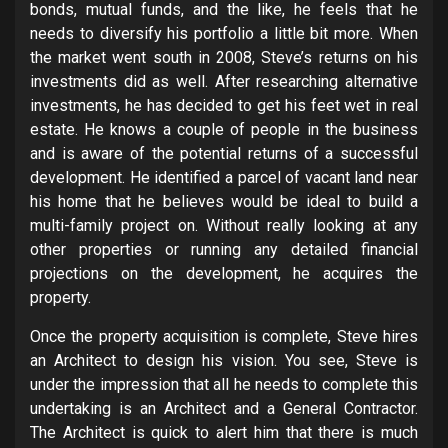
bonds, mutual funds, and the like, he feels that he
needs to diversify his portfolio a little bit more. When
the market went south in 2008, Steve’s returns on his
investments did as well. After researching alternative
investments, he has decided to get his feet wet in real
estate. He knows a couple of people in the business
and is aware of the potential returns of a successful
development. He identified a parcel of vacant land near
his home that he believes would be ideal to build a
multi-family project on. Without really looking at any
other properties or running any detailed financial
projections on the development, he acquires the
property.
Once the property acquisition is complete, Steve hires
an Architect to design his vision. You see, Steve is
under the impression that all he needs to complete this
undertaking is an Architect and a General Contractor.
The Architect is quick to alert him that there is much