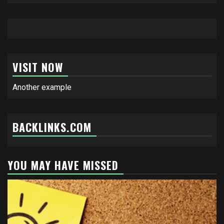
VISIT NOW
Another example
BACKLINKS.COM
YOU MAY HAVE MISSED