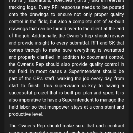
(“RFI’s”), submittals, sketches (“SK’s”) and all relevant
tracking logs. Every RFI response needs to be posted
onto the drawings to ensure not only proper quality
control in the field, but also a complete set of as-built
drawings that can be turned over to the client at the end
of the job. Additionally, the Owner’s Rep should review
and provide insight to every submittal, RFI and SK that
comes through to make sure everything is warranted
and properly clarified. In addition to document control,
the Owner’s Rep should also provide quality control in
the field. In most cases a Superintendent should be
part of the OR’s staff, walking the job every day, from
start to finish. This supervision is key to having a
successful project that is built per plan and spec. It is
also imperative to have a Superintendent to manage the
field labor so that manpower stays at a consistent and
productive level.
The Owner’s Rep should make sure that each contract
carries a complete scope of work in order to minimize