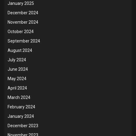
January 2025
December 2024
November 2024
October 2024
September 2024
August 2024
July 2024
June 2024
May 2024
April 2024
March 2024
February 2024
January 2024
December 2023
November 2023