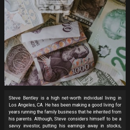
Steve Bentley is a high net-worth individual living in
Los Angeles, CA. He has been making a good living for
years running the family business that he inherited from
his parents. Although, Steve considers himself to be a
savvy investor, putting his earnings away in stocks,