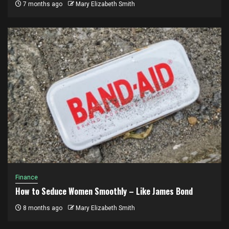
7 months ago
Mary Elizabeth Smith
Finance
How to Seduce Women Smoothly – Like James Bond
8 months ago
Mary Elizabeth Smith