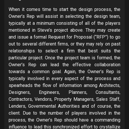
When it comes time to start the design process, the
Owner’s Rep will assist in selecting the design team,
typically at a minimum consisting of all of the players
mentioned in Steve’s project above. They may create
and issue a formal Request for Proposal (“RFP”) to go
out to several different firms, or they may rely on past
relationships to select a firm that best suits the
particular project. Once the project team is formed, the
Owner’s Rep can lead the effective collaboration
towards a common goal. Again, the Owner’s Rep is
typically involved in every aspect of the process and
spearheads the flow of information among Architects,
Designers, Engineers, Planners, Consultants,
Contractors, Vendors, Property Managers, Sales Staff,
Lenders, Governmental Authorities and of course, the
client. Due to the number of players involved in the
process, the Owner’s Rep should have a commanding
influence to lead this synchronized effort to crystallize