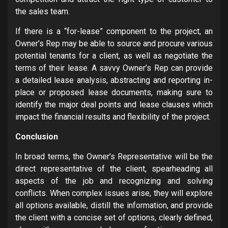
the sales team.
If there is a “for-lease” component to the project, an
Owner’s Rep may be able to source and procure various
potential tenants for a client, as well as negotiate the
terms of their lease. A savvy Owner’s Rep can provide
a detailed lease analysis, abstracting and reporting in-
place or proposed lease documents, making sure to
identify the major deal points and lease clauses which
impact the financial results and flexibility of the project.
Conclusion
In broad terms, the Owner’s Representative will be the
direct representative of the client, spearheading all
aspects of the job and recognizing and solving
conflicts. When complex issues arise, they will explore
all options available, distill the information, and provide
the client with a concise set of options, clearly defined,