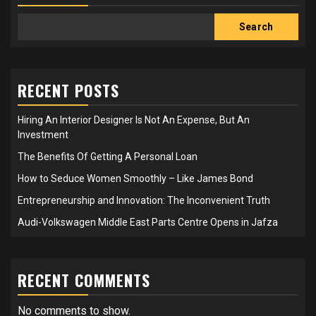
Search
RECENT POSTS
Hiring An Interior Designer Is Not An Expense, But An
Investment
The Benefits Of Getting A Personal Loan
How to Seduce Women Smoothly – Like James Bond
Entrepreneurship and Innovation: The Inconvenient Truth
Audi-Volkswagen Middle East Parts Centre Opens in Jafza
RECENT COMMENTS
No comments to show.