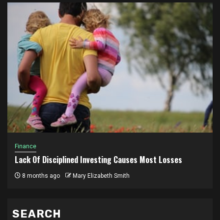
Finance
Lack Of Disciplined Investing Causes Most Losses
8 months ago
Mary Elizabeth Smith
SEARCH