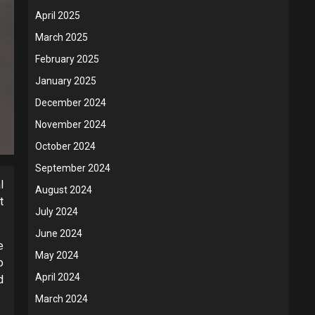
April 2025
March 2025
February 2025
January 2025
December 2024
November 2024
October 2024
September 2024
l
August 2024
t
July 2024
June 2024
e
May 2024
o
April 2024
d
March 2024