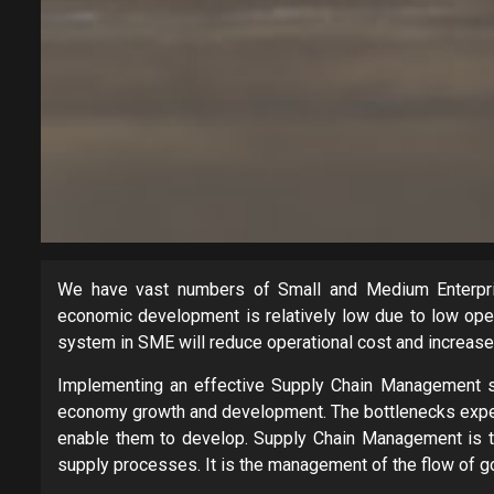
We have vast numbers of Small and Medium Enterpris
economic development is relatively low due to low ope
system in SME will reduce operational cost and increase 
Implementing an effective Supply Chain Management sy
economy growth and development. The bottlenecks experi
enable them to develop. Supply Chain Management is th
supply processes. It is the management of the flow of g