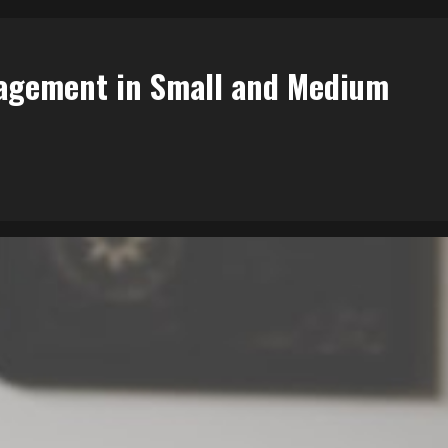
agement in Small and Medium