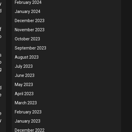
February 2024
y
d
January 2024
December 2023
f
November 2023
o
October 2023
September 2023
s
August 2023
o
July 2023
g
June 2023
May 2023
d
April 2023
e
March 2023
February 2023
e
y
January 2023
December 2022