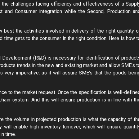
g the challenges facing efficiency and effectiveness of a Suppl
t and Consumer integration while the Second, Production an
best the activities involved in delivery of the right quantity o
ed time gets to the consumer in the right condition. Here is how t
nd Development (R&D) is necessary for identification of product
products trends in the new and existing market and allow SME’s t
s very imperative, as it will assure SME’s that the goods bein
nce to the market request. Once the specification is well-define
chain system. And this will ensure production is in line with th
re the volume in projected production is what the capacity of th
will enable high inventory turnover, which will ensure quantit
in time.