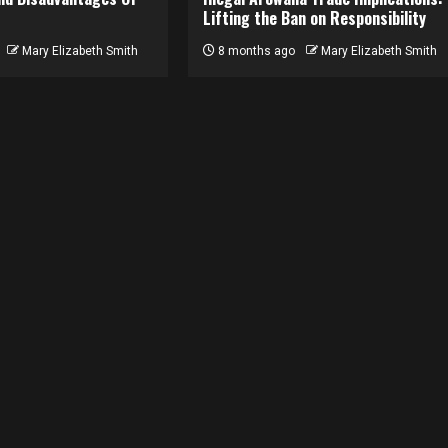
Lifting the Ban on Responsibility
Mary Elizabeth Smith
8 months ago
Mary Elizabeth Smith