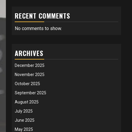
RECENT COMMENTS
No comments to show.
ARCHIVES
December 2025
November 2025
October 2025
September 2025
August 2025
July 2025
June 2025
May 2025