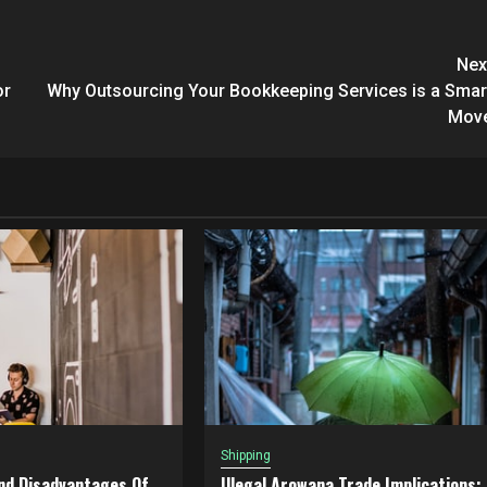
Nex
or
Why Outsourcing Your Bookkeeping Services is a Smar
Mov
Shipping
nd Disadvantages Of
Illegal Arowana Trade Implications: