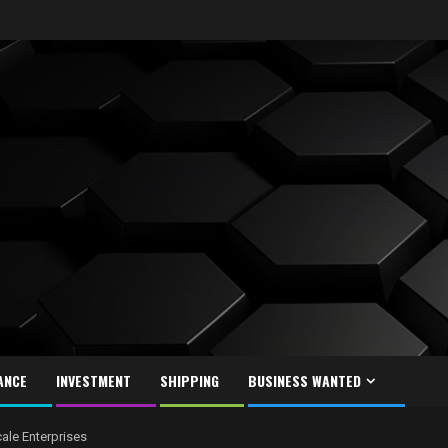
ANCE
INVESTMENT
SHIPPING
BUSINESS WANTED
ale Enterprises