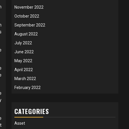
m
November 2022
October 2022
n
September 2022
s
August 2022
July 2022
e
June 2022
May 2022
e
April 2022
e
March 2022
February 2022
e
y
CATEGORIES
e
Asset
t