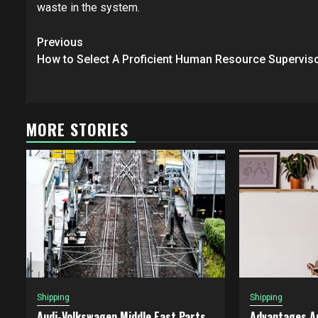
waste in the system.
Post
Previous
navigation
How to Select A Proficient Human Resource Supervis
MORE STORIES
Shipping
Shipping
Audi-Volkswagen Middle East Parts
Advantages A