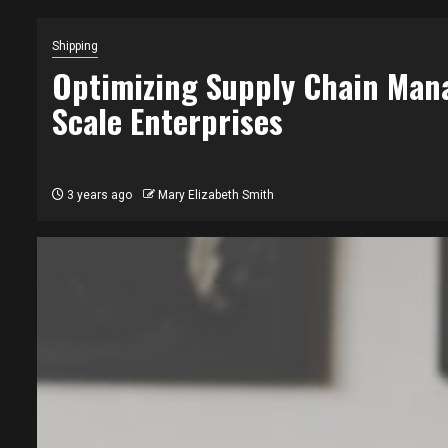
Shipping
Optimizing Supply Chain Man
Scale Enterprises
3 years ago
Mary Elizabeth Smith