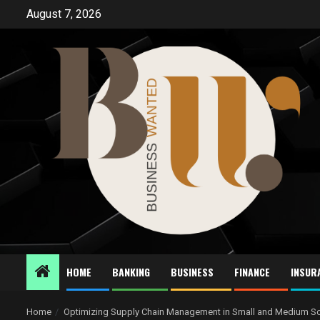
Skip
August 7, 2026
to
content
HOME
BANKING
BUSINESS
FINANCE
INSUR
Home
Optimizing Supply Chain Management in Small and Medium Sc