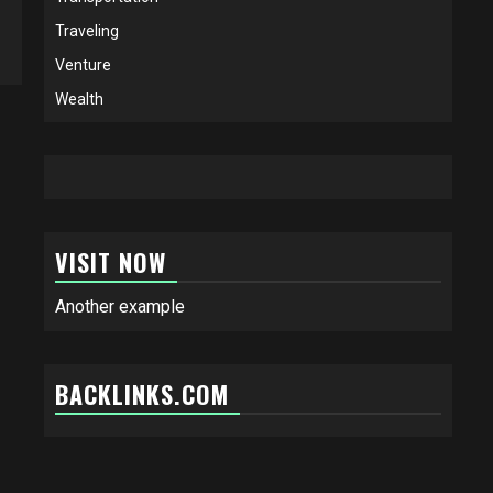
Traveling
Venture
Wealth
VISIT NOW
Another example
BACKLINKS.COM