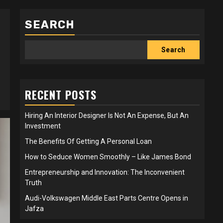
SEARCH
Search
RECENT POSTS
Hiring An Interior Designer Is Not An Expense, But An
Investment
The Benefits Of Getting A Personal Loan
How to Seduce Women Smoothly – Like James Bond
Entrepreneurship and Innovation: The Inconvenient
Truth
Audi-Volkswagen Middle East Parts Centre Opens in
Jafza