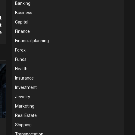
Banking
Business
t
Capital
t
Finance
e
Financial planning
Forex
Funds
Health
Insurance
Investment
Jewelry
Marketing
Real Estate
Shipping
Transportation