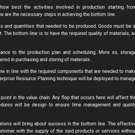
how best the activities involved in production starting fro
ow are the necessary steps in achieving the bottom line.
items and quantities that needed to be produced. Goods must be i
. The bottom-line is to have the required quality of materials, a
ance to the production plan and scheduling. More so, storag
dered in purchasing and storing of materials.
ne in line with the required components that are needed to mak
Enterprise Resource Planning technique will be deployed to manag
 point in the value chain. Any flop that occurs here will affect th
cedures will be design to ensure time management and qualit
ions will bring about success in the bottom line. The effectiv
tomer with the supply of the said products or services withou