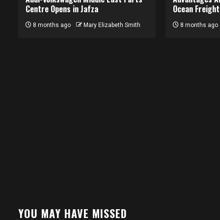
Centre Opens in Jafza
Ocean Freight
8 months ago
Mary Elizabeth Smith
8 months ago
YOU MAY HAVE MISSED