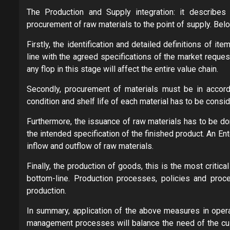
The Production and Supply integration: it describes 
procurement of raw materials to the point of supply. Bel
Firstly, the identification and detailed definitions of 
line with the agreed specifications of the market request
any flop in this stage will affect the entire value chain.
Secondly, procurement of materials must be in accord
condition and shelf life of each material has to be consi
Furthermore, the issuance of raw materials has to be do
the intended specification of the finished product. An 
inflow and outflow of raw materials.
Finally, the production of goods, this is the most critical
bottom-line. Production processes, policies and pro
production.
In summary, application of the above measures in operat
management processes will balance the need of the cus