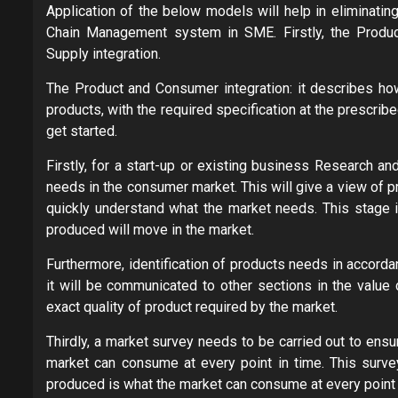
Application of the below models will help in eliminatin
Chain Management system in SME. Firstly, the Produc
Supply integration.
The Product and Consumer integration: it describes how 
products, with the required specification at the prescrib
get started.
Firstly, for a start-up or existing business Research a
needs in the consumer market. This will give a view of 
quickly understand what the market needs. This stage i
produced will move in the market.
Furthermore, identification of products needs in accorda
it will be communicated to other sections in the value 
exact quality of product required by the market.
Thirdly, a market survey needs to be carried out to ensu
market can consume at every point in time. This survey 
produced is what the market can consume at every point 