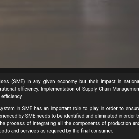
es (SME) in any given economy but their impact in nationa
rational efficiency. Implementation of Supply Chain Managemen
efficiency.
stem in SME has an important role to play in order to ensur
enced by SME needs to be identified and eliminated in order t
e process of integrating all the components of production an
oods and services as required by the final consumer.