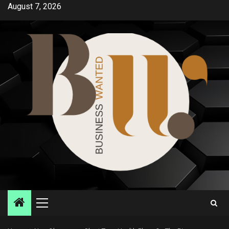
Skip
August 7, 2026
to
content
Primary
Menu