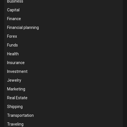
Business
Capital
Finance
Financial planning
Forex
Funds
Health
Insurance
Investment
Jewelry
Marketing
Real Estate
Shipping
Transportation
Traveling