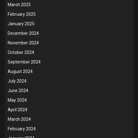
March 2025
February 2025
January 2025
December 2024
November 2024
October 2024
September 2024
August 2024
July 2024
June 2024
May 2024
April 2024
March 2024
February 2024