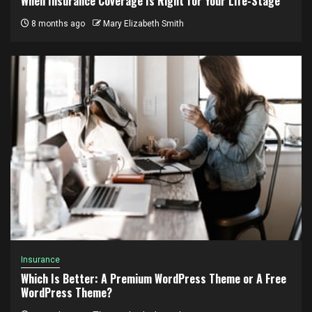
When Insurance Coverage Is Right for Your Life-Stage
8 months ago
Mary Elizabeth Smith
Insurance
Which Is Better: A Premium WordPress Theme or A Free
WordPress Theme?