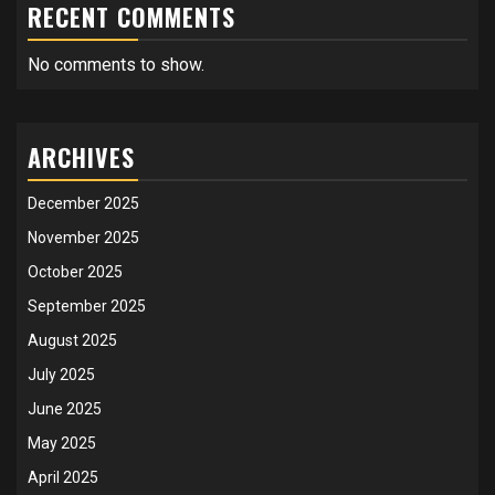
RECENT COMMENTS
No comments to show.
ARCHIVES
December 2025
November 2025
October 2025
September 2025
August 2025
July 2025
June 2025
May 2025
April 2025