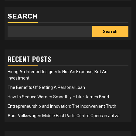
SEARCH
Search
RECENT POSTS
Hiring An Interior Designer Is Not An Expense, But An
Investment
The Benefits Of Getting A Personal Loan
How to Seduce Women Smoothly – Like James Bond
Entrepreneurship and Innovation: The Inconvenient Truth
Audi-Volkswagen Middle East Parts Centre Opens in Jafza