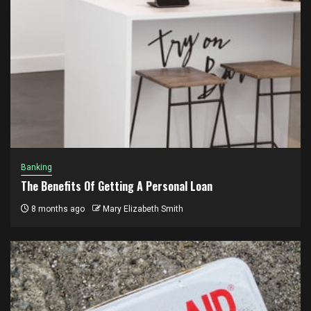
Banking
The Benefits Of Getting A Personal Loan
8 months ago
Mary Elizabeth Smith