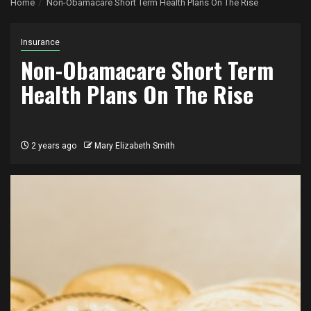
Home
Non-Obamacare Short Term Health Plans On The Rise
Insurance
Non-Obamacare Short Term
Health Plans On The Rise
2 years ago
Mary Elizabeth Smith