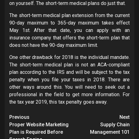
on yourself. The short-term medical plans do just that.
The short-term medical plan extension from the current
90-day maximum to 365-day maximum takes effect
May 1st. After that date, you can apply with an
insurance company that offers the short-term plan that
does not have the 90-day maximum limit.
One other drawback for 2018 is the individual mandate.
The short-term medical plan is not an ACA-compliant
plan according to the IRS and will be subject to the tax
penalty when you file your taxes in 2018. There are
other ways around this. You will need to seek out a
professional in the field to get more information. For
the tax year 2019, this tax penalty goes away.
Post
Previous
Next
navigation
Proper Website Marketing
Supply Chain
Plan is Required Before
Management 101