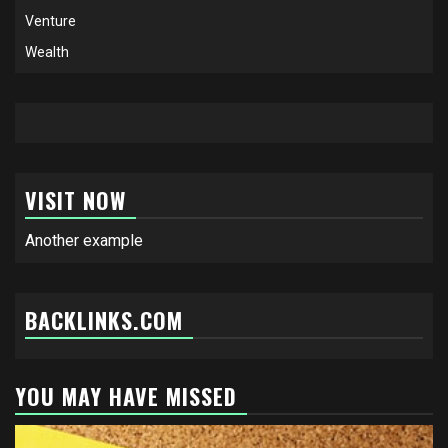
Venture
Wealth
VISIT NOW
Another example
BACKLINKS.COM
YOU MAY HAVE MISSED