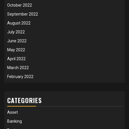
October 2022
September 2022
August 2022
July 2022
June 2022
May 2022
April 2022
March 2022
February 2022
CATEGORIES
Asset
Banking