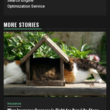
Search Engine
Optimization Service
MORE STORIES
Insurance