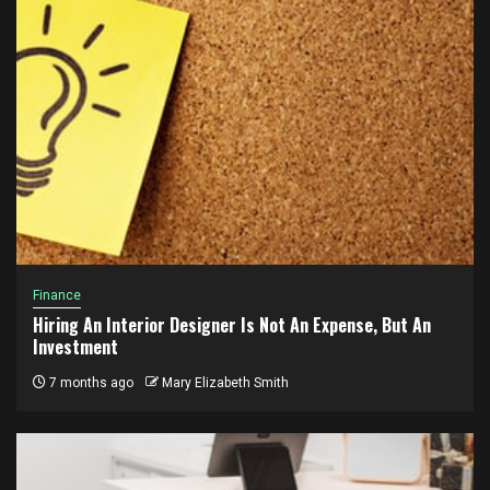
Finance
Hiring An Interior Designer Is Not An Expense, But An
Investment
7 months ago
Mary Elizabeth Smith