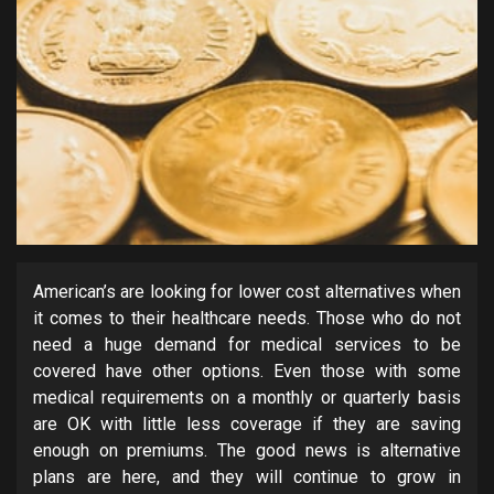
American’s are looking for lower cost alternatives when
it comes to their healthcare needs. Those who do not
need a huge demand for medical services to be
covered have other options. Even those with some
medical requirements on a monthly or quarterly basis
are OK with little less coverage if they are saving
enough on premiums. The good news is alternative
plans are here, and they will continue to grow in