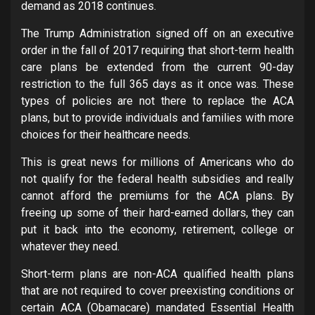
demand as 2018 continues.
The Trump Administration signed off on an executive
order in the fall of 2017 requiring that short-term health
care plans be extended from the current 90-day
restriction to the full 365 days as it once was. These
types of policies are not there to replace the ACA
plans, but to provide individuals and families with more
choices for their healthcare needs.
This is great news for millions of Americans who do
not qualify for the federal health subsidies and really
cannot afford the premiums for the ACA plans. By
freeing up some of their hard-earned dollars, they can
put it back into the economy, retirement, college or
whatever they need.
Short-term plans are non-ACA qualified health plans
that are not required to cover preexisting conditions or
certain ACA (Obamacare) mandated Essential Health