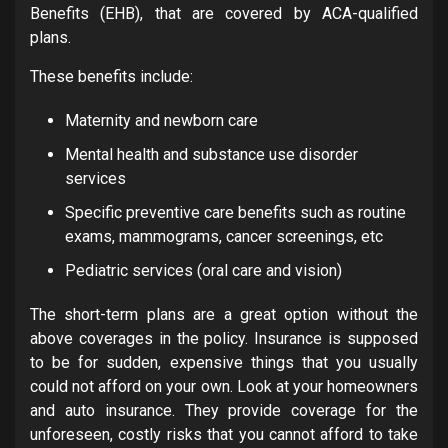
Benefits (EHB), that are covered by ACA-qualified
plans.
These benefits include:
Maternity and newborn care
Mental health and substance use disorder
services
Specific preventive care benefits such as routine
exams, mammograms, cancer screenings, etc
Pediatric services (oral care and vision)
The short-term plans are a great option without the
above coverages in the policy. Insurance is supposed
to be for sudden, expensive things that you usually
could not afford on your own. Look at your homeowners
and auto insurance. They provide coverage for the
unforeseen, costly risks that you cannot afford to take