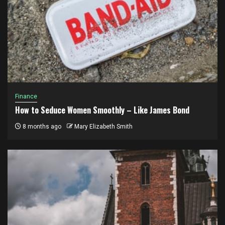
Finance
How to Seduce Women Smoothly – Like James Bond
8 months ago
Mary Elizabeth Smith