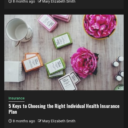
8 months ago
Mary Elizabeth Smith
Insurance
5 Keys to Choosing the Right Individual Health Insurance
Plan
8 months ago
Mary Elizabeth Smith