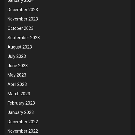
January 2024
December 2023
November 2023
October 2023
September 2023
August 2023
July 2023
June 2023
May 2023
April 2023
March 2023
February 2023
January 2023
December 2022
November 2022