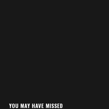
YOU MAY HAVE MISSED