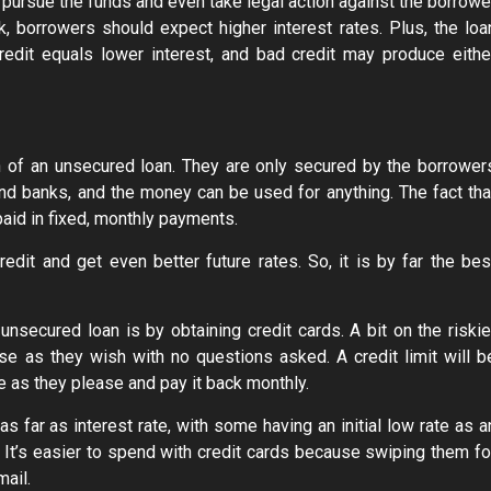
y pursue the funds and even take legal action against the borrowe
, borrowers should expect higher interest rates. Plus, the loa
dit equals lower interest, and bad credit may produce eithe
n of an unsecured loan. They are only secured by the borrower
nd banks, and the money can be used for anything. The fact tha
aid in fixed, monthly payments.
redit and get even better future rates. So, it is by far the bes
nsecured loan is by obtaining credit cards. A bit on the riskie
se as they wish with no questions asked. A credit limit will b
e as they please and pay it back monthly.
as far as interest rate, with some having an initial low rate as a
. It’s easier to spend with credit cards because swiping them fo
mail.