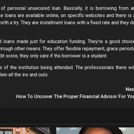
 personal unsecured loan. Basically, it is borrowing from a
ese loans are available online, on specific websites and there is 
worth a try. They are installment loans with a fixed rate and they d
 loans made just for education funding. They’re a good choic
 through other means. They offer flexible repayment, grace period
 score, they only care if the borrower is a student.
ce of the institution being attended. The professionals there wil
in all the ins and outs.
Nex
How To Uncover The Proper Financial Advisor For Yo