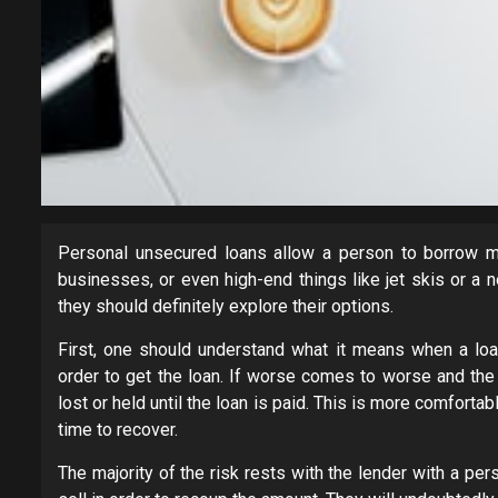
Personal unsecured loans allow a person to borrow mo
businesses, or even high-end things like jet skis or a
they should definitely explore their options.
First, one should understand what it means when a loan
order to get the loan. If worse comes to worse and the l
lost or held until the loan is paid. This is more comfor
time to recover.
The majority of the risk rests with the lender with a pe