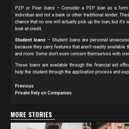
P2P or Peer loans – Consider a P2P loan as a form of
individual and not a bank or other traditional lender. Th
chance that no one will actually pick up the loan, but it’s 
look at credit.
Student loans
– Student loans are personal unsecured
because they carry features that aren’t readily available
and more. Some don’t even concern themselves with credit
These loans are available through the financial aid offi
help the student through the application process and expla
Post
Previous
navigation
Private Rely on Companies
MORE STORIES