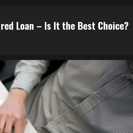
red Loan – Is It the Best Choice?