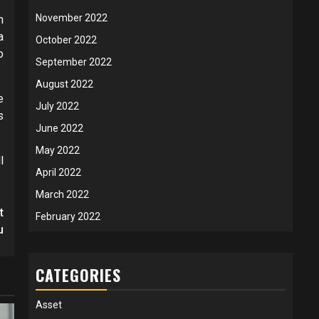
November 2022
n
a
October 2022
o
September 2022
August 2022
e
July 2022
s
June 2022
May 2022
l
April 2022
March 2022
t
February 2022
u
CATEGORIES
Asset