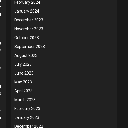
r
February 2024
n
January 2024
r
December 2023
November 2023
October 2023
s
September 2023
t
August 2023
July 2023
t
June 2023
May 2023
r
April 2023
e
March 2023
February 2023
n
r
January 2023
December 2022