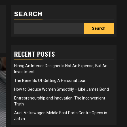
SEARCH
Search
RECENT POSTS
Hiring An Interior Designer Is Not An Expense, But An
Investment
The Benefits Of Getting A Personal Loan
How to Seduce Women Smoothly – Like James Bond
Entrepreneurship and Innovation: The Inconvenient
Truth
Audi-Volkswagen Middle East Parts Centre Opens in
Jafza