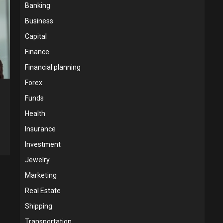
Banking
Business
Capital
Finance
Financial planning
Forex
Funds
Health
Insurance
Investment
Jewelry
Marketing
Real Estate
Shipping
Transportation