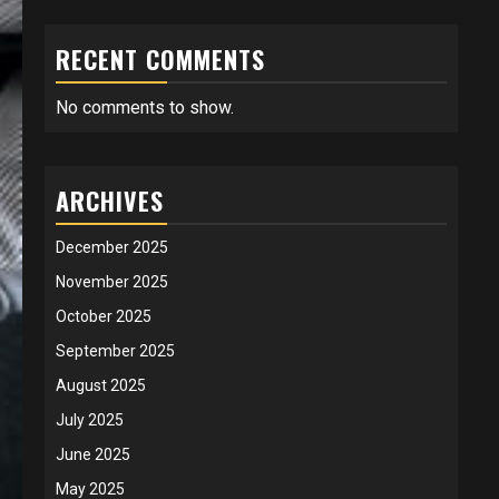
RECENT COMMENTS
No comments to show.
ARCHIVES
December 2025
November 2025
October 2025
September 2025
August 2025
July 2025
June 2025
May 2025