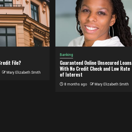
Banking
redit File?
Guaranteed Online Unsecured Loans
With No Credit Check and Low Rate
Mary Elizabeth Smith
of Interest
8 months ago
Mary Elizabeth Smith