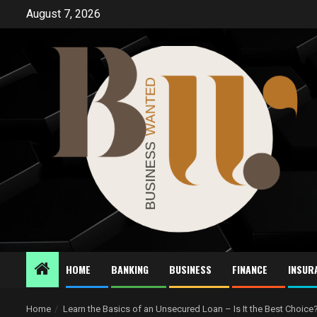
Skip
August 7, 2026
to
content
HOME
BANKING
BUSINESS
FINANCE
INSUR
Home
Learn the Basics of an Unsecured Loan – Is It the Best Choice