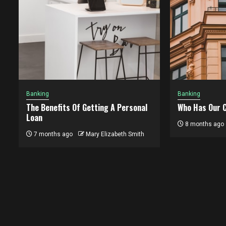
Banking
Banking
The Benefits Of Getting A Personal
Who Has Our C
Loan
8 months ago
7 months ago
Mary Elizabeth Smith