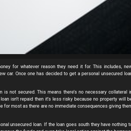
ney for whatever reason they need it for. This includes, ne
 new car. Once one has decided to get a personal unsecured loa
 is not secured. This means there’s no necessary collateral i
oan isn’t repaid then it’s less risky because no property will b
table for most as there are no immediate consequences giving the
rsonal unsecured loan. If the loan goes south they have nothing t