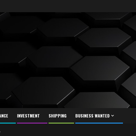
ANCE
INVESTMENT
SHIPPING
BUSINESS WANTED
?