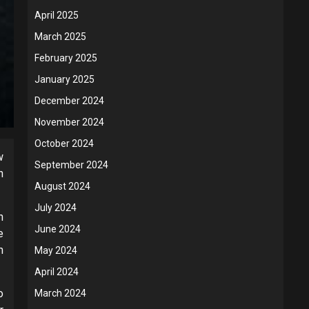
April 2025
March 2025
February 2025
January 2025
December 2024
November 2024
October 2024
w
September 2024
n
August 2024
July 2024
n
June 2024
e
m
May 2024
April 2024
o
March 2024