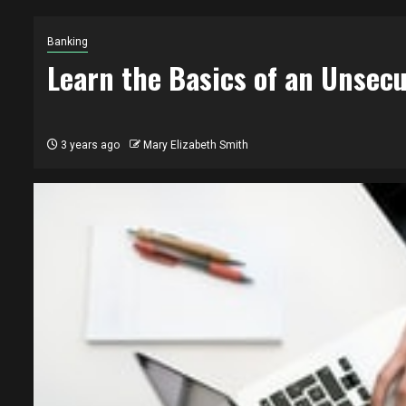
Banking
Learn the Basics of an Unsecu
3 years ago
Mary Elizabeth Smith