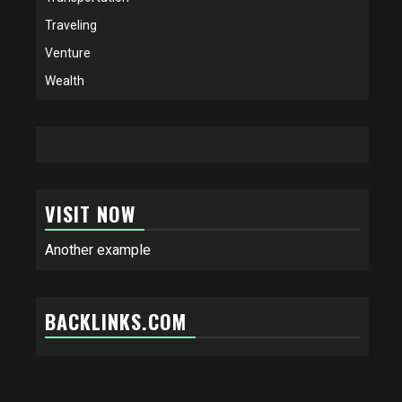
Traveling
Venture
Wealth
VISIT NOW
Another example
BACKLINKS.COM