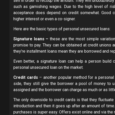
sell in order to recoup the amount. They will undoubtedl
such as garnishing wages. Due to the high level of risk
acceptance does depend on credit somewhat. Good cre
higher interest or even a co-signer.
Here are the basic types of personal unsecured loans:
Signature loans –
these are the most simple variatio
promise to pay. They can be obtained at credit unions a
they’re installment loans mean they are borrowed and rep
Even better, a signature loan can help a person build c
personal unsecured loan on the market.
Credit cards
– another popular method for a personal u
side, they still give the borrower a pool of money to u
assigned and the borrower can charge as much or as littl
The only downside to credit cards is that they fluctuate 
introduction and then it goes up after an amount of time
purchases is super easy. Offers exist online and via the 