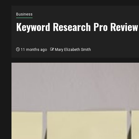
Business
Keyword Research Pro Review
11 months ago
Mary Elizabeth Smith