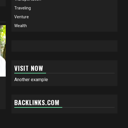
Traveling
Venture
Wealth
VISIT NOW
Another example
BACKLINKS.COM