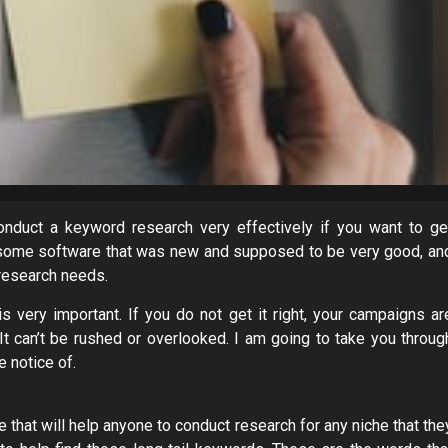
nduct a keyword research very effectively if you want to ge
f some software that was new and supposed to be very good, an
 research needs.
 very important. If you do not get it right, your campaigns ar
t can’t be rushed or overlooked. I am going to take you throug
 notice of.
 that will help anyone to conduct research for any niche that the