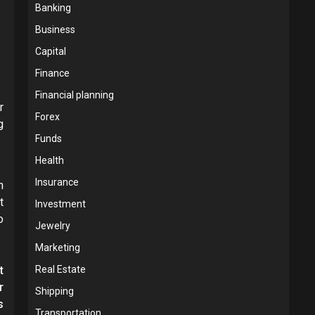
Banking
Business
Capital
Finance
Financial planning
r
Forex
g
Funds
Health
Insurance
h
t
Investment
o
Jewelry
Marketing
t
Real Estate
r
Shipping
s
Transportation