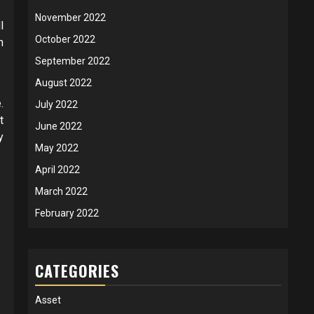
November 2022
l
October 2022
h
September 2022
August 2022
.
July 2022
t
June 2022
y
May 2022
April 2022
March 2022
February 2022
CATEGORIES
Asset