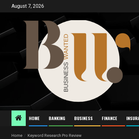
Skip
August 7, 2026
to
content
HOME
BANKING
BUSINESS
FINANCE
INSUR
Home
Keyword Research Pro Review