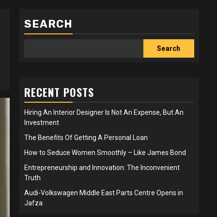
SEARCH
Search
RECENT POSTS
Hiring An Interior Designer Is Not An Expense, But An
Investment
The Benefits Of Getting A Personal Loan
How to Seduce Women Smoothly – Like James Bond
Entrepreneurship and Innovation: The Inconvenient
Truth
Audi-Volkswagen Middle East Parts Centre Opens in
Jafza