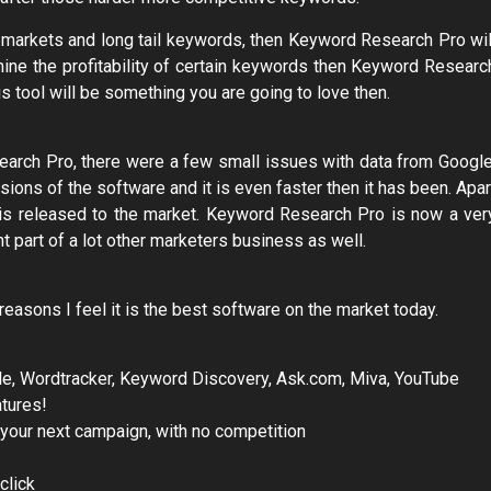
ew markets and long tail keywords, then Keyword Research Pro wil
rmine the profitability of certain keywords then Keyword Researc
his tool will be something you are going to love then.
arch Pro, there were a few small issues with data from Google
ions of the software and it is even faster then it has been. Apar
t is released to the market. Keyword Research Pro is now a ver
t part of a lot other marketers business as well.
asons I feel it is the best software on the market today.
ogle, Wordtracker, Keyword Discovery, Ask.com, Miva, YouTube
tures!
 your next campaign, with no competition
click