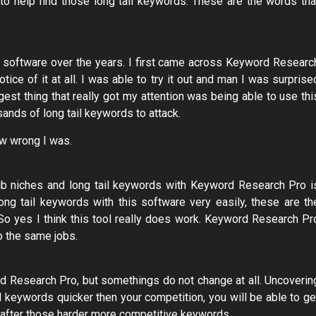
d to help find those long tail keywords. These are the words tha
d software over the years. I first came across Keyword Researc
tice of it at all. I was able to try it out and man I was surprise
est thing that really got my attention was being able to use thi
ands of long tail keywords to attack.
how wrong I was.
sub niches and long tail keywords with Keyword Research Pro i
ong tail keywords with this software very easily, these are th
So yes I think this tool really does work. Keyword Research Pr
o the same jobs.
ord Research Pro, but somethings do not change at all. Uncoverin
ail keywords quicker then your competition, you will be able to ge
ng after those harder more competitive keywords.