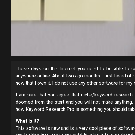
These days on the Internet you need to be able to co
anywhere online. About two ago months I first heard o
now that I own it, I do not use any other software for my
I am sure that you agree that niche/keyword research is
doomed from the start and you will not make anything. I
how Keyword Research Pro is something you should take
What Is It?
This software is new and is a very cool piece of software