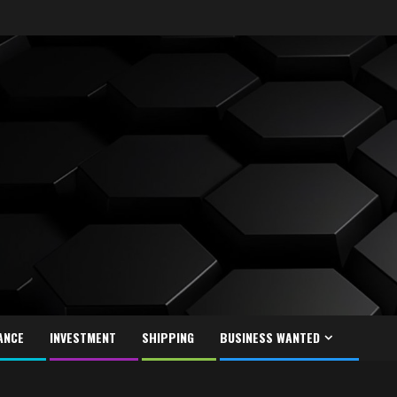
ANCE
INVESTMENT
SHIPPING
BUSINESS WANTED