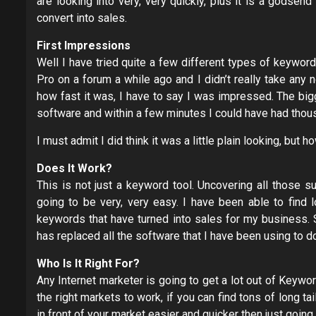
are looking into very, very quickly, plus it is a godsen
convert into sales.
First Impressions
Well I have tried quite a few different types of keywor
Pro on a forum a while ago and I didn’t really take any no
how fast it was, I have to say I was impressed. The bigg
software and within a few minutes I could have had thous
I must admit I did think it was a little plain looking, but 
Does It Work?
This is not just a keyword tool. Uncovering all those 
going to be very, very easy. I have been able to find l
keywords that have turned into sales for my business. 
has replaced all the software that I have been using to d
Who Is It Right For?
Any Internet marketer is going to get a lot out of Keyw
the right markets to work, if you can find tons of long t
in front of your market easier and quicker then just goi