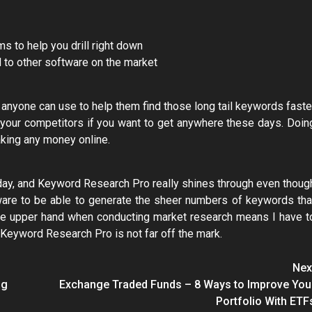
s to help you drill right down
 to other software on the market
 anyone can use to help them find those long tail keywords faste
 your competitors if you want to get anywhere these days. Doin
aking any money online.
 today, and Keyword Research Pro really shines through even thoug
tware to be able to generate the sheer numbers of keywords tha
the upper hand when conducting market research means I have t
Keyword Research Pro is not far off the mark.
Nex
ng
Exchange Traded Funds – 8 Ways to Improve You
Portfolio With ETF