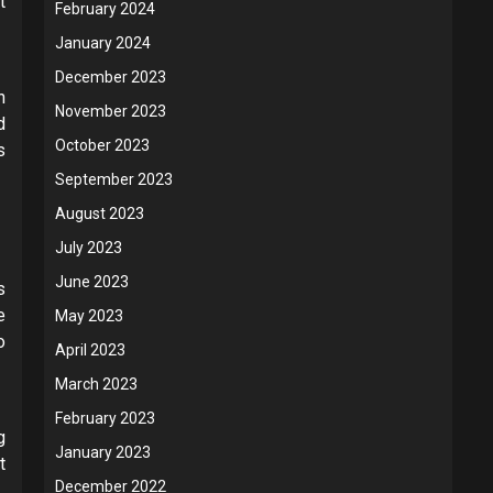
t
February 2024
January 2024
December 2023
h
November 2023
d
October 2023
s
September 2023
August 2023
July 2023
June 2023
s
e
May 2023
o
April 2023
March 2023
February 2023
g
January 2023
t
December 2022