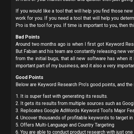
If you would like a tool that will help you find those n
work for you. If you need a tool that will help you dete
Pro is the tool for you. If time is important to you, then t
Bad Points
Around two months ago is when I first got Keyword Rese
But Fabian and his team are constantly releasing new vers
from the initial bugs, that all new software has when i
important part of my business, and it also a very importan
Good Points
Below are Keyword Research Pro’s good points, and the re
1. It is super fast with generating its results.
2. It gets its results from multiple sources such as Go
3. Replicates Google AdWords Keyword Tool’s Major Fea
4. Uncover thousands of profitable keywords to target in
5. Offers Multi-Language and Country Targeting
6. You are able to conduct product research with just one 