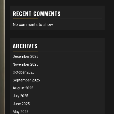
RECENT COMMENTS
No comments to show.
ARCHIVES
December 2025
November 2025
October 2025
September 2025
August 2025
July 2025
June 2025
May 2025