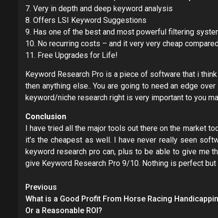
7. Very in depth and deep keyword analysis
8. Offers LSI Keyword Suggestions
9. Has one of the best and most powerful filtering system
10. No recurring costs – and it very very cheap compared
11. Free Upgrades for Life!
Keyword Research Pro is a piece of software that i think
then anything else.. You are going to need an edge over
keyword/niche research right is very important to you m
Conclusion
I have tried all the major tools out there on the market
it’s the cheapest as well. I have never really seen sof
keyword research pro can, plus to be able to give me 
give Keyword Research Pro 9/10. Nothing is perfect but 
Post
Previous
navigation
What is a Good Profit From Horse Racing Handicappi
Or a Reasonable ROI?