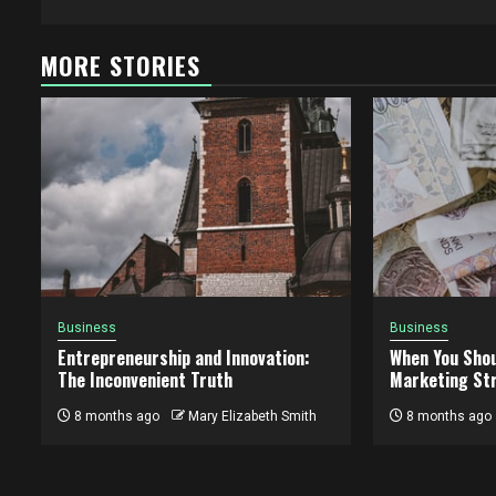
MORE STORIES
Business
Business
Entrepreneurship and Innovation:
When You Shou
The Inconvenient Truth
Marketing St
8 months ago
Mary Elizabeth Smith
8 months ago