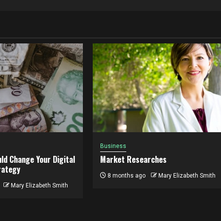
Business
ld Change Your Digital
Market Researches
rategy
8 months ago
Mary Elizabeth Smith
Mary Elizabeth Smith