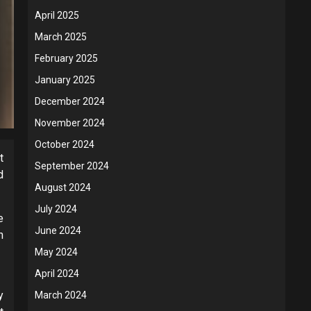
April 2025
March 2025
February 2025
January 2025
December 2024
November 2024
October 2024
t
September 2024
d
August 2024
July 2024
e
June 2024
h
May 2024
April 2024
y
March 2024