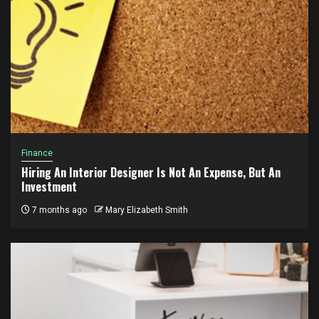
Finance
Hiring An Interior Designer Is Not An Expense, But An
Investment
7 months ago
Mary Elizabeth Smith