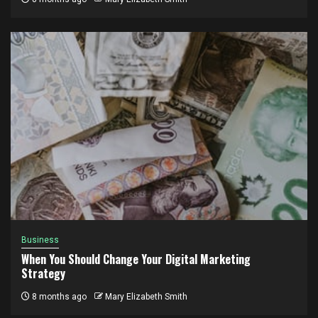
Business
When You Should Change Your Digital Marketing
Strategy
8 months ago
Mary Elizabeth Smith