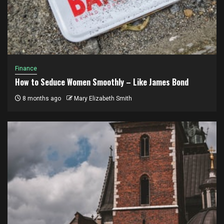
Finance
How to Seduce Women Smoothly – Like James Bond
8 months ago
Mary Elizabeth Smith