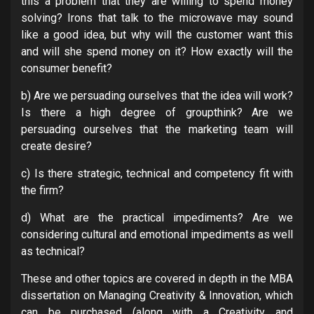
this a problem that they are willing to spend money
solving? Irons that talk to the microwave may sound
like a good idea, but why will the customer want this
and will she spend money on it? How exactly will the
consumer benefit?
b) Are we persuading ourselves that the idea will work?
Is there a high degree of groupthink? Are we
persuading ourselves that the marketing team will
create desire?
c) Is there strategic, technical and competency fit with
the firm?
d) What are the practical impediments? Are we
considering cultural and emotional impediments as well
as technical?
These and other topics are covered in depth in the MBA
dissertation on Managing Creativity & Innovation, which
can be purchased (along with a Creativity and