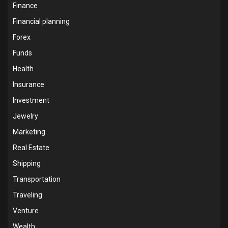
Finance
Financial planning
Forex
Funds
Health
Insurance
Investment
Jewelry
Marketing
Real Estate
Shipping
Transportation
Traveling
Venture
Wealth