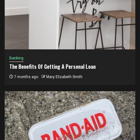
Banking
The Benefits Of Getting A Personal Loan
7 months ago
Mary Elizabeth Smith