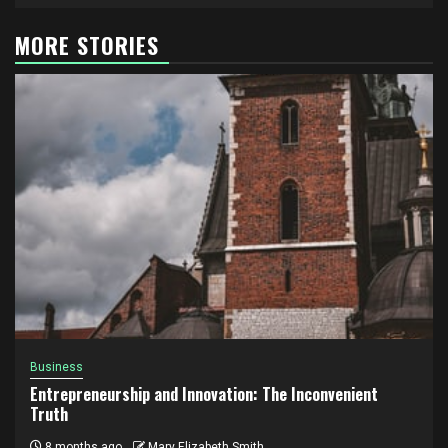
MORE STORIES
Business
Entrepreneurship and Innovation: The Inconvenient
Truth
8 months ago
Mary Elizabeth Smith