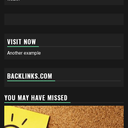
VISIT NOW
Another example
BACKLINKS.COM
YOU MAY HAVE MISSED