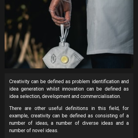
Creativity can be defined as problem identification and
idea generation whilst innovation can be defined as
idea selection, development and commercialisation.
There are other useful definitions in this field, for
example, creativity can be defined as consisting of a
number of ideas, a number of diverse ideas and a
number of novel ideas.