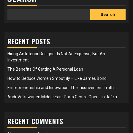
Search
RECENT POSTS
Hiring An Interior Designer Is Not An Expense, But An
Investment
The Benefits Of Getting A Personal Loan
How to Seduce Women Smoothly – Like James Bond
Entrepreneurship and Innovation: The Inconvenient Truth
Audi-Volkswagen Middle East Parts Centre Opens in Jafza
RECENT COMMENTS