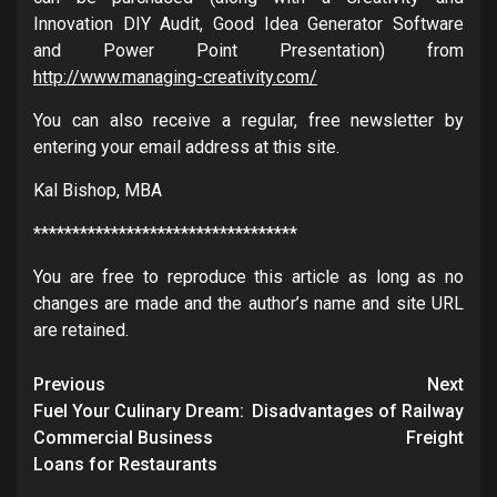
Innovation DIY Audit, Good Idea Generator Software
and Power Point Presentation) from
http://www.managing-creativity.com/
You can also receive a regular, free newsletter by
entering your email address at this site.
Kal Bishop, MBA
**********************************
You are free to reproduce this article as long as no
changes are made and the author’s name and site URL
are retained.
Post
Previous
Next
navigation
Fuel Your Culinary Dream:
Disadvantages of Railway
Commercial Business
Freight
Loans for Restaurants