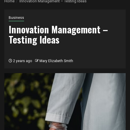
Home
Innovation Management – Testing Ideas
Business
Innovation Management –
Testing Ideas
2 years ago
Mary Elizabeth Smith