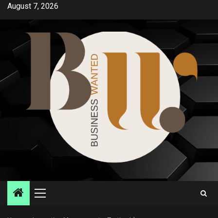
Skip
August 7, 2026
to
content
Primary
Menu