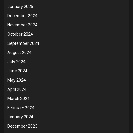
January 2025
December 2024
November 2024
October 2024
September 2024
August 2024
July 2024
June 2024
May 2024
April 2024
March 2024
February 2024
January 2024
December 2023