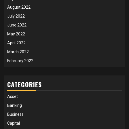
August 2022
July 2022
June 2022
May 2022
April 2022
March 2022
February 2022
CATEGORIES
Asset
Banking
Business
Capital