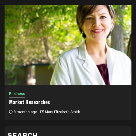
Business
Market Researches
8 months ago
Mary Elizabeth Smith
SEARCH