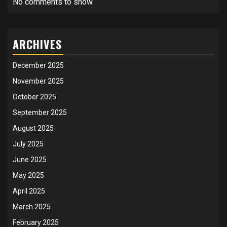
No comments to show.
ARCHIVES
December 2025
November 2025
October 2025
September 2025
August 2025
July 2025
June 2025
May 2025
April 2025
March 2025
February 2025