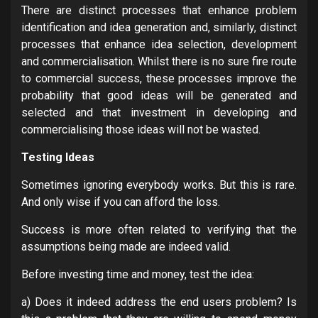
There are distinct processes that enhance problem
identification and idea generation and, similarly, distinct
processes that enhance idea selection, development
and commercialisation. Whilst there is no sure fire route
to commercial success, these processes improve the
probability that good ideas will be generated and
selected and that investment in developing and
commercialising those ideas will not be wasted.
Testing Ideas
Sometimes ignoring everybody works. But this is rare.
And only wise if you can afford the loss.
Success is more often related to verifying that the
assumptions being made are indeed valid.
Before investing time and money, test the idea:
a) Does it indeed address the end users problem? Is