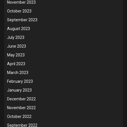
November 2023
October 2023
September 2023
August 2023
July 2023
June 2023
May 2023
April 2023
March 2023
February 2023
January 2023
December 2022
November 2022
October 2022
September 2022