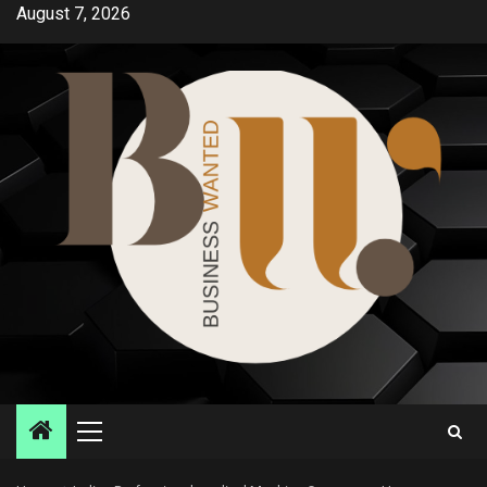
Skip
August 7, 2026
to
content
Primary
Menu