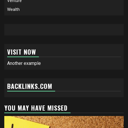
Venture
Wealth
VISIT NOW
Another example
BACKLINKS.COM
YOU MAY HAVE MISSED