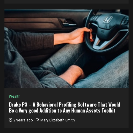
Wealth
Drake P3 – A Behavioral Profiling Software That Would
Be a Very good Addition to Any Human Assets Toolkit
2 years ago
Mary Elizabeth Smith