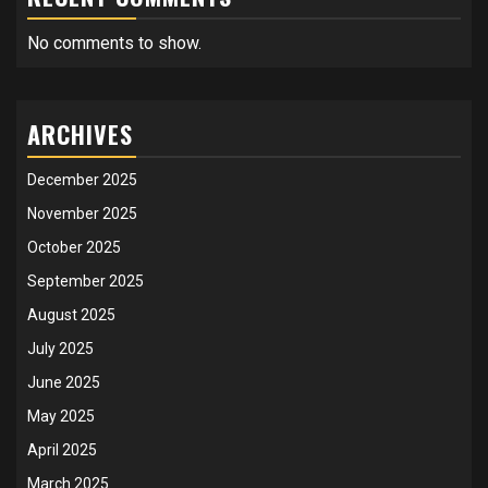
No comments to show.
ARCHIVES
December 2025
November 2025
October 2025
September 2025
August 2025
July 2025
June 2025
May 2025
April 2025
March 2025