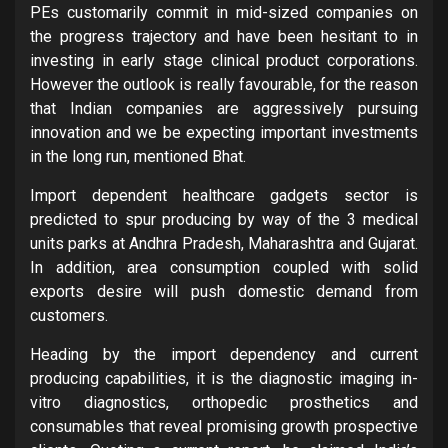
PEs customarily commit in mid-sized companies on
the progress trajectory and have been hesitant to in
investing in early stage clinical product corporations.
However the outlook is really favourable, for the reason
that Indian companies are aggressively pursuing
innovation and we be expecting important investments
in the long run, mentioned Bhat.
Import dependent healthcare gadgets sector is
predicted to spur producing by way of the 3 medical
units parks at Andhra Pradesh, Maharashtra and Gujarat.
In addition, area consumption coupled with solid
exports desire will push domestic demand from
customers.
Heading by the import dependency and current
producing capabilities, it is the diagnostic imaging in-
vitro diagnostics, orthopedic prosthetics and
consumables that reveal promising growth prospective