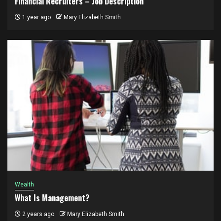
Financial Recruiters – Job Description
1 year ago
Mary Elizabeth Smith
Wealth
What Is Management?
2 years ago
Mary Elizabeth Smith