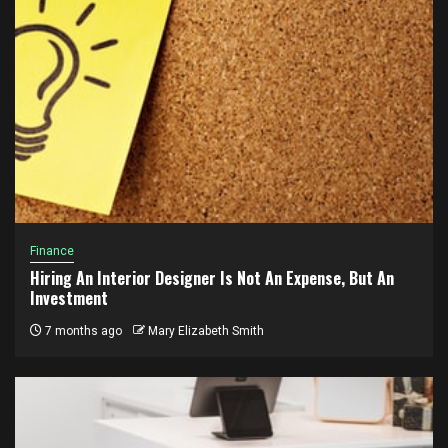
Finance
Hiring An Interior Designer Is Not An Expense, But An
Investment
7 months ago
Mary Elizabeth Smith