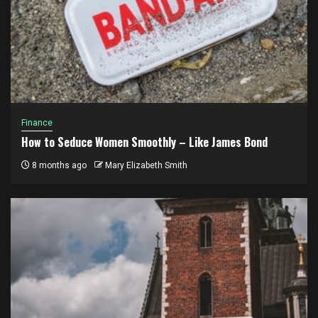
Finance
How to Seduce Women Smoothly – Like James Bond
8 months ago
Mary Elizabeth Smith