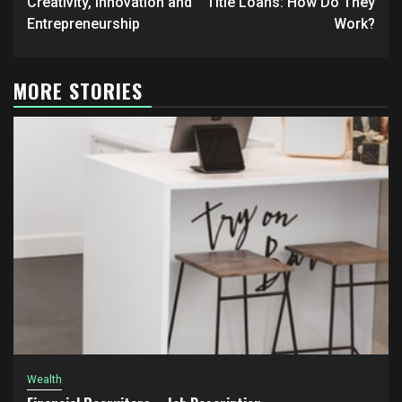
navigation
Creativity, Innovation and
Title Loans: How Do They
Entrepreneurship
Work?
MORE STORIES
Wealth