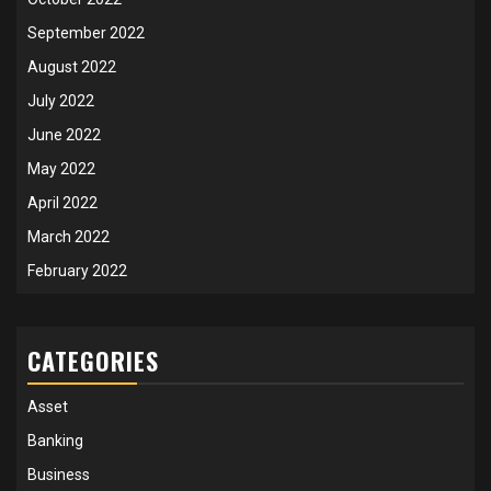
September 2022
August 2022
July 2022
June 2022
May 2022
April 2022
March 2022
February 2022
CATEGORIES
Asset
Banking
Business