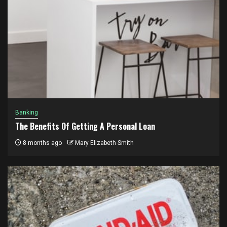
Banking
The Benefits Of Getting A Personal Loan
8 months ago
Mary Elizabeth Smith