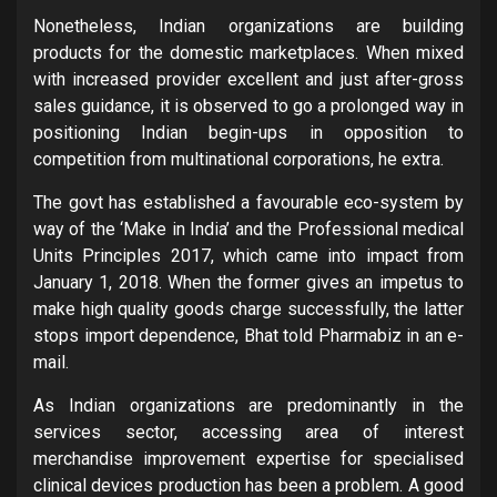
Nonetheless, Indian organizations are building
products for the domestic marketplaces. When mixed
with increased provider excellent and just after-gross
sales guidance, it is observed to go a prolonged way in
positioning Indian begin-ups in opposition to
competition from multinational corporations, he extra.
The govt has established a favourable eco-system by
way of the ‘Make in India’ and the Professional medical
Units Principles 2017, which came into impact from
January 1, 2018. When the former gives an impetus to
make high quality goods charge successfully, the latter
stops import dependence, Bhat told Pharmabiz in an e-
mail.
As Indian organizations are predominantly in the
services sector, accessing area of interest
merchandise improvement expertise for specialised
clinical devices production has been a problem. A good