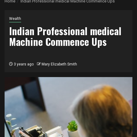
Home
Indian Professional medical Machine Commence Ups
Wealth
Indian Professional medical
Machine Commence Ups
3 years ago
Mary Elizabeth Smith