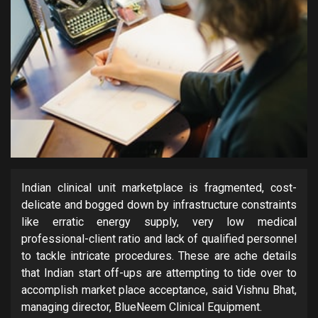
Indian clinical unit marketplace is fragmented, cost-
delicate and bogged down by infrastructure constraints
like erratic energy supply, very low medical
professional-client ratio and lack of qualified personnel
to tackle intricate procedures. These are ache details
that Indian start off-ups are attempting to tide over to
accomplish market place acceptance, said Vishnu Bhat,
managing director, BlueNeem Clinical Equipment.