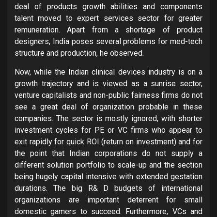
deal of products growth abilities and components
talent moved to expert services sector for greater
remuneration. Apart from a shortage of product
designers, India poses several problems for med-tech
structure and production, he observed.
Now, while the Indian clinical devices industry is on a
growth trajectory and is viewed as a sunrise sector,
venture capitalists and non-public fairness firms do not
see a great deal of organization probable in these
companies. The sector is mostly ignored, with shorter
investment cycles for PE or VC firms who appear to
exit rapidly for quick ROI (return on investment) and for
the point that Indian corporations do not supply a
different solution portfolio to scale-up and the section
being hugely capital intensive with extended gestation
durations. The big R& D budgets of international
organizations are important deterrent for small
domestic gamers to succeed. Furthermore, VCs and