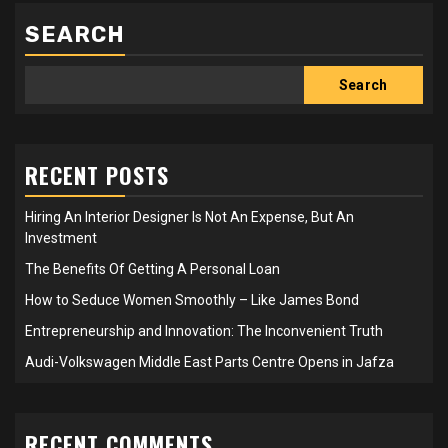
SEARCH
Search
RECENT POSTS
Hiring An Interior Designer Is Not An Expense, But An
Investment
The Benefits Of Getting A Personal Loan
How to Seduce Women Smoothly – Like James Bond
Entrepreneurship and Innovation: The Inconvenient Truth
Audi-Volkswagen Middle East Parts Centre Opens in Jafza
RECENT COMMENTS