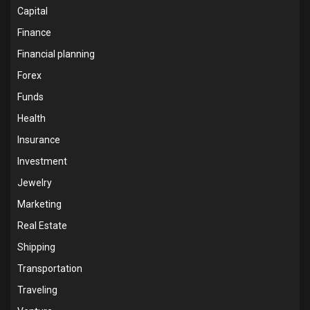
Capital
Finance
Financial planning
Forex
Funds
Health
Insurance
Investment
Jewelry
Marketing
Real Estate
Shipping
Transportation
Traveling