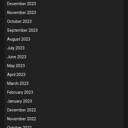
December 2023
November 2023
October 2023
September 2023
August 2023
July 2023
June 2023
May 2023
April 2023
March 2023
February 2023
January 2023
December 2022
November 2022
October 2022