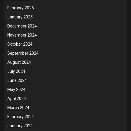
February 2025
January 2025
December 2024
November 2024
October 2024
September 2024
August 2024
July 2024
June 2024
May 2024
April 2024
March 2024
February 2024
January 2024