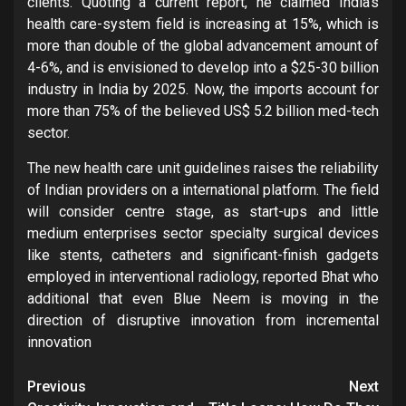
clients. Quoting a current report, he claimed India’s
health care-system field is increasing at 15%, which is
more than double of the global advancement amount of
4-6%, and is envisioned to develop into a $25-30 billion
industry in India by 2025. Now, the imports account for
more than 75% of the believed US$ 5.2 billion med-tech
sector.
The new health care unit guidelines raises the reliability
of Indian providers on a international platform. The field
will consider centre stage, as start-ups and little
medium enterprises sector specialty surgical devices
like stents, catheters and significant-finish gadgets
employed in interventional radiology, reported Bhat who
additional that even Blue Neem is moving in the
direction of disruptive innovation from incremental
innovation
Post
Previous
Next