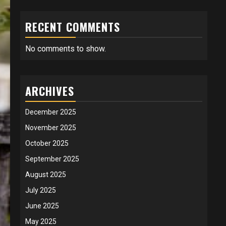
RECENT COMMENTS
No comments to show.
ARCHIVES
December 2025
November 2025
October 2025
September 2025
August 2025
July 2025
June 2025
May 2025