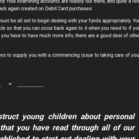
ny free examining accounts are readily out there, and quite a fe
-back again created on Debit Card purchases.
must be all set to begin dealing with your funds appropriately. Yo
e so that you can occur back again to it when you need to if yo
If you have to have much more info, there are a good deal of othe
s to supply you with a commencing issue to taking care of you
struct young children about personal
that you have read through all of our
ablished to start out dealing with your