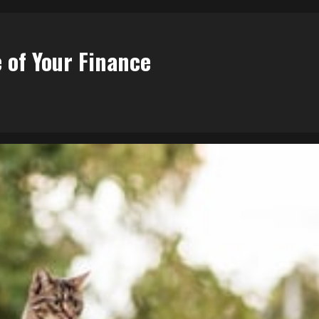
 of Your Finance