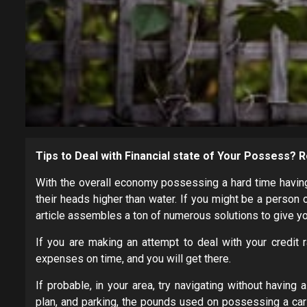
Tips to Deal with Financial state of Your Possess?
With the overall economy possessing a hard time having 
their heads higher than water. If you might be a person 
article assembles a ton of numerous solutions to give y
If you are making an attempt to deal with your credit r
expenses on time, and you will get there.
If probable, in your area, try navigating without havin
plan, and parking, the pounds used on possessing a car o