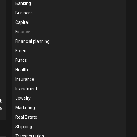
Banking
Business
Capital
Finance
Financial planning
Forex
Funds
Health
Insurance
Investment
Jewelry
t
Marketing
e
Real Estate
Shipping
Transportation