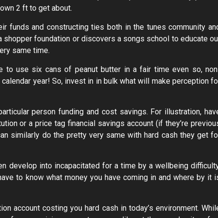
 own 2 ft to get about.
heir funds and constructing ties both in the tunes community an
s a shopper foundation or discovers a songs school to educate ou
very same time.
 to use six cans of peanut butter in a fair time even so, non
 calendar year! So, invest in in bulk what will make perception fo
particular person funding and cost savings. For illustration, hav
tution or a price tag financial savings account (if they’re previou
can similarly do the pretty very same with hard cash they get fo
develop into incapacitated for a time by a wellbeing difficulty
 to have to know what money you have coming in and where by it i
ution account costing you hard cash in today’s environment. Whil