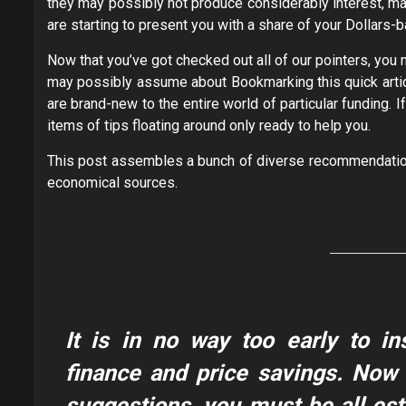
they may possibly not produce considerably interest, ma
are starting to present you with a share of your Dollars
Now that you’ve got checked out all of our pointers, you 
may possibly assume about Bookmarking this quick articl
are brand-new to the entire world of particular funding. 
items of tips floating around only ready to help you.
This post assembles a bunch of diverse recommendation
economical sources.
It is in no way too early to in
finance and price savings. Now 
suggestions, you must be all est