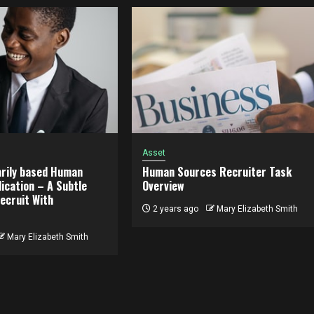
Asset
rily based Human
Human Sources Recruiter Task
ication – A Subtle
Overview
ecruit With
2 years ago
Mary Elizabeth Smith
Mary Elizabeth Smith