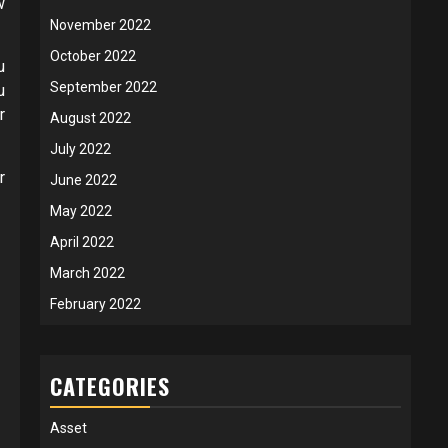
w
November 2022
October 2022
u
September 2022
u
r
August 2022
July 2022
r
June 2022
May 2022
April 2022
March 2022
February 2022
CATEGORIES
Asset