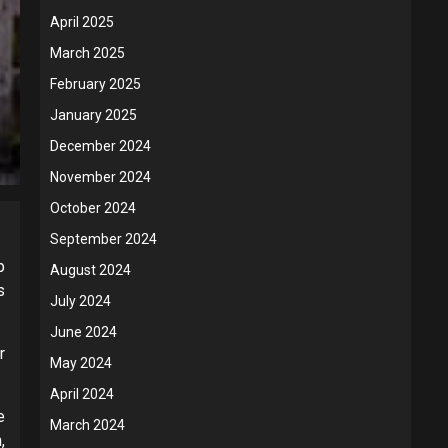
April 2025
March 2025
February 2025
January 2025
December 2024
November 2024
October 2024
September 2024
p
August 2024
s
July 2024
June 2024
r
May 2024
April 2024
e
March 2024
,