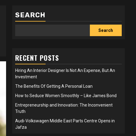
SEARCH
Search
RECENT POSTS
Hiring An Interior Designer Is Not An Expense, But An
Investment
The Benefits Of Getting A Personal Loan
How to Seduce Women Smoothly – Like James Bond
Entrepreneurship and Innovation: The Inconvenient
Truth
Audi-Volkswagen Middle East Parts Centre Opens in
Jafza