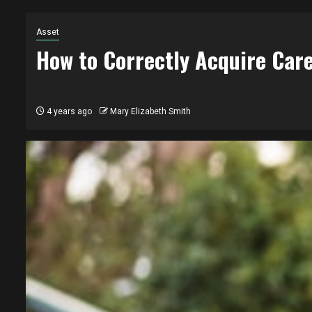
Asset
How to Correctly Acquire Care
4 years ago
Mary Elizabeth Smith