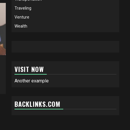
Traveling
Venture
Wealth
VISIT NOW
Another example
BACKLINKS.COM