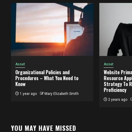
Asset
Asset
Organizational Policies and
Website Prima
Procedures – What You Need to
Resource Appl
Know
Strategy To R
Proficiency
1 year ago
Mary Elizabeth Smith
2 years ago
YOU MAY HAVE MISSED