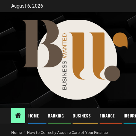
Skip
August 6, 2026
to
content
HOME
BANKING
BUSINESS
FINANCE
INSUR
Home
How to Correctly Acquire Care of Your Finance