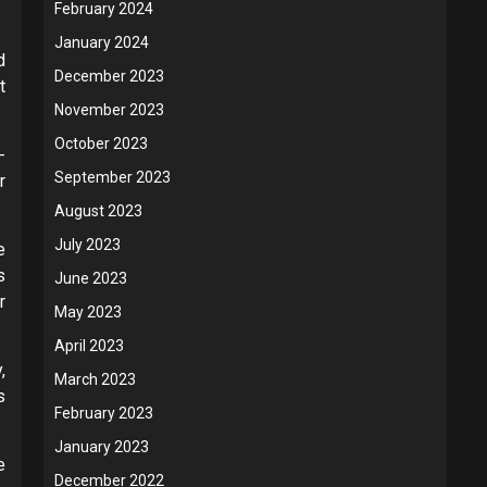
February 2024
January 2024
d
December 2023
t
November 2023
October 2023
-
September 2023
r
August 2023
July 2023
e
s
June 2023
r
May 2023
April 2023
,
March 2023
s
February 2023
January 2023
e
December 2022