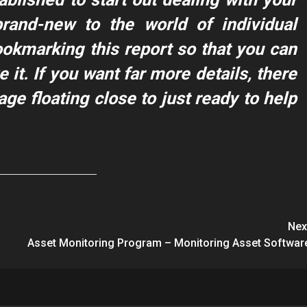
 brand-new to the world of individual
ookmarking this report so that you can
 it. If you want far more details, there
age floating close to just ready to help
Nex
Asset Monitoring Program – Monitoring Asset Softwar