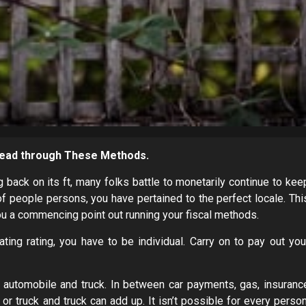
 Read through These Methods.
back on its ft, many folks battle to monetarily continue to kee
of people persons, you have pertained to the perfect locale. Thi
ou a commencing point out running your fiscal methods.
ating rating, you have to be individual. Carry on to pay out you
g a automobile and truck. In between car payments, gas, insuranc
r truck and truck can add up. It isn’t possible for every person