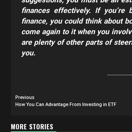
finances effectively. If you’re
finance, you could think about b
come again to it when you involve
are plenty of other parts of steer
you.
Post
Previous
navigation
How You Can Advantage From Investing in ETF
MORE STORIES