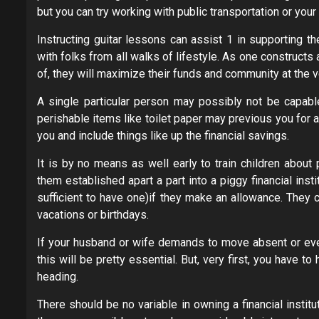
but you can try working with public transportation or your
Instructing guitar lessons can assist 1 in supporting t
with folks from all walks of lifestyle. As one construct
of, they will maximize their funds and community at the 
A single particular person may possibly not be capable
perishable items like toilet paper may previous you for a
you and include things like up the financial savings.
It is by no means as well early to train children about 
them established apart a part into a piggy financial insti
sufficient to have one)if they make an allowance. They 
vacations or birthdays.
If your husband or wife demands to move absent or even 
this will be pretty essential. But, very first, you have
heading.
There should be no variable in owning a financial instit