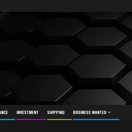
ANCE
INVESTMENT
SHIPPING
BUSINESS WANTED