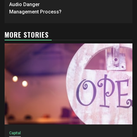
Audio Danger
Management Process?
MORE STORIES
Capital