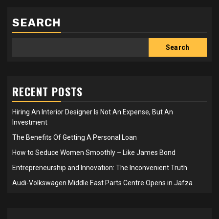
SEARCH
Search
RECENT POSTS
Hiring An Interior Designer Is Not An Expense, But An
Investment
The Benefits Of Getting A Personal Loan
How to Seduce Women Smoothly – Like James Bond
Entrepreneurship and Innovation: The Inconvenient Truth
Audi-Volkswagen Middle East Parts Centre Opens in Jafza