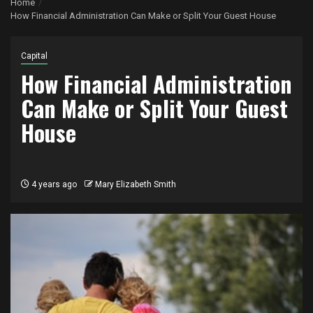
Home
How Financial Administration Can Make or Split Your Guest House
Capital
How Financial Administration
Can Make or Split Your Guest
House
4 years ago
Mary Elizabeth Smith