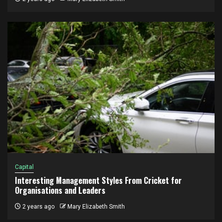
Capital
Interesting Management Styles From Cricket for
Organisations and Leaders
2 years ago
Mary Elizabeth Smith