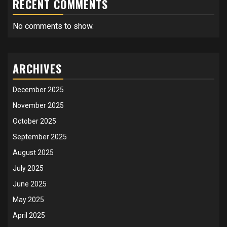
RECENT COMMENTS
No comments to show.
ARCHIVES
December 2025
November 2025
October 2025
September 2025
August 2025
July 2025
June 2025
May 2025
April 2025