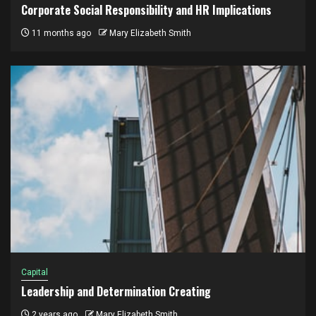
Corporate Social Responsibility and HR Implications
11 months ago
Mary Elizabeth Smith
Capital
Leadership and Determination Creating
2 years ago
Mary Elizabeth Smith