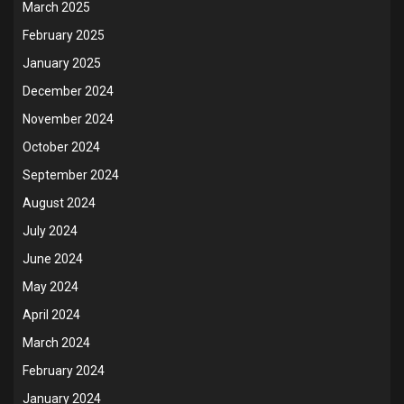
March 2025
February 2025
January 2025
December 2024
November 2024
October 2024
September 2024
August 2024
July 2024
June 2024
May 2024
April 2024
March 2024
February 2024
January 2024