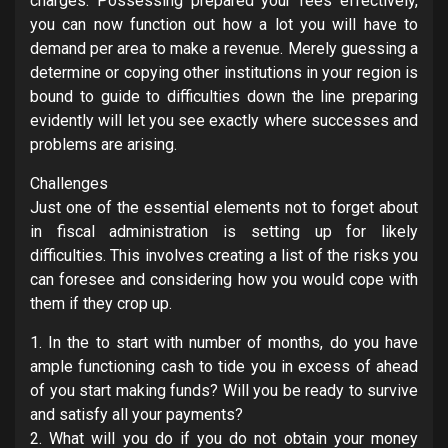
charges. Possessing prepared your fees effectively,
you can now function out how a lot you will have to
demand per area to make a revenue. Merely guessing a
determine or copying other institutions in your region is
bound to guide to difficulties down the line preparing
evidently will let you see exactly where successes and
problems are arising.
Challenges
Just one of the essential elements not to forget about
in fiscal administration is setting up for likely
difficulties. This involves creating a list of the risks you
can foresee and considering how you would cope with
them if they crop up.
1. In the to start with number of months, do you have
ample functioning cash to tide you in excess of ahead
of you start making funds? Will you be ready to survive
and satisfy all your payments?
2. What will you do if you do not obtain your money