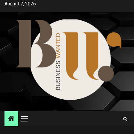
Skip
August 7, 2026
to
content
Primary
Menu