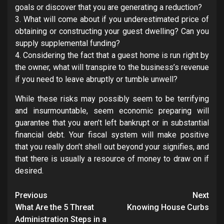
goals or discover that you are generating a reduction?
3. What will come about if you underestimated price of
obtaining or constructing your guest dwelling? Can you
supply supplemental funding?
4. Considering the fact that a guest home is run right by
the owner, what will transpire to the business’s revenue
if you need to leave abruptly or tumble unwell?
While these risks may possibly seem to be terrifying
and insurmountable, seem economic preparing will
guarantee that you aren’t left bankrupt or in substantial
financial debt. Your fiscal system will make positive
that you really don’t shell out beyond your signifies, and
that there is usually a resource of money to draw on if
desired.
Post
Previous
Next
navigation
What Are the 5 Threat
Knowing House Curbs
Administration Steps in a