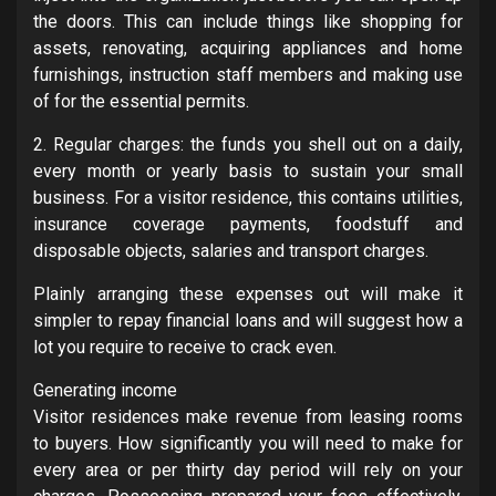
the doors. This can include things like shopping for
assets, renovating, acquiring appliances and home
furnishings, instruction staff members and making use
of for the essential permits.
2. Regular charges: the funds you shell out on a daily,
every month or yearly basis to sustain your small
business. For a visitor residence, this contains utilities,
insurance coverage payments, foodstuff and
disposable objects, salaries and transport charges.
Plainly arranging these expenses out will make it
simpler to repay financial loans and will suggest how a
lot you require to receive to crack even.
Generating income
Visitor residences make revenue from leasing rooms
to buyers. How significantly you will need to make for
every area or per thirty day period will rely on your