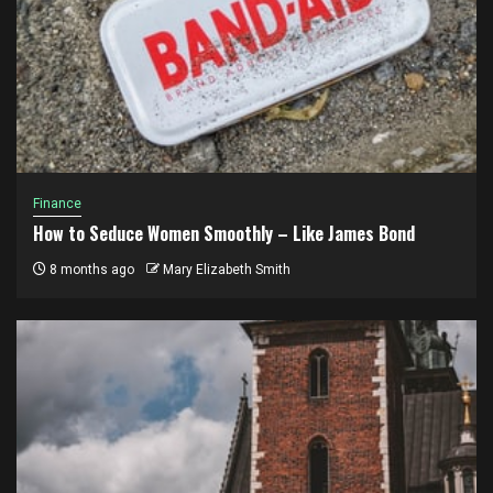
Finance
How to Seduce Women Smoothly – Like James Bond
8 months ago
Mary Elizabeth Smith