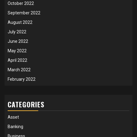
October 2022
September 2022
August 2022
July 2022
June 2022
May 2022
April 2022
March 2022
February 2022
CATEGORIES
Asset
Banking
Business