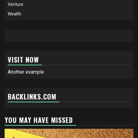
Venture
Wealth
VISIT NOW
Another example
BACKLINKS.COM
YOU MAY HAVE MISSED