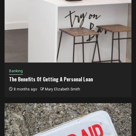
Banking
The Benefits Of Getting A Personal Loan
8 months ago
Mary Elizabeth Smith