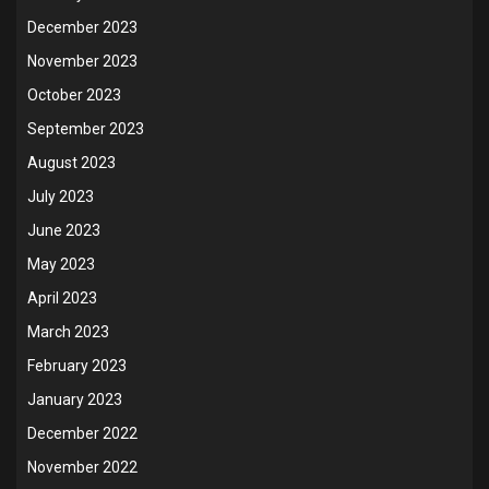
December 2023
November 2023
October 2023
September 2023
August 2023
July 2023
June 2023
May 2023
April 2023
March 2023
February 2023
January 2023
December 2022
November 2022