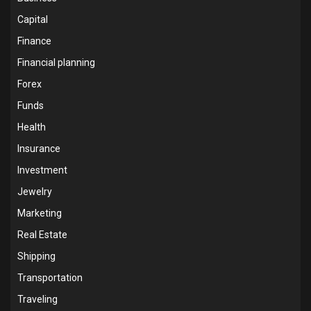
Capital
Finance
Financial planning
Forex
Funds
Health
Insurance
Investment
Jewelry
Marketing
Real Estate
Shipping
Transportation
Traveling