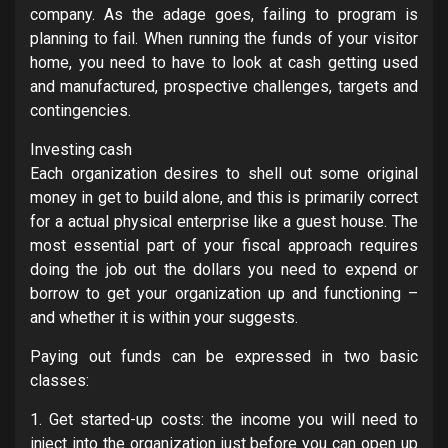
company. As the adage goes, failing to program is
planning to fail. When running the funds of your visitor
home, you need to have to look at cash getting used
and manufactured, prospective challenges, targets and
contingencies.
Investing cash
Each organization desires to shell out some original
money in get to build alone, and this is primarily correct
for a actual physical enterprise like a guest house. The
most essential part of your fiscal approach requires
doing the job out the dollars you need to expend or
borrow to get your organization up and functioning –
and whether it is within your suggests.
Paying out funds can be expressed in two basic
classes:
1. Get started-up costs: the income you will need to
inject into the organization just before you can open up