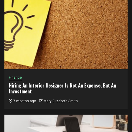
Finance
Hiring An Interior Designer Is Not An Expense, But An
Investment
7 months ago
Mary Elizabeth Smith