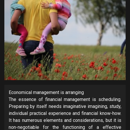
Economical management is arranging
The essence of financial management is scheduling.
Preparing by itself needs imaginative imagining, study,
individual practical experience and financial know-how.
It has numerous elements and considerations, but it is
non-negotiable for the functioning of a effective