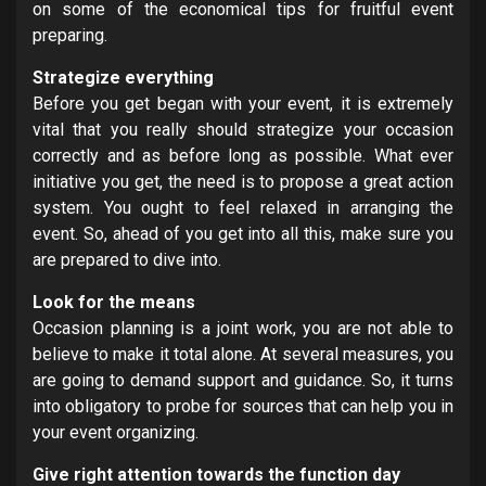
on some of the economical tips for fruitful event
preparing.
Strategize everything
Before you get began with your event, it is extremely
vital that you really should strategize your occasion
correctly and as before long as possible. What ever
initiative you get, the need is to propose a great action
system. You ought to feel relaxed in arranging the
event. So, ahead of you get into all this, make sure you
are prepared to dive into.
Look for the means
Occasion planning is a joint work, you are not able to
believe to make it total alone. At several measures, you
are going to demand support and guidance. So, it turns
into obligatory to probe for sources that can help you in
your event organizing.
Give right attention towards the function day