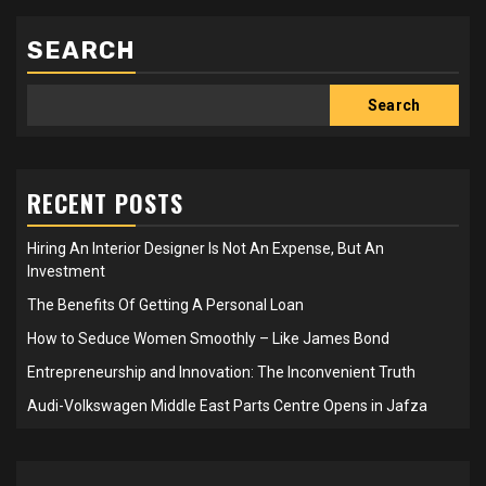
SEARCH
Search
RECENT POSTS
Hiring An Interior Designer Is Not An Expense, But An
Investment
The Benefits Of Getting A Personal Loan
How to Seduce Women Smoothly – Like James Bond
Entrepreneurship and Innovation: The Inconvenient Truth
Audi-Volkswagen Middle East Parts Centre Opens in Jafza