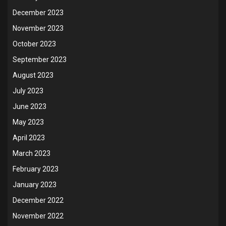
December 2023
November 2023
October 2023
September 2023
August 2023
July 2023
June 2023
May 2023
April 2023
March 2023
February 2023
January 2023
December 2022
November 2022