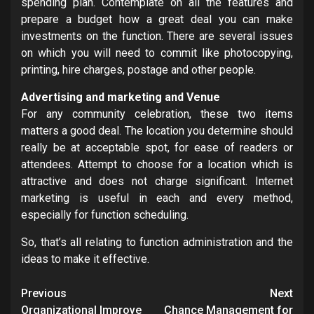
spending plan. Contemplate on all the features and
prepare a budget how a great deal you can make
investments on the function. There are several issues
on which you will need to commit like photocopying,
printing, hire charges, postage and other people.
Advertising and marketing and Venue
For any community celebration, these two items
matters a good deal. The location you determine should
really be at acceptable spot, for ease of readers or
attendees. Attempt to choose for a location which is
attractive and does not charge significant. Internet
marketing is useful in each and every method,
especially for function scheduling.
So, that’s all relating to function administration and the
ideas to make it effective.
Post
Previous
Next
Organizational Improve
Chance Management for