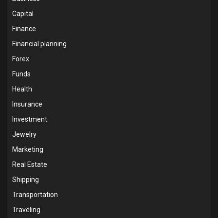
Capital
Finance
Financial planning
Forex
Funds
Health
Insurance
Investment
Jewelry
Marketing
Real Estate
Shipping
Transportation
Traveling