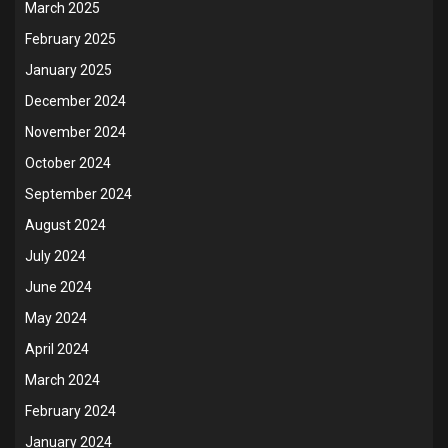
March 2025
February 2025
January 2025
December 2024
November 2024
October 2024
September 2024
August 2024
July 2024
June 2024
May 2024
April 2024
March 2024
February 2024
January 2024