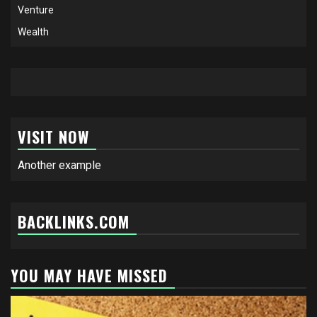
Venture
Wealth
VISIT NOW
Another example
BACKLINKS.COM
YOU MAY HAVE MISSED