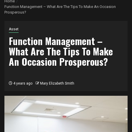
Home
Function Management – What Are The Tips To Make An Occasion
Prosperous?
Asset
Function Management –
What Are The Tips To Make
An Occasion Prosperous?
4 years ago
Mary Elizabeth Smith