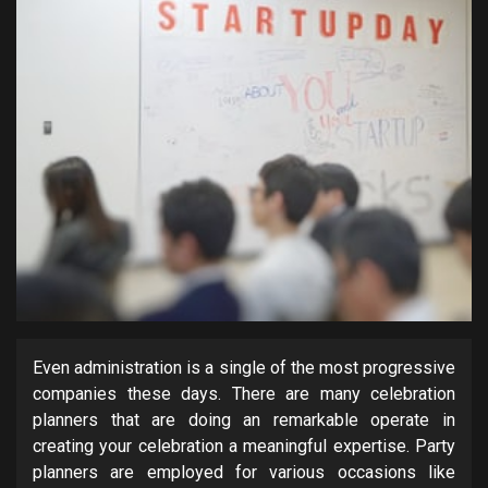
Even administration is a single of the most progressive
companies these days. There are many celebration
planners that are doing an remarkable operate in
creating your celebration a meaningful expertise. Party
planners are employed for various occasions like