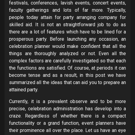
festivals, conferences, lavish events, concert events,
faculty gatherings and lots of far more. Typically,
people today attain for party arranging company for
skilled aid. It is not an straightforward job to do as
there are a lot of features which have to be lined for a
prosperous party. Before launching any occasion, an
celebration planner would make confident that all the
things are thoroughly analyzed or not. Even all the
complex factors are carefully investigated so that each
the functions are satisfied. Of course, at periods it can
become tense and as a result, in this post we have
summarized all the ideas that can aid you to prepare an
attained party.
Currently, it is a prevalent observe and to be more
precise, celebration administration has develop into a
craze. Regardless of whether there is a compact
functionality or a grand function, event planners have
their prominence all over the place. Let us have an eye