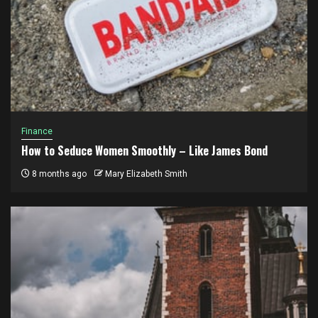
Finance
How to Seduce Women Smoothly – Like James Bond
8 months ago
Mary Elizabeth Smith