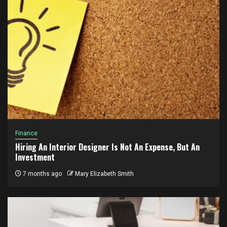
Finance
Hiring An Interior Designer Is Not An Expense, But An
Investment
7 months ago
Mary Elizabeth Smith