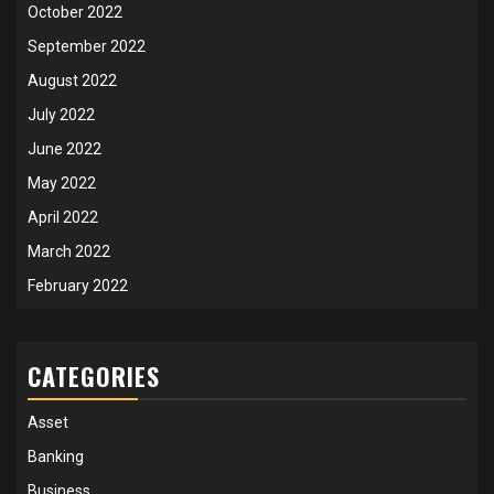
October 2022
September 2022
August 2022
July 2022
June 2022
May 2022
April 2022
March 2022
February 2022
CATEGORIES
Asset
Banking
Business