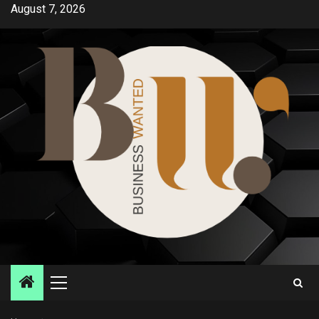
Skip
August 7, 2026
to
content
Primary
Menu