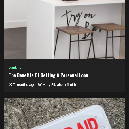
Banking
The Benefits Of Getting A Personal Loan
7 months ago
Mary Elizabeth Smith