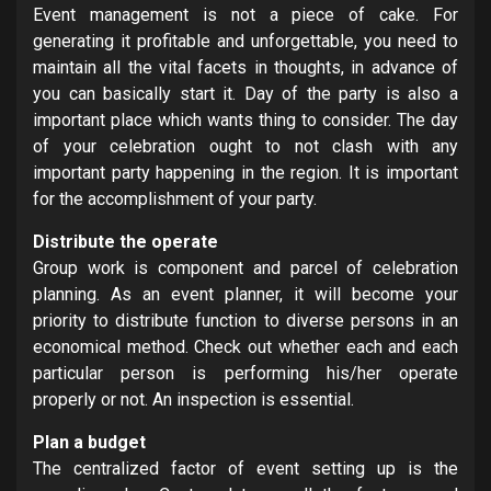
Event management is not a piece of cake. For
generating it profitable and unforgettable, you need to
maintain all the vital facets in thoughts, in advance of
you can basically start it. Day of the party is also a
important place which wants thing to consider. The day
of your celebration ought to not clash with any
important party happening in the region. It is important
for the accomplishment of your party.
Distribute the operate
Group work is component and parcel of celebration
planning. As an event planner, it will become your
priority to distribute function to diverse persons in an
economical method. Check out whether each and each
particular person is performing his/her operate
properly or not. An inspection is essential.
Plan a budget
The centralized factor of event setting up is the