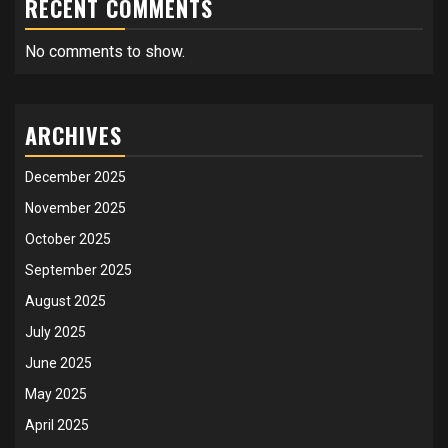
RECENT COMMENTS
No comments to show.
ARCHIVES
December 2025
November 2025
October 2025
September 2025
August 2025
July 2025
June 2025
May 2025
April 2025