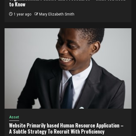
to Know
1 year ago
Mary Elizabeth Smith
Asset
Website Primarily based Human Resource Application –
A Subtle Strategy To Recruit With Proficiency