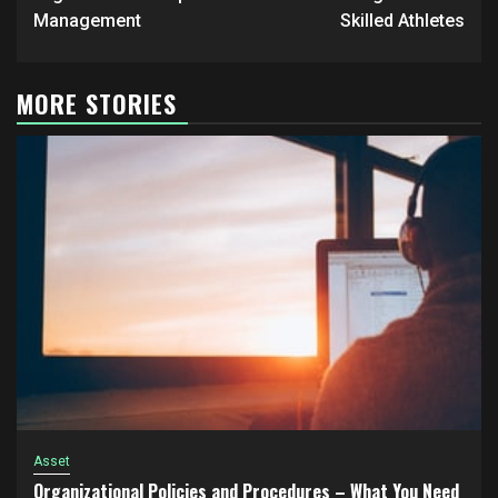
navigation
Management
Skilled Athletes
MORE STORIES
Asset
Organizational Policies and Procedures – What You Need