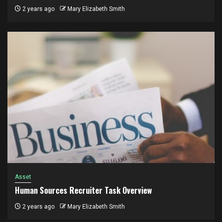
2 years ago
Mary Elizabeth Smith
Asset
Human Sources Recruiter Task Overview
2 years ago
Mary Elizabeth Smith