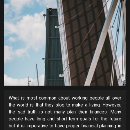
What is most common about working people all over
the world is that they slog to make a living. However,
the sad truth is not many plan their finances. Many
people have long and short-term goals for the future
but it is imperative to have proper financial planning in