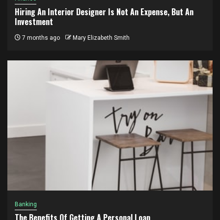
Hiring An Interior Designer Is Not An Expense, But An
Investment
7 months ago
Mary Elizabeth Smith
Banking
The Benefits Of Getting A Personal Loan