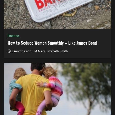
Finance
How to Seduce Women Smoothly – Like James Bond
8 months ago
Mary Elizabeth Smith