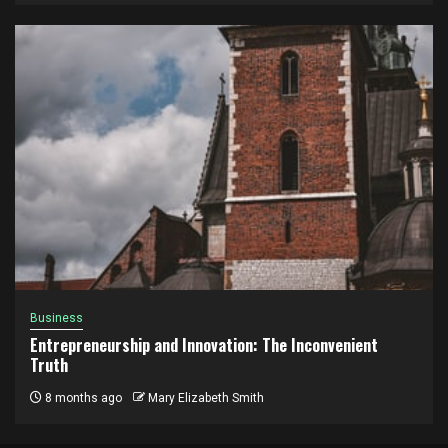
Business
Entrepreneurship and Innovation: The Inconvenient
Truth
8 months ago
Mary Elizabeth Smith