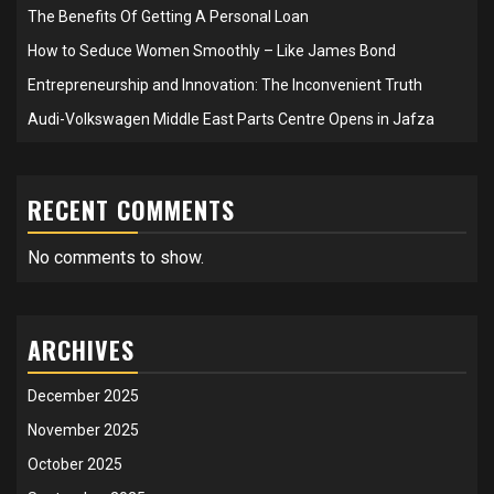
The Benefits Of Getting A Personal Loan
How to Seduce Women Smoothly – Like James Bond
Entrepreneurship and Innovation: The Inconvenient Truth
Audi-Volkswagen Middle East Parts Centre Opens in Jafza
RECENT COMMENTS
No comments to show.
ARCHIVES
December 2025
November 2025
October 2025