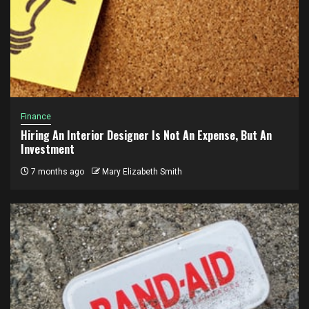
Finance
Hiring An Interior Designer Is Not An Expense, But An
Investment
7 months ago
Mary Elizabeth Smith