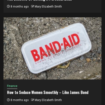
8 months ago
Mary Elizabeth Smith
Finance
How to Seduce Women Smoothly – Like James Bond
8 months ago
Mary Elizabeth Smith