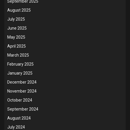
September 2025
August 2025
July 2025
June 2025
May 2025
April 2025
March 2025
February 2025
January 2025
December 2024
November 2024
October 2024
September 2024
August 2024
July 2024