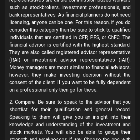
such as stockbrokers, investment professionals, and
bank representatives. As financial planners do not need
licensing, anyone can be one. For this reason, if you do
consider this category then be sure to stick to qualified
individuals that are certified in CFP, PFS, or ChFC. The
financial advisor is certified with the highest standard.
They are also called registered advisor representative
(RAI) or investment advisor representatives (IAR).
Money managers are most similar to financial advisors;
however, they make investing decision without the
consent of the client. If you want to be fully dependent
on a professional only then go for these.
2. Compare: Be sure to speak to the advisor that you
shortlist for their qualification and general record.
Speaking to them will give you an insight into their
knowledge and understanding of the investment and
stock markets. You will also be able to gauge their
strength and weaknesses if any. Choose the one with