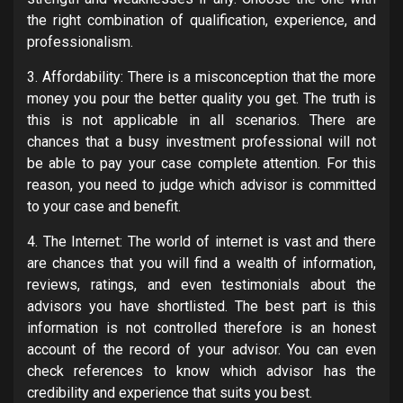
the right combination of qualification, experience, and
professionalism.
3. Affordability: There is a misconception that the more
money you pour the better quality you get. The truth is
this is not applicable in all scenarios. There are
chances that a busy investment professional will not
be able to pay your case complete attention. For this
reason, you need to judge which advisor is committed
to your case and benefit.
4. The Internet: The world of internet is vast and there
are chances that you will find a wealth of information,
reviews, ratings, and even testimonials about the
advisors you have shortlisted. The best part is this
information is not controlled therefore is an honest
account of the record of your advisor. You can even
check references to know which advisor has the
credibility and experience that suits you best.