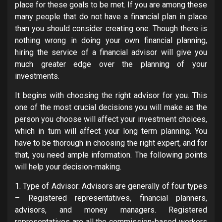
place for these goals to be met. If you are among these
many people that do not have a financial plan in place
than you should consider creating one. Though there is
nothing wrong in doing your own financial planning,
hiring the service of a financial advisor will give you
much greater edge over the planning of your
investments.
It begins with choosing the right advisor for you. This
one of the most crucial decisions you will make as the
person you choose will affect your investment choices,
which in turn will affect your long term planning. You
have to be thorough in choosing the right expert, and for
that, you need ample information. The following points
will help your decision-making.
1. Type of Advisor: Advisors are generally of four types
– Registered representatives, financial planners,
advisors, and money managers. Registered
representatives are all the commission-based workers