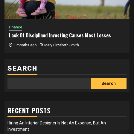
Finance
Lack Of Disciplined Investing Causes Most Losses
8 months ago
Mary Elizabeth Smith
SEARCH
Search
RECENT POSTS
Hiring An Interior Designer Is Not An Expense, But An
Investment