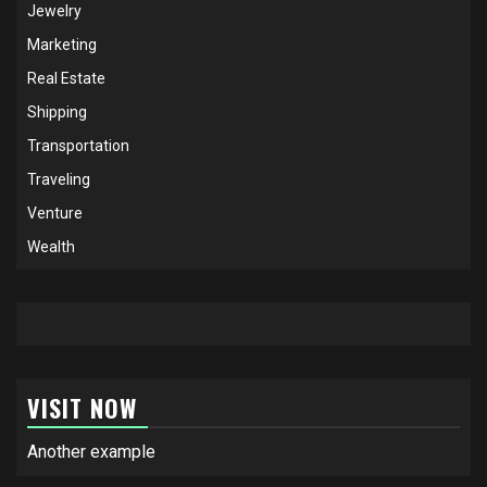
Jewelry
Marketing
Real Estate
Shipping
Transportation
Traveling
Venture
Wealth
VISIT NOW
Another example