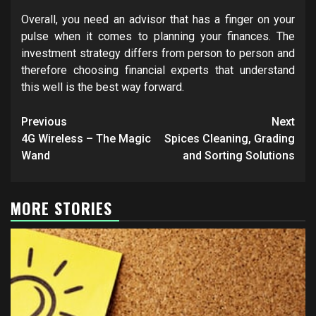
Overall, you need an advisor that has a finger on your
pulse when it comes to planning your finances. The
investment strategy differs from person to person and
therefore choosing financial experts that understand
this well is the best way forward.
Post
Previous
Next
navigation
4G Wireless – The Magic
Spices Cleaning, Grading
Wand
and Sorting Solutions
MORE STORIES