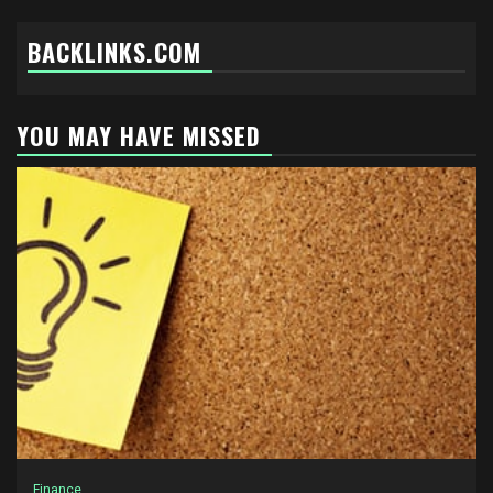
BACKLINKS.COM
YOU MAY HAVE MISSED
Finance