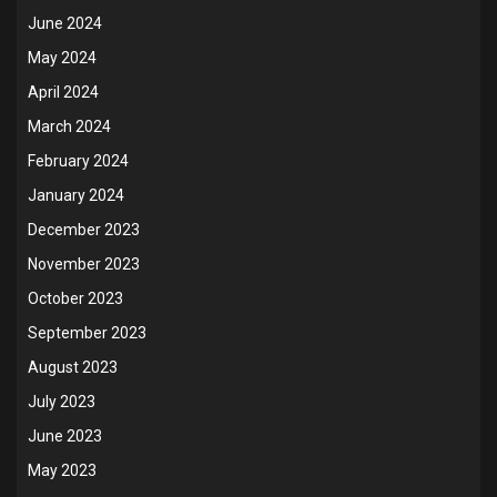
June 2024
May 2024
April 2024
March 2024
February 2024
January 2024
December 2023
November 2023
October 2023
September 2023
August 2023
July 2023
June 2023
May 2023