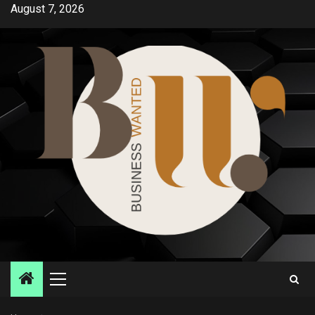
Skip
August 7, 2026
to
content
Primary
Menu