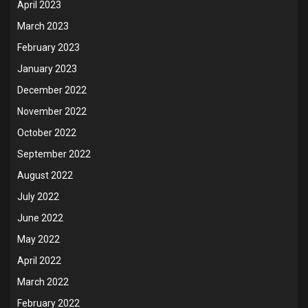
April 2023
March 2023
February 2023
January 2023
December 2022
November 2022
October 2022
September 2022
August 2022
July 2022
June 2022
May 2022
April 2022
March 2022
February 2022