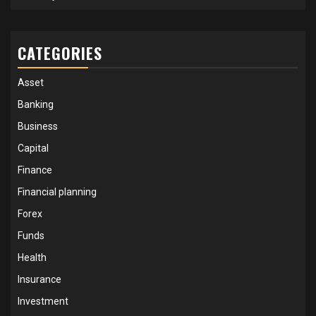
CATEGORIES
Asset
Banking
Business
Capital
Finance
Financial planning
Forex
Funds
Health
Insurance
Investment