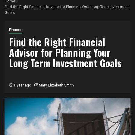
Home
Find the Right Financial Advisor for Planning Your Long Term Investment
Goals
Finance
Find the Right Financial
Advisor for Planning Your
Long Term Investment Goals
1 year ago
Mary Elizabeth Smith