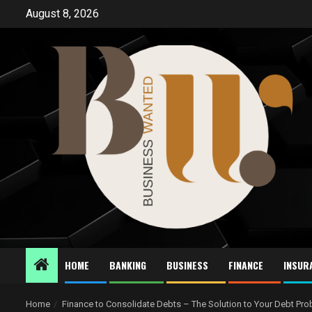
Skip
August 8, 2026
to
content
HOME
BANKING
BUSINESS
FINANCE
INSUR
Home
Finance to Consolidate Debts – The Solution to Your Debt Pr