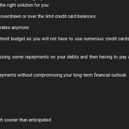
he right solution for you:
overdrawn or over the limit credit card balances
t rates anymore
hold budget as you will not have to use numerous credit cards
missing some repayments on your debts and then having to pay 
payments without compromising your long-term financial outlook
ch sooner than anticipated