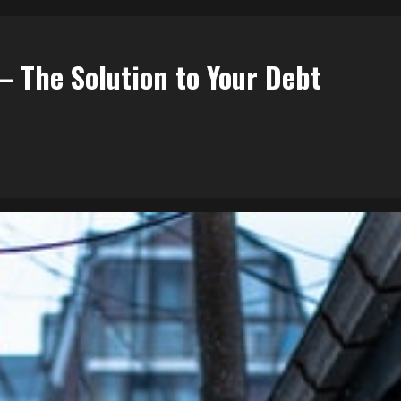
– The Solution to Your Debt