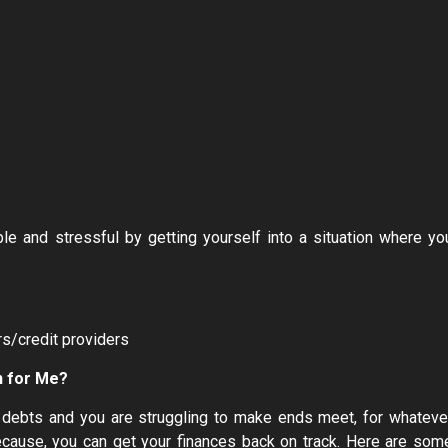
 and stressful by getting yourself into a situation where yo
rs/credit providers
n for Me?
ur debts and you are struggling to make ends meet, for whateve
 because, you can get your finances back on track. Here are som