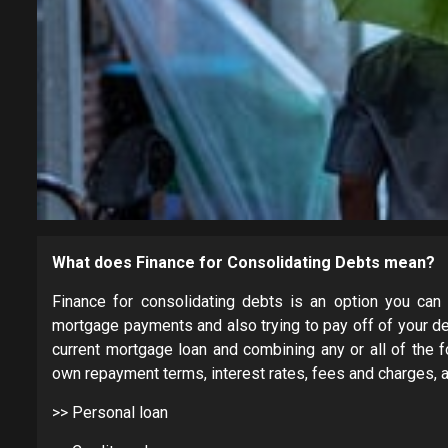
What does Finance for Consolidating Debts mean?
Finance for consolidating debts is an option you can 
mortgage payments and also trying to pay off of your de
current mortgage loan and combining any or all of the f
own repayment terms, interest rates, fees and charges, a
>> Personal loan