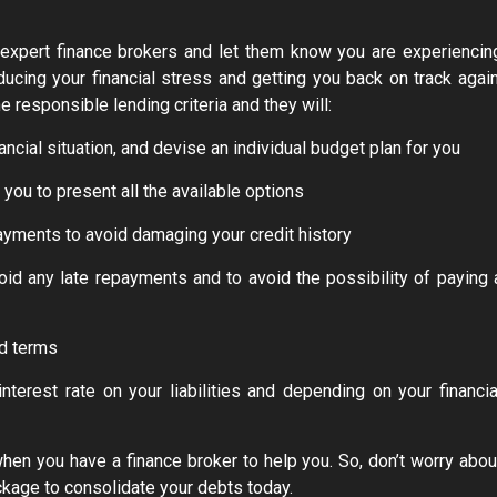
nd expert finance brokers and let them know you are experiencin
ducing your financial stress and getting you back on track again
he responsible lending criteria and they will:
ancial situation, and devise an individual budget plan for you
ou to present all the available options
ayments to avoid damaging your credit history
oid any late repayments and to avoid the possibility of paying 
nd terms
nterest rate on your liabilities and depending on your financia
when you have a finance broker to help you. So, don’t worry abou
kage to consolidate your debts today.