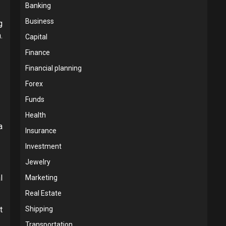
Banking
Business
g
.
Capital
Finance
Financial planning
Forex
Funds
Health
a
Insurance
Investment
Jewelry
l
Marketing
Real Estate
t
Shipping
Transportation