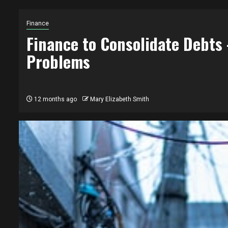
Finance
Finance to Consolidate Debts 
Problems
12 months ago
Mary Elizabeth Smith