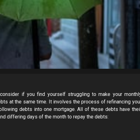
consider if you find yourself struggling to make your monthl
bts at the same time. It involves the process of refinancing you
ollowing debts into one mortgage. All of these debts have thei
nd differing days of the month to repay the debts: