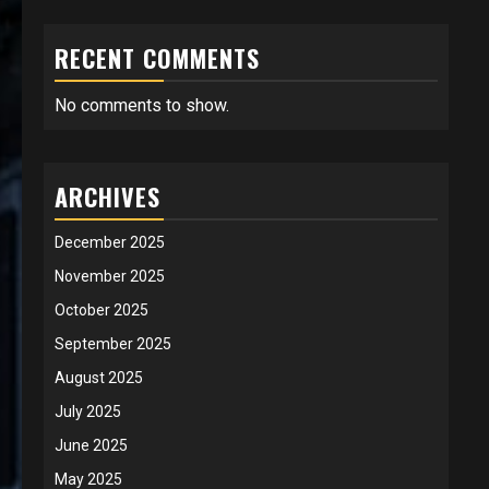
RECENT COMMENTS
No comments to show.
ARCHIVES
December 2025
November 2025
October 2025
September 2025
August 2025
July 2025
June 2025
May 2025