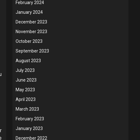
February 2024
January 2024
December 2023
November 2023
October 2023
September 2023
August 2023
July 2023
u
June 2023
May 2023
April 2023
March 2023
February 2023
January 2023
r
e
December 2022