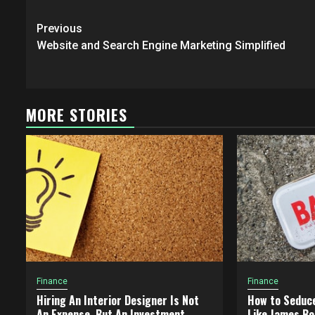
Post
Previous
navigation
Website and Search Engine Marketing Simplified
MORE STORIES
Finance
Finance
Hiring An Interior Designer Is Not
How to Seduc
An Expense, But An Investment
Like James Bo