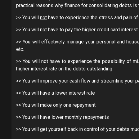
practical reasons why finance for consolidating debts is t
>> You will
not
have to experience the stress and pain of 
>> You will
not
have to pay the higher credit card interes
>> You will effectively manage your personal and house
etc.
>> You will not have to experience the possibility of 
higher interest rate on the debts outstanding
>> You will improve your cash flow and streamline your 
>> You will have a lower interest rate
>> You will make only one repayment
>> You will have lower monthly repayments
>> You will get yourself back in control of your debts mu