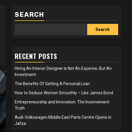
SEARCH
Search
RECENT POSTS
Hiring An Interior Designer Is Not An Expense, But An
Investment
The Benefits Of Getting A Personal Loan
How to Seduce Women Smoothly – Like James Bond
Entrepreneurship and Innovation: The Inconvenient
Truth
Audi-Volkswagen Middle East Parts Centre Opens in
Jafza