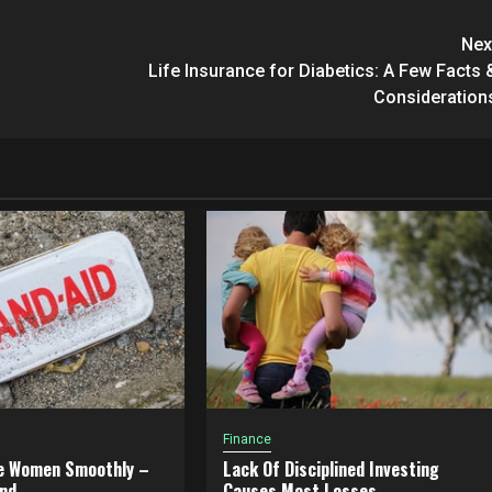
Nex
Life Insurance for Diabetics: A Few Facts 
Consideration
Finance
e Women Smoothly –
Lack Of Disciplined Investing
nd
Causes Most Losses