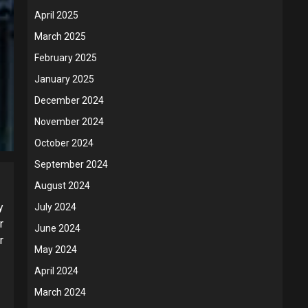
April 2025
March 2025
February 2025
January 2025
December 2024
November 2024
October 2024
September 2024
August 2024
y
July 2024
r
June 2024
r
May 2024
April 2024
March 2024