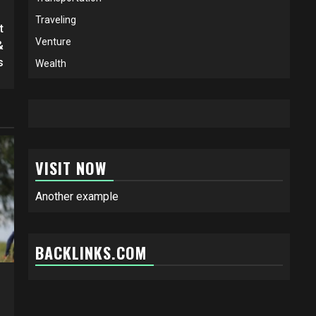
Traveling
t
Venture
&
s
Wealth
VISIT NOW
Another example
BACKLINKS.COM