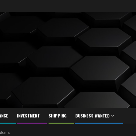
ANCE
INVESTMENT
SHIPPING
BUSINESS WANTED
oblems