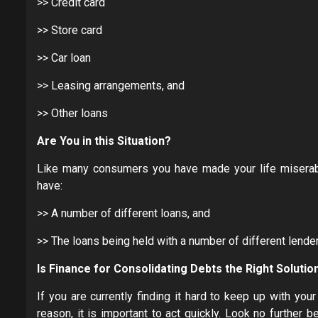
>> Credit card
>> Store card
>> Car loan
>> Leasing arrangements, and
>> Other loans
Are You in this Situation?
Like many consumers you have made your life miserable
have:
>> A number of different loans, and
>> The loans being held with a number of different lende
Is
F
inance for Consolidating Debts the Right Solutio
If you are currently finding it hard to keep up with yo
reason, it is important to act quickly. Look no further