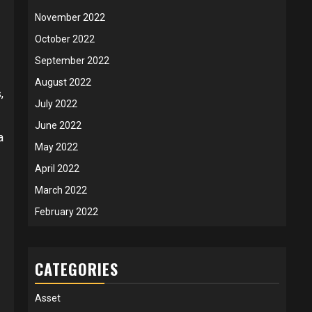
November 2022
October 2022
September 2022
August 2022
,
July 2022
June 2022
a
May 2022
April 2022
March 2022
February 2022
CATEGORIES
Asset