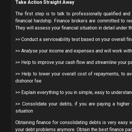
Take Action Straight Away
The first step is to talk to professionally qualified a
financial hardship. Finance brokers are committed to re
They will assess your financial situation in detail under t
>> Conduct a serviceability test based on your overall fin
>> Analyse your income and expenses and will work with y
>> Help to improve your cash flow and streamline your p
>> Help to lower your overall cost of repayments, to av
dishonor fee
>> Explain everything to you in simple, easy to understa
>> Consolidate your debts, if you are paying a higher i
situation
Obtaining finance for consolidating debts is very easy 
your debt problems anymore. Obtain the best finance pac