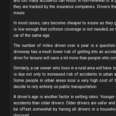
and too many accidents can result in non-renewal of a p
they are tracked by the insurance companies. Drivers tha
insure.
In most cases, cars become cheaper to insure as they get
is low enough that collision coverage is not needed, as
car of the same age.
The number of miles driven over a year is a question t
driveway has a much lower risk of getting into an accide
drive for leisure will save a lot more than people who c
Similarly, a car owner who lives in a rural area will have 
is due not only to increased risk of accidents in urban 
Some people in urban areas incur a very high cost of t
decide to rely entirely on public transportation.
A driver’s age is another factor in setting rates. Younge
accidents than older drivers. Older drivers are safer a
be offset somewhat by having all drivers in a household
discount.