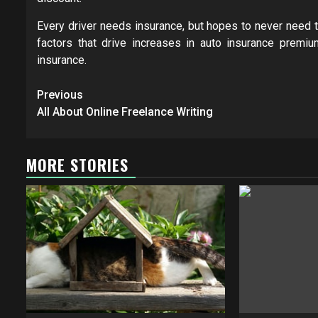
Every driver needs insurance, but hopes to never need t
factors that drive increases in auto insurance prem
insurance.
Post
Previous
navigation
All About Online Freelance Writing
MORE STORIES