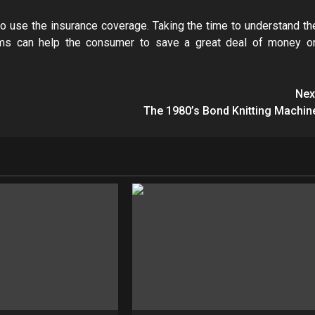
o use the insurance coverage. Taking the time to understand th
iums can help the consumer to save a great deal of money o
Nex
The 1980’s Bond Knitting Machin