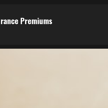
surance Premiums