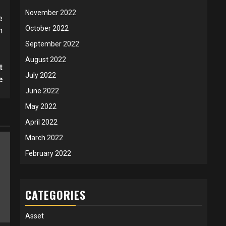
November 2022
e
October 2022
n
September 2022
August 2022
t
July 2022
e
June 2022
May 2022
April 2022
March 2022
February 2022
CATEGORIES
Asset