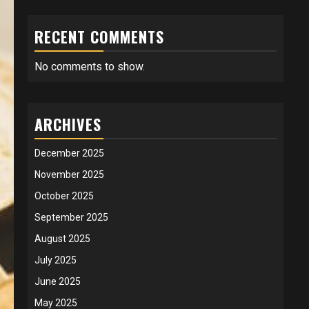
RECENT COMMENTS
No comments to show.
ARCHIVES
December 2025
November 2025
October 2025
September 2025
August 2025
July 2025
June 2025
May 2025