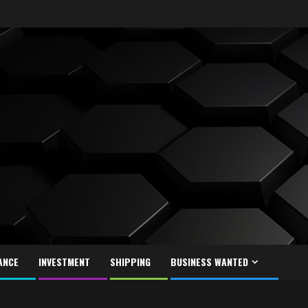
ANCE
INVESTMENT
SHIPPING
BUSINESS WANTED