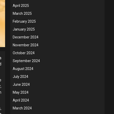
April 2025
March 2025
February 2025
January 2025
December 2024
November 2024
October 2024
a
September 2024
d
August 2024
July 2024
e
June 2024
,
n
May 2024
April 2024
,
March 2024