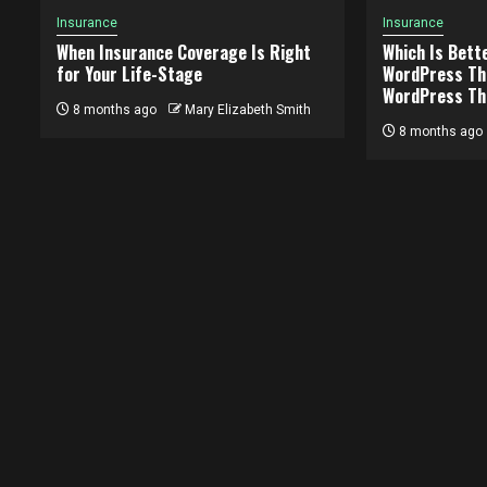
Insurance
Insurance
When Insurance Coverage Is Right
Which Is Bett
for Your Life-Stage
WordPress Th
WordPress T
8 months ago
Mary Elizabeth Smith
8 months ago