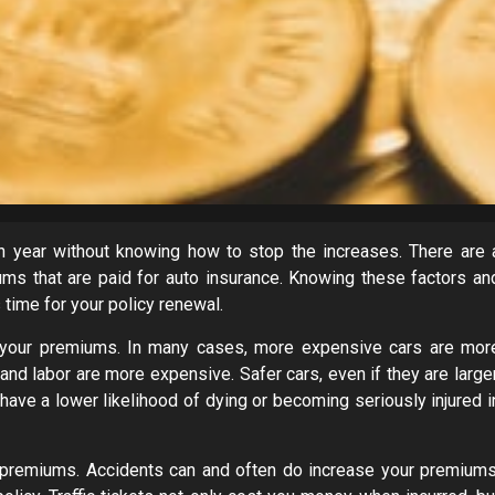
 year without knowing how to stop the increases. There are 
ms that are paid for auto insurance. Knowing these factors an
time for your policy renewal.
 your premiums. In many cases, more expensive cars are mor
nd labor are more expensive. Safer cars, even if they are larger
ve a lower likelihood of dying or becoming seriously injured i
s premiums. Accidents can and often do increase your premiums