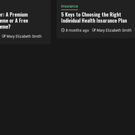
Insurance
er: A Premium
5 Keys to Choosing the Right
eme or A Free
Individual Health Insurance Plan
heme?
8 months ago
Mary Elizabeth Smith
Mary Elizabeth Smith