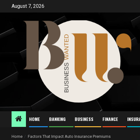
Skip
August 7, 2026
to
content
HOME
BANKING
BUSINESS
FINANCE
INSUR
Home
Factors That Impact Auto Insurance Premiums