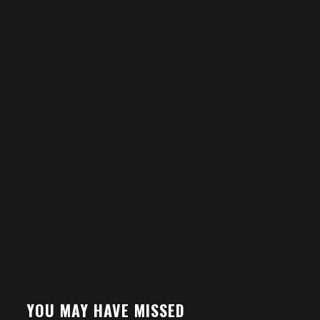
YOU MAY HAVE MISSED