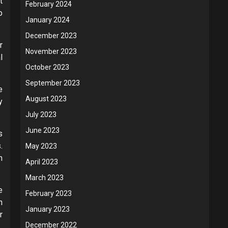
t
February 2024
o
January 2024
December 2023
r
November 2023
l
October 2023
September 2023
e
August 2023
y
July 2023
June 2023
s
.
May 2023
m
April 2023
March 2023
e
February 2023
n
January 2023
r
December 2022