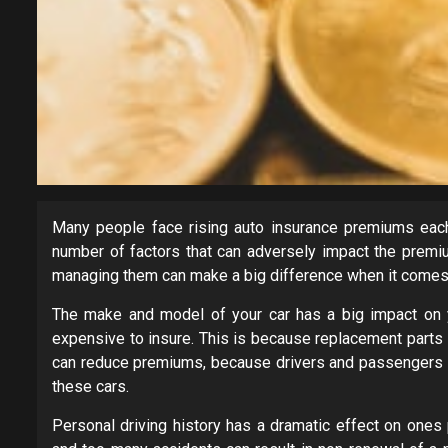
Many people face rising auto insurance premiums each
number of factors that can adversely impact the premiu
managing them can make a big difference when it comes 
The make and model of your car has a big impact on
expensive to insure. This is because replacement parts a
can reduce premiums, because drivers and passengers ha
these cars.
Personal driving history has a dramatic effect on one