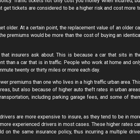
olicy. Traffic tickets not only cost you money when incurred, bu
t get tickets are considered to be a higher risk and cost more t
 older. At a certain point, the replacement value of an older ca
 the premiums would be more than the cost of buying an identica
hat insurers ask about. This is because a car that sits in th
nt than a car that is in traffic. People who work at home and onl
ommute twenty or thirty miles or more each day.
lower premiums than one who lives in a high traffic urban area. Thi
areas, but also because of higher auto theft rates in urban areas
ransportation, including parking garage fees, and some of the
r drivers are more expensive to insure, as they tend to be in mor
nd more experienced drivers in most cases. These higher rates ca
 on the same insurance policy, thus incurring a multiple drive