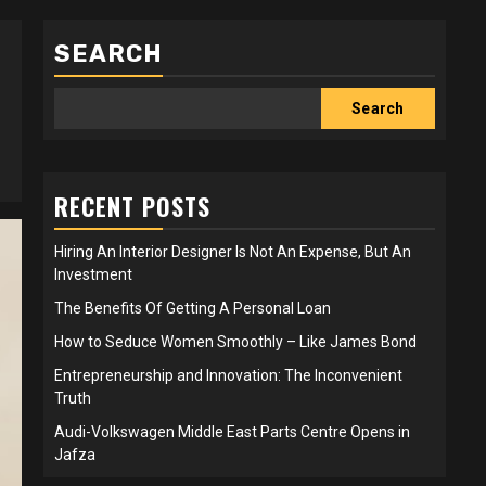
SEARCH
Search
RECENT POSTS
Hiring An Interior Designer Is Not An Expense, But An
Investment
The Benefits Of Getting A Personal Loan
How to Seduce Women Smoothly – Like James Bond
Entrepreneurship and Innovation: The Inconvenient
Truth
Audi-Volkswagen Middle East Parts Centre Opens in
Jafza