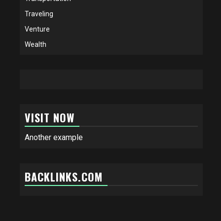
Traveling
Venture
Wealth
VISIT NOW
Another example
BACKLINKS.COM