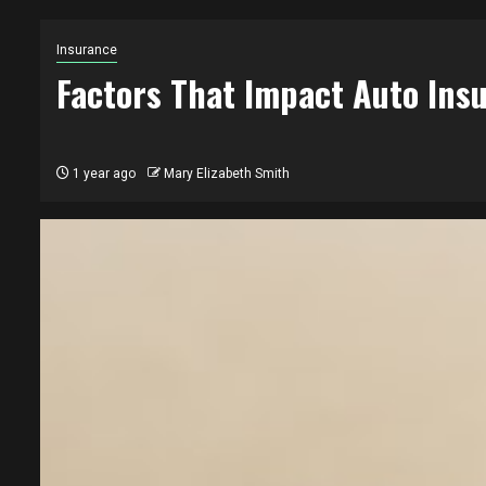
Insurance
Factors That Impact Auto In
1 year ago
Mary Elizabeth Smith