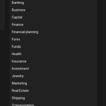
Banking
Business
Capital
Finance
Financial planning
Forex
Funds
Health
Insurance
Investment
Jewelry
Marketing
Real Estate
Shipping
Transportation