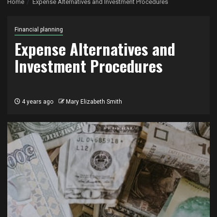
Home
Expense Alternatives and Investment Procedures
Financial planning
Expense Alternatives and
Investment Procedures
4 years ago
Mary Elizabeth Smith