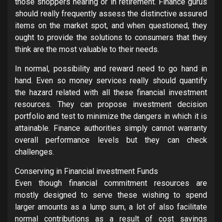
those shoppers nearing or in retirement. Finance gurus
should really frequently assess the distinctive assured
items on the market spot, and when questioned, they
ought to provide the solutions to consumers that they
think are the most valuable to their needs.
In normal, possibility and reward need to go hand in
hand. Even so money services really should quantify
the hazard related with all these financial investment
resources. They can propose investment decision
portfolio and test to minimize the dangers in which it is
attainable. Finance authorities simply cannot warranty
overall performance levels but they can check
challenges.
Conserving in Financial investment Funds
Even though financial commitment resources are
mostly designed to serve these wishing to spend
larger amounts as a lump sum, a lot of also facilitate
normal contributions as a result of cost savings