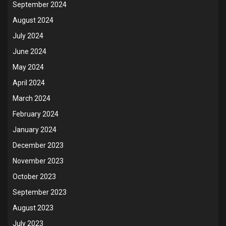
September 2024
August 2024
July 2024
June 2024
May 2024
April 2024
March 2024
February 2024
January 2024
December 2023
November 2023
October 2023
September 2023
August 2023
July 2023