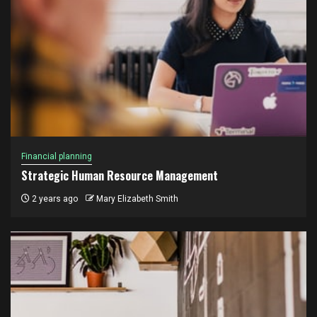
Financial planning
Strategic Human Resource Management
2 years ago
Mary Elizabeth Smith