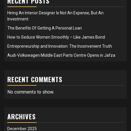
RECENT POSTS
Hiring An Interior Designer Is Not An Expense, But An
Investment
The Benefits Of Getting A Personal Loan
How to Seduce Women Smoothly – Like James Bond
Entrepreneurship and Innovation: The Inconvenient Truth
Audi-Volkswagen Middle East Parts Centre Opens in Jafza
RECENT COMMENTS
No comments to show.
ARCHIVES
December 2025