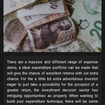
There are a massive and different range of expense
items, a ideal expenditure portfolio can be made that
will give the chance of excellent returns with out extra
chance. For the a little bit extra adventurous investor
eager to just take a possibility for the prospect of a
greater return, the investment decision sector has
intriguing opportunities as properly. When wanting to
build your expenditure technique, there will be some