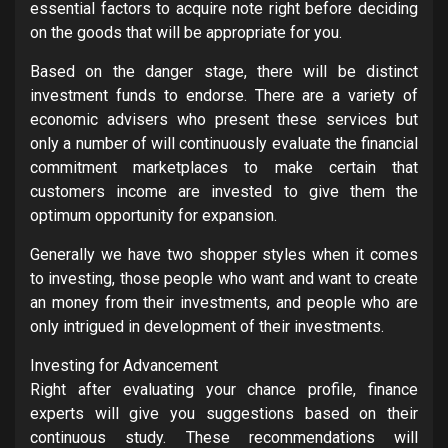
essential factors to acquire note right before deciding
on the goods that will be appropriate for you.
Based on the danger stage, there will be distinct
investment funds to endorse. There are a variety of
economic advisers who present these services but
only a number of will continuously evaluate the financial
commitment marketplaces to make certain that
customers income are invested to give them the
optimum opportunity for expansion.
Generally we have two shopper styles when it comes
to investing, those people who want and want to create
an money from their investments, and people who are
only intrigued in development of their investments.
Investing for Advancement
Right after evaluating your chance profile, finance
experts will give you suggestions based on their
continuous study. These recommendations will