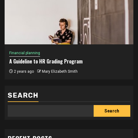
Financial planning
A Guideline to HR Grading Program
2 years ago
Mary Elizabeth Smith
SEARCH
Search