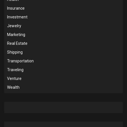
Insurance
Investment
Jewelry
Marketing
Real Estate
Shipping
Transportation
Traveling
Venture
Wealth