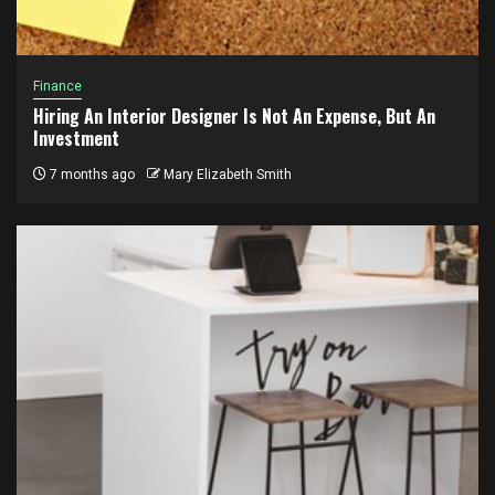
Finance
Hiring An Interior Designer Is Not An Expense, But An
Investment
7 months ago
Mary Elizabeth Smith