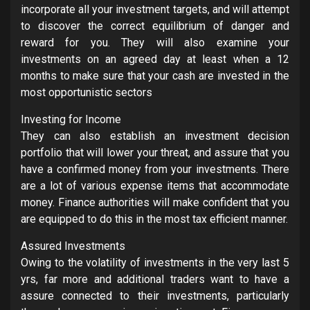
incorporate all your investment targets, and will attempt
to discover the correct equilibrium of danger and
reward for you. They will also examine your
investments on an agreed day at least when a 12
months to make sure that your cash are invested in the
most opportunistic sectors
Investing for Income
They can also establish an investment decision
portfolio that will lower your threat, and assure that you
have a confirmed money from your investments. There
are a lot of various expense items that accommodate
money. Finance authorities will make confident that you
are equipped to do this in the most tax efficient manner.
Assured Investments
Owing to the volatility of investments in the very last 5
yrs, far more and additional traders want to have a
assure connected to their investments, particularly