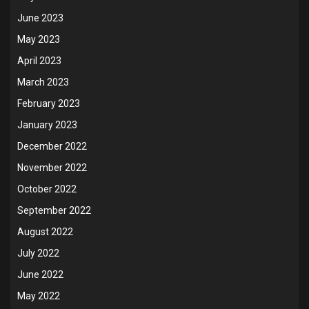
June 2023
May 2023
April 2023
March 2023
February 2023
January 2023
December 2022
November 2022
October 2022
September 2022
August 2022
July 2022
June 2022
May 2022