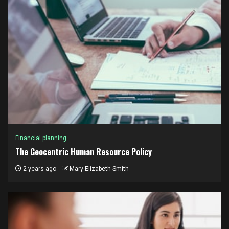
Financial planning
The Geocentric Human Resource Policy
2 years ago
Mary Elizabeth Smith