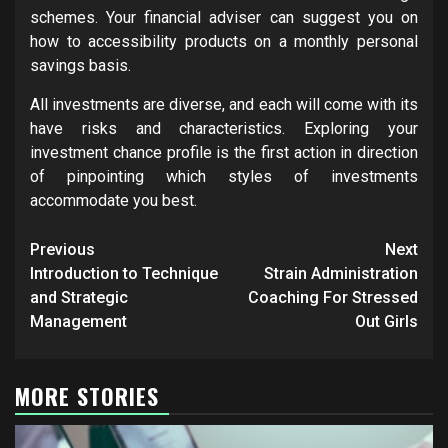
schemes. Your financial adviser can suggest you on
how to accessibility products on a monthly personal
savings basis.
All investments are diverse, and each will come with its
have risks and characteristics. Exploring your
investment chance profile is the first action in direction
of pinpointing which styles of investments
accommodate you best.
Post
Previous
Next
navigation
Introduction to Technique
Strain Administration
and Strategic
Coaching For Stressed
Management
Out Girls
MORE STORIES