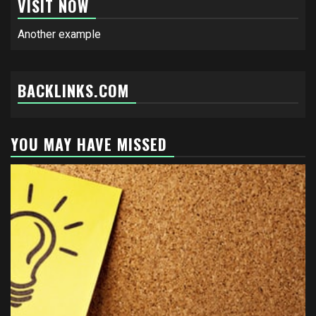
VISIT NOW
Another example
BACKLINKS.COM
YOU MAY HAVE MISSED