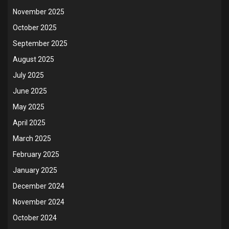
November 2025
October 2025
September 2025
August 2025
July 2025
June 2025
May 2025
April 2025
March 2025
February 2025
January 2025
December 2024
November 2024
October 2024