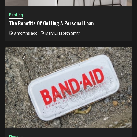
Banking
The Benefits Of Getting A Personal Loan
8 months ago
Mary Elizabeth Smith
Finance