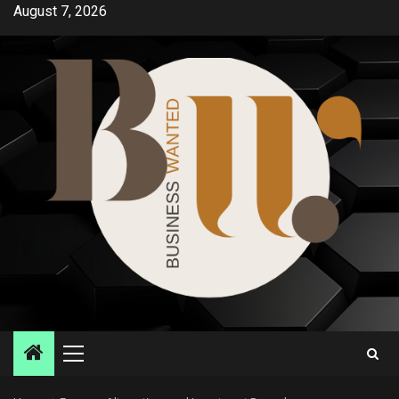
Skip
August 7, 2026
to
content
Primary
Menu