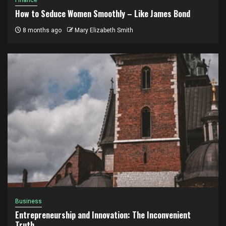
How to Seduce Women Smoothly – Like James Bond
8 months ago
Mary Elizabeth Smith
Business
Entrepreneurship and Innovation: The Inconvenient
Truth