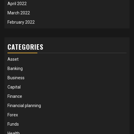
April 2022
March 2022
February 2022
CATEGORIES
Asset
Banking
Business
Capital
Finance
Financial planning
Forex
Funds
Health