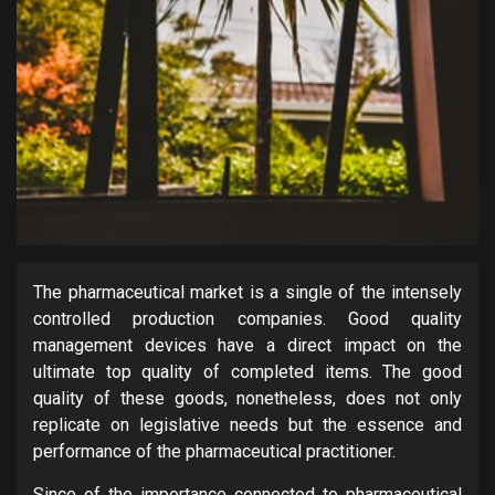
The pharmaceutical market is a single of the intensely
controlled production companies. Good quality
management devices have a direct impact on the
ultimate top quality of completed items. The good
quality of these goods, nonetheless, does not only
replicate on legislative needs but the essence and
performance of the pharmaceutical practitioner.
Since of the importance connected to pharmaceutical