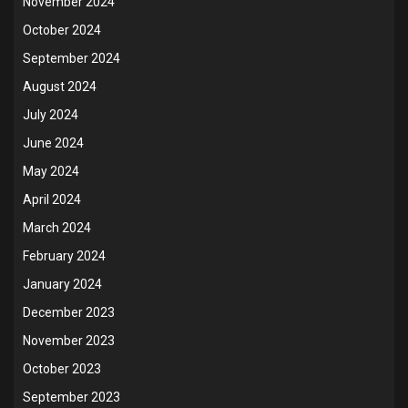
November 2024
October 2024
September 2024
August 2024
July 2024
June 2024
May 2024
April 2024
March 2024
February 2024
January 2024
December 2023
November 2023
October 2023
September 2023