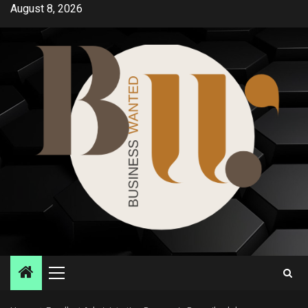
Skip
August 8, 2026
to
content
Primary
Menu