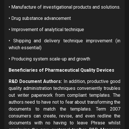
• Manufacture of investigational products and solutions.
• Drug substance advancement
• Improvement of analytical technique
• Shipping and delivery technique improvement (in
which essential)
• Producing system scale-up and growth
Beneficiaries of Pharmaceutical Quality Devices
R&D Document Authors:
In addition, productive good
quality administration techniques conveniently troubles
out writer paperwork from compliant templates. The
authors need to have not to fear about transforming the
documents to match the templates. Term 2007
consumers can create, revise, and even redline the
documents with no having to leave Phrase whilst