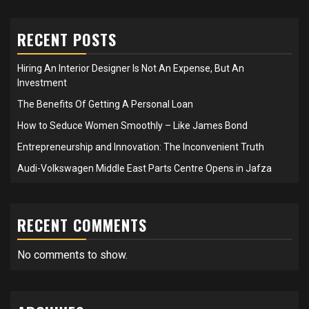
RECENT POSTS
Hiring An Interior Designer Is Not An Expense, But An
Investment
The Benefits Of Getting A Personal Loan
How to Seduce Women Smoothly – Like James Bond
Entrepreneurship and Innovation: The Inconvenient Truth
Audi-Volkswagen Middle East Parts Centre Opens in Jafza
RECENT COMMENTS
No comments to show.