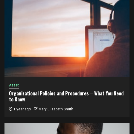
Asset
Organizational Policies and Procedures – What You Need
to Know
1 year ago
Mary Elizabeth Smith