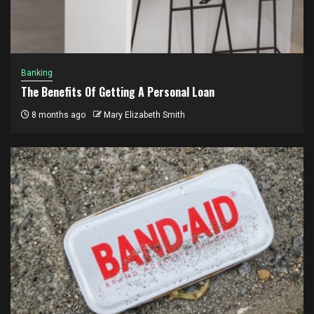
Banking
The Benefits Of Getting A Personal Loan
8 months ago
Mary Elizabeth Smith