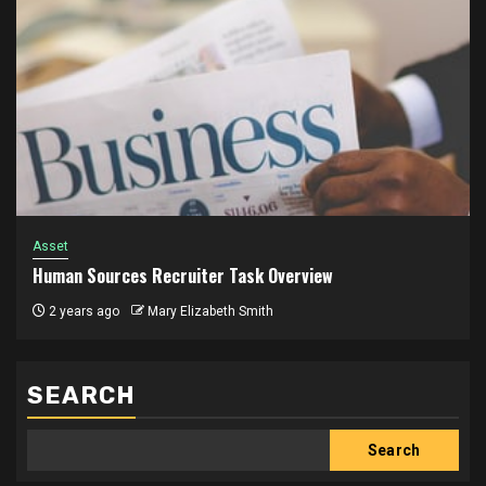
Asset
Human Sources Recruiter Task Overview
2 years ago
Mary Elizabeth Smith
SEARCH
Search