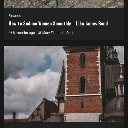
Finance
How to Seduce Women Smoothly – Like James Bond
8 months ago
Mary Elizabeth Smith