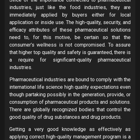
industries, just like the food industries, they are
immediately applied by buyers either for local
application or inside use. The high-quality, security, and
efficacy attributes of these pharmaceutical solutions
need to, for this motive, be certain so that the
consumer’s wellness is not compromised. To assure
that higher top quality and safety is guaranteed, there is
a require for significant-quality pharmaceutical
industries.
Pharmaceutical industries are bound to comply with the
international life science high quality expectations even
though partaking possibly in the generation, provide, or
consumption of pharmaceutical products and solutions.
There are globally recognized bodies that control the
good quality of drug substances and drug products.
Getting a very good knowledge as effectively as
applying correct high-quality management program is a