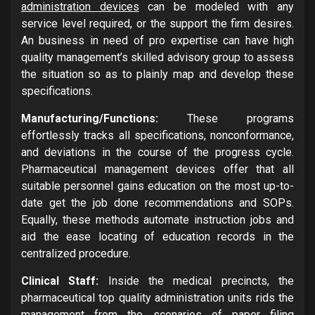
administration devices
can be modeled with any
service level required, or the support the firm desires.
An business in need of pro expertise can have high
quality management’s skilled advisory group to assess
the situation so as to plainly map and develop these
specifications.
Manufacturing/Functions:
These programs
effortlessly tracks all specifications, nonconformance,
and deviations in the course of the progress cycle.
Pharmaceutical management devices offer that all
suitable personnel gains education on the most up-to-
date get the job done recommendations and SOPs.
Equally, these methods automate instruction jobs and
aid the ease locating of education records in the
centralized procedure.
Clinical Staff:
Inside the medical precincts, the
pharmaceutical top quality administration units rids the
management from the scenarios of paper filing