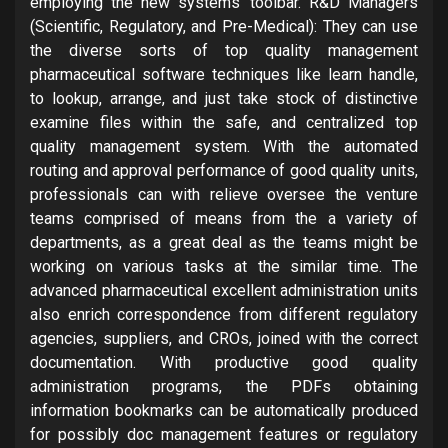
employing the new systems’ toolbar. R&D Managers
(Scientific, Regulatory, and Pre-Medical): They can use
the diverse sorts of top quality management
pharmaceutical software techniques like learn handle,
to lookup, arrange, and just take stock of distinctive
examine files within the safe, and centralized top
quality management system. With the automated
routing and approval performance of good quality units,
professionals can with relieve oversee the venture
teams comprised of means from the a variety of
departments, as a great deal as the teams might be
working on various tasks at the similar time. The
advanced pharmaceutical excellent administration units
also enrich correspondence from different regulatory
agencies, suppliers, and CROs, joined with the correct
documentation. With productive good quality
administration programs, the PDFs obtaining
information bookmarks can be automatically produced
for possibly doc management features or regulatory