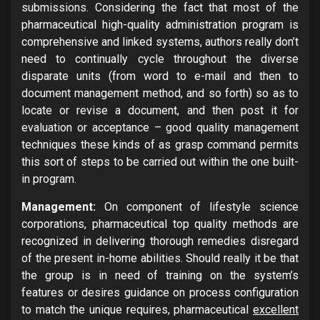
submissions. Considering the fact that most of the
pharmaceutical high-quality administration program is
comprehensive and linked systems, authors really don’t
need to continually cycle throughout the diverse
disparate units (from word to e-mail and then to
document management method, and so forth) so as to
locate or revise a document, and then post it for
evaluation or acceptance – good quality management
techniques these kinds of as grasp command permits
this sort of steps to be carried out within the one built-
in program.
Management:
On component of lifestyle science
corporations, pharmaceutical top quality methods are
recognized in delivering thorough remedies disregard
of the present in-home abilities. Should really it be that
the group is in need of training on the system’s
features or desires guidance on process configuration
to match the unique requires, pharmaceutical
excellent