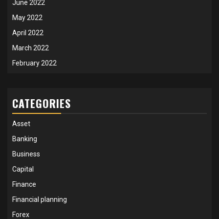
June 2022
May 2022
April 2022
March 2022
February 2022
CATEGORIES
Asset
Banking
Business
Capital
Finance
Financial planning
Forex