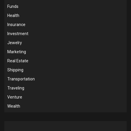
Funds
Health
Insurance
Investment
Jewelry
Marketing
Real Estate
Shipping
Transportation
Traveling
Venture
Wealth