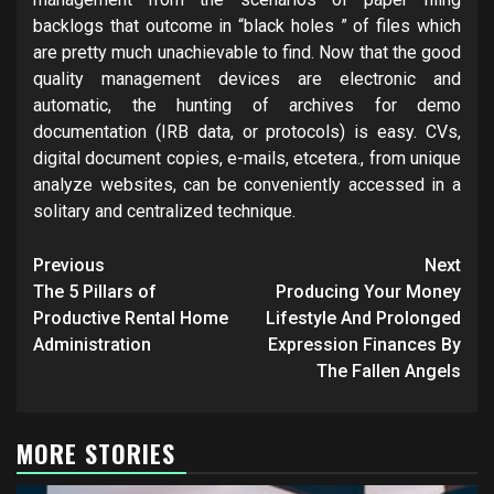
backlogs that outcome in “black holes ” of files which
are pretty much unachievable to find. Now that the good
quality management devices are electronic and
automatic, the hunting of archives for demo
documentation (IRB data, or protocols) is easy. CVs,
digital document copies, e-mails, etcetera., from unique
analyze websites, can be conveniently accessed in a
solitary and centralized technique.
Post
Previous
Next
navigation
The 5 Pillars of
Producing Your Money
Productive Rental Home
Lifestyle And Prolonged
Administration
Expression Finances By
The Fallen Angels
MORE STORIES