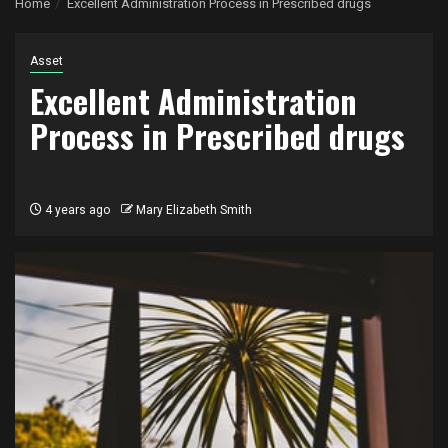
Home
Excellent Administration Process in Prescribed drugs
Asset
Excellent Administration
Process in Prescribed drugs
4 years ago
Mary Elizabeth Smith