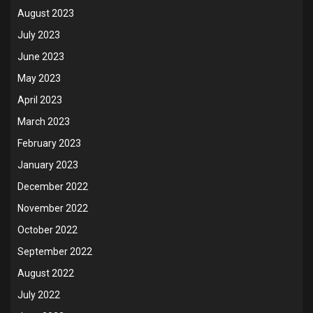
August 2023
July 2023
June 2023
May 2023
April 2023
March 2023
February 2023
January 2023
December 2022
November 2022
October 2022
September 2022
August 2022
July 2022