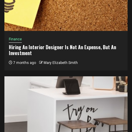
Finance
Hiring An Interior Designer Is Not An Expense, But An
Investment
7 months ago
Mary Elizabeth Smith