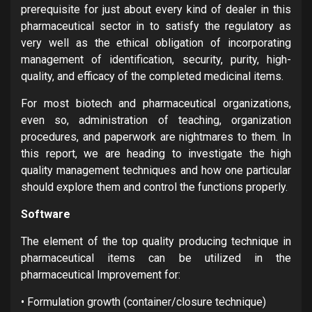
prerequisite for just about every kind of dealer in this
pharmaceutical sector in to satisfy the regulatory as
very well as the ethical obligation of incorporating
management of identification, security, purity, high-
quality, and efficacy of the completed medicinal items.
For most biotech and pharmaceutical organizations,
even so, administration of teaching, organization
procedures, and paperwork are nightmares to them. In
this report, we are heading to investigate the high
quality management techniques and how one particular
should explore them and control the functions properly.
Software
The element of the top quality producing technique in
pharmaceutical items can be utilized in the
pharmaceutical Improvement for:
• Formulation growth (container/closure technique)