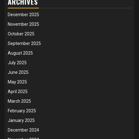
ARCHIVES
December 2025
November 2025
October 2025
September 2025
August 2025
July 2025
June 2025
May 2025
April 2025
March 2025
February 2025
January 2025
December 2024