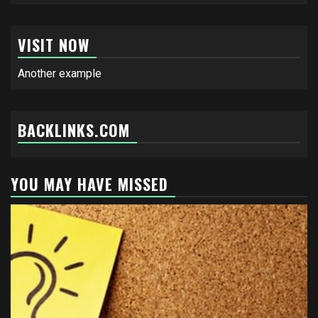
VISIT NOW
Another example
BACKLINKS.COM
YOU MAY HAVE MISSED