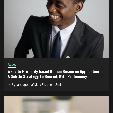
Asset
Website Primarily based Human Resource Application –
A Subtle Strategy To Recruit With Proficiency
2 years ago
Mary Elizabeth Smith