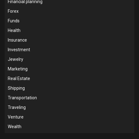
Financial planning
Forex
Funds
Health
Insurance
Investment
Jewelry
Marketing
Real Estate
Shipping
Transportation
Traveling
Venture
Wealth