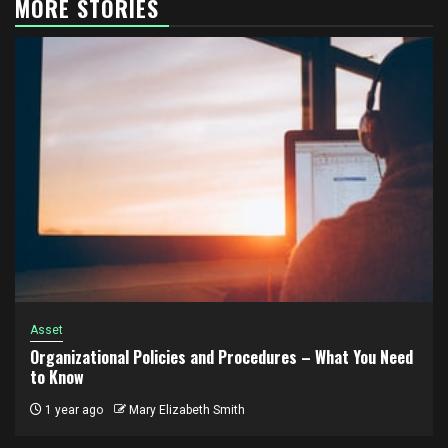
MORE STORIES
Asset
Organizational Policies and Procedures – What You Need
to Know
1 year ago
Mary Elizabeth Smith