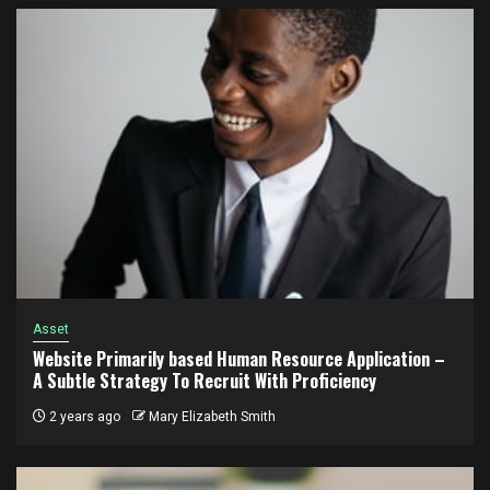
Asset
Website Primarily based Human Resource Application –
A Subtle Strategy To Recruit With Proficiency
2 years ago
Mary Elizabeth Smith