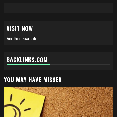
VISIT NOW
Another example
BACKLINKS.COM
YOU MAY HAVE MISSED