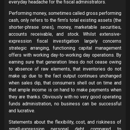
everyday headache for the fiscal administrators.
Performing money, sometimes called gross performing
cash, only refers to the firm’s total existing assets (the
shorter-phrase ones), money, marketable securities,
accounts receivable, and stock. Whilst extensive-
expression fiscal investigation largely concerns
strategic arranging, functioning capital management
offers with working day-to-working day operations. By
earning sure that generation lines do not cease owing
to absence of raw elements, that inventories do not
make up due to the fact output continues unchanged
when sales dip, that consumers shell out on time and
that ample income is on hand to make payments when
they are thanks. Obviously with no very good operating
funds administration, no business can be successful
and lucrative.
Statements about the flexibility, cost, and riskiness of
small-expression personal debt compared to