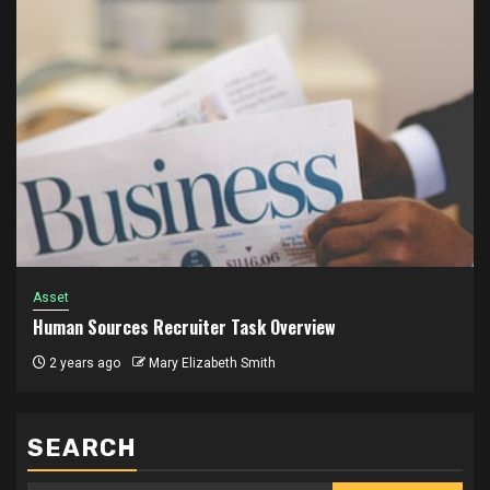
Asset
Human Sources Recruiter Task Overview
2 years ago
Mary Elizabeth Smith
SEARCH