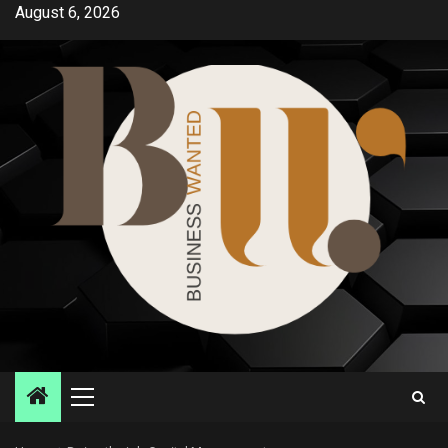
Skip
August 6, 2026
to
content
Primary
Menu