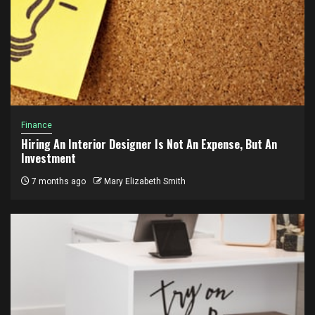
Finance
Hiring An Interior Designer Is Not An Expense, But An
Investment
7 months ago
Mary Elizabeth Smith