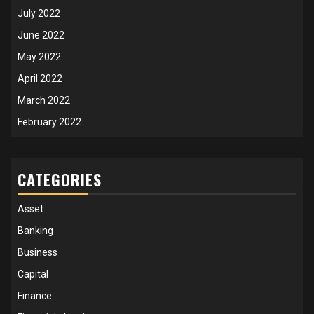
July 2022
June 2022
May 2022
April 2022
March 2022
February 2022
CATEGORIES
Asset
Banking
Business
Capital
Finance