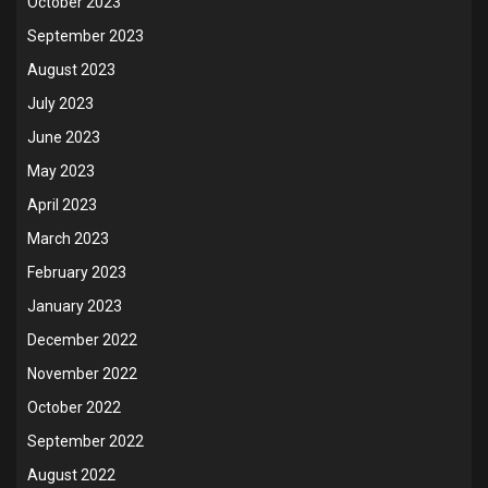
October 2023
September 2023
August 2023
July 2023
June 2023
May 2023
April 2023
March 2023
February 2023
January 2023
December 2022
November 2022
October 2022
September 2022
August 2022