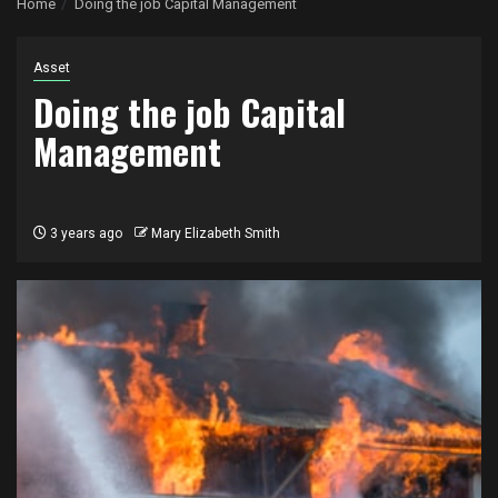
Home
Doing the job Capital Management
Asset
Doing the job Capital
Management
3 years ago
Mary Elizabeth Smith