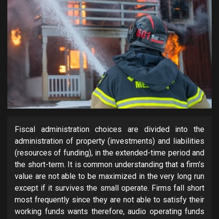
Fiscal administration choices are divided into the
administration of property (investments) and liabilities
(resources of funding), in the extended-time period and
the short-term. It is common understanding that a firm’s
value are not able to be maximized in the very long run
except if it survives the small operate. Firms fall short
most frequently since they are not able to satisfy their
working funds wants therefore, audio operating funds