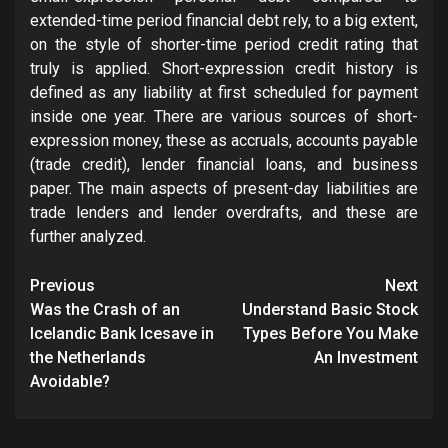
extended-time period financial debt rely, to a big extent,
on the style of shorter-time period credit rating that
truly is applied. Short-expression credit history is
defined as any liability at first scheduled for payment
inside one year. There are various sources of short-
expression money, these as accruals, accounts payable
(trade credit), lender financial loans, and business
paper. The main aspects of present-day liabilities are
trade lenders and lender overdrafts, and these are
further analyzed.
Post
Previous
Next
navigation
Was the Crash of an
Understand Basic Stock
Icelandic Bank Icesave in
Types Before You Make
the Netherlands
An Investment
Avoidable?