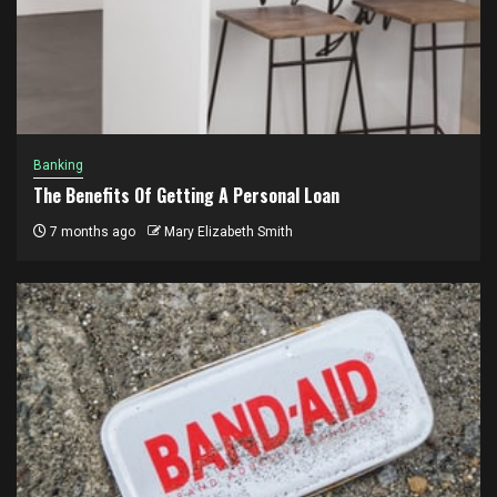
Banking
The Benefits Of Getting A Personal Loan
7 months ago
Mary Elizabeth Smith