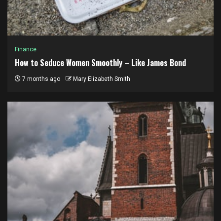
Finance
How to Seduce Women Smoothly – Like James Bond
7 months ago
Mary Elizabeth Smith