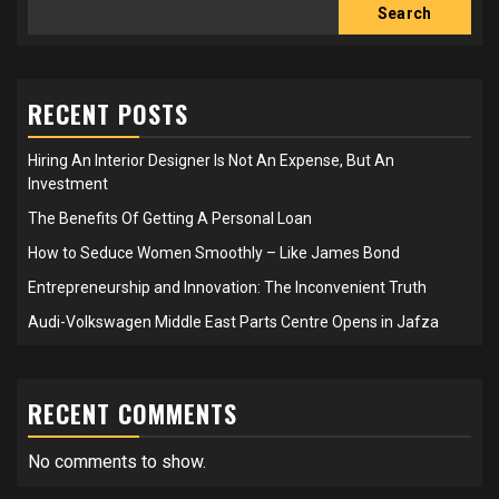
Search
RECENT POSTS
Hiring An Interior Designer Is Not An Expense, But An
Investment
The Benefits Of Getting A Personal Loan
How to Seduce Women Smoothly – Like James Bond
Entrepreneurship and Innovation: The Inconvenient Truth
Audi-Volkswagen Middle East Parts Centre Opens in Jafza
RECENT COMMENTS
No comments to show.