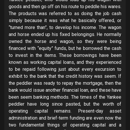
goods and then go off on his route to peddle his wares.
The products was referred to as doing the job cash
simply because it was what he basically offered, or
“turned more than”, to develop his income. The wagon
and horse ended up his fixed belongings. He normally
owned the horse and wagon, so they were being
financed with “equity” funds, but he borrowed the cash
to invest in the items. These borrowings have been
known as working capital loans, and they experienced
to be repaid following just about every excursion to
exhibit to the bank that the credit history was seem. If
the peddler was ready to repay the mortgage, then the
bank would issue another financial loan, and these have
been seem banking methods. The times of the Yankee
peddler have long since pasted, but the worth of
operating capital remains. Present-day asset
administration and brief-term funding are even now the
two fundamental things of operating capital and a