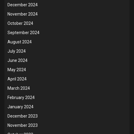
December 2024
November 2024
October 2024
September 2024
August 2024
July 2024
June 2024
May 2024
April 2024
March 2024
February 2024
January 2024
December 2023
November 2023