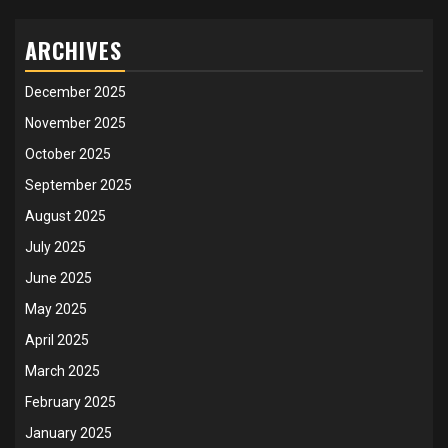
ARCHIVES
December 2025
November 2025
October 2025
September 2025
August 2025
July 2025
June 2025
May 2025
April 2025
March 2025
February 2025
January 2025