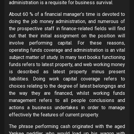
administration is a requisite for business survival.
About 60 % of a financial manager’s time is devoted to
doing the job money administration, and numerous of
the prospective staff in finance-related fields will find
out that their initial assignment on the position will
involve performing capital. For these reasons,
operating funds coverage and administration is an vital
subject matter of study. In many text books functioning
funds refers to latest property, and web working money
is described as latest property minus present
liabilities. Doing work capital coverage refers to
choices relating to the degree of latest belongings and
the way they are financed, whilst working funds
management refers to all people conclusions and
actions a business undertakes in order to manage
effectively the features of current property.
The phrase performing cash originated with the aged
Yankee peddler, who would load up his wagon with