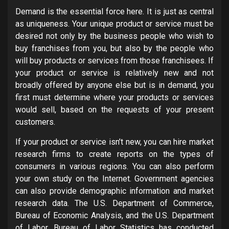
Demand is the essential force here. It is just as central
as uniqueness. Your unique product or service must be
desired not only by the business people who wish to
buy franchises from you, but also by the people who
will buy products or services from those franchisees. If
your product or service is relatively new and not
broadly offered by anyone else but is in demand, you
first must determine where your products or services
would sell, based on the requests of your present
customers.
If your product or service isn’t new, you can hire market
research firms to create reports on the types of
consumers in various regions. You can also perform
your own study on the Internet. Government agencies
can also provide demographic information and market
research data. The U.S. Department of Commerce,
Bureau of Economic Analysis, and the U.S. Department
of Labor, Bureau of Labor Statistics has conducted