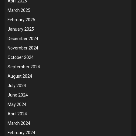
April 2025
March 2025
February 2025
January 2025
December 2024
November 2024
October 2024
September 2024
August 2024
July 2024
June 2024
May 2024
April 2024
March 2024
February 2024