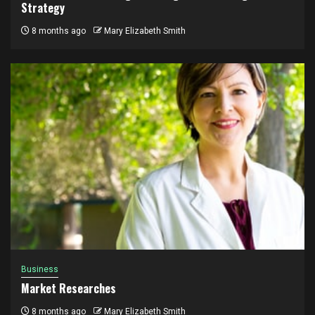
Strategy
8 months ago
Mary Elizabeth Smith
Business
Market Researches
8 months ago
Mary Elizabeth Smith