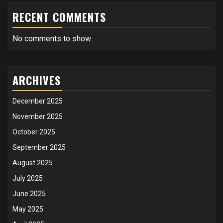
RECENT COMMENTS
No comments to show.
ARCHIVES
December 2025
November 2025
October 2025
September 2025
August 2025
July 2025
June 2025
May 2025