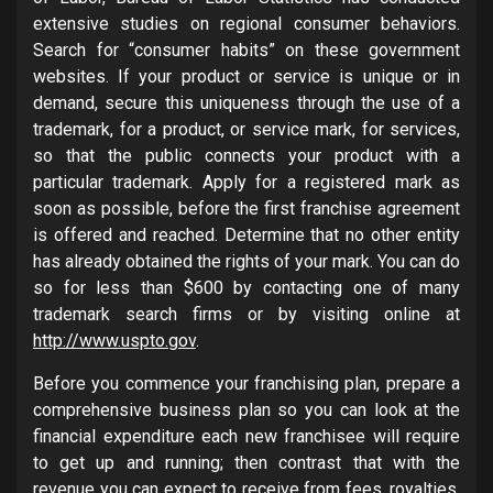
extensive studies on regional consumer behaviors.
Search for “consumer habits” on these government
websites. If your product or service is unique or in
demand, secure this uniqueness through the use of a
trademark, for a product, or service mark, for services,
so that the public connects your product with a
particular trademark. Apply for a registered mark as
soon as possible, before the first franchise agreement
is offered and reached. Determine that no other entity
has already obtained the rights of your mark. You can do
so for less than $600 by contacting one of many
trademark search firms or by visiting online at
http://www.uspto.gov
.
Before you commence your franchising plan, prepare a
comprehensive business plan so you can look at the
financial expenditure each new franchisee will require
to get up and running; then contrast that with the
revenue you can expect to receive from fees, royalties,