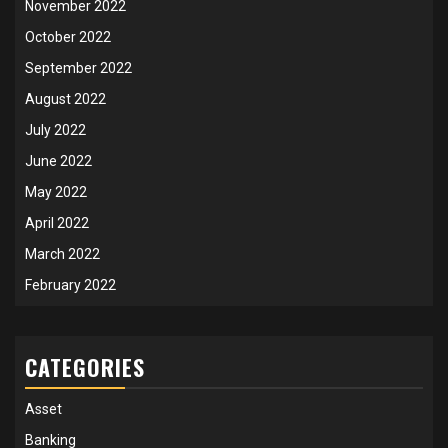
November 2022
October 2022
September 2022
August 2022
July 2022
June 2022
May 2022
April 2022
March 2022
February 2022
CATEGORIES
Asset
Banking