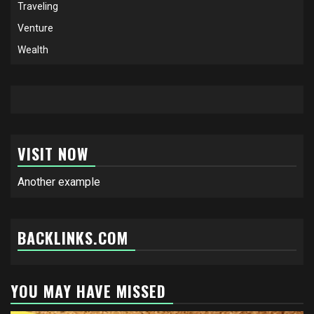
Traveling
Venture
Wealth
VISIT NOW
Another example
BACKLINKS.COM
YOU MAY HAVE MISSED