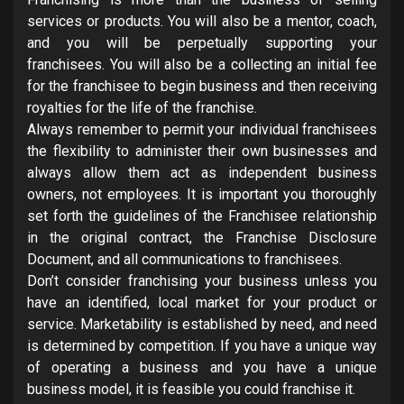
services or products. You will also be a mentor, coach,
and you will be perpetually supporting your
franchisees. You will also be a collecting an initial fee
for the franchisee to begin business and then receiving
royalties for the life of the franchise.
Always remember to permit your individual franchisees
the flexibility to administer their own businesses and
always allow them act as independent business
owners, not employees. It is important you thoroughly
set forth the guidelines of the Franchisee relationship
in the original contract, the Franchise Disclosure
Document, and all communications to franchisees.
Don’t consider franchising your business unless you
have an identified, local market for your product or
service. Marketability is established by need, and need
is determined by competition. If you have a unique way
of operating a business and you have a unique
business model, it is feasible you could franchise it.