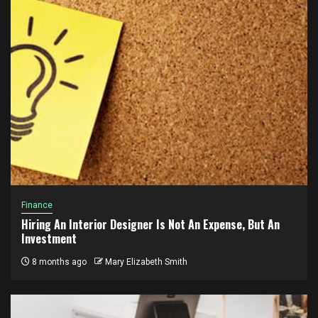
Finance
Hiring An Interior Designer Is Not An Expense, But An
Investment
8 months ago
Mary Elizabeth Smith