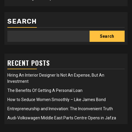
SEARCH
Search
RECENT POSTS
Hiring An Interior Designer Is Not An Expense, But An
Investment
The Benefits Of Getting A Personal Loan
How to Seduce Women Smoothly – Like James Bond
Entrepreneurship and Innovation: The Inconvenient Truth
Audi-Volkswagen Middle East Parts Centre Opens in Jafza