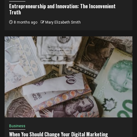
Entrepreneurship and Innovation: The Inconvenient
Truth
8 months ago
Mary Elizabeth Smith
Business
When You Should Change Your Digital Marketing