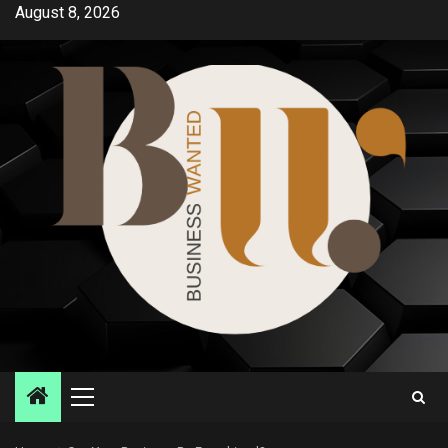
Skip
August 8, 2026
to
content
Primary
Menu