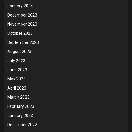
January 2024
December 2023
November 2023
October 2023
September 2023
August 2023
July 2023
June 2023
May 2023
April 2023
March 2023
February 2023
January 2023
December 2022