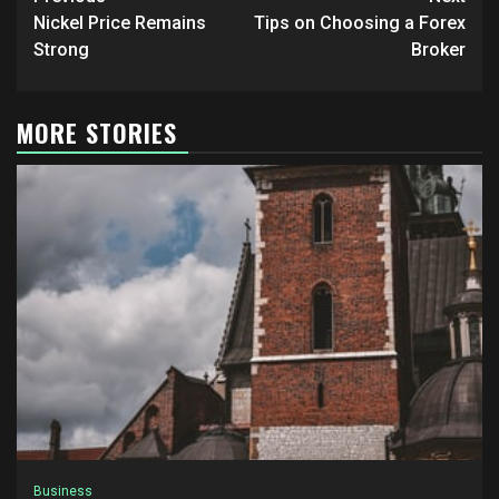
Post
navigation
Nickel Price Remains
Tips on Choosing a Forex
Strong
Broker
MORE STORIES
Business