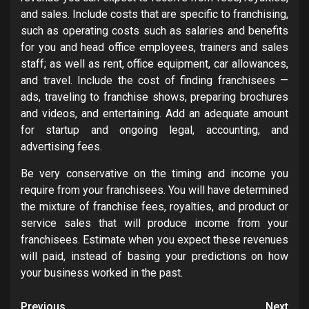
and sales. Include costs that are specific to franchising,
such as operating costs such as salaries and benefits
for you and head office employees, trainers and sales
staff; as well as rent, office equipment, car allowances,
and travel. Include the cost of finding franchisees —
ads, traveling to franchise shows, preparing brochures
and videos, and entertaining. Add an adequate amount
for startup and ongoing legal, accounting, and
advertising fees.
Be very conservative on the timing and income you
require from your franchisees. You will have determined
the mixture of franchise fees, royalties, and product or
service sales that will produce income from your
franchisees. Estimate when you expect these revenues
will paid, instead of basing your predictions on how
your business worked in the past.
Previous
Next