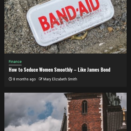
Finance
How to Seduce Women Smoothly – Like James Bond
8 months ago
Mary Elizabeth Smith