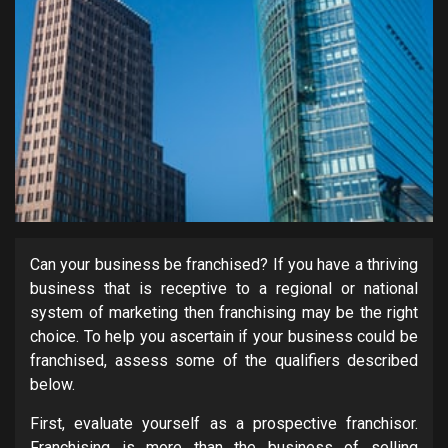
Can your business be franchised? If you have a thriving
business that is receptive to a regional or national
system of marketing then franchising may be the right
choice. To help you ascertain if your business could be
franchised, assess some of the qualifiers described
below.
First, evaluate yourself as a prospective franchisor.
Franchising is more than the business of selling