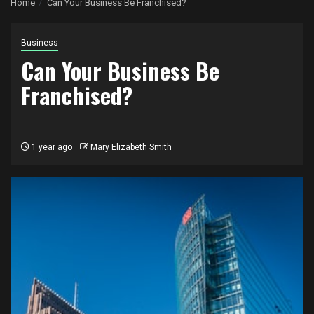
Home
Can Your Business Be Franchised?
Business
Can Your Business Be
Franchised?
1 year ago
Mary Elizabeth Smith