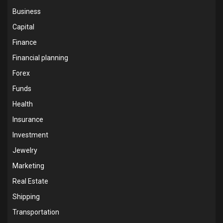
Business
Capital
Finance
Financial planning
Forex
Funds
Health
Insurance
Investment
Jewelry
Marketing
Real Estate
Shipping
Transportation