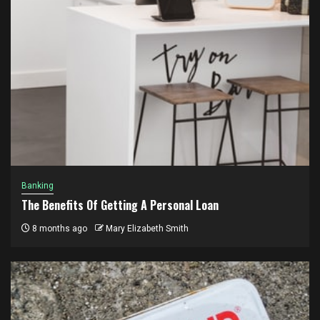
Banking
The Benefits Of Getting A Personal Loan
8 months ago
Mary Elizabeth Smith