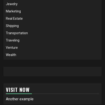
Jewelry
Marketing
Real Estate
Shipping
Transportation
Traveling
Venture
Wealth
VISIT NOW
Another example