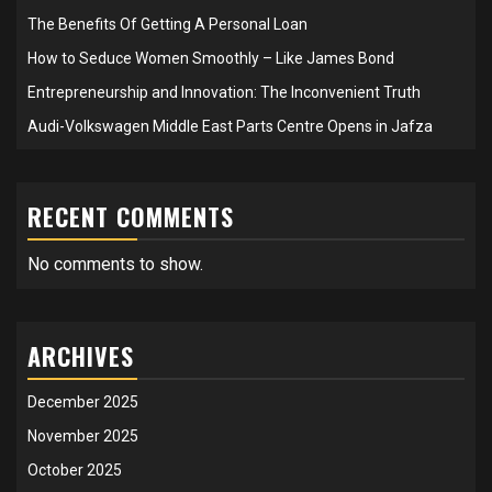
The Benefits Of Getting A Personal Loan
How to Seduce Women Smoothly – Like James Bond
Entrepreneurship and Innovation: The Inconvenient Truth
Audi-Volkswagen Middle East Parts Centre Opens in Jafza
RECENT COMMENTS
No comments to show.
ARCHIVES
December 2025
November 2025
October 2025