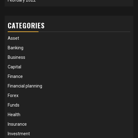
CATEGORIES
Asset
Banking
Business
Capital
Finance
Financial planning
Forex
Funds
Health
Insurance
Investment