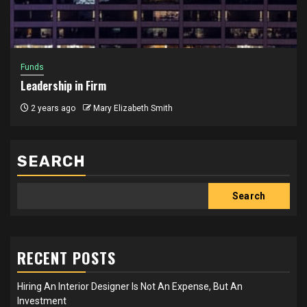
Funds
Leadership in Firm
2 years ago
Mary Elizabeth Smith
SEARCH
Search
RECENT POSTS
Hiring An Interior Designer Is Not An Expense, But An
Investment