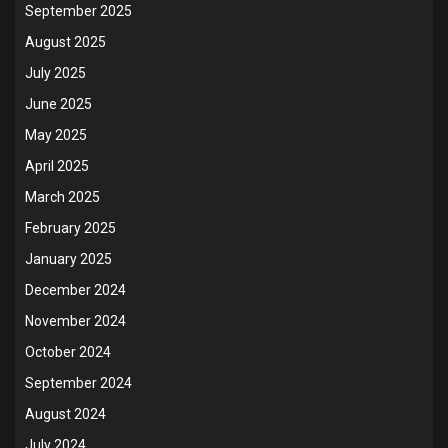
September 2025
August 2025
July 2025
June 2025
May 2025
April 2025
March 2025
February 2025
January 2025
December 2024
November 2024
October 2024
September 2024
August 2024
July 2024