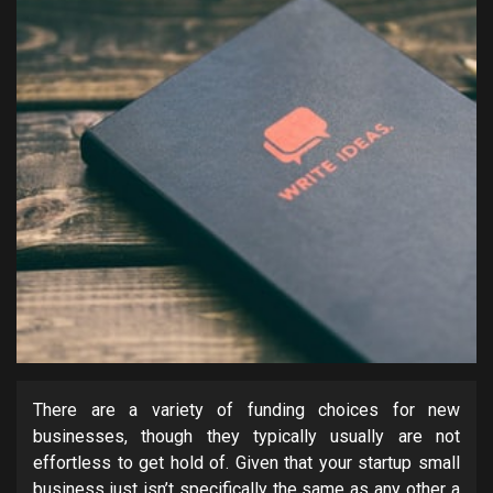
There are a variety of funding choices for new
businesses, though they typically usually are not
effortless to get hold of. Given that your startup small
business just isn’t specifically the same as any other a