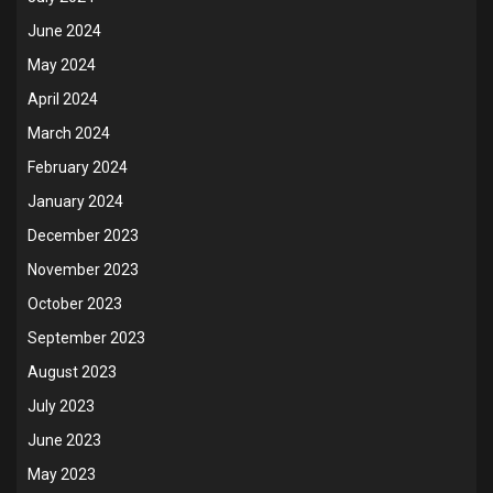
June 2024
May 2024
April 2024
March 2024
February 2024
January 2024
December 2023
November 2023
October 2023
September 2023
August 2023
July 2023
June 2023
May 2023