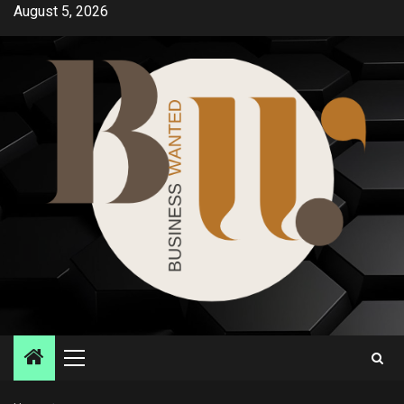
Skip
August 5, 2026
to
content
Primary
Menu