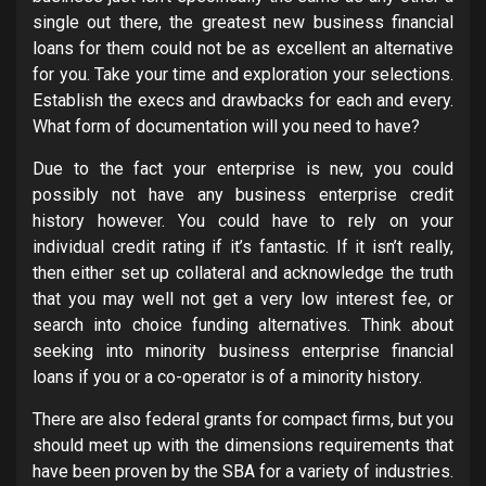
single out there, the greatest new business financial
loans for them could not be as excellent an alternative
for you. Take your time and exploration your selections.
Establish the execs and drawbacks for each and every.
What form of documentation will you need to have?
Due to the fact your enterprise is new, you could
possibly not have any business enterprise credit
history however. You could have to rely on your
individual credit rating if it’s fantastic. If it isn’t really,
then either set up collateral and acknowledge the truth
that you may well not get a very low interest fee, or
search into choice funding alternatives. Think about
seeking into minority business enterprise financial
loans if you or a co-operator is of a minority history.
There are also federal grants for compact firms, but you
should meet up with the dimensions requirements that
have been proven by the SBA for a variety of industries.