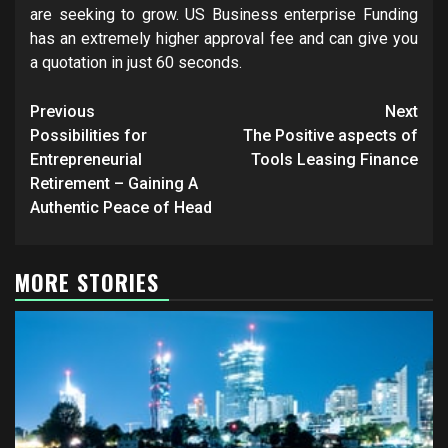
are seeking to grow. US Business enterprise Funding
has an extremely higher approval fee and can give you
a quotation in just 60 seconds.
Post
Previous
Next
navigation
Possibilities for
The Positive aspects of
Entrepreneurial
Tools Leasing Finance
Retirement – Gaining A
Authentic Peace of Head
MORE STORIES