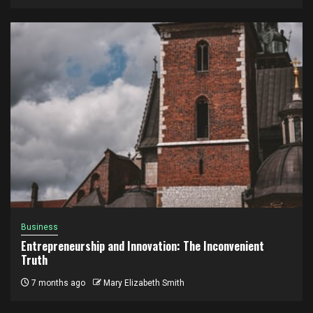
Business
Entrepreneurship and Innovation: The Inconvenient
Truth
7 months ago
Mary Elizabeth Smith