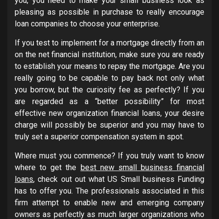
you, you need to make your small business look as
pleasing as possible in purchase to really encourage
loan companies to choose your enterprise.
If you test to implement for a mortgage directly from an
on the net financial institution, make sure you are ready
to establish your means to repay the mortgage. Are you
really going to be capable to pay back not only what
you borrow, but the curiosity fee as perfectly? If you
are regarded as a “better possibility” for most
effective new organization financial loans, your desire
charge will possibly be superior and you may have to
truly set a superior compensation system in spot.
Where must you commence? If you truly want to know
where to get the
best new small business financial
loans
, check out out what US Small business Funding
has to offer you. The professionals associated in this
firm attempt to enable new and emerging company
owners as perfectly as much larger organizations who