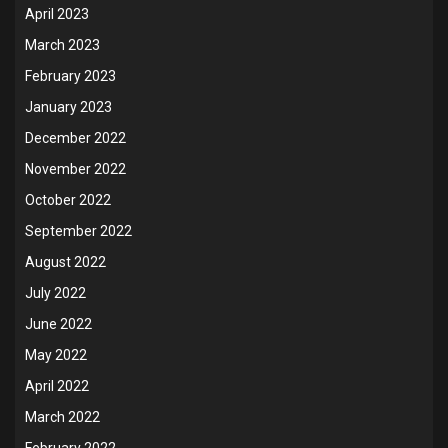
April 2023
March 2023
February 2023
January 2023
December 2022
November 2022
October 2022
September 2022
August 2022
July 2022
June 2022
May 2022
April 2022
March 2022
February 2022