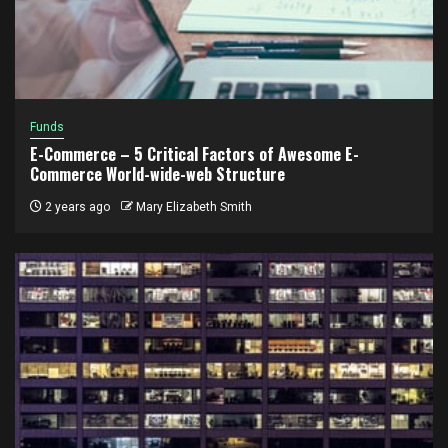
Funds
E-Commerce – 5 Critical Factors of Awesome E-
Commerce World-wide-web Structure
2 years ago
Mary Elizabeth Smith