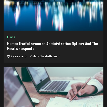
Funds
Human Useful resource Administration Options And The
Positive aspects
2 years ago
Mary Elizabeth Smith