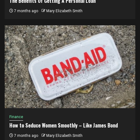
The Benefits Of Getting A Personal Loan
7 months ago
Mary Elizabeth Smith
Finance
How to Seduce Women Smoothly – Like James Bond
7 months ago
Mary Elizabeth Smith