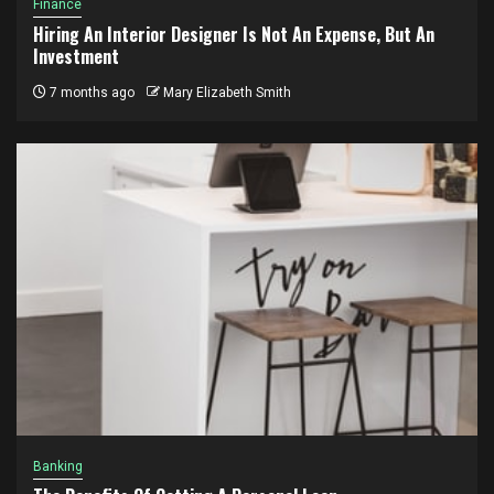
Finance
Hiring An Interior Designer Is Not An Expense, But An
Investment
7 months ago
Mary Elizabeth Smith
Banking