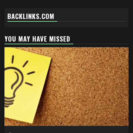
BACKLINKS.COM
YOU MAY HAVE MISSED