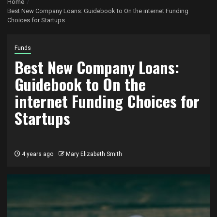
Home
Best New Company Loans: Guidebook to On the internet Funding
Choices for Startups
Funds
Best New Company Loans:
Guidebook to On the
internet Funding Choices for
Startups
4 years ago
Mary Elizabeth Smith