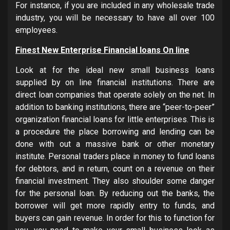
For instance, if you are included in any wholesale trade
industry, you will be necessary to have all over 100
employees.
Finest New Enterprise Financial loans On line
Look at for the ideal new small business loans
supplied by on line financial institutions. There are
direct loan companies that operate solely on the net. In
addition to banking institutions, there are “peer-to-peer”
organization financial loans for little enterprises. This is
a procedure the place borrowing and lending can be
done with out a massive bank or other monetary
institute. Personal traders place in money to fund loans
for debtors, and in return, count on a revenue on their
financial investment. They also shoulder some danger
for the personal loan. By reducing out the banks, the
borrower will get more rapidly entry to funds, and
buyers can gain revenue. In order for this to function for