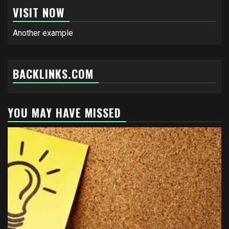
VISIT NOW
Another example
BACKLINKS.COM
YOU MAY HAVE MISSED