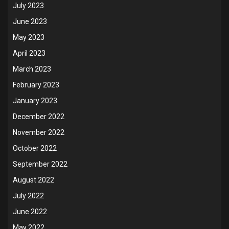
July 2023
June 2023
May 2023
April 2023
March 2023
February 2023
January 2023
December 2022
November 2022
October 2022
September 2022
August 2022
July 2022
June 2022
May 2022