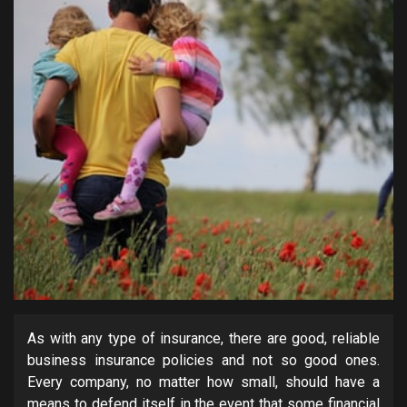
As with any type of insurance, there are good, reliable
business insurance policies and not so good ones.
Every company, no matter how small, should have a
means to defend itself in the event that some financial