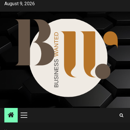
Skip
August 9, 2026
to
content
Primary
Menu