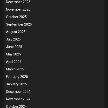
December 2025
November 2025
October 2025
September 2025
August 2025
July 2025
June 2025
May 2025
April 2025
March 2025
February 2025
January 2025
December 2024
November 2024
October 2024