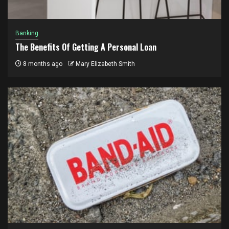
Banking
The Benefits Of Getting A Personal Loan
8 months ago
Mary Elizabeth Smith