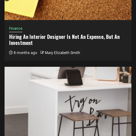
Finance
Hiring An Interior Designer Is Not An Expense, But An
Investment
8 months ago
Mary Elizabeth Smith