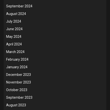
September 2024
August 2024
July 2024
June 2024
May 2024
April 2024
March 2024
February 2024
January 2024
December 2023
November 2023
October 2023
September 2023
August 2023