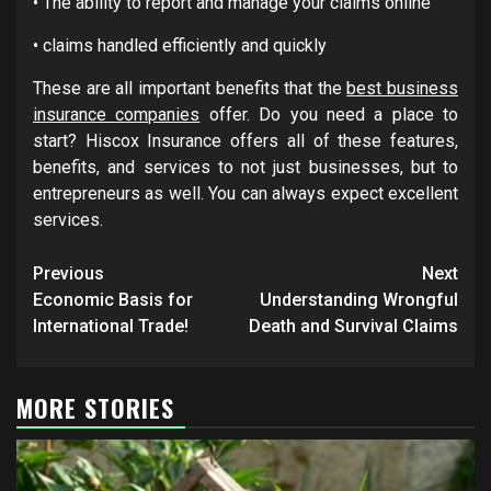
• The ability to report and manage your claims online
• claims handled efficiently and quickly
These are all important benefits that the
best business
insurance companies
offer. Do you need a place to
start? Hiscox Insurance offers all of these features,
benefits, and services to not just businesses, but to
entrepreneurs as well. You can always expect excellent
services.
Post
Previous
Next
navigation
Economic Basis for
Understanding Wrongful
International Trade!
Death and Survival Claims
MORE STORIES