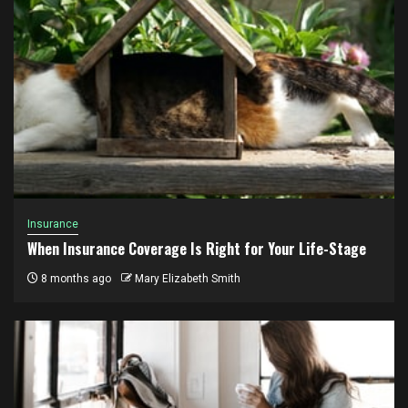
Insurance
When Insurance Coverage Is Right for Your Life-Stage
8 months ago
Mary Elizabeth Smith