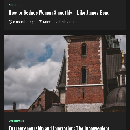
Finance
How to Seduce Women Smoothly – Like James Bond
8 months ago
Mary Elizabeth Smith
Business
Entrepreneurship and Innovation: The Inconvenient