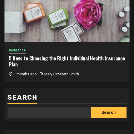
Insurance
5 Keys to Choosing the Right Individual Health Insurance
Plan
8 months ago
Mary Elizabeth Smith
SEARCH
Search