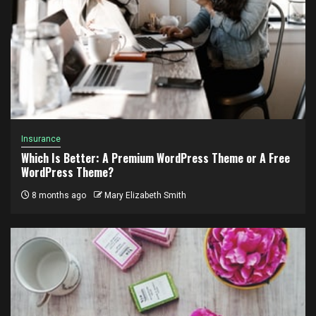
Insurance
Which Is Better: A Premium WordPress Theme or A Free
WordPress Theme?
8 months ago
Mary Elizabeth Smith