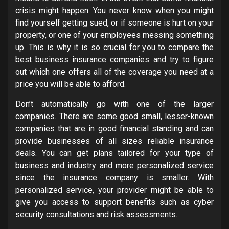
crisis might happen. You never know when you might
find yourself getting sued, or if someone is hurt on your
property, or one of your employees messing something
up. This is why it is so crucial for you to compare the
best business insurance companies and try to figure
out which one offers all of the coverage you need at a
price you will be able to afford.
Don’t automatically go with one of the larger
companies. There are some good small, lesser-known
companies that are in good financial standing and can
provide businesses of all sizes reliable insurance
deals. You can get plans tailored for your type of
business and industry and more personalized service
since the insurance company is smaller. With
personalized service, your provider might be able to
give you access to support benefits such as cyber
security consultations and risk assessments.