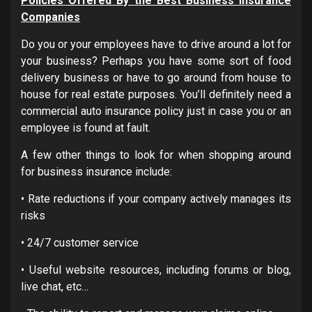
Policies Offered By the Best Business Insurance
Companies
Do you or your employees have to drive around a lot for
your business? Perhaps you have some sort of food
delivery business or have to go around from house to
house for real estate purposes. You’ll definitely need a
commercial auto insurance policy just in case you or an
employee is found at fault.
A few other things to look for when shopping around
for business insurance include:
• Rate reductions if your company actively manages its
risks
• 24/7 customer service
• Useful website resources, including forums or blog,
live chat, etc…