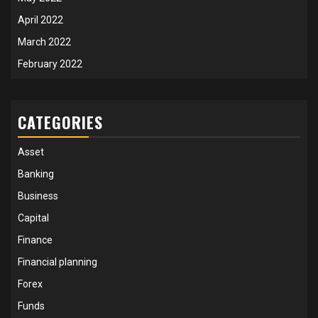
April 2022
March 2022
February 2022
CATEGORIES
Asset
Banking
Business
Capital
Finance
Financial planning
Forex
Funds