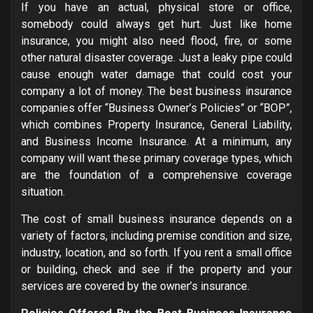
If you have an actual, physical store or office,
somebody could always get hurt. Just like home
insurance, you might also need flood, fire, or some
other natural disaster coverage. Just a leaky pipe could
cause enough water damage that could cost your
company a lot of money. The best business insurance
companies offer “Business Owner’s Policies” or “BOP”,
which combines Property Insurance, General Liability,
and Business Income Insurance. At a minimum, any
company will want these primary coverage types, which
are the foundation of a comprehensive coverage
situation.
The cost of small business insurance depends on a
variety of factors, including premise condition and size,
industry, location, and so forth. If you rent a small office
or building, check and see if the property and your
services are covered by the owner’s insurance.