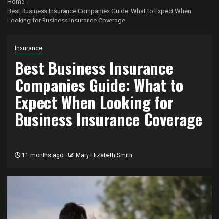
Home
Best Business Insurance Companies Guide: What to Expect When
Looking for Business Insurance Coverage
Insurance
Best Business Insurance
Companies Guide: What to
Expect When Looking for
Business Insurance Coverage
11 months ago
Mary Elizabeth Smith