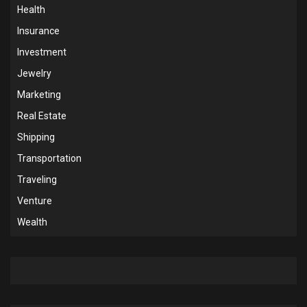
Health
Insurance
Investment
Jewelry
Marketing
Real Estate
Shipping
Transportation
Traveling
Venture
Wealth