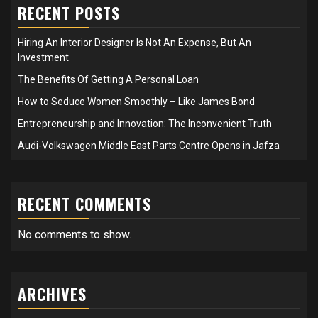
RECENT POSTS
Hiring An Interior Designer Is Not An Expense, But An
Investment
The Benefits Of Getting A Personal Loan
How to Seduce Women Smoothly – Like James Bond
Entrepreneurship and Innovation: The Inconvenient Truth
Audi-Volkswagen Middle East Parts Centre Opens in Jafza
RECENT COMMENTS
No comments to show.
ARCHIVES